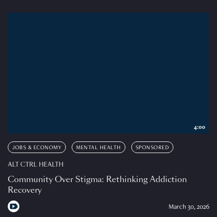
4:00
JOBS & ECONOMY
MENTAL HEALTH
SPONSORED
ALT CTRL HEALTH
Community Over Stigma: Rethinking Addiction
Recovery
March 30, 2026