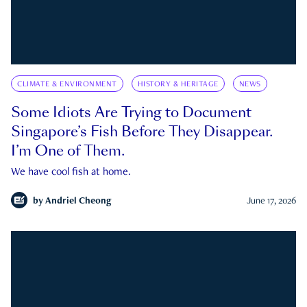
CLIMATE & ENVIRONMENT
HISTORY & HERITAGE
NEWS
Some Idiots Are Trying to Document
Singapore’s Fish Before They Disappear.
I’m One of Them.
We have cool fish at home.
by
Andriel Cheong
June 17, 2026