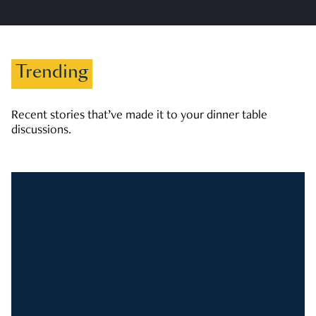
Trending
Recent stories that’ve made it to your dinner table
discussions.