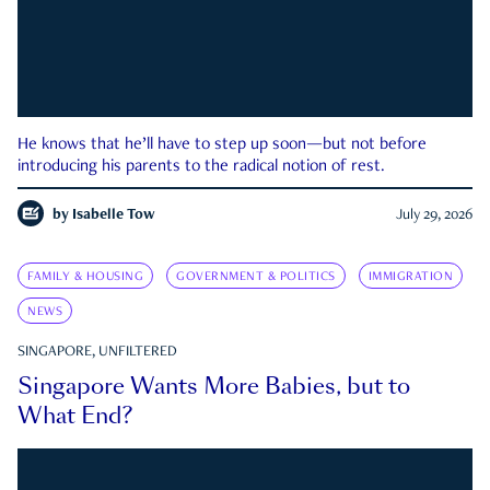
He knows that he’ll have to step up soon—but not before
introducing his parents to the radical notion of rest.
by
Isabelle Tow
July 29, 2026
FAMILY & HOUSING
GOVERNMENT & POLITICS
IMMIGRATION
NEWS
SINGAPORE, UNFILTERED
Singapore Wants More Babies, but to
What End?