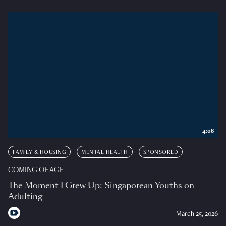
4:08
FAMILY & HOUSING
MENTAL HEALTH
SPONSORED
COMING OF AGE
The Moment I Grew Up: Singaporean Youths on
Adulting
March 25, 2026