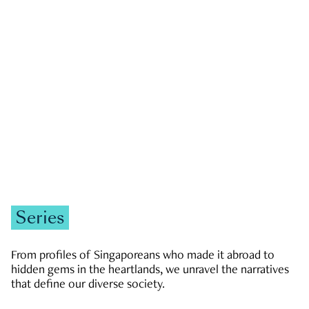
GOVERNMENT & POLITICS
JOBS & ECONOMY
NEWS
Zachary Tang
Series
From profiles of Singaporeans who made it abroad to
hidden gems in the heartlands, we unravel the narratives
that define our diverse society.