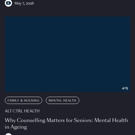
May 7, 2026
4:15
FAMILY & HOUSING
MENTAL HEALTH
ALT CTRL HEALTH
Why Counselling Matters for Seniors: Mental Health
in Ageing