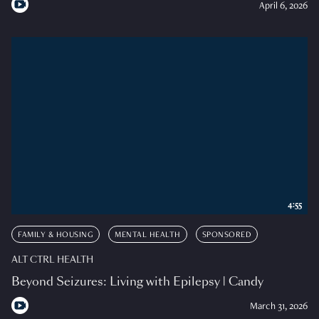
April 6, 2026
4:55
FAMILY & HOUSING
MENTAL HEALTH
SPONSORED
ALT CTRL HEALTH
Beyond Seizures: Living with Epilepsy | Candy
March 31, 2026