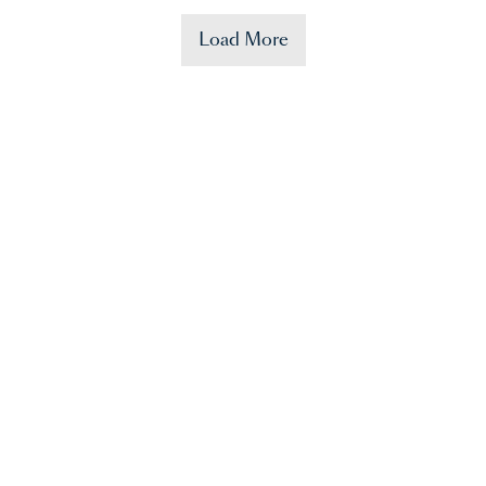
Load More