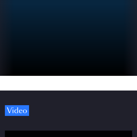
Video