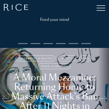
Feed your mind
GOVERNMENT & POLITICS
LIFESTYLE
NEWS
TRAVEL & SHOPPING
A Moral Mezzanine:
Returning Home to
Massive Attack’s Ban
After 11 Nights in