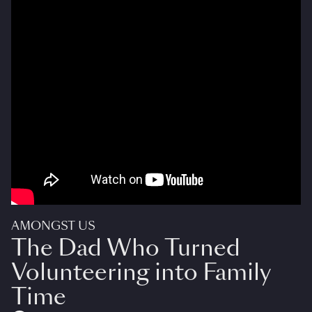
AMONGST US
The Dad Who Turned
Volunteering into Family
Time