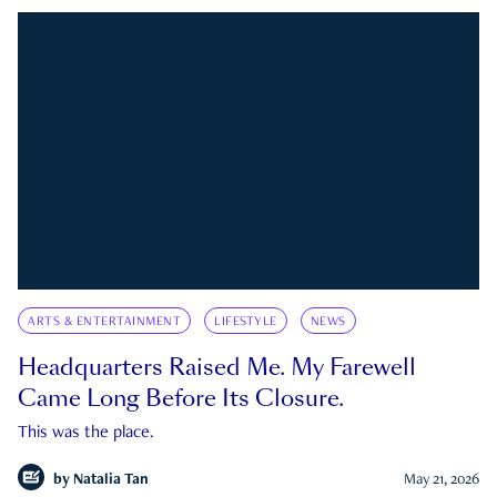
ARTS & ENTERTAINMENT
LIFESTYLE
NEWS
Headquarters Raised Me. My Farewell
Came Long Before Its Closure.
This was the place.
by
Natalia Tan
May 21, 2026