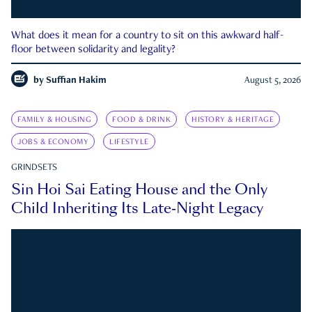
What does it mean for a country to sit on this awkward half-
floor between solidarity and legality?
by
Suffian Hakim
August 5, 2026
FAMILY & HOUSING
FOOD & DRINK
HISTORY & HERITAGE
JOBS & ECONOMY
LIFESTYLE
GRINDSETS
Sin Hoi Sai Eating House and the Only
Child Inheriting Its Late-Night Legacy