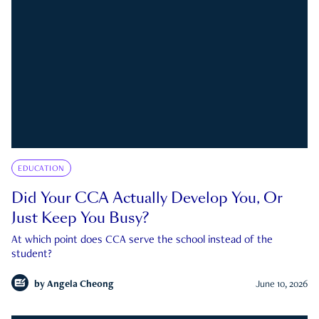
EDUCATION
Did Your CCA Actually Develop You, Or
Just Keep You Busy?
At which point does CCA serve the school instead of the
student?
by
Angela Cheong
June 10, 2026