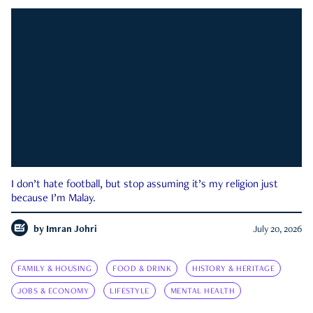
I don’t hate football, but stop assuming it’s my religion just
because I’m Malay.
by
Imran Johri
July 20, 2026
FAMILY & HOUSING
FOOD & DRINK
HISTORY & HERITAGE
JOBS & ECONOMY
LIFESTYLE
MENTAL HEALTH