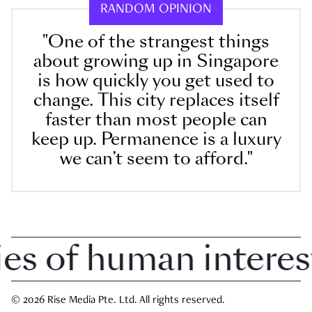
RANDOM OPINION
"One of the strangest things
about growing up in Singapore
is how quickly you get used to
change. This city replaces itself
faster than most people can
keep up. Permanence is a luxury
we can’t seem to afford."
 of human interest i
© 2026 Rise Media Pte. Ltd. All rights reserved.