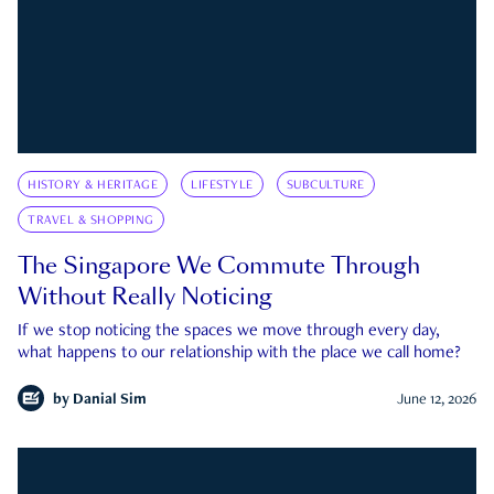
HISTORY & HERITAGE
LIFESTYLE
SUBCULTURE
TRAVEL & SHOPPING
The Singapore We Commute Through
Without Really Noticing
If we stop noticing the spaces we move through every day,
what happens to our relationship with the place we call home?
by
Danial Sim
June 12, 2026