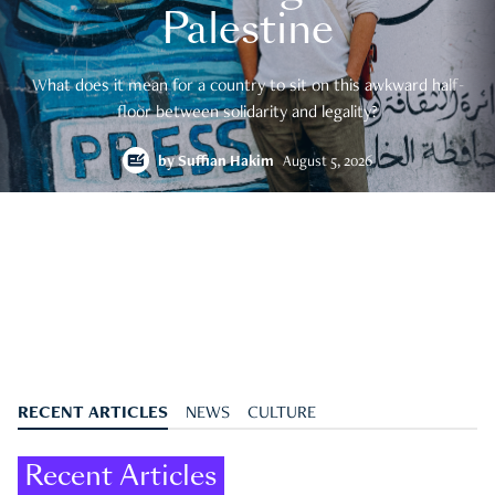
Palestine
What does it mean for a country to sit on this awkward half-
floor between solidarity and legality?
by
Suffian Hakim
August 5, 2026
RECENT ARTICLES
NEWS
CULTURE
Recent Articles