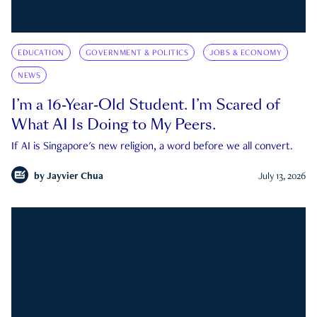
EDUCATION
GOVERNMENT & POLITICS
JOBS & ECONOMY
NEWS
I’m a 16-Year-Old Student. I’m Scared of
What AI Is Doing to My Peers.
If AI is Singapore's new religion, a word before we all convert.
by
Jayvier Chua
July 13, 2026