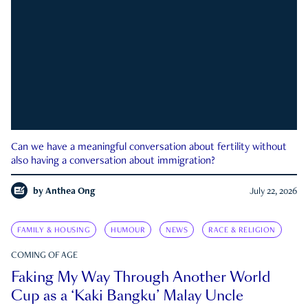
Can we have a meaningful conversation about fertility without
also having a conversation about immigration?
by
Anthea Ong
July 22, 2026
FAMILY & HOUSING
HUMOUR
NEWS
RACE & RELIGION
COMING OF AGE
Faking My Way Through Another World
Cup as a ‘Kaki Bangku’ Malay Uncle