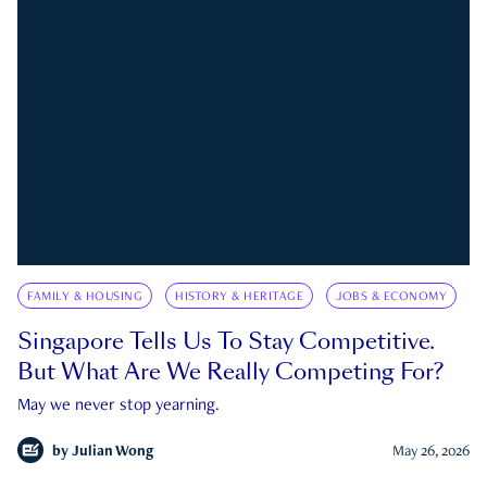
FAMILY & HOUSING
HISTORY & HERITAGE
JOBS & ECONOMY
Singapore Tells Us To Stay Competitive.
But What Are We Really Competing For?
May we never stop yearning.
by
Julian Wong
May 26, 2026