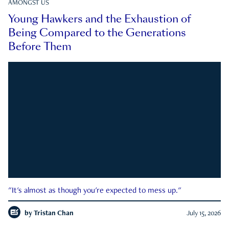
AMONGST US
Young Hawkers and the Exhaustion of
Being Compared to the Generations
Before Them
"It's almost as though you're expected to mess up."
by
Tristan Chan
July 15, 2026