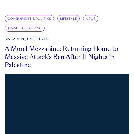
GOVERNMENT & POLITICS
LIFESTYLE
NEWS
TRAVEL & SHOPPING
SINGAPORE, UNFILTERED
A Moral Mezzanine: Returning Home to
Massive Attack’s Ban After 11 Nights in
Palestine