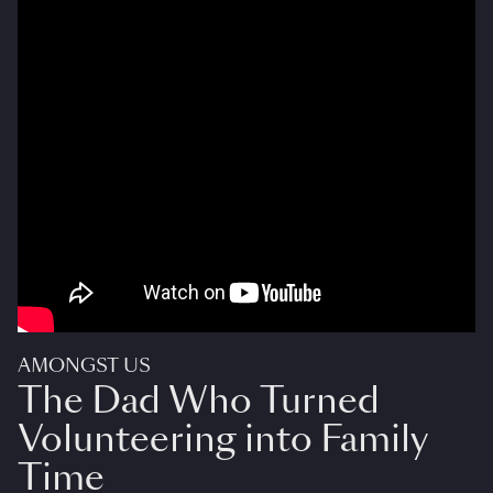
AMONGST US
The Dad Who Turned
Volunteering into Family
Time