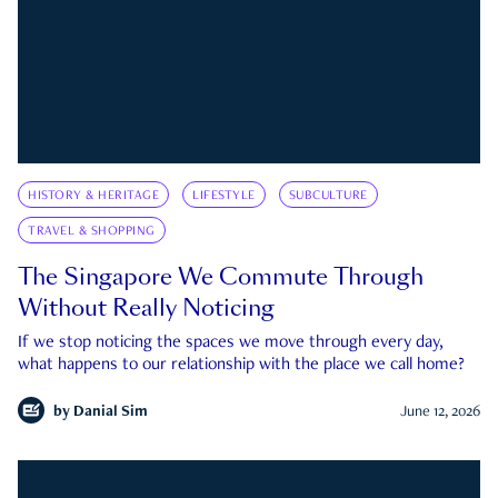
HISTORY & HERITAGE
LIFESTYLE
SUBCULTURE
TRAVEL & SHOPPING
The Singapore We Commute Through
Without Really Noticing
If we stop noticing the spaces we move through every day,
what happens to our relationship with the place we call home?
by
Danial Sim
June 12, 2026