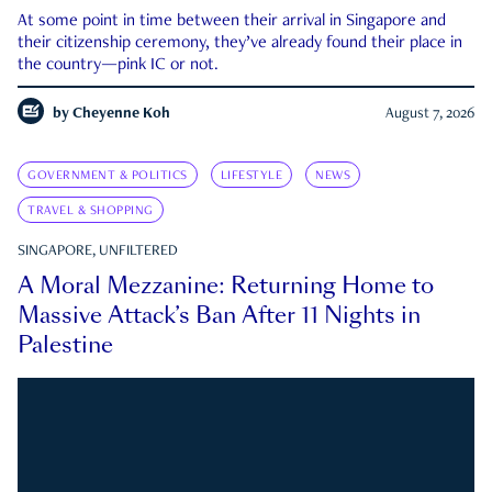
At some point in time between their arrival in Singapore and
their citizenship ceremony, they’ve already found their place in
the country—pink IC or not.
by
Cheyenne Koh
August 7, 2026
GOVERNMENT & POLITICS
LIFESTYLE
NEWS
TRAVEL & SHOPPING
SINGAPORE, UNFILTERED
A Moral Mezzanine: Returning Home to
Massive Attack’s Ban After 11 Nights in
Palestine