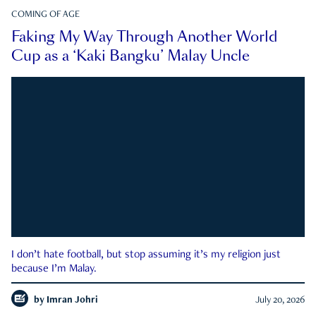
COMING OF AGE
Faking My Way Through Another World
Cup as a ‘Kaki Bangku’ Malay Uncle
I don’t hate football, but stop assuming it’s my religion just
because I’m Malay.
by
Imran Johri
July 20, 2026