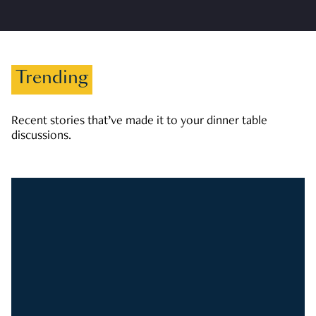
Trending
Recent stories that’ve made it to your dinner table
discussions.