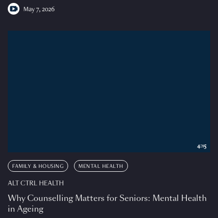
May 7, 2026
4:15
FAMILY & HOUSING
MENTAL HEALTH
ALT CTRL HEALTH
Why Counselling Matters for Seniors: Mental Health
in Ageing