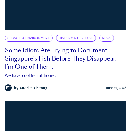
CLIMATE & ENVIRONMENT
HISTORY & HERITAGE
NEWS
Some Idiots Are Trying to Document
Singapore’s Fish Before They Disappear.
I’m One of Them.
We have cool fish at home.
by
Andriel Cheong
June 17, 2026