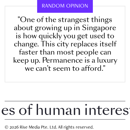
RANDOM OPINION
"One of the strangest things
about growing up in Singapore
is how quickly you get used to
change. This city replaces itself
faster than most people can
keep up. Permanence is a luxury
we can’t seem to afford."
 of human interest i
© 2026 Rise Media Pte. Ltd. All rights reserved.