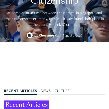
Citizenship
At some point in time between their arrival in Singapore and
their citizenship ceremony, they’ve already found their place in
the country—pink IC or not.
by
Cheyenne Koh
August 7, 2026
RECENT ARTICLES
NEWS
CULTURE
Recent Articles