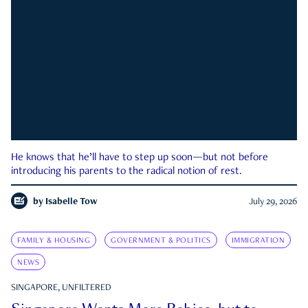
He knows that he’ll have to step up soon—but not before
introducing his parents to the radical notion of rest.
by
Isabelle Tow
July 29, 2026
FAMILY & HOUSING
GOVERNMENT & POLITICS
IMMIGRATION
NEWS
SINGAPORE, UNFILTERED