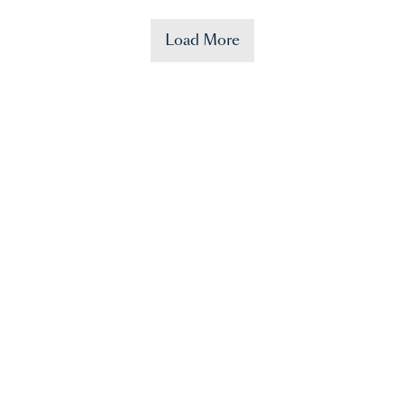
Load More