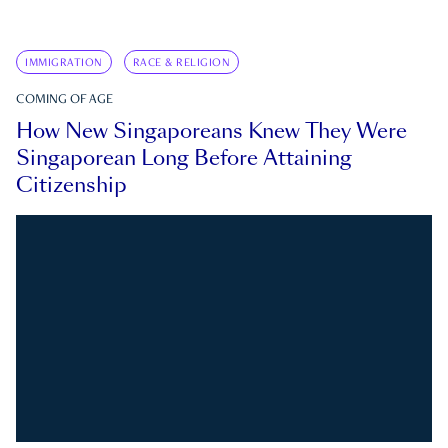
IMMIGRATION
RACE & RELIGION
COMING OF AGE
How New Singaporeans Knew They Were
Singaporean Long Before Attaining
Citizenship