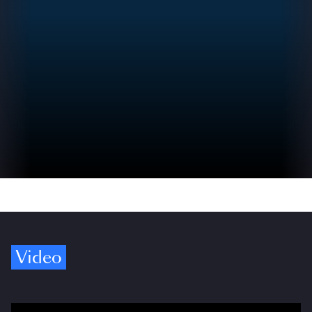
Video