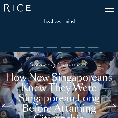
Feed your mind
IMMIGRATION
RACE & RELIGION
How New Singaporeans
Knew They Were
Singaporean Long
Before Attaining