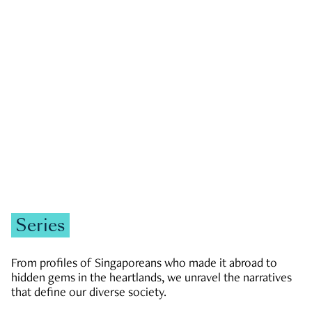
GOVERNMENT & POLITICS
JOBS & ECONOMY
NEWS
Zachary Tang
Series
From profiles of Singaporeans who made it abroad to
hidden gems in the heartlands, we unravel the narratives
that define our diverse society.