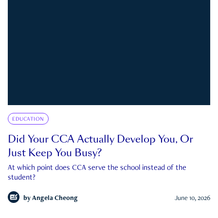
EDUCATION
Did Your CCA Actually Develop You, Or
Just Keep You Busy?
At which point does CCA serve the school instead of the
student?
by
Angela Cheong
June 10, 2026