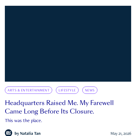
ARTS & ENTERTAINMENT
LIFESTYLE
NEWS
Headquarters Raised Me. My Farewell
Came Long Before Its Closure.
This was the place.
by
Natalia Tan
May 21, 2026