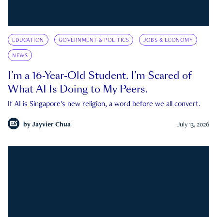
EDUCATION
GOVERNMENT & POLITICS
JOBS & ECONOMY
NEWS
I’m a 16-Year-Old Student. I’m Scared of
What AI Is Doing to My Peers.
If AI is Singapore's new religion, a word before we all convert.
by
Jayvier Chua
July 13, 2026