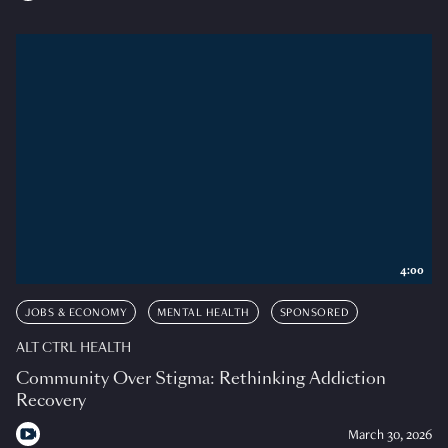
4:00
JOBS & ECONOMY
MENTAL HEALTH
SPONSORED
ALT CTRL HEALTH
Community Over Stigma: Rethinking Addiction
Recovery
March 30, 2026