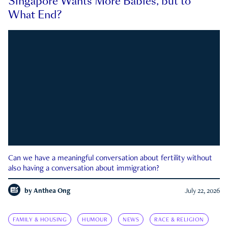
Singapore Wants More Babies, but to
What End?
Can we have a meaningful conversation about fertility without
also having a conversation about immigration?
by
Anthea Ong
July 22, 2026
FAMILY & HOUSING
HUMOUR
NEWS
RACE & RELIGION