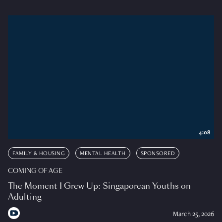
4:08
FAMILY & HOUSING
MENTAL HEALTH
SPONSORED
COMING OF AGE
The Moment I Grew Up: Singaporean Youths on
Adulting
March 25, 2026