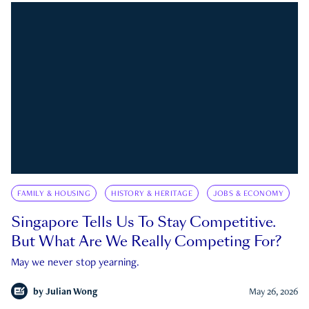
FAMILY & HOUSING
HISTORY & HERITAGE
JOBS & ECONOMY
Singapore Tells Us To Stay Competitive.
But What Are We Really Competing For?
May we never stop yearning.
by
Julian Wong
May 26, 2026