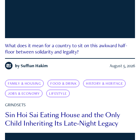
What does it mean for a country to sit on this awkward half-
floor between solidarity and legality?
by
Suffian Hakim
August 5, 2026
FAMILY & HOUSING
FOOD & DRINK
HISTORY & HERITAGE
JOBS & ECONOMY
LIFESTYLE
GRINDSETS
Sin Hoi Sai Eating House and the Only
Child Inheriting Its Late-Night Legacy