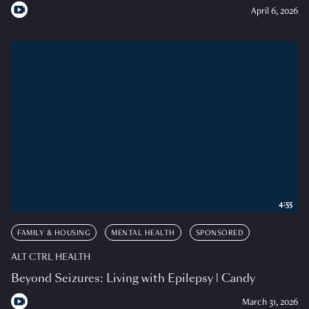
April 6, 2026
4:55
FAMILY & HOUSING
MENTAL HEALTH
SPONSORED
ALT CTRL HEALTH
Beyond Seizures: Living with Epilepsy | Candy
March 31, 2026