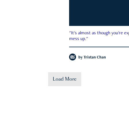
"It's almost as though you're e
mess up."
by
Tristan Chan
Load More