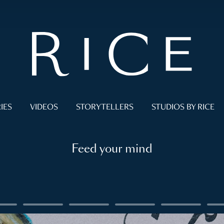
IES
VIDEOS
STORYTELLERS
STUDIOS BY RICE
Feed your mind