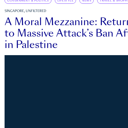
GOVERNMENT & POLITICS
LIFESTYLE
NEWS
TRAVEL & SHOPP
SINGAPORE, UNFILTERED
A Moral Mezzanine: Retu
to Massive Attack’s Ban Af
in Palestine