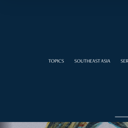
TOPICS
SOUTHEAST ASIA
SER