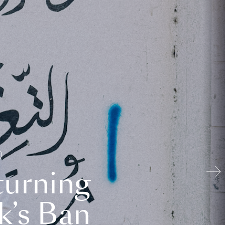
turning
k’s Ban