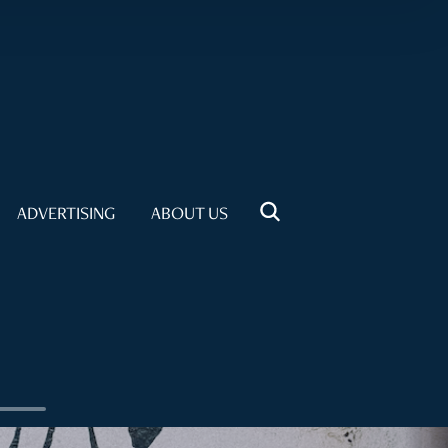
ADVERTISING
ABOUT US