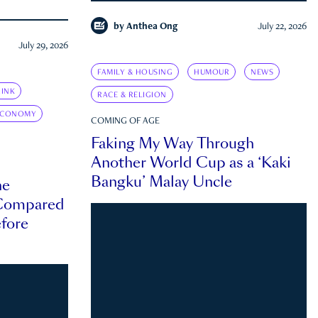
by
Anthea Ong
July 22, 2026
July 29, 2026
FAMILY & HOUSING
HUMOUR
NEWS
INK
RACE & RELIGION
ECONOMY
COMING OF AGE
Faking My Way Through
Another World Cup as a ‘Kaki
Bangku’ Malay Uncle
he
 Compared
efore