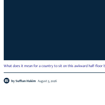
What does it mean for a country to sit on this awkward half-floor b
by
Suffian Hakim
August 5, 2026