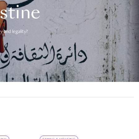
estine
 and legality?