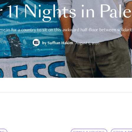
 11 Nights in Pal
mean for a country to sit on this awkward half-floor between solidarity
by
Suffian Hakim
August 5, 2026