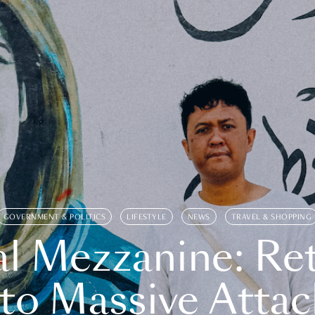
GOVERNMENT & POLITICS
LIFESTYLE
NEWS
TRAVEL & SHOPPING
l Mezzanine: Re
o Massive Attac