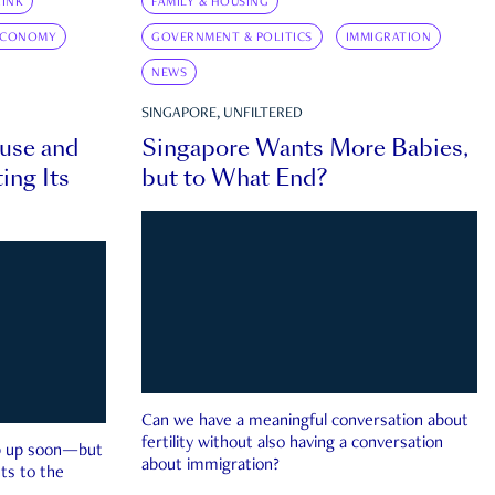
INK
FAMILY & HOUSING
ECONOMY
GOVERNMENT & POLITICS
IMMIGRATION
NEWS
SINGAPORE, UNFILTERED
ouse and
Singapore Wants More Babies,
ing Its
but to What End?
Can we have a meaningful conversation about
fertility without also having a conversation
ep up soon—but
about immigration?
ts to the