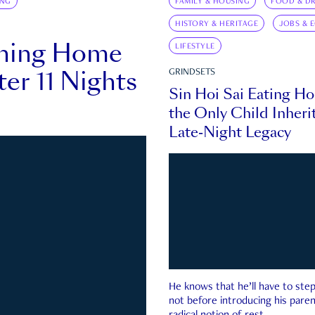
ING
FAMILY & HOUSING
FOOD & DR
HISTORY & HERITAGE
JOBS & 
rning Home
LIFESTYLE
ter 11 Nights
GRINDSETS
Sin Hoi Sai Eating H
the Only Child Inherit
Late-Night Legacy
He knows that he’ll have to st
not before introducing his paren