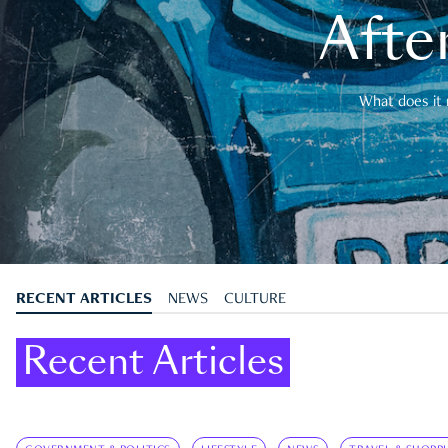
After
What does it 
RECENT ARTICLES
NEWS
CULTURE
Recent Articles