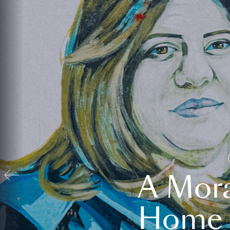
A Mora
Home t