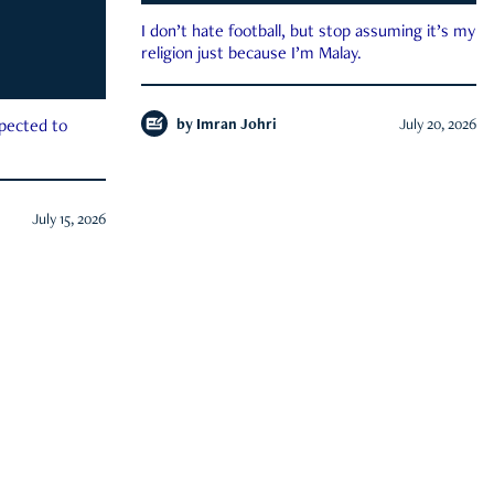
I don’t hate football, but stop assuming it’s my
religion just because I’m Malay.
by
Imran Johri
July 20, 2026
xpected to
July 15, 2026