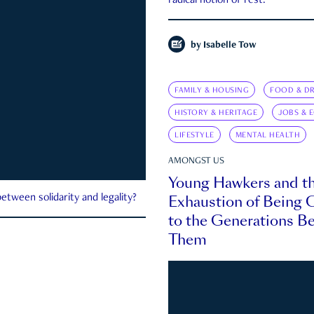
radical notion of rest.
by
Isabelle Tow
FAMILY & HOUSING
FOOD & DR
HISTORY & HERITAGE
JOBS & 
LIFESTYLE
MENTAL HEALTH
AMONGST US
Young Hawkers and t
Exhaustion of Being
etween solidarity and legality?
to the Generations B
Them