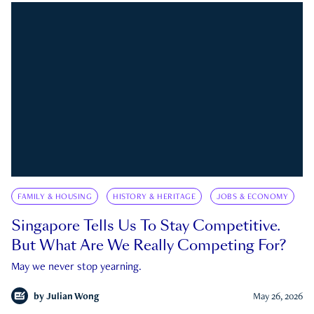
FAMILY & HOUSING
HISTORY & HERITAGE
JOBS & ECONOMY
Singapore Tells Us To Stay Competitive.
But What Are We Really Competing For?
May we never stop yearning.
by
Julian Wong
May 26, 2026