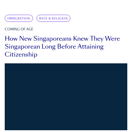
IMMIGRATION
RACE & RELIGION
COMING OF AGE
How New Singaporeans Knew They Were
Singaporean Long Before Attaining
Citizenship