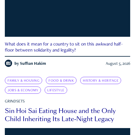
What does it mean for a country to sit on this awkward half-
floor between solidarity and legality?
by
Suffian Hakim
August 5, 2026
FAMILY & HOUSING
FOOD & DRINK
HISTORY & HERITAGE
JOBS & ECONOMY
LIFESTYLE
GRINDSETS
Sin Hoi Sai Eating House and the Only
Child Inheriting Its Late-Night Legacy