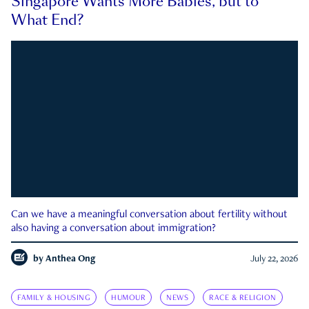
Singapore Wants More Babies, but to
What End?
Can we have a meaningful conversation about fertility without
also having a conversation about immigration?
by
Anthea Ong
July 22, 2026
FAMILY & HOUSING
HUMOUR
NEWS
RACE & RELIGION