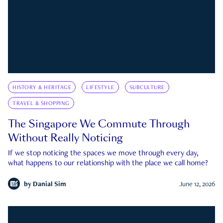
HISTORY & HERITAGE
LIFESTYLE
SUBCULTURE
TRAVEL & SHOPPING
The Singapore We Commute Through
Without Really Noticing
If we stop noticing the spaces we move through every day,
what happens to our relationship with the place we call home?
by
Danial Sim
June 12, 2026