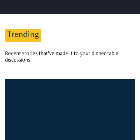
Trending
Recent stories that’ve made it to your dinner table
discussions.