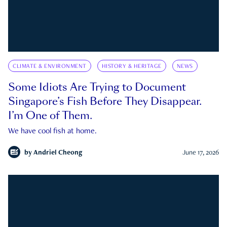
CLIMATE & ENVIRONMENT
HISTORY & HERITAGE
NEWS
Some Idiots Are Trying to Document
Singapore’s Fish Before They Disappear.
I’m One of Them.
We have cool fish at home.
by
Andriel Cheong
June 17, 2026