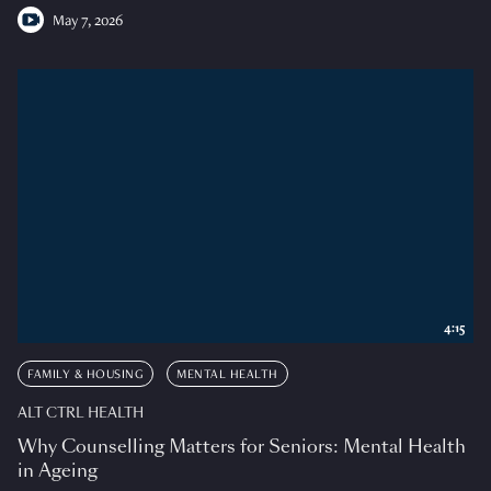
May 7, 2026
4:15
FAMILY & HOUSING
MENTAL HEALTH
ALT CTRL HEALTH
Why Counselling Matters for Seniors: Mental Health
in Ageing