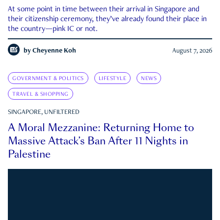
At some point in time between their arrival in Singapore and
their citizenship ceremony, they’ve already found their place in
the country—pink IC or not.
by
Cheyenne Koh
August 7, 2026
GOVERNMENT & POLITICS
LIFESTYLE
NEWS
TRAVEL & SHOPPING
SINGAPORE, UNFILTERED
A Moral Mezzanine: Returning Home to
Massive Attack’s Ban After 11 Nights in
Palestine