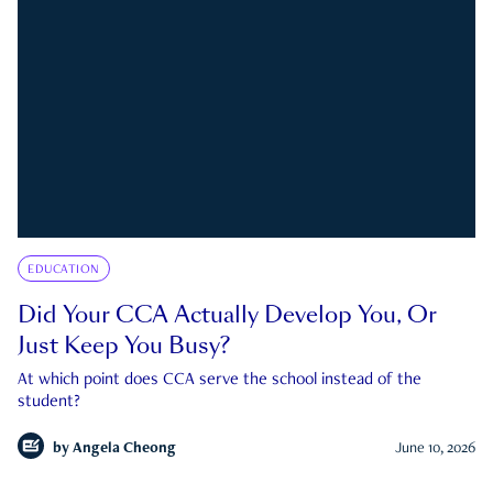
EDUCATION
Did Your CCA Actually Develop You, Or
Just Keep You Busy?
At which point does CCA serve the school instead of the
student?
by
Angela Cheong
June 10, 2026