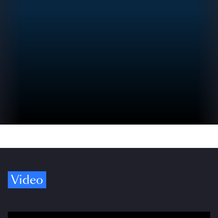
Video