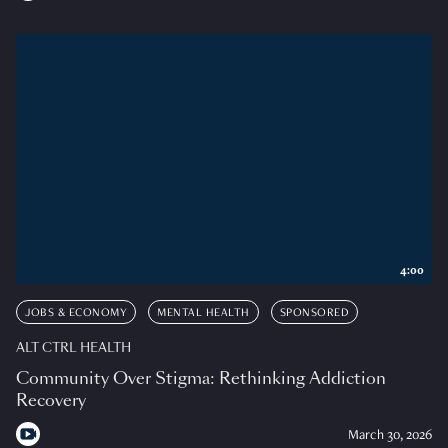
4:00
JOBS & ECONOMY
MENTAL HEALTH
SPONSORED
ALT CTRL HEALTH
Community Over Stigma: Rethinking Addiction
Recovery
March 30, 2026