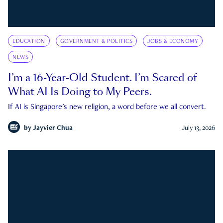
EDUCATION
GOVERNMENT & POLITICS
JOBS & ECONOMY
NEWS
I’m a 16-Year-Old Student. I’m Scared of
What AI Is Doing to My Peers.
If AI is Singapore's new religion, a word before we all convert.
by
Jayvier Chua
July 13, 2026