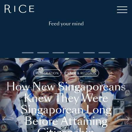
Feed your mind
IMMIGRATION
RACE & RELIGION
How New Singaporeans
Knew They Were
Singaporean Long
Before Attaining