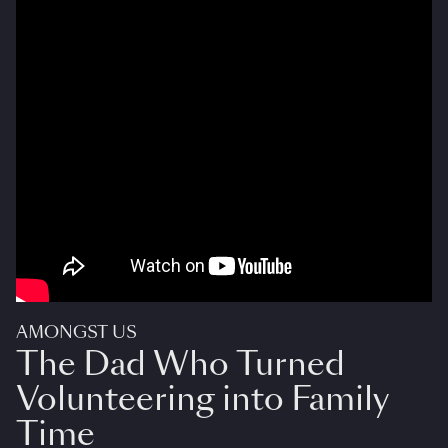
AMONGST US
The Dad Who Turned
Volunteering into Family
Time