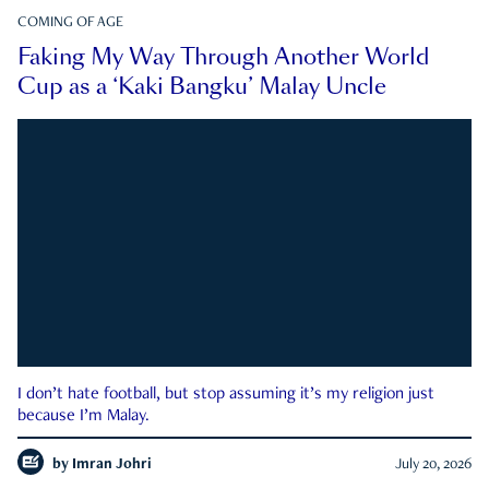
COMING OF AGE
Faking My Way Through Another World
Cup as a ‘Kaki Bangku’ Malay Uncle
I don’t hate football, but stop assuming it’s my religion just
because I’m Malay.
by
Imran Johri
July 20, 2026