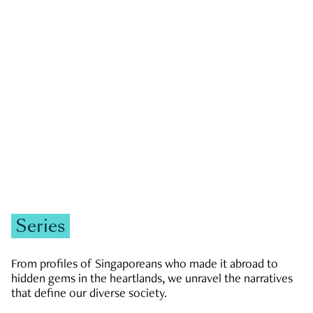
GOVERNMENT & POLITICS
JOBS & ECONOMY
NEWS
Zachary Tang
Series
From profiles of Singaporeans who made it abroad to
hidden gems in the heartlands, we unravel the narratives
that define our diverse society.