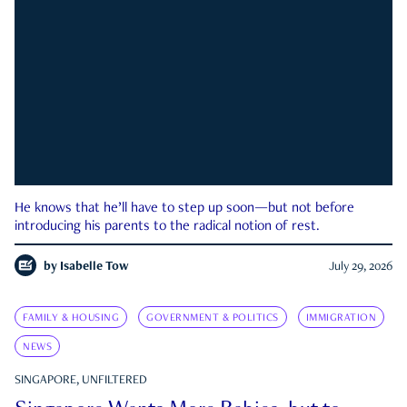
He knows that he’ll have to step up soon—but not before
introducing his parents to the radical notion of rest.
by
Isabelle Tow
July 29, 2026
FAMILY & HOUSING
GOVERNMENT & POLITICS
IMMIGRATION
NEWS
SINGAPORE, UNFILTERED