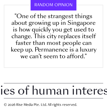
RANDOM OPINION
"One of the strangest things
about growing up in Singapore
is how quickly you get used to
change. This city replaces itself
faster than most people can
keep up. Permanence is a luxury
we can’t seem to afford."
 of human interest 
© 2026 Rise Media Pte. Ltd. All rights reserved.