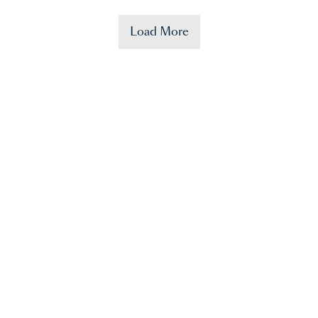
Load More