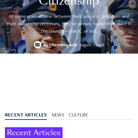
Citizenship
At some point in time between their arrival in Singapore and
their citizenship ceremony, they’ve already found their place in
the country—pink IC or not.
by
Cheyenne Koh
August 7, 2026
RECENT ARTICLES
NEWS
CULTURE
Recent Articles