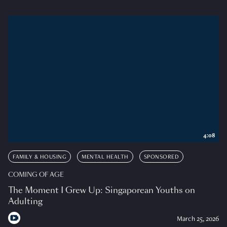
4:08
FAMILY & HOUSING
MENTAL HEALTH
SPONSORED
COMING OF AGE
The Moment I Grew Up: Singaporean Youths on
Adulting
March 25, 2026