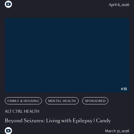
April 6, 2026
4:55
FAMILY & HOUSING
MENTAL HEALTH
SPONSORED
ALT CTRL HEALTH
Beyond Seizures: Living with Epilepsy | Candy
March 31, 2026