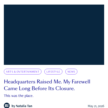
ARTS & ENTERTAINMENT
LIFESTYLE
NEWS
Headquarters Raised Me. My Farewell
Came Long Before Its Closure.
This was the place.
by
Natalia Tan
May 21, 2026