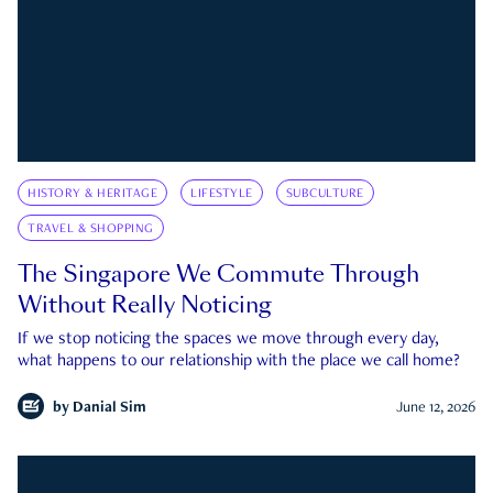
HISTORY & HERITAGE
LIFESTYLE
SUBCULTURE
TRAVEL & SHOPPING
The Singapore We Commute Through
Without Really Noticing
If we stop noticing the spaces we move through every day,
what happens to our relationship with the place we call home?
by
Danial Sim
June 12, 2026