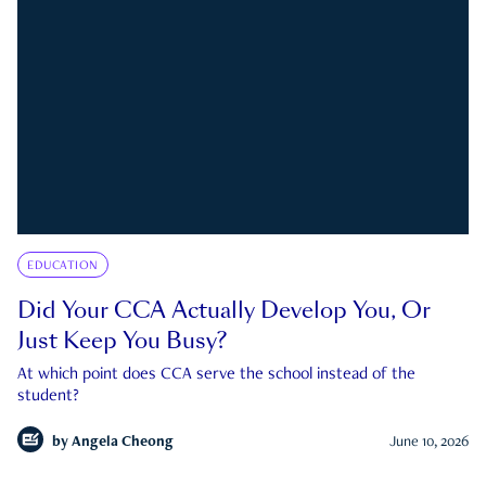
EDUCATION
Did Your CCA Actually Develop You, Or
Just Keep You Busy?
At which point does CCA serve the school instead of the
student?
by
Angela Cheong
June 10, 2026