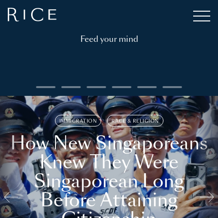
Feed your mind
IMMIGRATION
RACE & RELIGION
How New Singaporeans
Knew They Were
Singaporean Long
Before Attaining