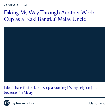
COMING OF AGE
Faking My Way Through Another World
Cup as a ‘Kaki Bangku’ Malay Uncle
I don’t hate football, but stop assuming it’s my religion just
because I’m Malay.
by
Imran Johri
July 20, 2026