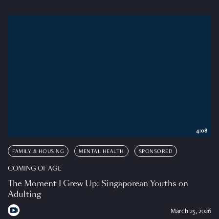
4:08
FAMILY & HOUSING
MENTAL HEALTH
SPONSORED
COMING OF AGE
The Moment I Grew Up: Singaporean Youths on
Adulting
March 25, 2026