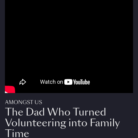
AMONGST US
The Dad Who Turned
Volunteering into Family
Time