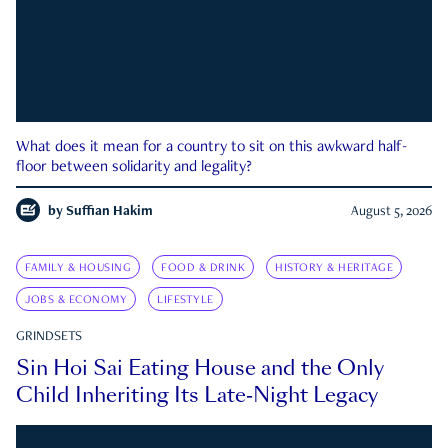
What does it mean for a country to sit on this awkward half-
floor between solidarity and legality?
by
Suffian Hakim
August 5, 2026
FAMILY & HOUSING
FOOD & DRINK
HISTORY & HERITAGE
JOBS & ECONOMY
LIFESTYLE
GRINDSETS
Sin Hoi Sai Eating House and the Only
Child Inheriting Its Late-Night Legacy