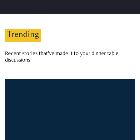
Trending
Recent stories that’ve made it to your dinner table
discussions.