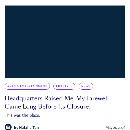
ARTS & ENTERTAINMENT
LIFESTYLE
NEWS
Headquarters Raised Me. My Farewell
Came Long Before Its Closure.
This was the place.
by
Natalia Tan
May 21, 2026