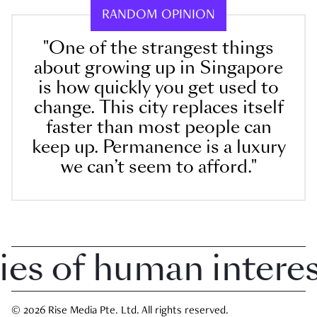
RANDOM OPINION
"One of the strangest things
about growing up in Singapore
is how quickly you get used to
change. This city replaces itself
faster than most people can
keep up. Permanence is a luxury
we can’t seem to afford."
 of human interest 
© 2026 Rise Media Pte. Ltd. All rights reserved.