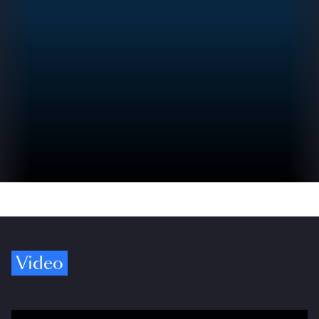
Video