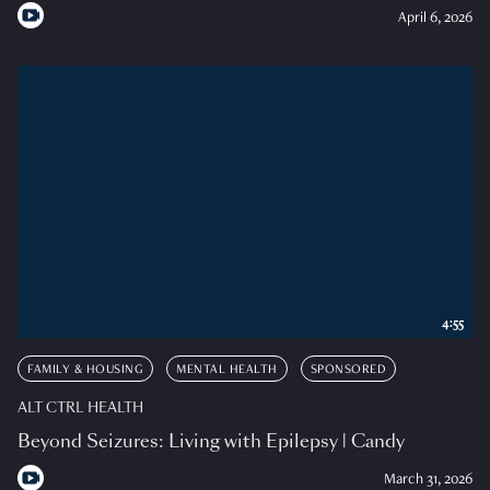
April 6, 2026
4:55
FAMILY & HOUSING
MENTAL HEALTH
SPONSORED
ALT CTRL HEALTH
Beyond Seizures: Living with Epilepsy | Candy
March 31, 2026