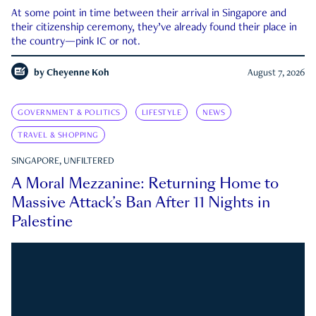
At some point in time between their arrival in Singapore and
their citizenship ceremony, they’ve already found their place in
the country—pink IC or not.
by
Cheyenne Koh
August 7, 2026
GOVERNMENT & POLITICS
LIFESTYLE
NEWS
TRAVEL & SHOPPING
SINGAPORE, UNFILTERED
A Moral Mezzanine: Returning Home to
Massive Attack’s Ban After 11 Nights in
Palestine