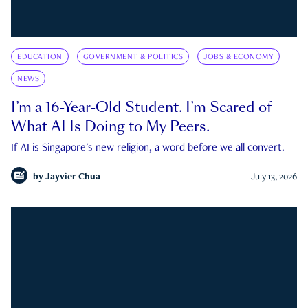
EDUCATION
GOVERNMENT & POLITICS
JOBS & ECONOMY
NEWS
I’m a 16-Year-Old Student. I’m Scared of
What AI Is Doing to My Peers.
If AI is Singapore's new religion, a word before we all convert.
by
Jayvier Chua
July 13, 2026