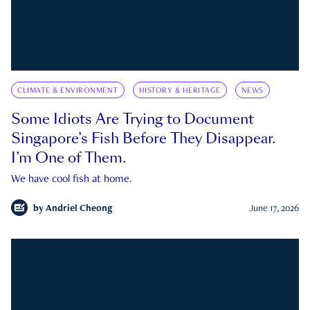
CLIMATE & ENVIRONMENT
HISTORY & HERITAGE
NEWS
Some Idiots Are Trying to Document
Singapore’s Fish Before They Disappear.
I’m One of Them.
We have cool fish at home.
by
Andriel Cheong
June 17, 2026