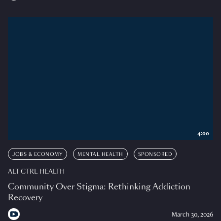
4:00
JOBS & ECONOMY
MENTAL HEALTH
SPONSORED
ALT CTRL HEALTH
Community Over Stigma: Rethinking Addiction
Recovery
March 30, 2026