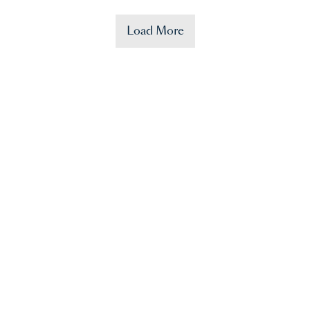
Load More