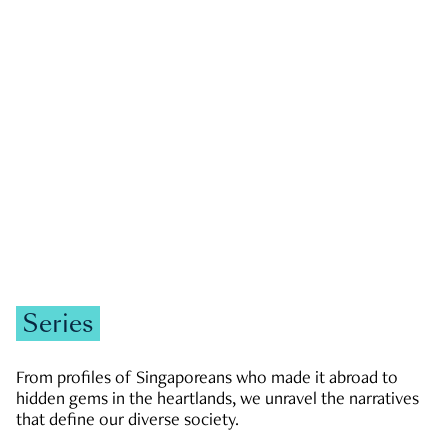
GOVERNMENT & POLITICS
JOBS & ECONOMY
NEWS
Zachary Tang
Series
From profiles of Singaporeans who made it abroad to
hidden gems in the heartlands, we unravel the narratives
that define our diverse society.