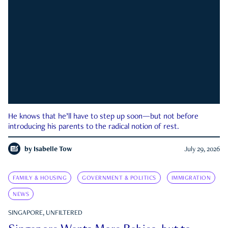
He knows that he’ll have to step up soon—but not before
introducing his parents to the radical notion of rest.
by
Isabelle Tow
July 29, 2026
FAMILY & HOUSING
GOVERNMENT & POLITICS
IMMIGRATION
NEWS
SINGAPORE, UNFILTERED