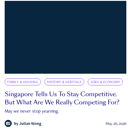
FAMILY & HOUSING
HISTORY & HERITAGE
JOBS & ECONOMY
Singapore Tells Us To Stay Competitive.
But What Are We Really Competing For?
May we never stop yearning.
by
Julian Wong
May 26, 2026