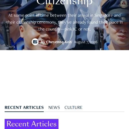
Citizenship
At some point in time between their arrival in Singapore and
their citizenship ceremony, they’ve already found their place in
the country—pink IC or not.
by
Cheyenne Koh
August 7, 2026
RECENT ARTICLES
NEWS
CULTURE
Recent Articles