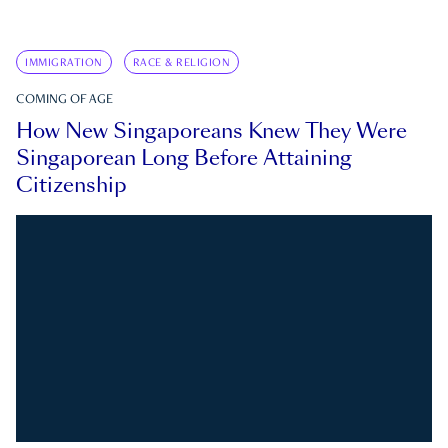
IMMIGRATION
RACE & RELIGION
COMING OF AGE
How New Singaporeans Knew They Were
Singaporean Long Before Attaining
Citizenship