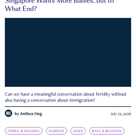
Singapore Wants More Babies, but to
What End?
Can we have a meaningful conversation about fertility without
also having a conversation about immigration?
by
Anthea Ong
July 22, 2026
FAMILY & HOUSING
HUMOUR
NEWS
RACE & RELIGION