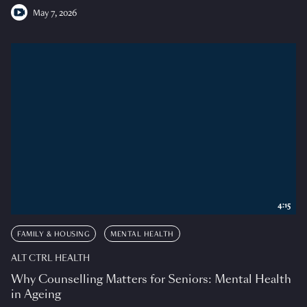
May 7, 2026
4:15
FAMILY & HOUSING
MENTAL HEALTH
ALT CTRL HEALTH
Why Counselling Matters for Seniors: Mental Health
in Ageing