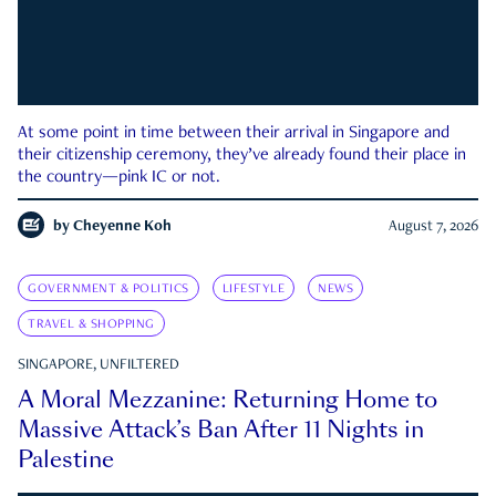
At some point in time between their arrival in Singapore and
their citizenship ceremony, they’ve already found their place in
the country—pink IC or not.
by
Cheyenne Koh
August 7, 2026
GOVERNMENT & POLITICS
LIFESTYLE
NEWS
TRAVEL & SHOPPING
SINGAPORE, UNFILTERED
A Moral Mezzanine: Returning Home to
Massive Attack’s Ban After 11 Nights in
Palestine