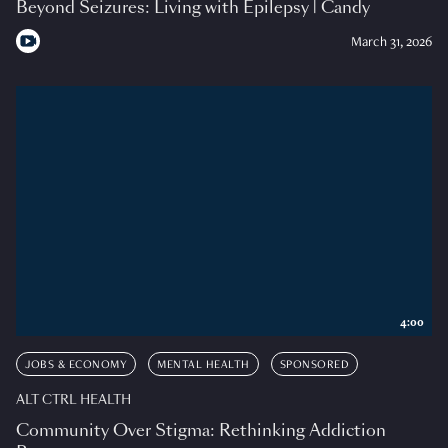
Beyond Seizures: Living with Epilepsy | Candy
March 31, 2026
4:00
JOBS & ECONOMY
MENTAL HEALTH
SPONSORED
ALT CTRL HEALTH
Community Over Stigma: Rethinking Addiction