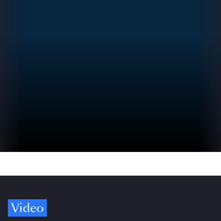
Video