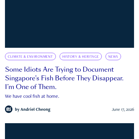
CLIMATE & ENVIRONMENT
HISTORY & HERITAGE
NEWS
Some Idiots Are Trying to Document
Singapore’s Fish Before They Disappear.
I’m One of Them.
We have cool fish at home.
by
Andriel Cheong
June 17, 2026