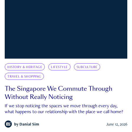
HISTORY & HERITAGE
LIFESTYLE
SUBCULTURE
TRAVEL & SHOPPING
The Singapore We Commute Through
Without Really Noticing
If we stop noticing the spaces we move through every day,
what happens to our relationship with the place we call home?
by
Danial Sim
June 12, 2026