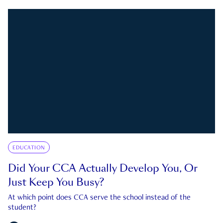
EDUCATION
Did Your CCA Actually Develop You, Or
Just Keep You Busy?
At which point does CCA serve the school instead of the
student?