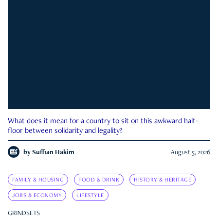
What does it mean for a country to sit on this awkward half-
floor between solidarity and legality?
by
Suffian Hakim
August 5, 2026
FAMILY & HOUSING
FOOD & DRINK
HISTORY & HERITAGE
JOBS & ECONOMY
LIFESTYLE
GRINDSETS