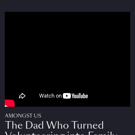
AMONGST US
The Dad Who Turned