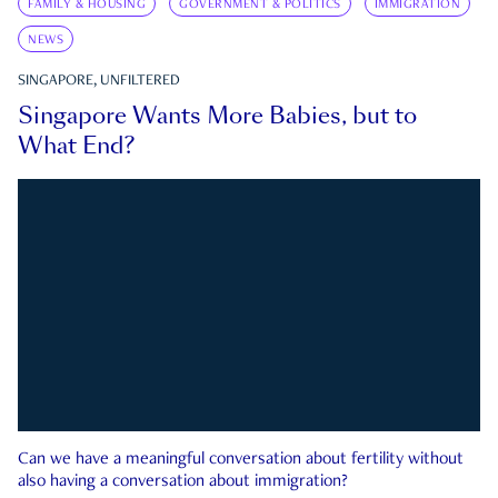
FAMILY & HOUSING
GOVERNMENT & POLITICS
IMMIGRATION
NEWS
SINGAPORE, UNFILTERED
Singapore Wants More Babies, but to
What End?
Can we have a meaningful conversation about fertility without
also having a conversation about immigration?