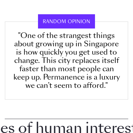
RANDOM OPINION
"One of the strangest things
about growing up in Singapore
is how quickly you get used to
change. This city replaces itself
faster than most people can
keep up. Permanence is a luxury
we can’t seem to afford."
 of human interest i