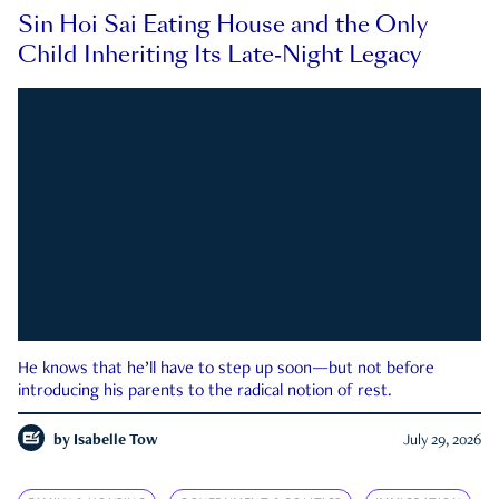
Sin Hoi Sai Eating House and the Only
Child Inheriting Its Late-Night Legacy
He knows that he’ll have to step up soon—but not before
introducing his parents to the radical notion of rest.
by
Isabelle Tow
July 29, 2026