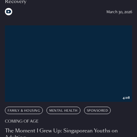
Recovery
March 30, 2026
4:08
FAMILY & HOUSING
MENTAL HEALTH
SPONSORED
COMING OF AGE
The Moment I Grew Up: Singaporean Youths on