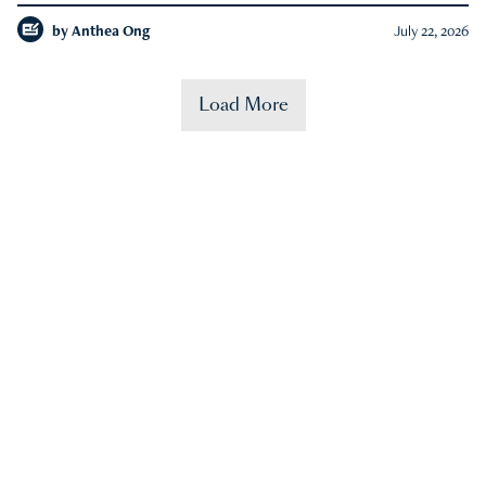
by
Anthea Ong
July 22, 2026
Load More