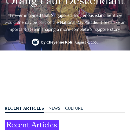
Orang Laut Descendant
"I never imagined that Singapore's Indigenous island heritage
would one day be part of the National Day Parade. It feels like an
important step in shaping a more complete Singapore story."
by
Cheyenne Koh
August 9, 2026
RECENT ARTICLES
NEWS
CULTURE
Recent Articles