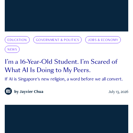
EDUCATION
GOVERNMENT & POLITICS
JOBS & ECONOMY
NEWS
I’m a 16-Year-Old Student. I’m Scared of
What AI Is Doing to My Peers.
If AI is Singapore's new religion, a word before we all convert.
by
Jayvier Chua
July 13, 2026