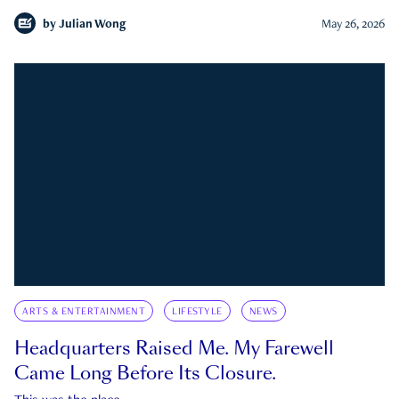
by
Julian Wong
May 26, 2026
ARTS & ENTERTAINMENT
LIFESTYLE
NEWS
Headquarters Raised Me. My Farewell
Came Long Before Its Closure.