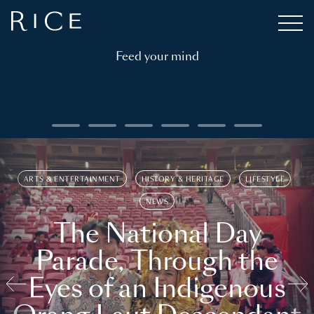
Feed your mind
ARTS & ENTERTAINMENT
HISTORY & HERITAGE
LIFESTYLE
NEWS
The National Day
Parade, Through the
Eyes of an Indigenous