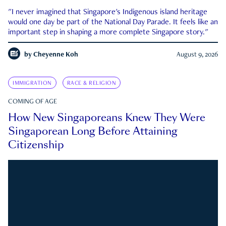
"I never imagined that Singapore's Indigenous island heritage
would one day be part of the National Day Parade. It feels like an
important step in shaping a more complete Singapore story."
by
Cheyenne Koh
August 9, 2026
IMMIGRATION
RACE & RELIGION
COMING OF AGE
How New Singaporeans Knew They Were
Singaporean Long Before Attaining
Citizenship