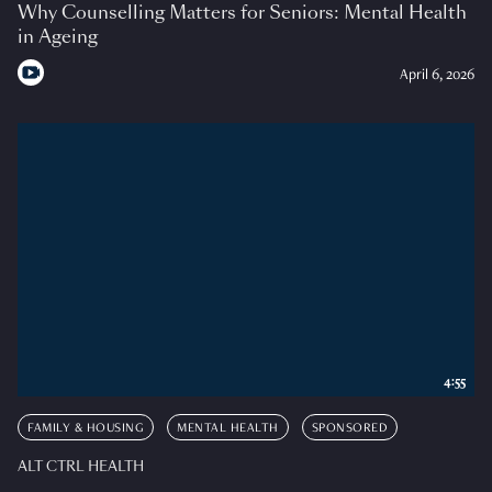
Why Counselling Matters for Seniors: Mental Health
in Ageing
April 6, 2026
4:55
FAMILY & HOUSING
MENTAL HEALTH
SPONSORED
ALT CTRL HEALTH