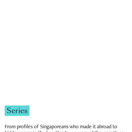
GOVERNMENT & POLITICS
JOBS & ECONOMY
NEWS
Zachary Tang
Series
From profiles of Singaporeans who made it abroad to