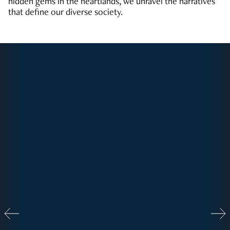
hidden gems in the heartlands, we unravel the narratives
that define our diverse society.