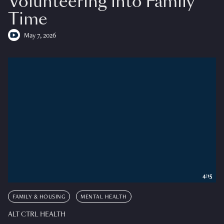
Volunteering into Family
Time
May 7, 2026
4:15
FAMILY & HOUSING
MENTAL HEALTH
ALT CTRL HEALTH