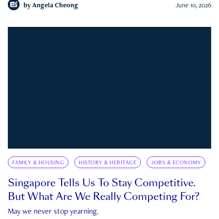
by
Angela Cheong
June 10, 2026
FAMILY & HOUSING
HISTORY & HERITAGE
JOBS & ECONOMY
Singapore Tells Us To Stay Competitive.
But What Are We Really Competing For?
May we never stop yearning.