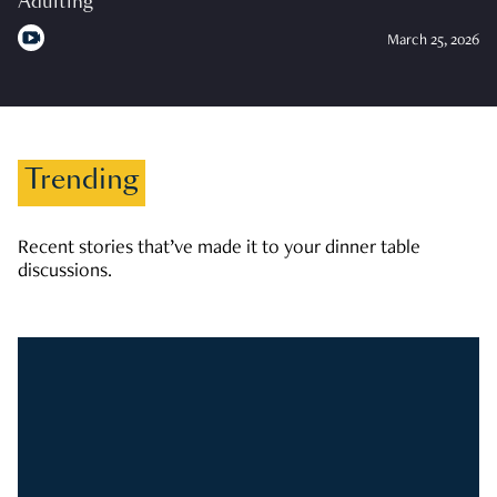
Adulting
March 25, 2026
Trending
Recent stories that’ve made it to your dinner table
discussions.