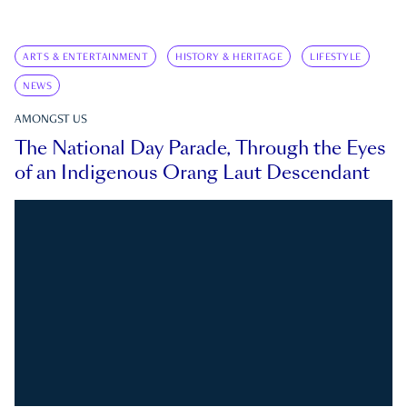
ARTS & ENTERTAINMENT
HISTORY & HERITAGE
LIFESTYLE
NEWS
AMONGST US
The National Day Parade, Through the Eyes
of an Indigenous Orang Laut Descendant