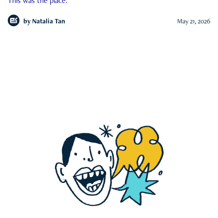
This was the place.
by
Natalia Tan
May 21, 2026