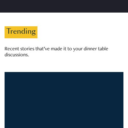
Trending
Recent stories that’ve made it to your dinner table
discussions.