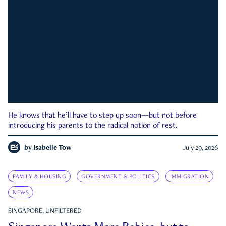
He knows that he’ll have to step up soon—but not before
introducing his parents to the radical notion of rest.
by
Isabelle Tow
July 29, 2026
FAMILY & HOUSING
GOVERNMENT & POLITICS
IMMIGRATION
NEWS
SINGAPORE, UNFILTERED