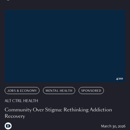
4:00
JOBS & ECONOMY
MENTAL HEALTH
SPONSORED
ALT CTRL HEALTH
Community Over Stigma: Rethinking Addiction
Recovery
March 30, 2026