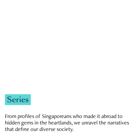
GOVERNMENT & POLITICS
JOBS & ECONOMY
NEWS
Zachary Tang
Series
From profiles of Singaporeans who made it abroad to
hidden gems in the heartlands, we unravel the narratives
that define our diverse society.