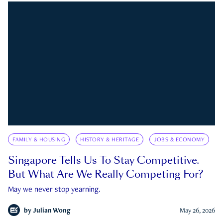
FAMILY & HOUSING
HISTORY & HERITAGE
JOBS & ECONOMY
Singapore Tells Us To Stay Competitive.
But What Are We Really Competing For?
May we never stop yearning.
by
Julian Wong
May 26, 2026