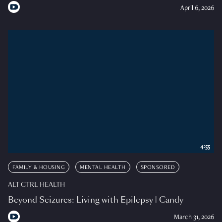
April 6, 2026
4:55
FAMILY & HOUSING
MENTAL HEALTH
SPONSORED
ALT CTRL HEALTH
Beyond Seizures: Living with Epilepsy | Candy
March 31, 2026