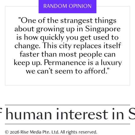
RANDOM OPINION
"One of the strangest things
about growing up in Singapore
is how quickly you get used to
change. This city replaces itself
faster than most people can
keep up. Permanence is a luxury
we can’t seem to afford."
uman interest in Si
© 2026 Rise Media Pte. Ltd. All rights reserved.