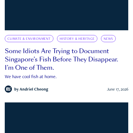
CLIMATE & ENVIRONMENT
HISTORY & HERITAGE
NEWS
Some Idiots Are Trying to Document
Singapore’s Fish Before They Disappear.
I’m One of Them.
We have cool fish at home.
by
Andriel Cheong
June 17, 2026