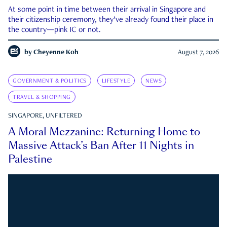
At some point in time between their arrival in Singapore and
their citizenship ceremony, they’ve already found their place in
the country—pink IC or not.
by
Cheyenne Koh
August 7, 2026
GOVERNMENT & POLITICS
LIFESTYLE
NEWS
TRAVEL & SHOPPING
SINGAPORE, UNFILTERED
A Moral Mezzanine: Returning Home to
Massive Attack’s Ban After 11 Nights in
Palestine