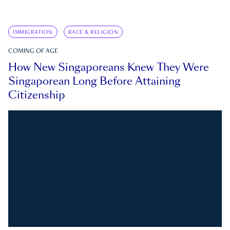
IMMIGRATION
RACE & RELIGION
COMING OF AGE
How New Singaporeans Knew They Were
Singaporean Long Before Attaining
Citizenship