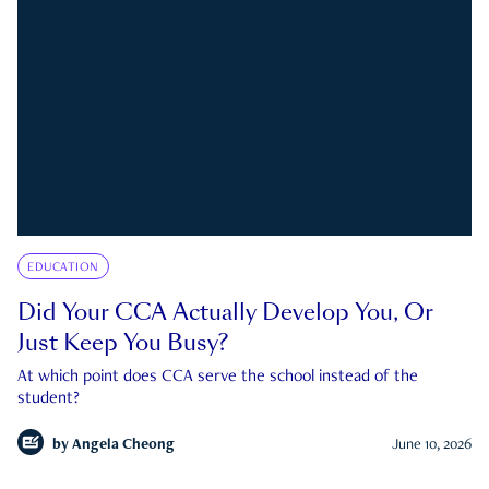
EDUCATION
Did Your CCA Actually Develop You, Or
Just Keep You Busy?
At which point does CCA serve the school instead of the
student?
by
Angela Cheong
June 10, 2026