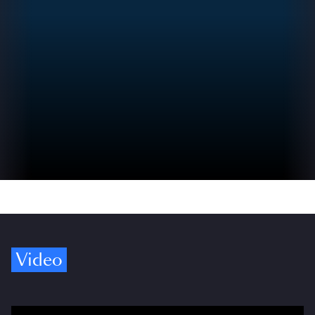
Video