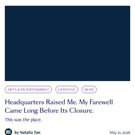
ARTS & ENTERTAINMENT
LIFESTYLE
NEWS
Headquarters Raised Me. My Farewell
Came Long Before Its Closure.
This was the place.
by
Natalia Tan
May 21, 2026