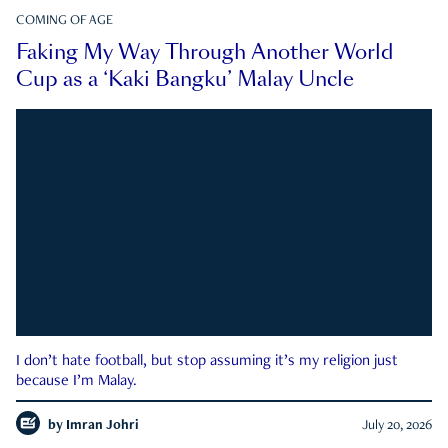
COMING OF AGE
Faking My Way Through Another World
Cup as a ‘Kaki Bangku’ Malay Uncle
I don’t hate football, but stop assuming it’s my religion just
because I’m Malay.
by
Imran Johri
July 20, 2026