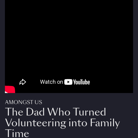
AMONGST US
The Dad Who Turned
Volunteering into Family
Time