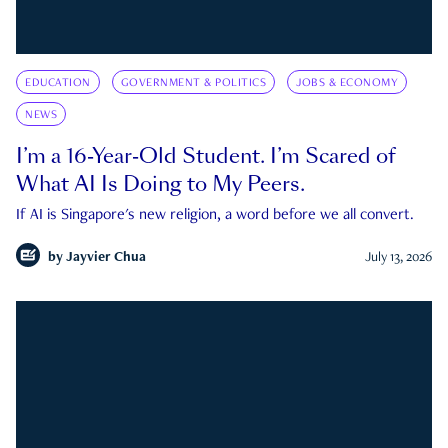
EDUCATION
GOVERNMENT & POLITICS
JOBS & ECONOMY
NEWS
I’m a 16-Year-Old Student. I’m Scared of
What AI Is Doing to My Peers.
If AI is Singapore's new religion, a word before we all convert.
by
Jayvier Chua
July 13, 2026