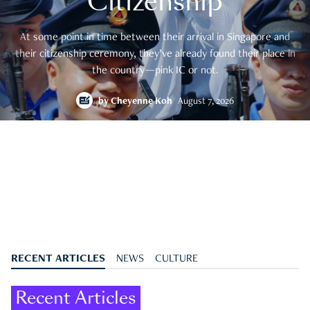
Citizenship
At some point in time between their arrival in Singapore and
their citizenship ceremony, they’ve already found their place in
the country—pink IC or not.
by
Cheyenne Koh
August 7, 2026
RECENT ARTICLES
NEWS
CULTURE
Recent Articles