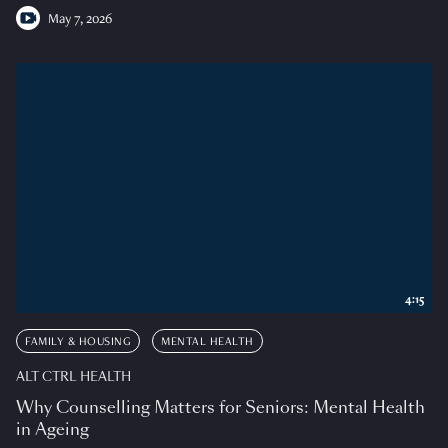
May 7, 2026
4:15
FAMILY & HOUSING
MENTAL HEALTH
ALT CTRL HEALTH
Why Counselling Matters for Seniors: Mental Health
in Ageing