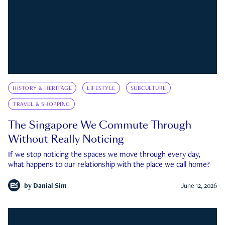
HISTORY & HERITAGE
LIFESTYLE
SUBCULTURE
TRAVEL & SHOPPING
The Singapore We Commute Through
Without Really Noticing
If we stop noticing the spaces we move through every day,
what happens to our relationship with the place we call home?
by
Danial Sim
June 12, 2026