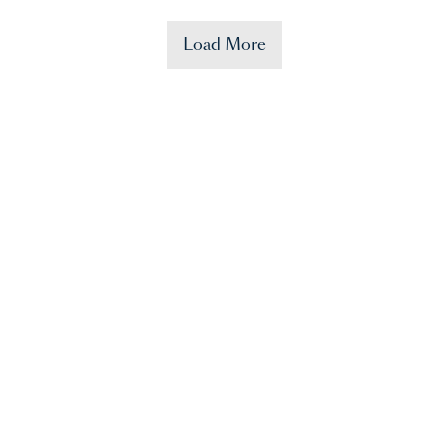
Load More