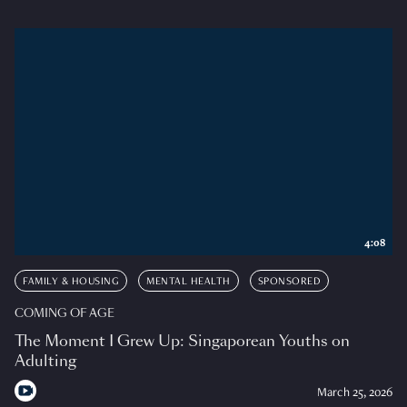
4:08
FAMILY & HOUSING
MENTAL HEALTH
SPONSORED
COMING OF AGE
The Moment I Grew Up: Singaporean Youths on
Adulting
March 25, 2026