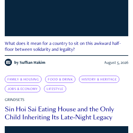
What does it mean for a country to sit on this awkward half-
floor between solidarity and legality?
by
Suffian Hakim
August 5, 2026
FAMILY & HOUSING
FOOD & DRINK
HISTORY & HERITAGE
JOBS & ECONOMY
LIFESTYLE
GRINDSETS
Sin Hoi Sai Eating House and the Only
Child Inheriting Its Late-Night Legacy