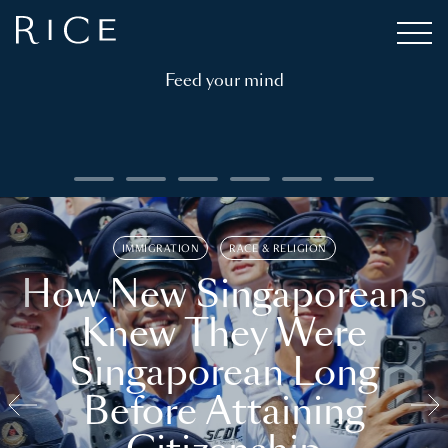
Feed your mind
IMMIGRATION
RACE & RELIGION
How New Singaporeans
Knew They Were
Singaporean Long
Before Attaining