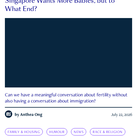
Singapore Wants More Babies, but to
What End?
Can we have a meaningful conversation about fertility without
also having a conversation about immigration?
by
Anthea Ong
July 22, 2026
FAMILY & HOUSING
HUMOUR
NEWS
RACE & RELIGION