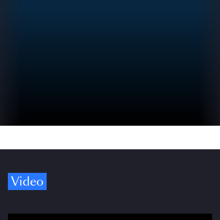
Video