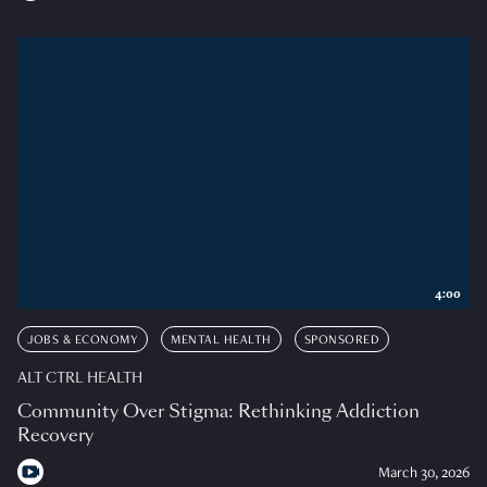
4:00
JOBS & ECONOMY
MENTAL HEALTH
SPONSORED
ALT CTRL HEALTH
Community Over Stigma: Rethinking Addiction
Recovery
March 30, 2026