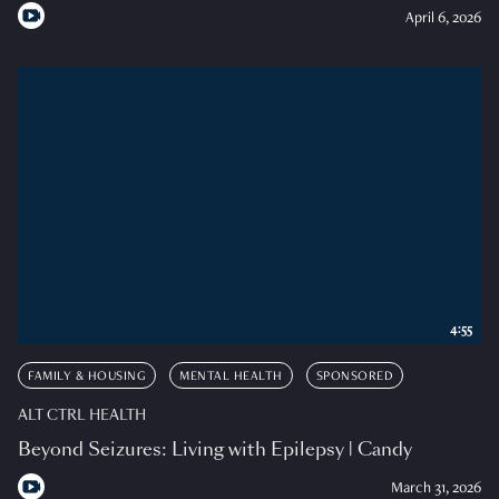
April 6, 2026
4:55
FAMILY & HOUSING
MENTAL HEALTH
SPONSORED
ALT CTRL HEALTH
Beyond Seizures: Living with Epilepsy | Candy
March 31, 2026