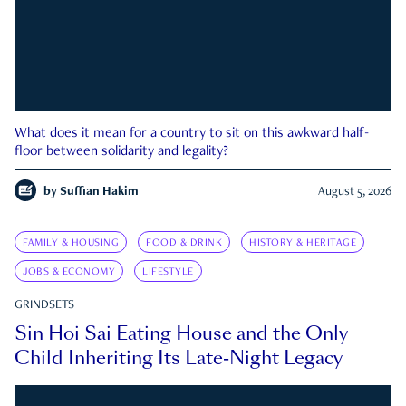
What does it mean for a country to sit on this awkward half-
floor between solidarity and legality?
by
Suffian Hakim
August 5, 2026
FAMILY & HOUSING
FOOD & DRINK
HISTORY & HERITAGE
JOBS & ECONOMY
LIFESTYLE
GRINDSETS
Sin Hoi Sai Eating House and the Only
Child Inheriting Its Late-Night Legacy