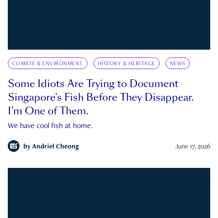
CLIMATE & ENVIRONMENT
HISTORY & HERITAGE
NEWS
Some Idiots Are Trying to Document
Singapore’s Fish Before They Disappear.
I’m One of Them.
We have cool fish at home.
by
Andriel Cheong
June 17, 2026