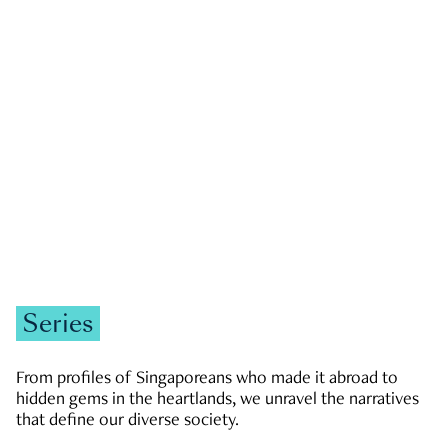
GOVERNMENT & POLITICS
JOBS & ECONOMY
NEWS
Zachary Tang
Series
From profiles of Singaporeans who made it abroad to
hidden gems in the heartlands, we unravel the narratives
that define our diverse society.