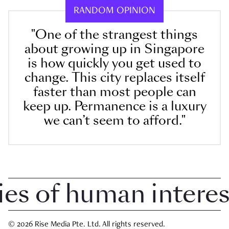
RANDOM OPINION
"One of the strangest things
about growing up in Singapore
is how quickly you get used to
change. This city replaces itself
faster than most people can
keep up. Permanence is a luxury
we can’t seem to afford."
 of human interest 
© 2026 Rise Media Pte. Ltd. All rights reserved.