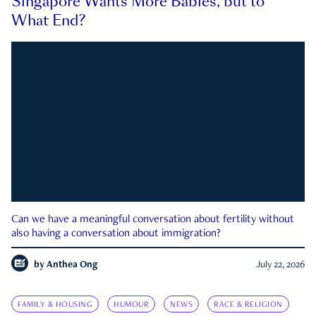
Singapore Wants More Babies, but to
What End?
Can we have a meaningful conversation about fertility without
also having a conversation about immigration?
by
Anthea Ong
July 22, 2026
FAMILY & HOUSING
HUMOUR
NEWS
RACE & RELIGION