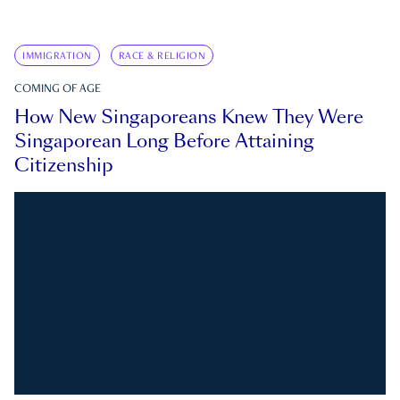
IMMIGRATION
RACE & RELIGION
COMING OF AGE
How New Singaporeans Knew They Were
Singaporean Long Before Attaining
Citizenship