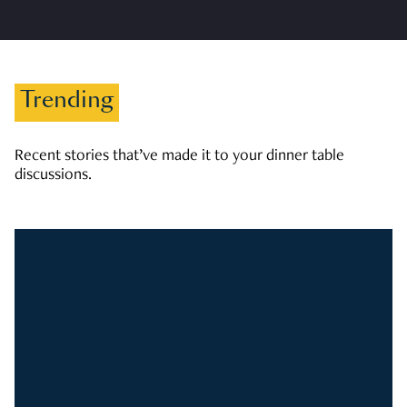
Trending
Recent stories that’ve made it to your dinner table
discussions.