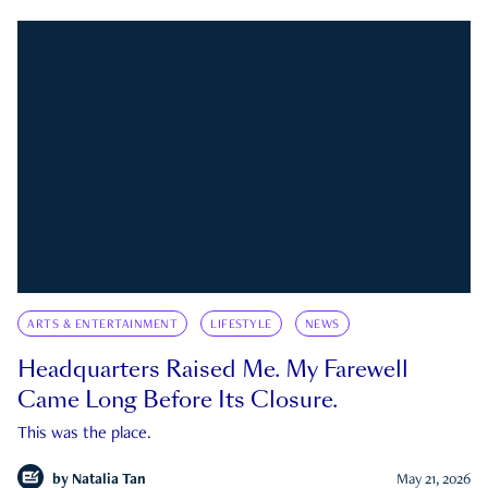
ARTS & ENTERTAINMENT
LIFESTYLE
NEWS
Headquarters Raised Me. My Farewell
Came Long Before Its Closure.
This was the place.
by
Natalia Tan
May 21, 2026