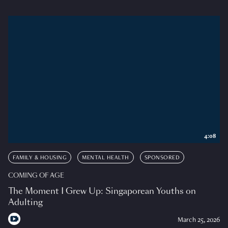
4:08
FAMILY & HOUSING
MENTAL HEALTH
SPONSORED
COMING OF AGE
The Moment I Grew Up: Singaporean Youths on
Adulting
March 25, 2026