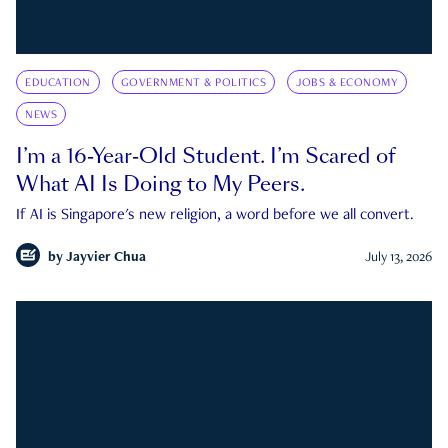
EDUCATION
GOVERNMENT & POLITICS
JOBS & ECONOMY
NEWS
I’m a 16-Year-Old Student. I’m Scared of
What AI Is Doing to My Peers.
If AI is Singapore's new religion, a word before we all convert.
by
Jayvier Chua
July 13, 2026