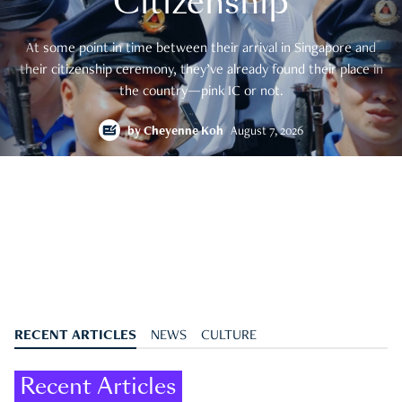
Citizenship
At some point in time between their arrival in Singapore and
their citizenship ceremony, they’ve already found their place in
the country—pink IC or not.
by
Cheyenne Koh
August 7, 2026
RECENT ARTICLES
NEWS
CULTURE
Recent Articles