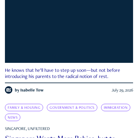
He knows that he’ll have to step up soon—but not before
introducing his parents to the radical notion of rest.
by
Isabelle Tow
July 29, 2026
FAMILY & HOUSING
GOVERNMENT & POLITICS
IMMIGRATION
NEWS
SINGAPORE, UNFILTERED