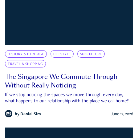
HISTORY & HERITAGE
LIFESTYLE
SUBCULTURE
TRAVEL & SHOPPING
The Singapore We Commute Through
Without Really Noticing
If we stop noticing the spaces we move through every day,
what happens to our relationship with the place we call home?
by
Danial Sim
June 12, 2026