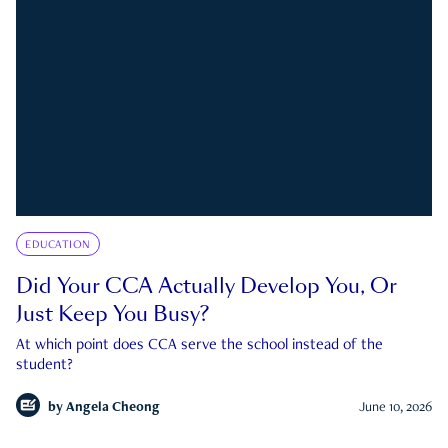
EDUCATION
Did Your CCA Actually Develop You, Or
Just Keep You Busy?
At which point does CCA serve the school instead of the
student?
by
Angela Cheong
June 10, 2026