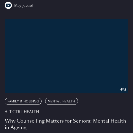
May 7, 2026
4:15
FAMILY & HOUSING
MENTAL HEALTH
ALT CTRL HEALTH
Why Counselling Matters for Seniors: Mental Health
in Ageing