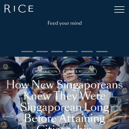
Feed your mind
IMMIGRATION
RACE & RELIGION
How New Singaporeans
Knew They Were
Singaporean Long
Before Attaining