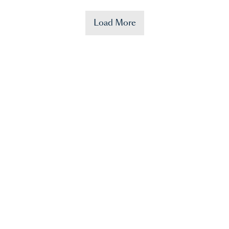
Load More