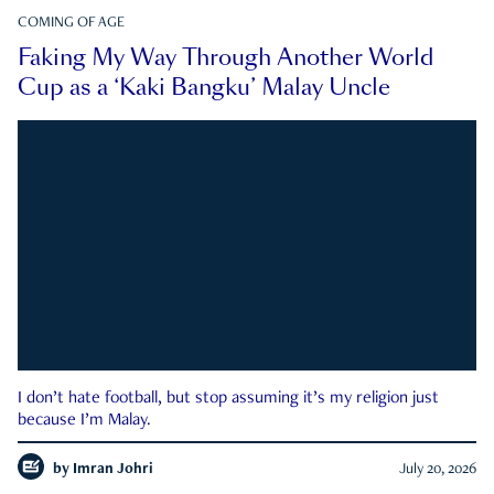
COMING OF AGE
Faking My Way Through Another World
Cup as a ‘Kaki Bangku’ Malay Uncle
I don’t hate football, but stop assuming it’s my religion just
because I’m Malay.
by
Imran Johri
July 20, 2026