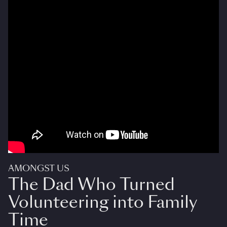
AMONGST US
The Dad Who Turned
Volunteering into Family
Time