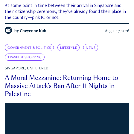
At some point in time between their arrival in Singapore and
their citizenship ceremony, they’ve already found their place in
the country—pink IC or not.
by
Cheyenne Koh
August 7, 2026
GOVERNMENT & POLITICS
LIFESTYLE
NEWS
TRAVEL & SHOPPING
SINGAPORE, UNFILTERED
A Moral Mezzanine: Returning Home to
Massive Attack’s Ban After 11 Nights in
Palestine