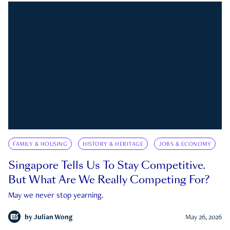
FAMILY & HOUSING
HISTORY & HERITAGE
JOBS & ECONOMY
Singapore Tells Us To Stay Competitive.
But What Are We Really Competing For?
May we never stop yearning.
by
Julian Wong
May 26, 2026