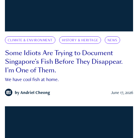
CLIMATE & ENVIRONMENT
HISTORY & HERITAGE
NEWS
Some Idiots Are Trying to Document
Singapore’s Fish Before They Disappear.
I’m One of Them.
We have cool fish at home.
by
Andriel Cheong
June 17, 2026