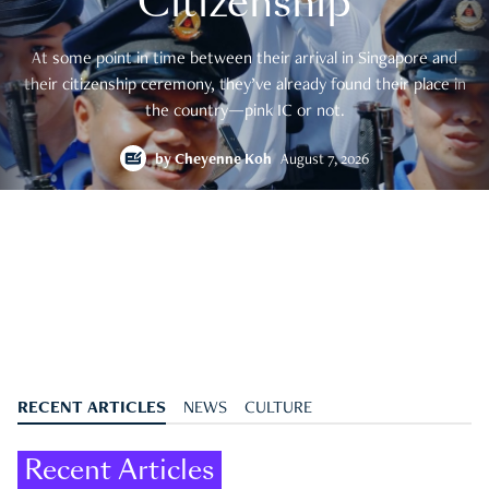
Citizenship
At some point in time between their arrival in Singapore and
their citizenship ceremony, they’ve already found their place in
the country—pink IC or not.
by
Cheyenne Koh
August 7, 2026
RECENT ARTICLES
NEWS
CULTURE
Recent Articles