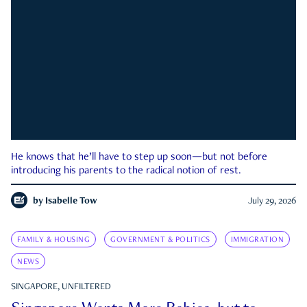
He knows that he’ll have to step up soon—but not before
introducing his parents to the radical notion of rest.
by
Isabelle Tow
July 29, 2026
FAMILY & HOUSING
GOVERNMENT & POLITICS
IMMIGRATION
NEWS
SINGAPORE, UNFILTERED