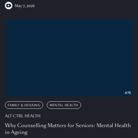
May 7, 2026
4:15
FAMILY & HOUSING
MENTAL HEALTH
ALT CTRL HEALTH
Why Counselling Matters for Seniors: Mental Health
in Ageing