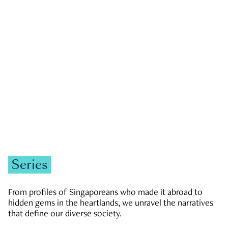
GOVERNMENT & POLITICS
JOBS & ECONOMY
NEWS
Zachary Tang
Series
From profiles of Singaporeans who made it abroad to
hidden gems in the heartlands, we unravel the narratives
that define our diverse society.