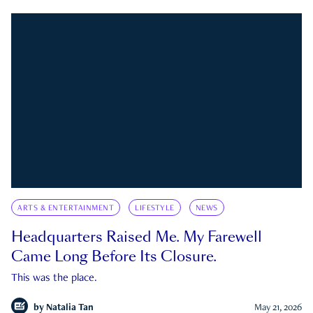
ARTS & ENTERTAINMENT
LIFESTYLE
NEWS
Headquarters Raised Me. My Farewell
Came Long Before Its Closure.
This was the place.
by
Natalia Tan
May 21, 2026