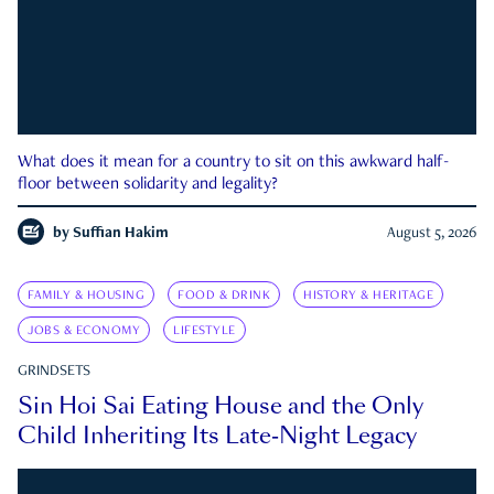
What does it mean for a country to sit on this awkward half-
floor between solidarity and legality?
by
Suffian Hakim
August 5, 2026
FAMILY & HOUSING
FOOD & DRINK
HISTORY & HERITAGE
JOBS & ECONOMY
LIFESTYLE
GRINDSETS
Sin Hoi Sai Eating House and the Only
Child Inheriting Its Late-Night Legacy