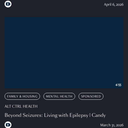
April 6, 2026
4:55
FAMILY & HOUSING
MENTAL HEALTH
SPONSORED
ALT CTRL HEALTH
Beyond Seizures: Living with Epilepsy | Candy
March 31, 2026