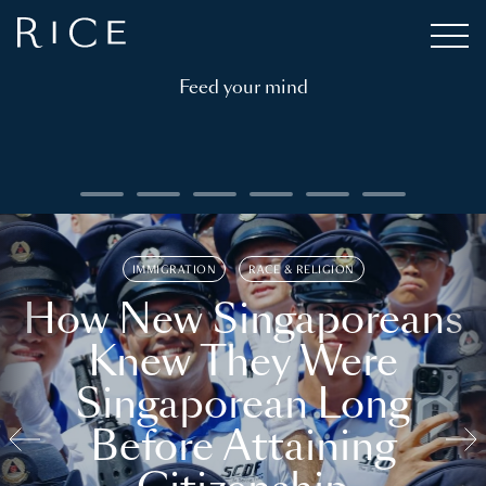
Feed your mind
IMMIGRATION
RACE & RELIGION
How New Singaporeans
Knew They Were
Singaporean Long
Before Attaining