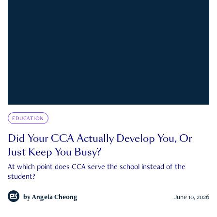
EDUCATION
Did Your CCA Actually Develop You, Or
Just Keep You Busy?
At which point does CCA serve the school instead of the
student?
by
Angela Cheong
June 10, 2026