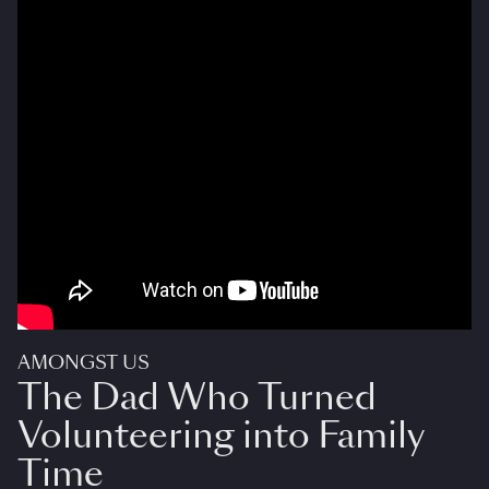
AMONGST US
The Dad Who Turned
Volunteering into Family
Time