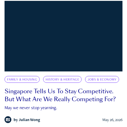
FAMILY & HOUSING
HISTORY & HERITAGE
JOBS & ECONOMY
Singapore Tells Us To Stay Competitive.
But What Are We Really Competing For?
May we never stop yearning.
by
Julian Wong
May 26, 2026