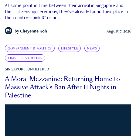
At some point in time between their arrival in Singapore and
their citizenship ceremony, they’ve already found their place in
the country—pink IC or not.
by
Cheyenne Koh
August 7, 2026
GOVERNMENT & POLITICS
LIFESTYLE
NEWS
TRAVEL & SHOPPING
SINGAPORE, UNFILTERED
A Moral Mezzanine: Returning Home to
Massive Attack’s Ban After 11 Nights in
Palestine