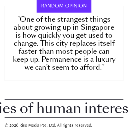
RANDOM OPINION
"One of the strangest things
about growing up in Singapore
is how quickly you get used to
change. This city replaces itself
faster than most people can
keep up. Permanence is a luxury
we can’t seem to afford."
 of human interest i
© 2026 Rise Media Pte. Ltd. All rights reserved.