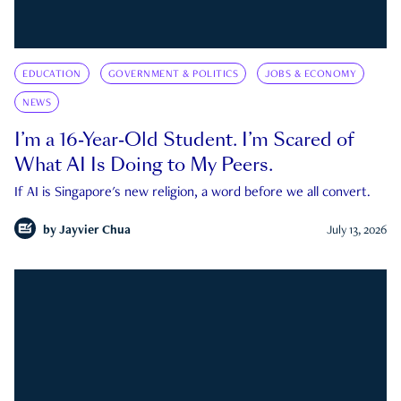
EDUCATION
GOVERNMENT & POLITICS
JOBS & ECONOMY
NEWS
I’m a 16-Year-Old Student. I’m Scared of
What AI Is Doing to My Peers.
If AI is Singapore's new religion, a word before we all convert.
by
Jayvier Chua
July 13, 2026