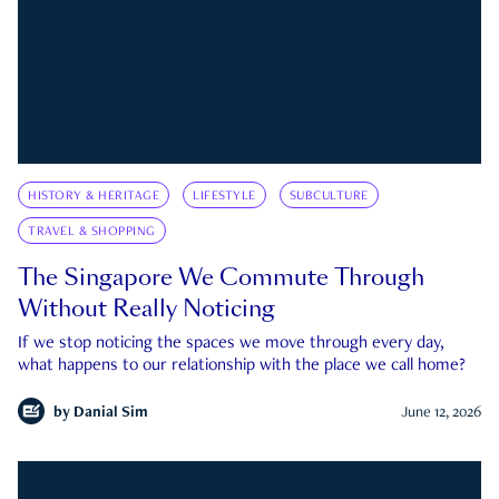
HISTORY & HERITAGE
LIFESTYLE
SUBCULTURE
TRAVEL & SHOPPING
The Singapore We Commute Through
Without Really Noticing
If we stop noticing the spaces we move through every day,
what happens to our relationship with the place we call home?
by
Danial Sim
June 12, 2026