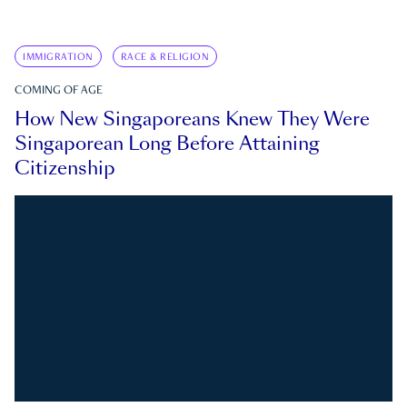
IMMIGRATION
RACE & RELIGION
COMING OF AGE
How New Singaporeans Knew They Were
Singaporean Long Before Attaining
Citizenship