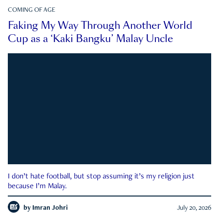
COMING OF AGE
Faking My Way Through Another World
Cup as a ‘Kaki Bangku’ Malay Uncle
I don’t hate football, but stop assuming it’s my religion just
because I’m Malay.
by
Imran Johri
July 20, 2026