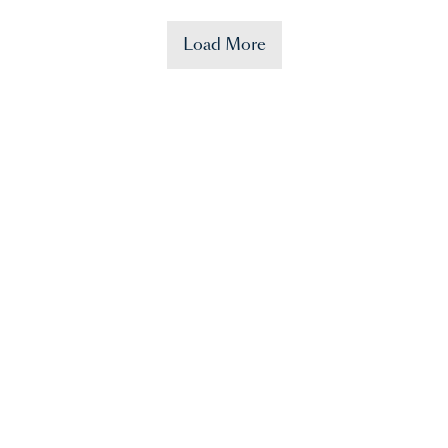
Load More