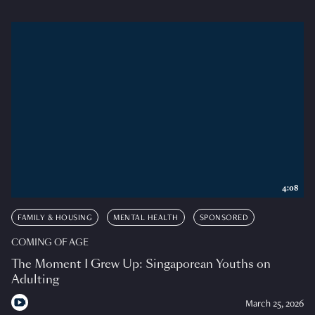
4:08
FAMILY & HOUSING
MENTAL HEALTH
SPONSORED
COMING OF AGE
The Moment I Grew Up: Singaporean Youths on
Adulting
March 25, 2026