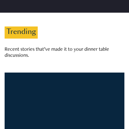
Trending
Recent stories that’ve made it to your dinner table
discussions.