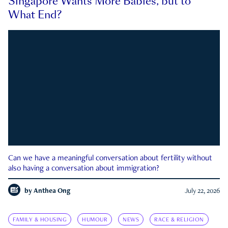
Singapore Wants More Babies, but to
What End?
Can we have a meaningful conversation about fertility without
also having a conversation about immigration?
by
Anthea Ong
July 22, 2026
FAMILY & HOUSING
HUMOUR
NEWS
RACE & RELIGION