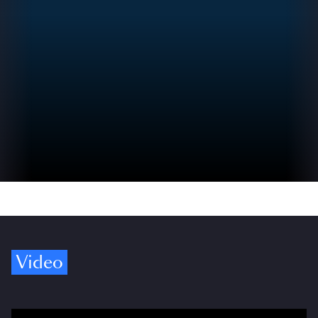
Video