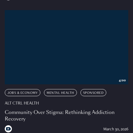
4:00
JOBS & ECONOMY
MENTAL HEALTH
SPONSORED
ALT CTRL HEALTH
Community Over Stigma: Rethinking Addiction
Recovery
March 30, 2026