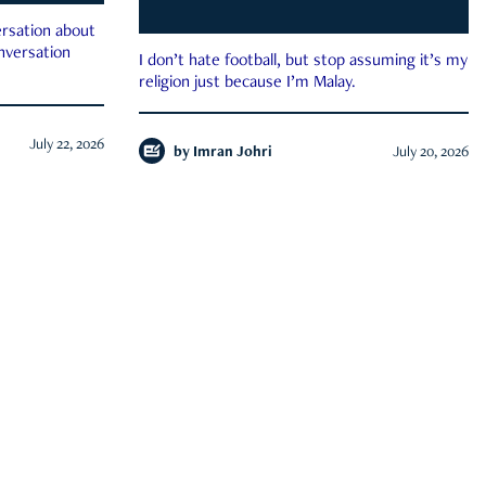
rsation about
onversation
I don’t hate football, but stop assuming it’s my
religion just because I’m Malay.
July 22, 2026
by
Imran Johri
July 20, 2026