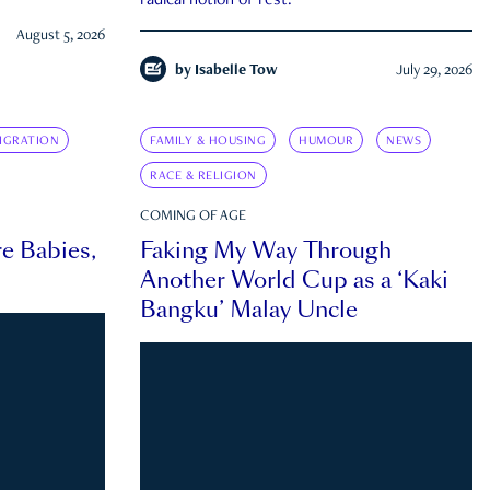
radical notion of rest.
August 5, 2026
by
Isabelle Tow
July 29, 2026
IGRATION
FAMILY & HOUSING
HUMOUR
NEWS
RACE & RELIGION
COMING OF AGE
e Babies,
Faking My Way Through
Another World Cup as a ‘Kaki
Bangku’ Malay Uncle