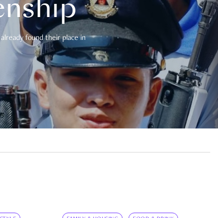
enship
already found their place in