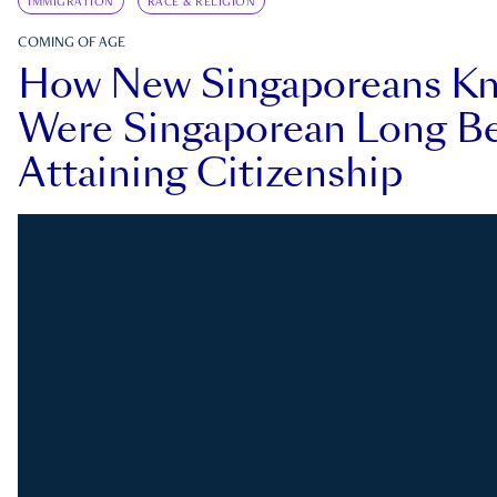
IMMIGRATION
RACE & RELIGION
COMING OF AGE
How New Singaporeans K
Were Singaporean Long Be
Attaining Citizenship