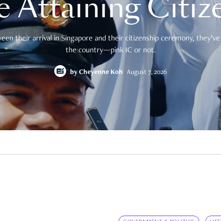
e Attaining Citiz
en their arrival in Singapore and their citizenship ceremony, they’ve 
the country—pink IC or not.
by
Cheyenne Koh
August 7, 2026