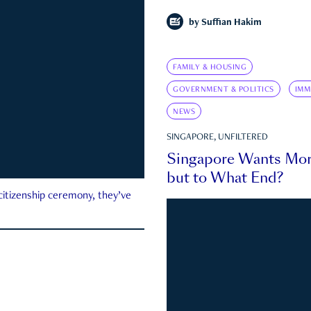
by
Suffian Hakim
FAMILY & HOUSING
GOVERNMENT & POLITICS
IMM
NEWS
SINGAPORE, UNFILTERED
Singapore Wants Mor
but to What End?
 citizenship ceremony, they’ve