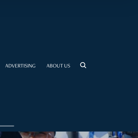
ADVERTISING
ABOUT US