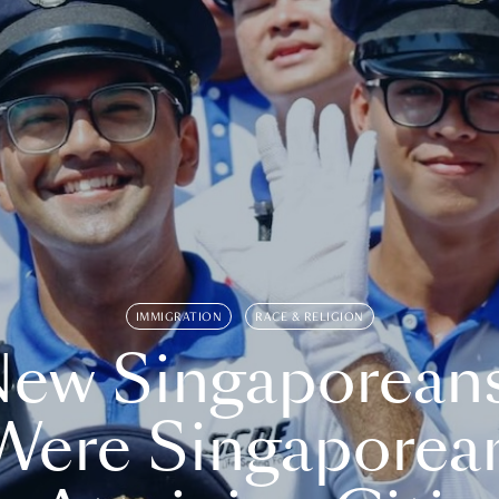
IMMIGRATION
RACE & RELIGION
ew Singaporean
Were Singaporea