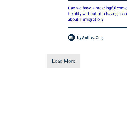
Can we have a meaningful conve
fertility without also having a c
about immigration?
by
Anthea Ong
Load More