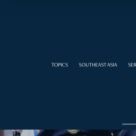
TOPICS
SOUTHEAST ASIA
SER