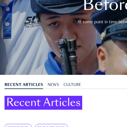
Befor
At some point in time betwe
RECENT ARTICLES
NEWS
CULTURE
Recent Articles