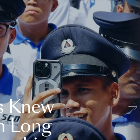
s Knew
n Long