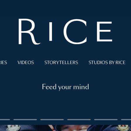
IES
VIDEOS
STORYTELLERS
STUDIOS BY RICE
Feed your mind