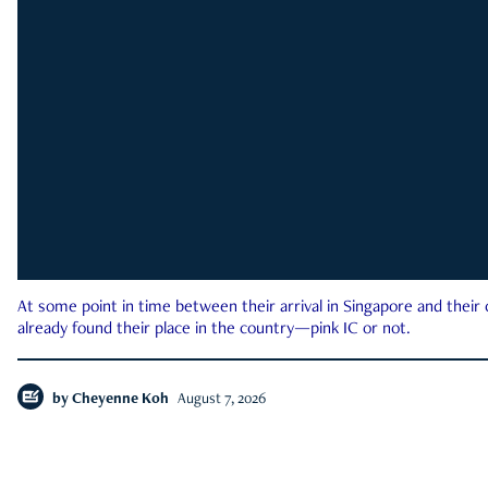
At some point in time between their arrival in Singapore and their
already found their place in the country—pink IC or not.
by
Cheyenne Koh
August 7, 2026