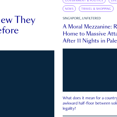
GOVERNMENT & POLITICS
LIF
NEWS
TRAVEL & SHOPPING
new They
SINGAPORE, UNFILTERED
A Moral Mezzanine: R
fore
Home to Massive Atta
After 11 Nights in Pal
What does it mean for a country 
awkward half-floor between soli
legality?