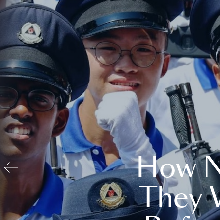
How N
They 