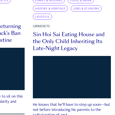
ESTYLE
FAMILY & HOUSING
FOOD & DRINK
HISTORY & HERITAGE
JOBS & ECONOMY
LIFESTYLE
eturning
GRINDSETS
ck’s Ban
Sin Hoi Sai Eating House and
estine
the Only Child Inheriting Its
Late-Night Legacy
to sit on this
darity and
He knows that he’ll have to step up soon—but
not before introducing his parents to the