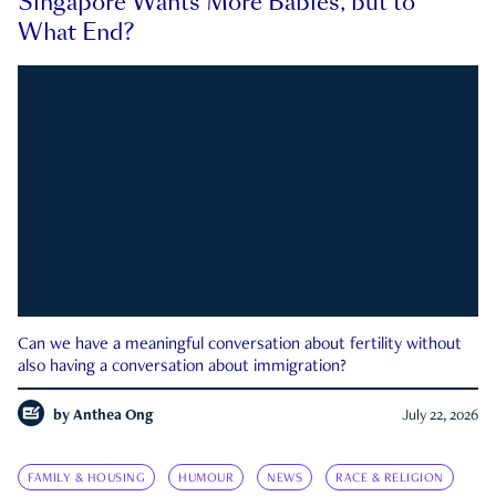
Singapore Wants More Babies, but to
What End?
Can we have a meaningful conversation about fertility without
also having a conversation about immigration?
by
Anthea Ong
July 22, 2026
FAMILY & HOUSING
HUMOUR
NEWS
RACE & RELIGION