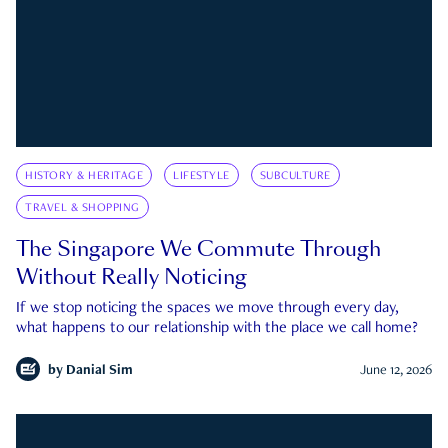
HISTORY & HERITAGE
LIFESTYLE
SUBCULTURE
TRAVEL & SHOPPING
The Singapore We Commute Through
Without Really Noticing
If we stop noticing the spaces we move through every day,
what happens to our relationship with the place we call home?
by
Danial Sim
June 12, 2026