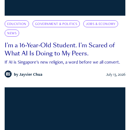
EDUCATION
GOVERNMENT & POLITICS
JOBS & ECONOMY
NEWS
I’m a 16-Year-Old Student. I’m Scared of
What AI Is Doing to My Peers.
If AI is Singapore's new religion, a word before we all convert.
by
Jayvier Chua
July 13, 2026