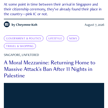
At some point in time between their arrival in Singapore and
their citizenship ceremony, they’ve already found their place in
the country—pink IC or not.
by
Cheyenne Koh
August 7, 2026
GOVERNMENT & POLITICS
LIFESTYLE
NEWS
TRAVEL & SHOPPING
SINGAPORE, UNFILTERED
A Moral Mezzanine: Returning Home to
Massive Attack’s Ban After 11 Nights in
Palestine