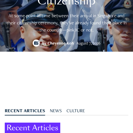
Citizenship
At some point in time between their arrival in Singapore and
their citizenship ceremony, they’ve already found their place in
the country—pink IC or not.
by
Cheyenne Koh
August 7, 2026
RECENT ARTICLES
NEWS
CULTURE
Recent Articles