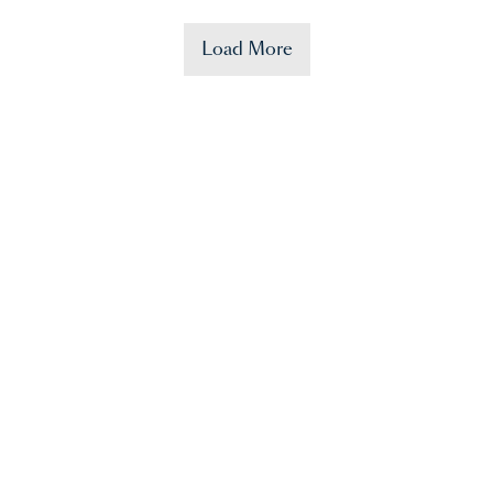
Load More