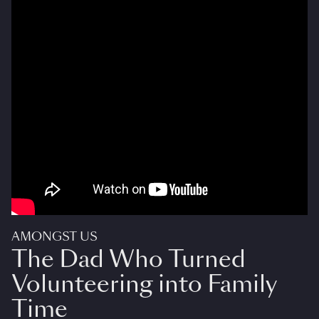
AMONGST US
The Dad Who Turned
Volunteering into Family
Time