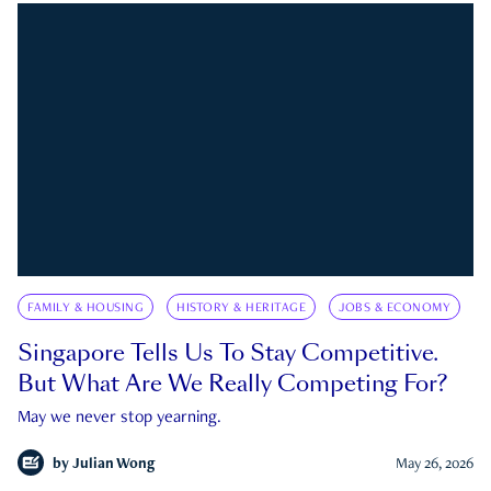
FAMILY & HOUSING
HISTORY & HERITAGE
JOBS & ECONOMY
Singapore Tells Us To Stay Competitive.
But What Are We Really Competing For?
May we never stop yearning.
by
Julian Wong
May 26, 2026