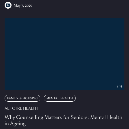
May 7, 2026
4:15
FAMILY & HOUSING
MENTAL HEALTH
ALT CTRL HEALTH
Why Counselling Matters for Seniors: Mental Health
in Ageing