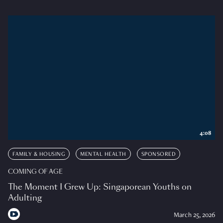
4:08
FAMILY & HOUSING
MENTAL HEALTH
SPONSORED
COMING OF AGE
The Moment I Grew Up: Singaporean Youths on
Adulting
March 25, 2026