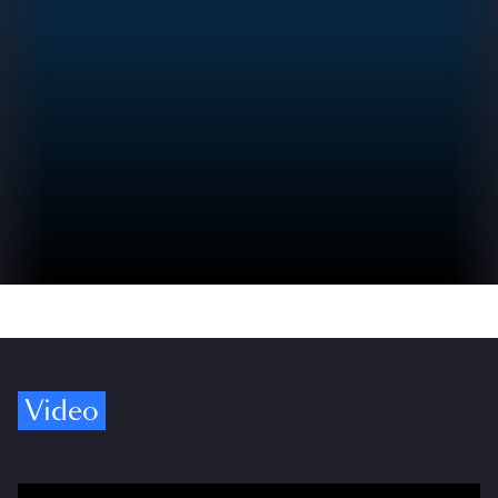
Video