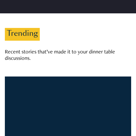
Trending
Recent stories that’ve made it to your dinner table
discussions.