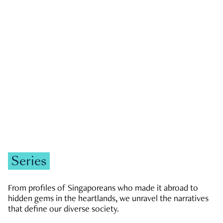
GOVERNMENT & POLITICS
JOBS & ECONOMY
NEWS
Zachary Tang
Series
From profiles of Singaporeans who made it abroad to
hidden gems in the heartlands, we unravel the narratives
that define our diverse society.