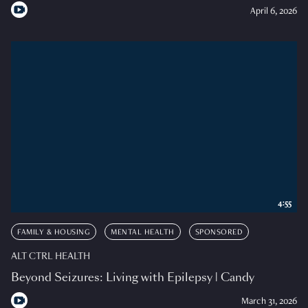
April 6, 2026
4:55
FAMILY & HOUSING
MENTAL HEALTH
SPONSORED
ALT CTRL HEALTH
Beyond Seizures: Living with Epilepsy | Candy
March 31, 2026