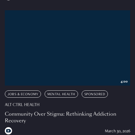
4:00
JOBS & ECONOMY
MENTAL HEALTH
SPONSORED
ALT CTRL HEALTH
Community Over Stigma: Rethinking Addiction
Recovery
March 30, 2026