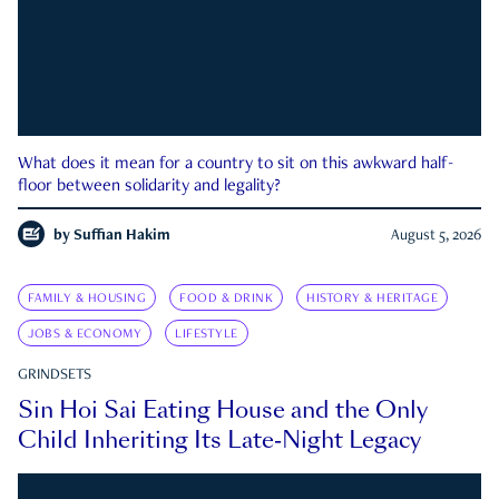
What does it mean for a country to sit on this awkward half-
floor between solidarity and legality?
by
Suffian Hakim
August 5, 2026
FAMILY & HOUSING
FOOD & DRINK
HISTORY & HERITAGE
JOBS & ECONOMY
LIFESTYLE
GRINDSETS
Sin Hoi Sai Eating House and the Only
Child Inheriting Its Late-Night Legacy