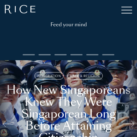
Feed your mind
IMMIGRATION
RACE & RELIGION
How New Singaporeans
Knew They Were
Singaporean Long
Before Attaining