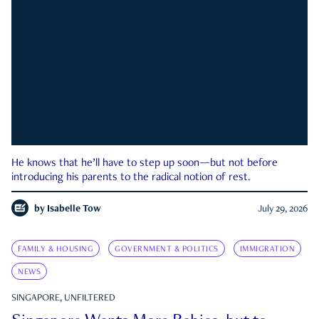
He knows that he’ll have to step up soon—but not before
introducing his parents to the radical notion of rest.
by
Isabelle Tow
July 29, 2026
FAMILY & HOUSING
GOVERNMENT & POLITICS
IMMIGRATION
NEWS
SINGAPORE, UNFILTERED