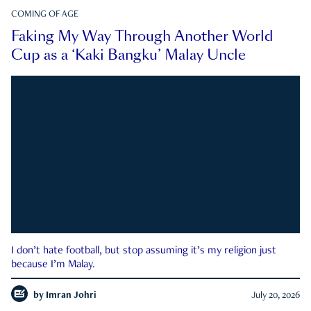
COMING OF AGE
Faking My Way Through Another World
Cup as a ‘Kaki Bangku’ Malay Uncle
I don’t hate football, but stop assuming it’s my religion just
because I’m Malay.
by
Imran Johri
July 20, 2026