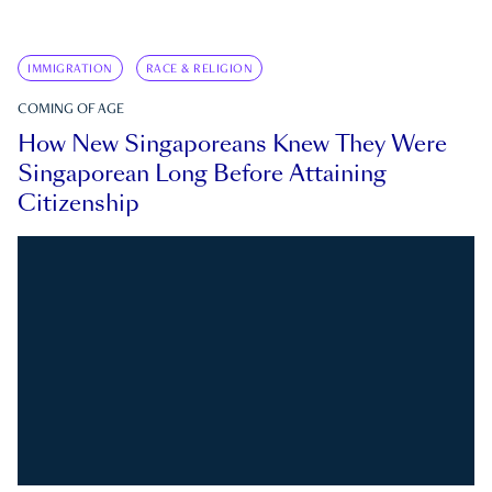
IMMIGRATION
RACE & RELIGION
COMING OF AGE
How New Singaporeans Knew They Were
Singaporean Long Before Attaining
Citizenship