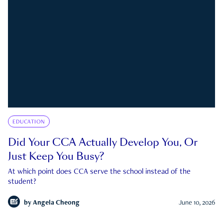
EDUCATION
Did Your CCA Actually Develop You, Or
Just Keep You Busy?
At which point does CCA serve the school instead of the
student?
by
Angela Cheong
June 10, 2026