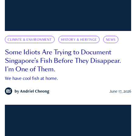
CLIMATE & ENVIRONMENT
HISTORY & HERITAGE
NEWS
Some Idiots Are Trying to Document
Singapore’s Fish Before They Disappear.
I’m One of Them.
We have cool fish at home.
by
Andriel Cheong
June 17, 2026