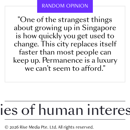
RANDOM OPINION
"One of the strangest things
about growing up in Singapore
is how quickly you get used to
change. This city replaces itself
faster than most people can
keep up. Permanence is a luxury
we can’t seem to afford."
 of human interest 
© 2026 Rise Media Pte. Ltd. All rights reserved.