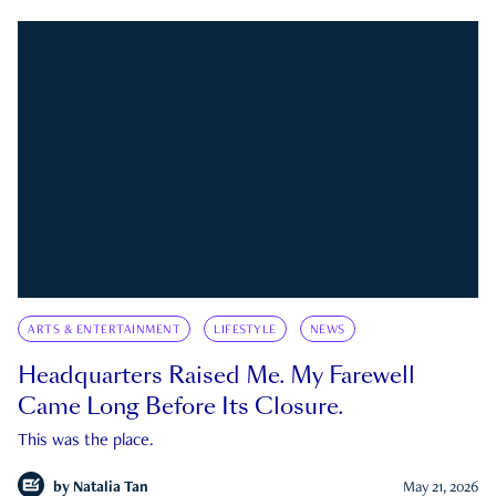
ARTS & ENTERTAINMENT
LIFESTYLE
NEWS
Headquarters Raised Me. My Farewell
Came Long Before Its Closure.
This was the place.
by
Natalia Tan
May 21, 2026