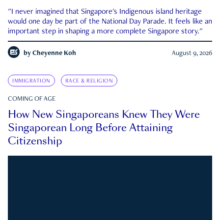
"I never imagined that Singapore's Indigenous island heritage
would one day be part of the National Day Parade. It feels like an
important step in shaping a more complete Singapore story."
by
Cheyenne Koh
August 9, 2026
IMMIGRATION
RACE & RELIGION
COMING OF AGE
How New Singaporeans Knew They Were
Singaporean Long Before Attaining
Citizenship