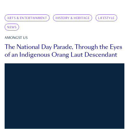
ARTS & ENTERTAINMENT
HISTORY & HERITAGE
LIFESTYLE
NEWS
AMONGST US
The National Day Parade, Through the Eyes
of an Indigenous Orang Laut Descendant