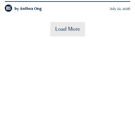
by
Anthea Ong
July 22, 2026
Load More