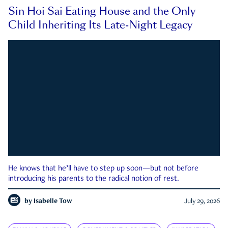
Sin Hoi Sai Eating House and the Only
Child Inheriting Its Late-Night Legacy
He knows that he’ll have to step up soon—but not before
introducing his parents to the radical notion of rest.
by
Isabelle Tow
July 29, 2026