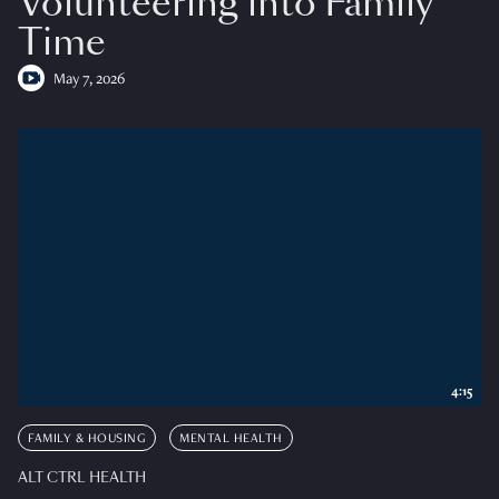
Volunteering into Family
Time
May 7, 2026
4:15
FAMILY & HOUSING
MENTAL HEALTH
ALT CTRL HEALTH