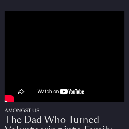
AMONGST US
The Dad Who Turned