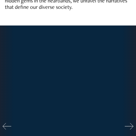
hidden gems in the heartlands, we unravel the narratives
that define our diverse society.