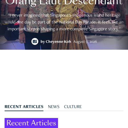
Orang Laut Descendant
"I never imagined that Singapore's Indigenous island heritage
would one day be part of the National Day Parade. It feels like an
important step in shaping a more complete Singapore story."
by
Cheyenne Koh
August 9, 2026
RECENT ARTICLES
NEWS
CULTURE
Recent Articles