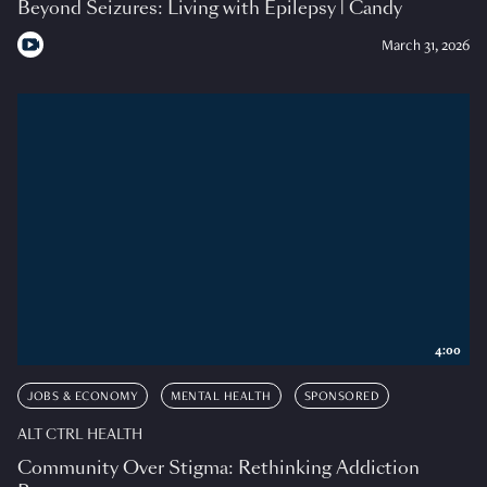
Beyond Seizures: Living with Epilepsy | Candy
March 31, 2026
4:00
JOBS & ECONOMY
MENTAL HEALTH
SPONSORED
ALT CTRL HEALTH
Community Over Stigma: Rethinking Addiction