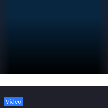
Video