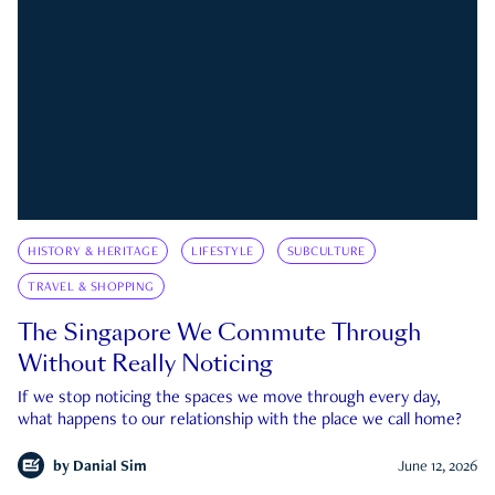
HISTORY & HERITAGE
LIFESTYLE
SUBCULTURE
TRAVEL & SHOPPING
The Singapore We Commute Through
Without Really Noticing
If we stop noticing the spaces we move through every day,
what happens to our relationship with the place we call home?
by
Danial Sim
June 12, 2026