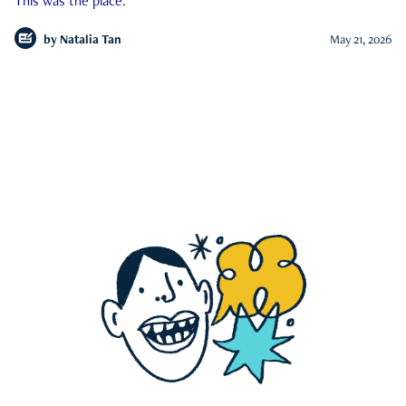
This was the place.
by
Natalia Tan
May 21, 2026