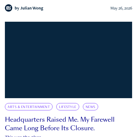
by
Julian Wong
May 26, 2026
ARTS & ENTERTAINMENT
LIFESTYLE
NEWS
Headquarters Raised Me. My Farewell
Came Long Before Its Closure.