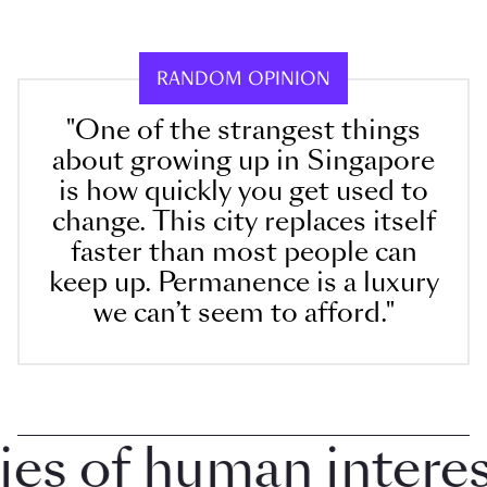
RANDOM OPINION
"One of the strangest things
about growing up in Singapore
is how quickly you get used to
change. This city replaces itself
faster than most people can
keep up. Permanence is a luxury
we can’t seem to afford."
 of human interest 