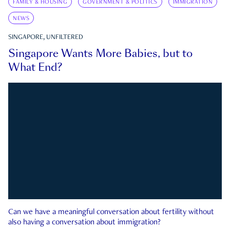
FAMILY & HOUSING
GOVERNMENT & POLITICS
IMMIGRATION
NEWS
SINGAPORE, UNFILTERED
Singapore Wants More Babies, but to
What End?
Can we have a meaningful conversation about fertility without
also having a conversation about immigration?