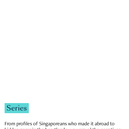
GOVERNMENT & POLITICS
JOBS & ECONOMY
NEWS
Zachary Tang
Series
From profiles of Singaporeans who made it abroad to