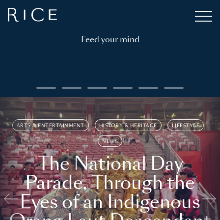
Feed your mind
ARTS & ENTERTAINMENT
HISTORY & HERITAGE
LIFESTYLE
NEWS
The National Day
Parade, Through the
Eyes of an Indigenous