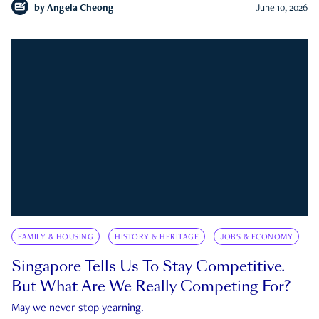
by
Angela Cheong
June 10, 2026
FAMILY & HOUSING
HISTORY & HERITAGE
JOBS & ECONOMY
Singapore Tells Us To Stay Competitive.
But What Are We Really Competing For?
May we never stop yearning.