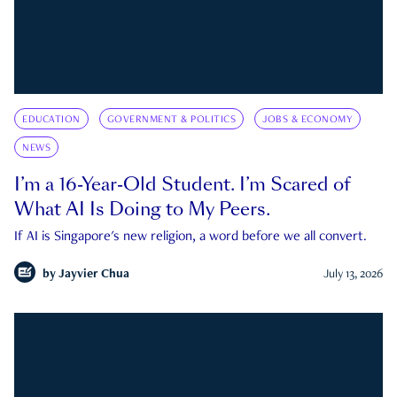
EDUCATION
GOVERNMENT & POLITICS
JOBS & ECONOMY
NEWS
I’m a 16-Year-Old Student. I’m Scared of
What AI Is Doing to My Peers.
If AI is Singapore's new religion, a word before we all convert.
by
Jayvier Chua
July 13, 2026