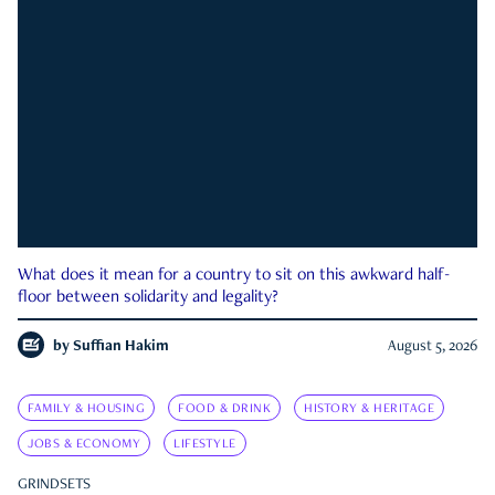
What does it mean for a country to sit on this awkward half-
floor between solidarity and legality?
by
Suffian Hakim
August 5, 2026
FAMILY & HOUSING
FOOD & DRINK
HISTORY & HERITAGE
JOBS & ECONOMY
LIFESTYLE
GRINDSETS