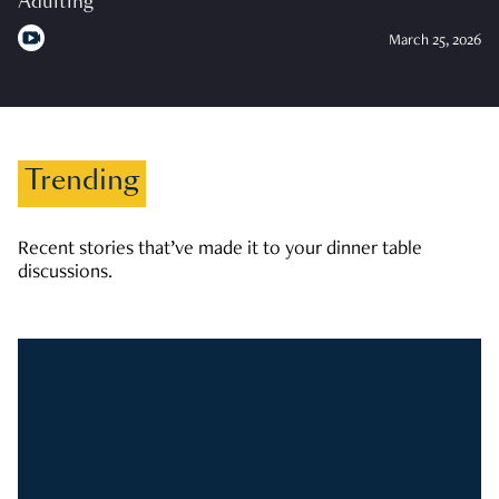
Adulting
March 25, 2026
Trending
Recent stories that’ve made it to your dinner table
discussions.