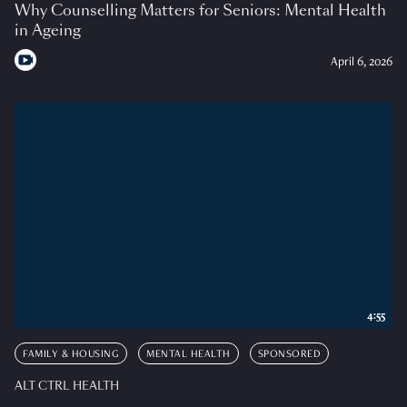
Why Counselling Matters for Seniors: Mental Health
in Ageing
April 6, 2026
4:55
FAMILY & HOUSING
MENTAL HEALTH
SPONSORED
ALT CTRL HEALTH