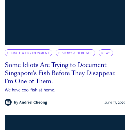
CLIMATE & ENVIRONMENT
HISTORY & HERITAGE
NEWS
Some Idiots Are Trying to Document
Singapore’s Fish Before They Disappear.
I’m One of Them.
We have cool fish at home.
by
Andriel Cheong
June 17, 2026