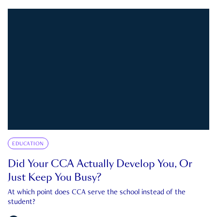
EDUCATION
Did Your CCA Actually Develop You, Or
Just Keep You Busy?
At which point does CCA serve the school instead of the
student?