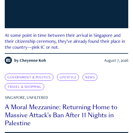
At some point in time between their arrival in Singapore and
their citizenship ceremony, they’ve already found their place in
the country—pink IC or not.
by
Cheyenne Koh
August 7, 2026
GOVERNMENT & POLITICS
LIFESTYLE
NEWS
TRAVEL & SHOPPING
SINGAPORE, UNFILTERED
A Moral Mezzanine: Returning Home to
Massive Attack’s Ban After 11 Nights in
Palestine