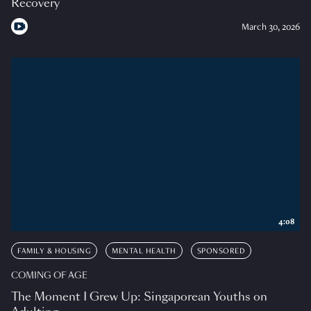
Recovery
March 30, 2026
4:08
FAMILY & HOUSING
MENTAL HEALTH
SPONSORED
COMING OF AGE
The Moment I Grew Up: Singaporean Youths on