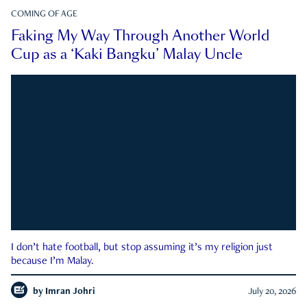
COMING OF AGE
Faking My Way Through Another World
Cup as a ‘Kaki Bangku’ Malay Uncle
I don’t hate football, but stop assuming it’s my religion just
because I’m Malay.
by
Imran Johri
July 20, 2026