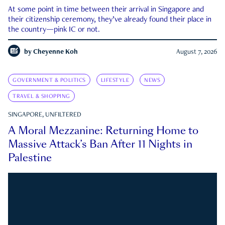
At some point in time between their arrival in Singapore and
their citizenship ceremony, they’ve already found their place in
the country—pink IC or not.
by
Cheyenne Koh
August 7, 2026
GOVERNMENT & POLITICS
LIFESTYLE
NEWS
TRAVEL & SHOPPING
SINGAPORE, UNFILTERED
A Moral Mezzanine: Returning Home to
Massive Attack’s Ban After 11 Nights in
Palestine