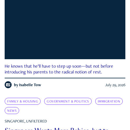
He knows that he’ll have to step up soon—but not before
introducing his parents to the radical notion of rest.
by
Isabelle Tow
July 29, 2026
FAMILY & HOUSING
GOVERNMENT & POLITICS
IMMIGRATION
NEWS
SINGAPORE, UNFILTERED