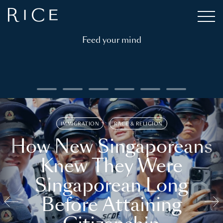
Feed your mind
IMMIGRATION
RACE & RELIGION
How New Singaporeans
Knew They Were
Singaporean Long
Before Attaining