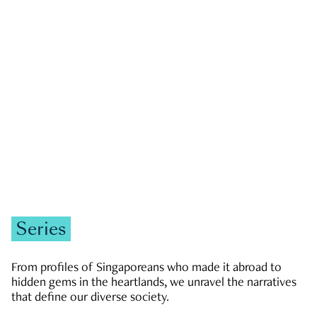
GOVERNMENT & POLITICS
JOBS & ECONOMY
NEWS
Zachary Tang
Series
From profiles of Singaporeans who made it abroad to
hidden gems in the heartlands, we unravel the narratives
that define our diverse society.