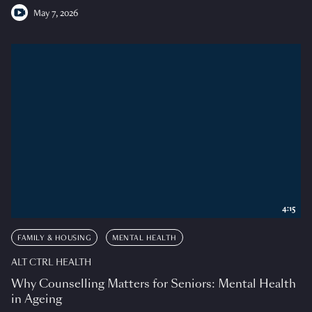
May 7, 2026
4:15
FAMILY & HOUSING
MENTAL HEALTH
ALT CTRL HEALTH
Why Counselling Matters for Seniors: Mental Health
in Ageing