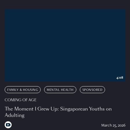
4:08
FAMILY & HOUSING
MENTAL HEALTH
SPONSORED
COMING OF AGE
The Moment I Grew Up: Singaporean Youths on
Adulting
March 25, 2026