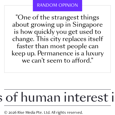
RANDOM OPINION
"One of the strangest things
about growing up in Singapore
is how quickly you get used to
change. This city replaces itself
faster than most people can
keep up. Permanence is a luxury
we can’t seem to afford."
f human interest in 
© 2026 Rise Media Pte. Ltd. All rights reserved.