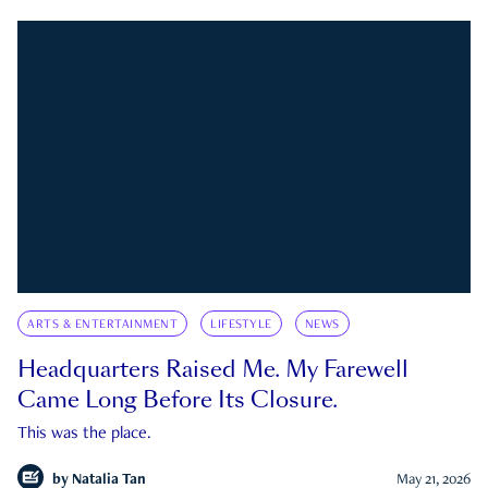
ARTS & ENTERTAINMENT
LIFESTYLE
NEWS
Headquarters Raised Me. My Farewell
Came Long Before Its Closure.
This was the place.
by
Natalia Tan
May 21, 2026