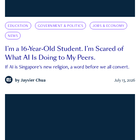
EDUCATION
GOVERNMENT & POLITICS
JOBS & ECONOMY
NEWS
I’m a 16-Year-Old Student. I’m Scared of
What AI Is Doing to My Peers.
If AI is Singapore's new religion, a word before we all convert.
by
Jayvier Chua
July 13, 2026