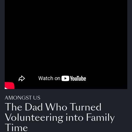
AMONGST US
The Dad Who Turned
Volunteering into Family
Time