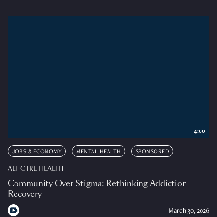
4:00
JOBS & ECONOMY
MENTAL HEALTH
SPONSORED
ALT CTRL HEALTH
Community Over Stigma: Rethinking Addiction
Recovery
March 30, 2026