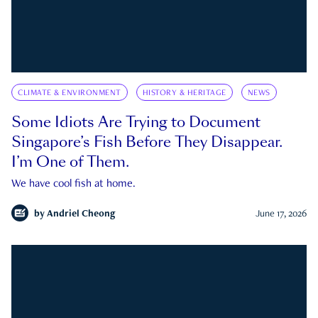
CLIMATE & ENVIRONMENT
HISTORY & HERITAGE
NEWS
Some Idiots Are Trying to Document
Singapore’s Fish Before They Disappear.
I’m One of Them.
We have cool fish at home.
by
Andriel Cheong
June 17, 2026