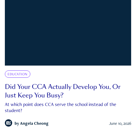
EDUCATION
Did Your CCA Actually Develop You, Or
Just Keep You Busy?
At which point does CCA serve the school instead of the
student?
by
Angela Cheong
June 10, 2026