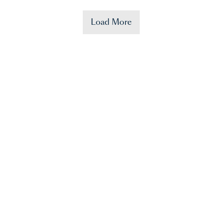
Load More