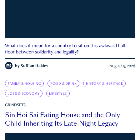
What does it mean for a country to sit on this awkward half-
floor between solidarity and legality?
by
Suffian Hakim
August 5, 2026
FAMILY & HOUSING
FOOD & DRINK
HISTORY & HERITAGE
JOBS & ECONOMY
LIFESTYLE
GRINDSETS
Sin Hoi Sai Eating House and the Only
Child Inheriting Its Late-Night Legacy