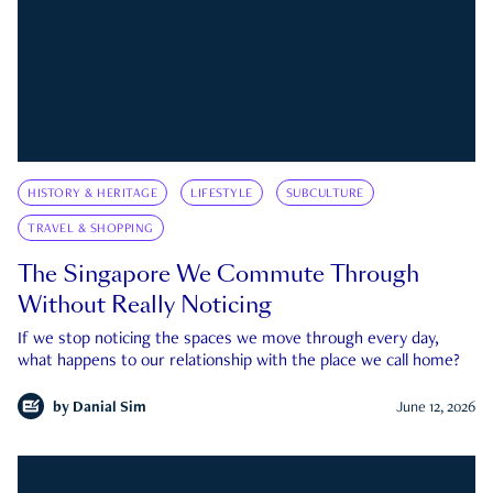
HISTORY & HERITAGE
LIFESTYLE
SUBCULTURE
TRAVEL & SHOPPING
The Singapore We Commute Through
Without Really Noticing
If we stop noticing the spaces we move through every day,
what happens to our relationship with the place we call home?
by
Danial Sim
June 12, 2026