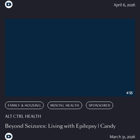
April 6, 2026
4:55
FAMILY & HOUSING
MENTAL HEALTH
SPONSORED
ALT CTRL HEALTH
Beyond Seizures: Living with Epilepsy | Candy
March 31, 2026