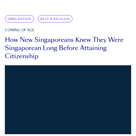
IMMIGRATION
RACE & RELIGION
COMING OF AGE
How New Singaporeans Knew They Were
Singaporean Long Before Attaining
Citizenship