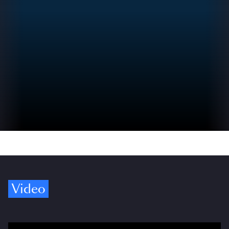
Video