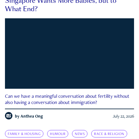
Singapore Wants More Babies, but to
What End?
Can we have a meaningful conversation about fertility without
also having a conversation about immigration?
by
Anthea Ong
July 22, 2026
FAMILY & HOUSING
HUMOUR
NEWS
RACE & RELIGION