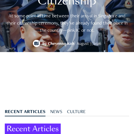
Citizenship
At some point in time between their arrival in Singapore and
their citizenship ceremony, they’ve already found their place in
the country—pink IC or not.
by
Cheyenne Koh
August 7, 2026
RECENT ARTICLES
NEWS
CULTURE
Recent Articles