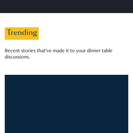
Trending
Recent stories that’ve made it to your dinner table
discussions.