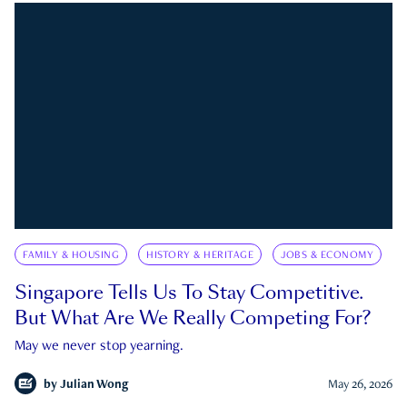
FAMILY & HOUSING
HISTORY & HERITAGE
JOBS & ECONOMY
Singapore Tells Us To Stay Competitive.
But What Are We Really Competing For?
May we never stop yearning.
by
Julian Wong
May 26, 2026