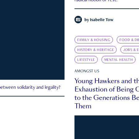
radical notion of rest.
by
Isabelle Tow
FAMILY & HOUSING
FOOD & DR
HISTORY & HERITAGE
JOBS & 
LIFESTYLE
MENTAL HEALTH
AMONGST US
Young Hawkers and t
Exhaustion of Being
etween solidarity and legality?
to the Generations B
Them