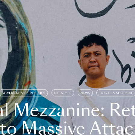
GOVERNMENT & POLITICS
LIFESTYLE
NEWS
TRAVEL & SHOPPING
l Mezzanine: Re
o Massive Attac