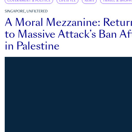
GOVERNMENT & POLITICS
LIFESTYLE
NEWS
TRAVEL & SHOPP
SINGAPORE, UNFILTERED
A Moral Mezzanine: Retu
to Massive Attack’s Ban Af
in Palestine