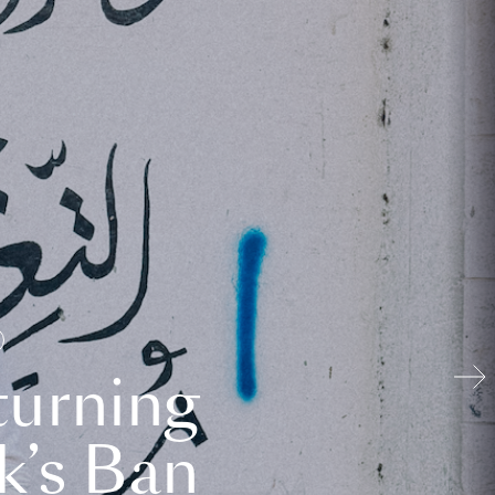
turning
k’s Ban