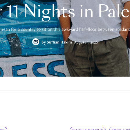
 11 Nights in Pal
mean for a country to sit on this awkward half-floor between solidarity
by
Suffian Hakim
August 5, 2026