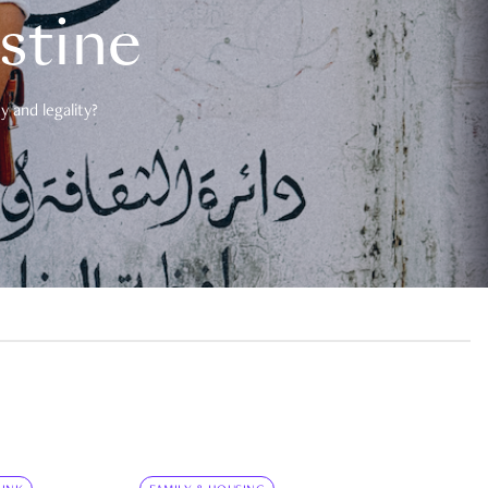
estine
 and legality?