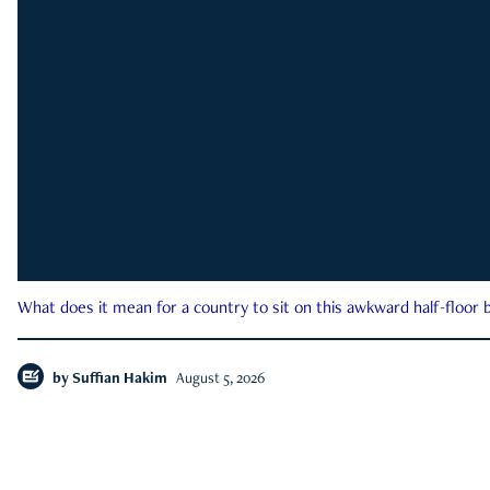
What does it mean for a country to sit on this awkward half-floor b
by
Suffian Hakim
August 5, 2026