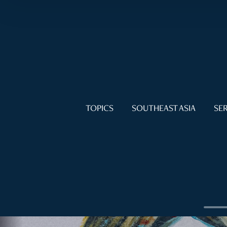
TOPICS
SOUTHEAST ASIA
SER