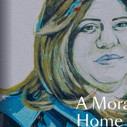
A Mora
Home t