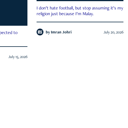
I don’t hate football, but stop assuming it’s my
religion just because I’m Malay.
by
Imran Johri
July 20, 2026
xpected to
July 15, 2026