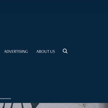
ADVERTISING
ABOUT US