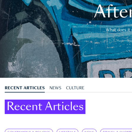
After
What does it 
RECENT ARTICLES
NEWS
CULTURE
Recent Articles