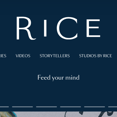
IES
VIDEOS
STORYTELLERS
STUDIOS BY RICE
Feed your mind