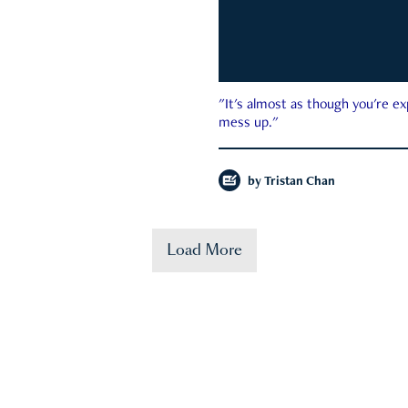
"It's almost as though you're e
mess up."
by
Tristan Chan
Load More