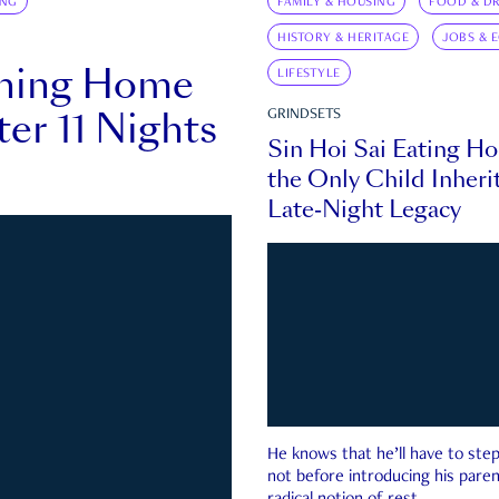
ING
FAMILY & HOUSING
FOOD & DR
HISTORY & HERITAGE
JOBS & 
rning Home
LIFESTYLE
ter 11 Nights
GRINDSETS
Sin Hoi Sai Eating H
the Only Child Inherit
Late-Night Legacy
He knows that he’ll have to st
not before introducing his paren