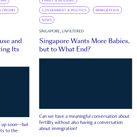
INK
FAMILY & HOUSING
ECONOMY
GOVERNMENT & POLITICS
IMMIGRATION
NEWS
SINGAPORE, UNFILTERED
ouse and
Singapore Wants More Babies,
ing Its
but to What End?
Can we have a meaningful conversation about
fertility without also having a conversation
ep up soon—but
about immigration?
ts to the