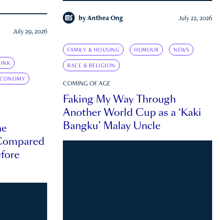
by
Anthea Ong
July 22, 2026
July 29, 2026
FAMILY & HOUSING
HUMOUR
NEWS
INK
RACE & RELIGION
ECONOMY
COMING OF AGE
Faking My Way Through
Another World Cup as a ‘Kaki
Bangku’ Malay Uncle
he
 Compared
efore