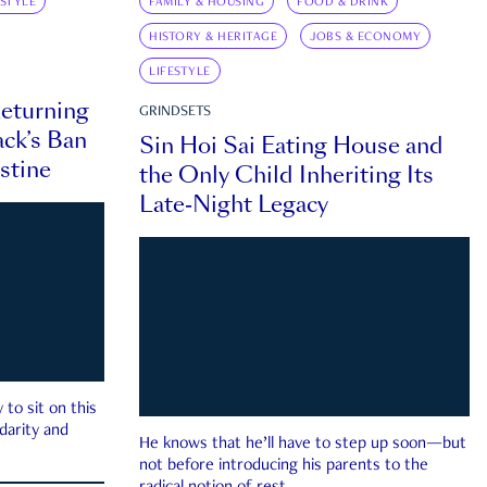
ESTYLE
FAMILY & HOUSING
FOOD & DRINK
HISTORY & HERITAGE
JOBS & ECONOMY
LIFESTYLE
eturning
GRINDSETS
ck’s Ban
Sin Hoi Sai Eating House and
estine
the Only Child Inheriting Its
Late-Night Legacy
to sit on this
darity and
He knows that he’ll have to step up soon—but
not before introducing his parents to the