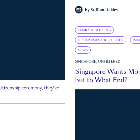
by
Suffian Hakim
FAMILY & HOUSING
GOVERNMENT & POLITICS
IMM
NEWS
SINGAPORE, UNFILTERED
Singapore Wants Mor
but to What End?
 citizenship ceremony, they’ve