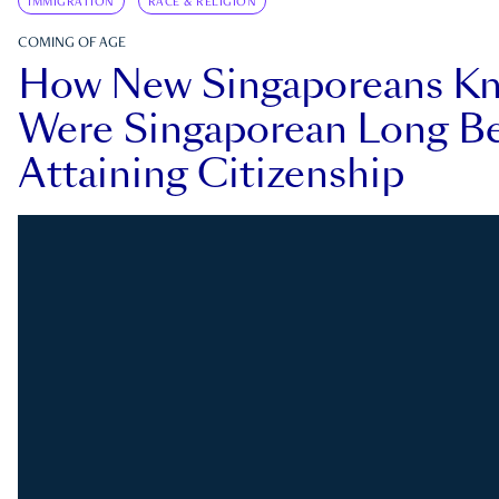
IMMIGRATION
RACE & RELIGION
COMING OF AGE
How New Singaporeans K
Were Singaporean Long Be
Attaining Citizenship