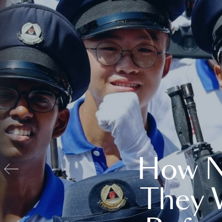
How N
They 