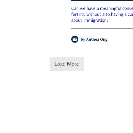
Can we have a meaningful conve
fertility without also having a c
about immigration?
by
Anthea Ong
Load More