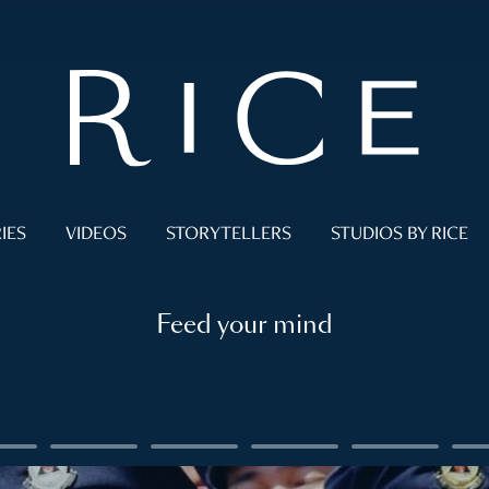
IES
VIDEOS
STORYTELLERS
STUDIOS BY RICE
Feed your mind