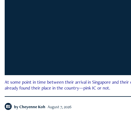
At some point in time between their arrival in Singapore and their
already found their place in the country—pink IC or not.
by
Cheyenne Koh
August 7, 2026