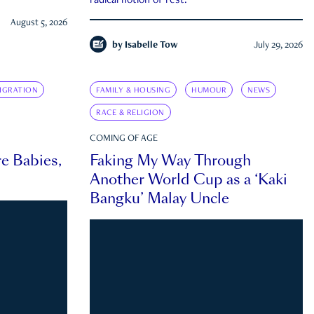
radical notion of rest.
August 5, 2026
by
Isabelle Tow
July 29, 2026
IGRATION
FAMILY & HOUSING
HUMOUR
NEWS
RACE & RELIGION
COMING OF AGE
e Babies,
Faking My Way Through
Another World Cup as a ‘Kaki
Bangku’ Malay Uncle