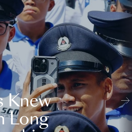
s Knew
n Long