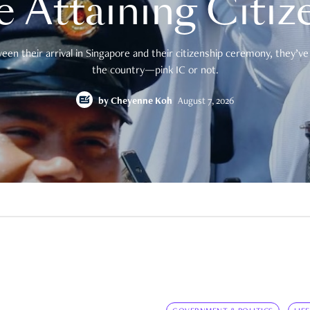
e Attaining Citiz
en their arrival in Singapore and their citizenship ceremony, they’ve 
the country—pink IC or not.
by
Cheyenne Koh
August 7, 2026