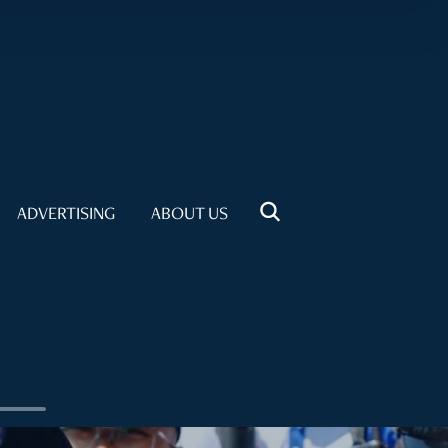
ADVERTISING
ABOUT US