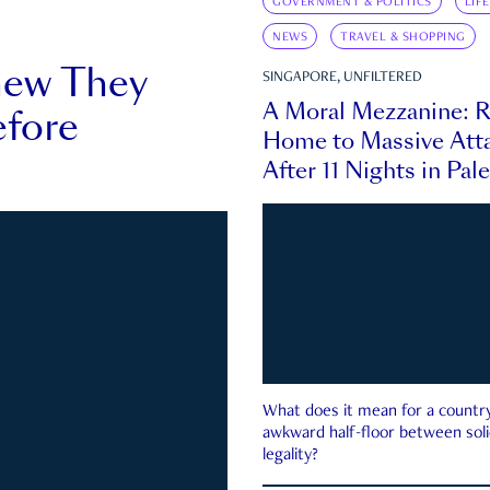
GOVERNMENT & POLITICS
LIF
NEWS
TRAVEL & SHOPPING
new They
SINGAPORE, UNFILTERED
A Moral Mezzanine: R
fore
Home to Massive Atta
After 11 Nights in Pal
What does it mean for a country 
awkward half-floor between soli
legality?