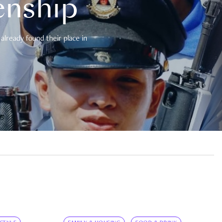
enship
already found their place in