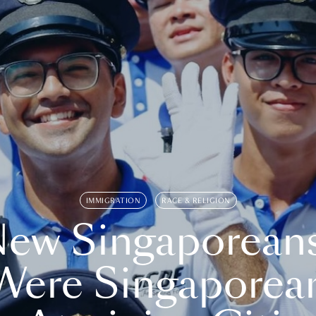
IMMIGRATION
RACE & RELIGION
ew Singaporean
Were Singaporea