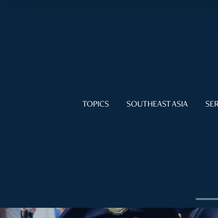
TOPICS
SOUTHEAST ASIA
SER