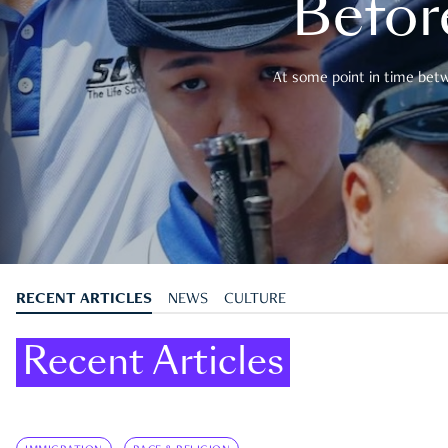
Befor
At some point in time betwe
RECENT ARTICLES
NEWS
CULTURE
Recent Articles