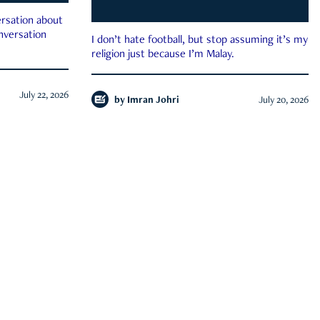
rsation about
onversation
I don’t hate football, but stop assuming it’s my
religion just because I’m Malay.
July 22, 2026
by
Imran Johri
July 20, 2026