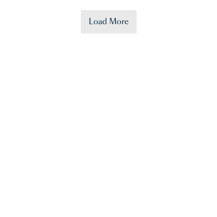
Load More