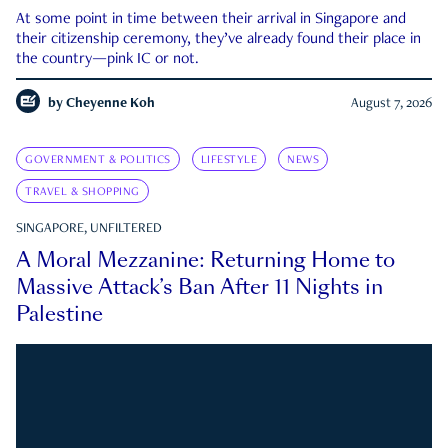
At some point in time between their arrival in Singapore and
their citizenship ceremony, they’ve already found their place in
the country—pink IC or not.
by
Cheyenne Koh
August 7, 2026
GOVERNMENT & POLITICS
LIFESTYLE
NEWS
TRAVEL & SHOPPING
SINGAPORE, UNFILTERED
A Moral Mezzanine: Returning Home to
Massive Attack’s Ban After 11 Nights in
Palestine