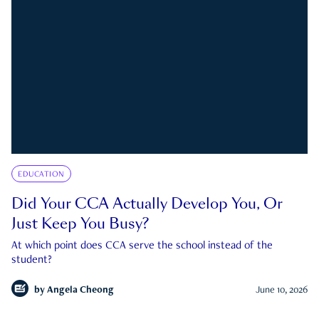
EDUCATION
Did Your CCA Actually Develop You, Or
Just Keep You Busy?
At which point does CCA serve the school instead of the
student?
by
Angela Cheong
June 10, 2026