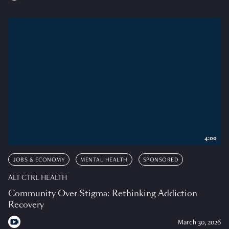
4:00
JOBS & ECONOMY
MENTAL HEALTH
SPONSORED
ALT CTRL HEALTH
Community Over Stigma: Rethinking Addiction
Recovery
March 30, 2026