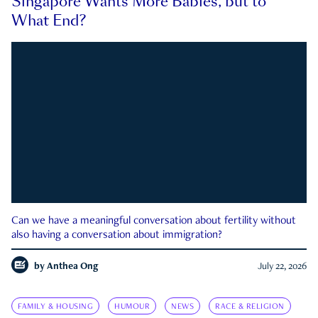
Singapore Wants More Babies, but to
What End?
Can we have a meaningful conversation about fertility without
also having a conversation about immigration?
by
Anthea Ong
July 22, 2026
FAMILY & HOUSING
HUMOUR
NEWS
RACE & RELIGION