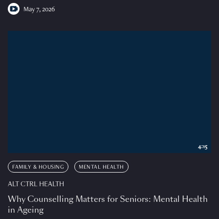
May 7, 2026
4:15
FAMILY & HOUSING
MENTAL HEALTH
ALT CTRL HEALTH
Why Counselling Matters for Seniors: Mental Health
in Ageing