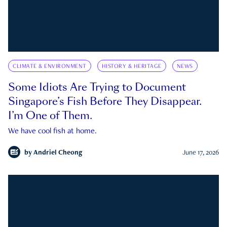
CLIMATE & ENVIRONMENT
HISTORY & HERITAGE
NEWS
Some Idiots Are Trying to Document
Singapore’s Fish Before They Disappear.
I’m One of Them.
We have cool fish at home.
by
Andriel Cheong
June 17, 2026