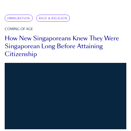
IMMIGRATION
RACE & RELIGION
COMING OF AGE
How New Singaporeans Knew They Were
Singaporean Long Before Attaining
Citizenship