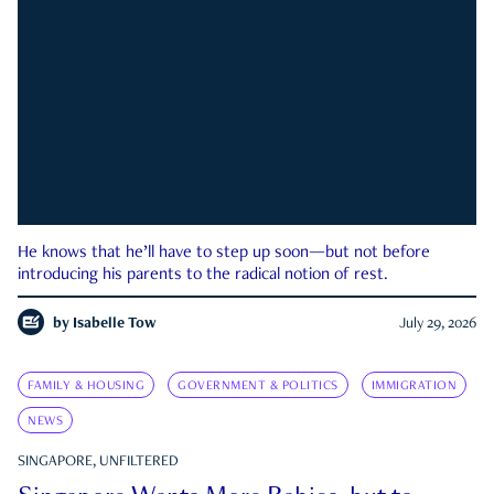
He knows that he’ll have to step up soon—but not before
introducing his parents to the radical notion of rest.
by
Isabelle Tow
July 29, 2026
FAMILY & HOUSING
GOVERNMENT & POLITICS
IMMIGRATION
NEWS
SINGAPORE, UNFILTERED