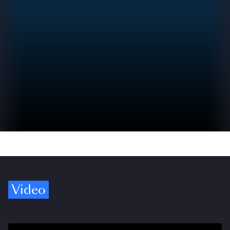
Video