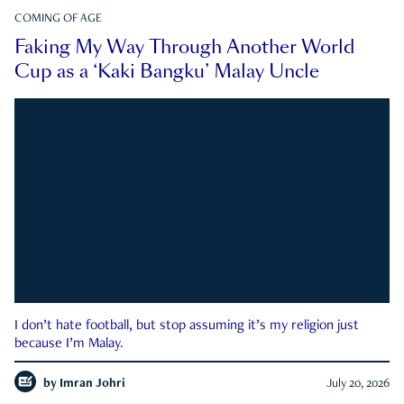
COMING OF AGE
Faking My Way Through Another World
Cup as a ‘Kaki Bangku’ Malay Uncle
I don’t hate football, but stop assuming it’s my religion just
because I’m Malay.
by
Imran Johri
July 20, 2026