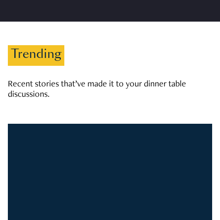
Trending
Recent stories that’ve made it to your dinner table
discussions.