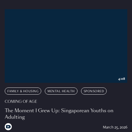
4:08
FAMILY & HOUSING
MENTAL HEALTH
SPONSORED
COMING OF AGE
The Moment I Grew Up: Singaporean Youths on
Adulting
March 25, 2026