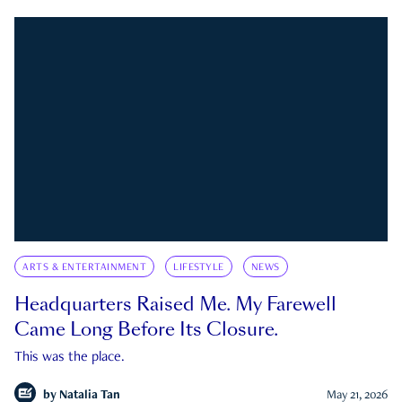
ARTS & ENTERTAINMENT
LIFESTYLE
NEWS
Headquarters Raised Me. My Farewell
Came Long Before Its Closure.
This was the place.
by
Natalia Tan
May 21, 2026