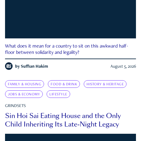
What does it mean for a country to sit on this awkward half-
floor between solidarity and legality?
by
Suffian Hakim
August 5, 2026
FAMILY & HOUSING
FOOD & DRINK
HISTORY & HERITAGE
JOBS & ECONOMY
LIFESTYLE
GRINDSETS
Sin Hoi Sai Eating House and the Only
Child Inheriting Its Late-Night Legacy