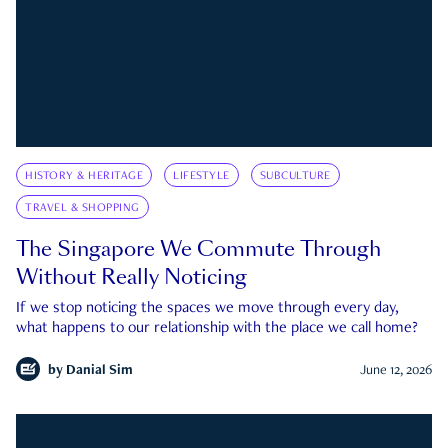
HISTORY & HERITAGE
LIFESTYLE
SUBCULTURE
TRAVEL & SHOPPING
The Singapore We Commute Through
Without Really Noticing
If we stop noticing the spaces we move through every day,
what happens to our relationship with the place we call home?
by
Danial Sim
June 12, 2026