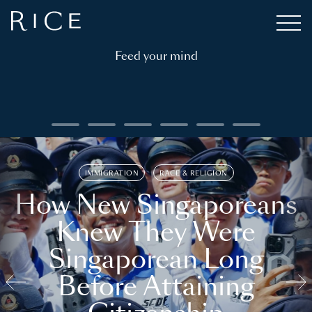
Feed your mind
IMMIGRATION
RACE & RELIGION
How New Singaporeans
Knew They Were
Singaporean Long
Before Attaining