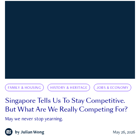
FAMILY & HOUSING
HISTORY & HERITAGE
JOBS & ECONOMY
Singapore Tells Us To Stay Competitive.
But What Are We Really Competing For?
May we never stop yearning.
by
Julian Wong
May 26, 2026