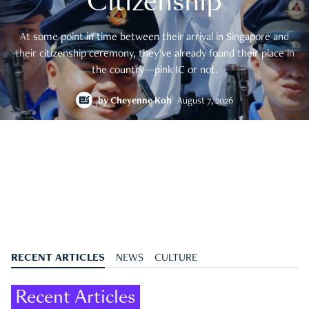
Citizenship
At some point in time between their arrival in Singapore and
their citizenship ceremony, they’ve already found their place in
the country—pink IC or not.
by
Cheyenne Koh
August 7, 2026
RECENT ARTICLES
NEWS
CULTURE
Recent Articles