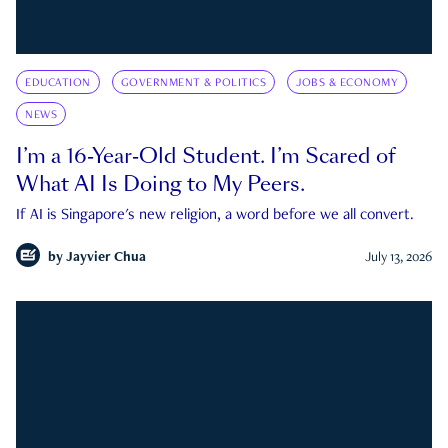
EDUCATION
GOVERNMENT & POLITICS
JOBS & ECONOMY
NEWS
I’m a 16-Year-Old Student. I’m Scared of
What AI Is Doing to My Peers.
If AI is Singapore's new religion, a word before we all convert.
by
Jayvier Chua
July 13, 2026