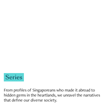
GOVERNMENT & POLITICS
JOBS & ECONOMY
NEWS
Zachary Tang
Series
From profiles of Singaporeans who made it abroad to
hidden gems in the heartlands, we unravel the narratives
that define our diverse society.