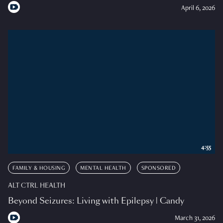
April 6, 2026
4:55
FAMILY & HOUSING
MENTAL HEALTH
SPONSORED
ALT CTRL HEALTH
Beyond Seizures: Living with Epilepsy | Candy
March 31, 2026