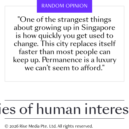
RANDOM OPINION
"One of the strangest things
about growing up in Singapore
is how quickly you get used to
change. This city replaces itself
faster than most people can
keep up. Permanence is a luxury
we can’t seem to afford."
 of human interest i
© 2026 Rise Media Pte. Ltd. All rights reserved.