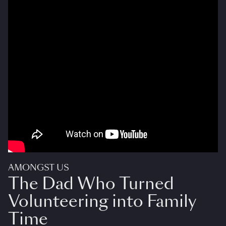
AMONGST US
The Dad Who Turned
Volunteering into Family
Time