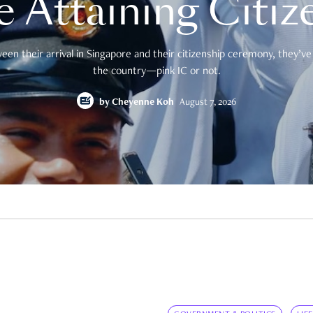
e Attaining Citiz
en their arrival in Singapore and their citizenship ceremony, they’ve 
the country—pink IC or not.
by
Cheyenne Koh
August 7, 2026