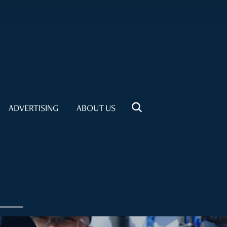
ADVERTISING
ABOUT US