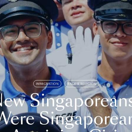
IMMIGRATION
RACE & RELIGION
ew Singaporean
Were Singaporea