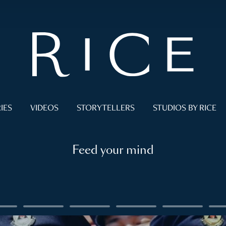
IES
VIDEOS
STORYTELLERS
STUDIOS BY RICE
Feed your mind