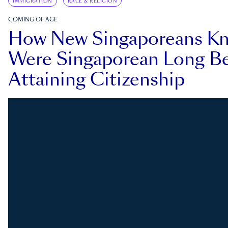
IMMIGRATION
RACE & RELIGION
COMING OF AGE
How New Singaporeans K
Were Singaporean Long Be
Attaining Citizenship