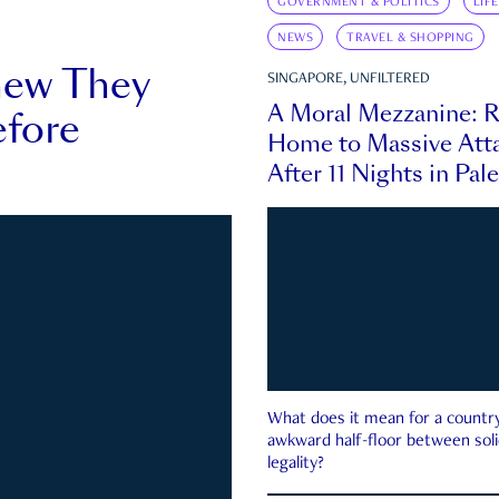
GOVERNMENT & POLITICS
LIF
NEWS
TRAVEL & SHOPPING
new They
SINGAPORE, UNFILTERED
A Moral Mezzanine: R
fore
Home to Massive Atta
After 11 Nights in Pal
What does it mean for a country 
awkward half-floor between soli
legality?