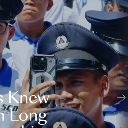
s Knew
n Long