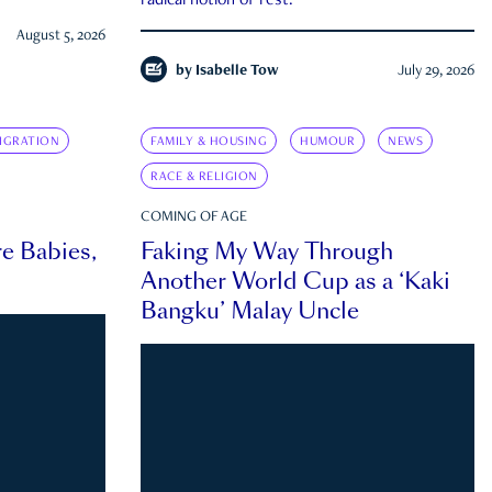
radical notion of rest.
August 5, 2026
by
Isabelle Tow
July 29, 2026
IGRATION
FAMILY & HOUSING
HUMOUR
NEWS
RACE & RELIGION
COMING OF AGE
e Babies,
Faking My Way Through
Another World Cup as a ‘Kaki
Bangku’ Malay Uncle