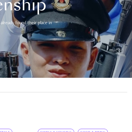
enship
already found their place in