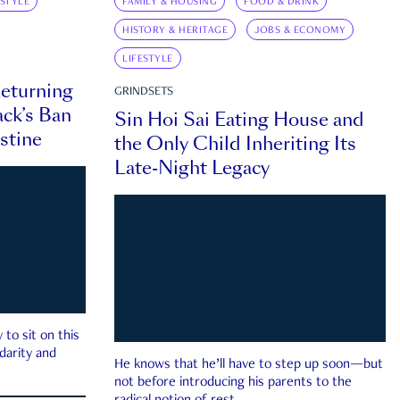
ESTYLE
FAMILY & HOUSING
FOOD & DRINK
HISTORY & HERITAGE
JOBS & ECONOMY
LIFESTYLE
eturning
GRINDSETS
ck’s Ban
Sin Hoi Sai Eating House and
estine
the Only Child Inheriting Its
Late-Night Legacy
to sit on this
darity and
He knows that he’ll have to step up soon—but
not before introducing his parents to the