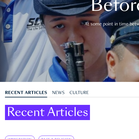
Befor
At some point in time betwe
RECENT ARTICLES
NEWS
CULTURE
Recent Articles