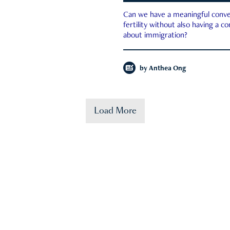
Can we have a meaningful conve
fertility without also having a c
about immigration?
by
Anthea Ong
Load More