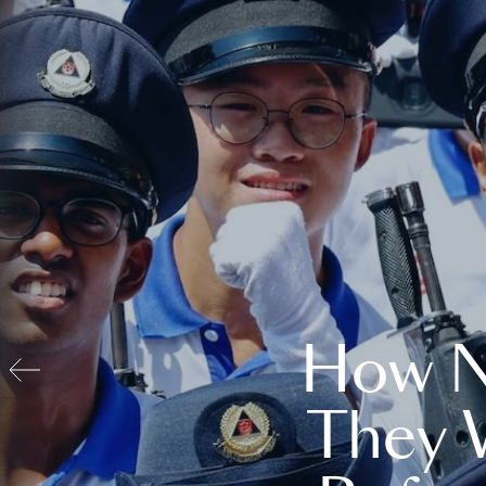
How N
They 