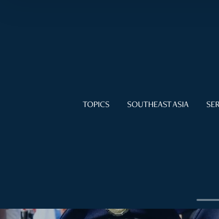
TOPICS
SOUTHEAST ASIA
SER