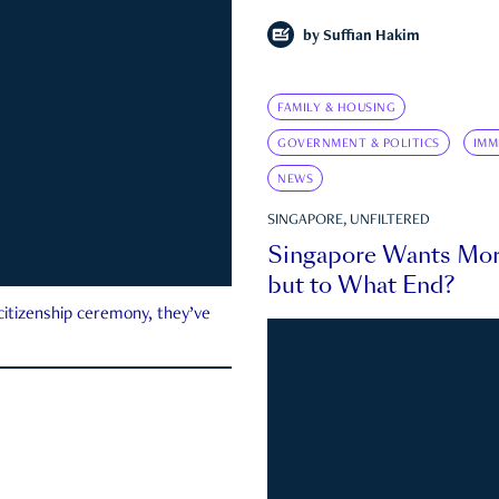
by
Suffian Hakim
FAMILY & HOUSING
GOVERNMENT & POLITICS
IMM
NEWS
SINGAPORE, UNFILTERED
Singapore Wants Mor
but to What End?
 citizenship ceremony, they’ve