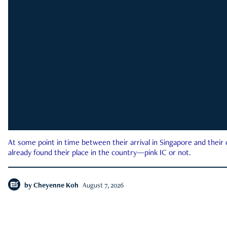
At some point in time between their arrival in Singapore and their
already found their place in the country—pink IC or not.
by
Cheyenne Koh
August 7, 2026