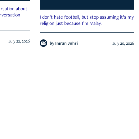
rsation about
onversation
I don’t hate football, but stop assuming it’s my
religion just because I’m Malay.
July 22, 2026
by
Imran Johri
July 20, 2026