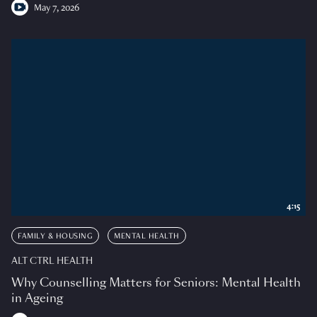
May 7, 2026
4:15
FAMILY & HOUSING
MENTAL HEALTH
ALT CTRL HEALTH
Why Counselling Matters for Seniors: Mental Health
in Ageing