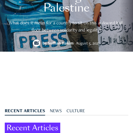
Palestine
What does it mean for a country to sit on this awkward half-
floor between solidarity and legality?
by
Suffian Hakim
August 5, 2026
RECENT ARTICLES
NEWS
CULTURE
Recent Articles