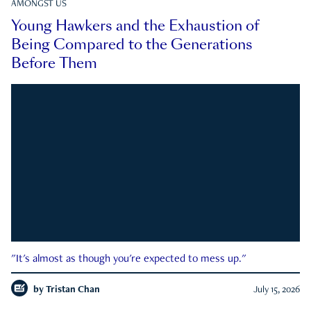
AMONGST US
Young Hawkers and the Exhaustion of
Being Compared to the Generations
Before Them
"It's almost as though you're expected to mess up."
by
Tristan Chan
July 15, 2026