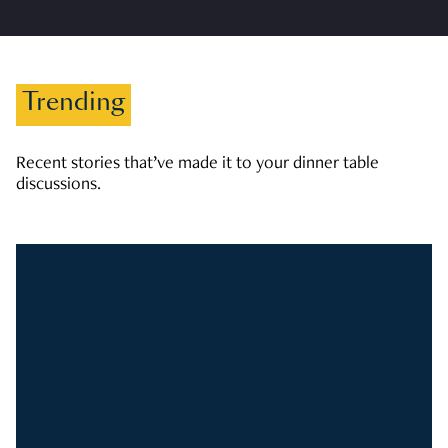
Trending
Recent stories that’ve made it to your dinner table
discussions.