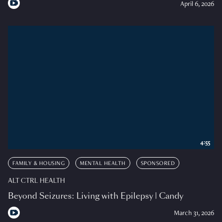
April 6, 2026
4:55
FAMILY & HOUSING
MENTAL HEALTH
SPONSORED
ALT CTRL HEALTH
Beyond Seizures: Living with Epilepsy | Candy
March 31, 2026