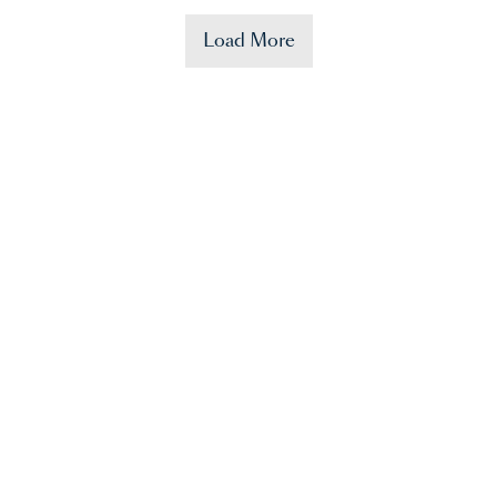
Load More