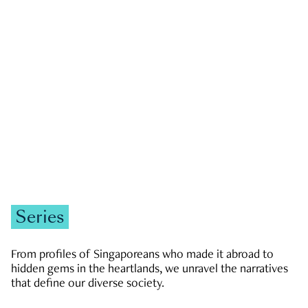
GOVERNMENT & POLITICS
JOBS & ECONOMY
NEWS
Zachary Tang
Series
From profiles of Singaporeans who made it abroad to
hidden gems in the heartlands, we unravel the narratives
that define our diverse society.