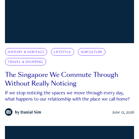
HISTORY & HERITAGE
LIFESTYLE
SUBCULTURE
TRAVEL & SHOPPING
The Singapore We Commute Through
Without Really Noticing
If we stop noticing the spaces we move through every day,
what happens to our relationship with the place we call home?
by
Danial Sim
June 12, 2026