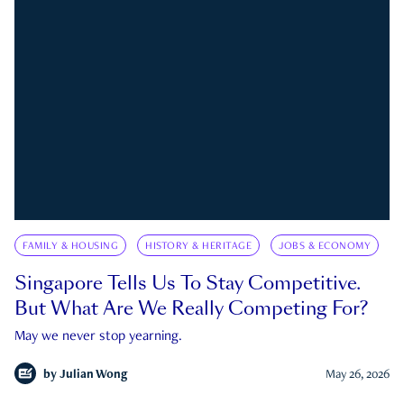
FAMILY & HOUSING
HISTORY & HERITAGE
JOBS & ECONOMY
Singapore Tells Us To Stay Competitive.
But What Are We Really Competing For?
May we never stop yearning.
by
Julian Wong
May 26, 2026