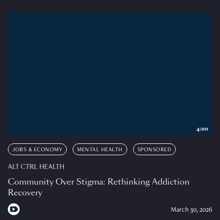
4:00
JOBS & ECONOMY
MENTAL HEALTH
SPONSORED
ALT CTRL HEALTH
Community Over Stigma: Rethinking Addiction
Recovery
March 30, 2026