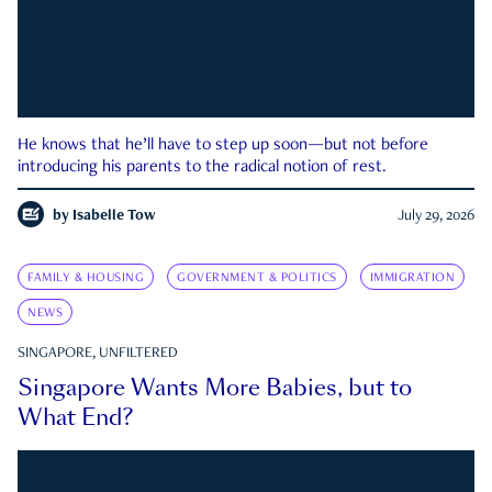
He knows that he’ll have to step up soon—but not before
introducing his parents to the radical notion of rest.
by
Isabelle Tow
July 29, 2026
FAMILY & HOUSING
GOVERNMENT & POLITICS
IMMIGRATION
NEWS
SINGAPORE, UNFILTERED
Singapore Wants More Babies, but to
What End?