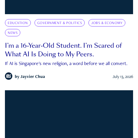
EDUCATION
GOVERNMENT & POLITICS
JOBS & ECONOMY
NEWS
I’m a 16-Year-Old Student. I’m Scared of
What AI Is Doing to My Peers.
If AI is Singapore's new religion, a word before we all convert.
by
Jayvier Chua
July 13, 2026