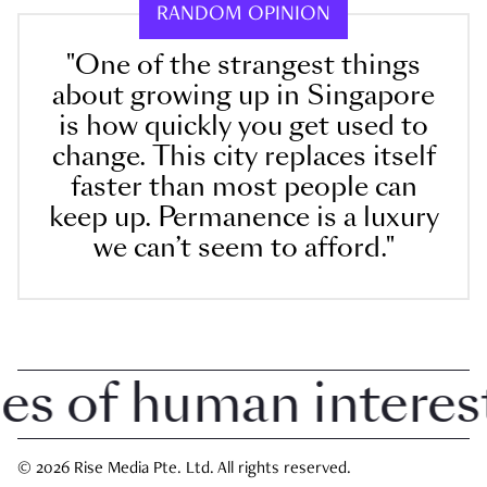
RANDOM OPINION
"One of the strangest things
about growing up in Singapore
is how quickly you get used to
change. This city replaces itself
faster than most people can
keep up. Permanence is a luxury
we can’t seem to afford."
 of human interest i
© 2026 Rise Media Pte. Ltd. All rights reserved.