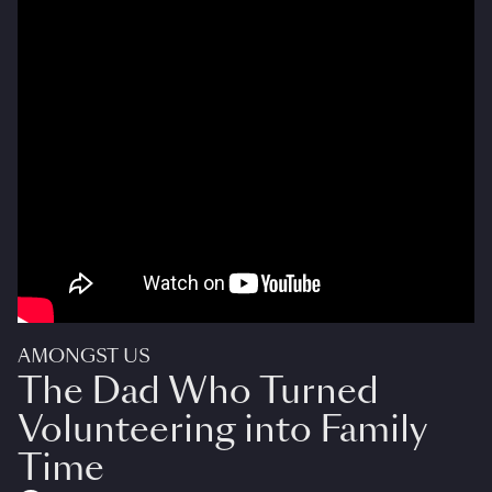
AMONGST US
The Dad Who Turned
Volunteering into Family
Time