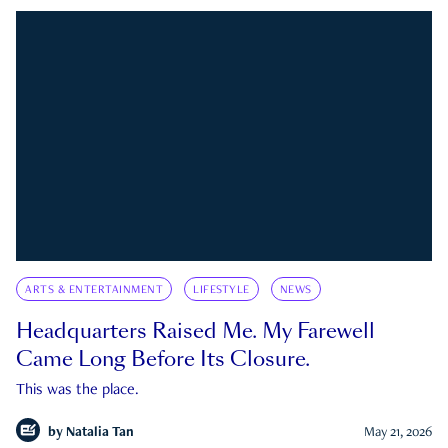
ARTS & ENTERTAINMENT
LIFESTYLE
NEWS
Headquarters Raised Me. My Farewell
Came Long Before Its Closure.
This was the place.
by
Natalia Tan
May 21, 2026