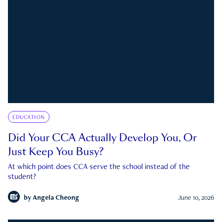
EDUCATION
Did Your CCA Actually Develop You, Or
Just Keep You Busy?
At which point does CCA serve the school instead of the
student?
by
Angela Cheong
June 10, 2026