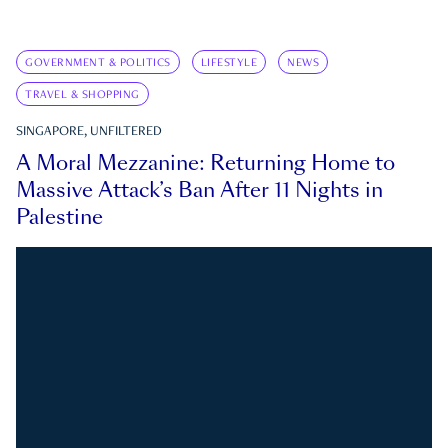
GOVERNMENT & POLITICS
LIFESTYLE
NEWS
TRAVEL & SHOPPING
SINGAPORE, UNFILTERED
A Moral Mezzanine: Returning Home to
Massive Attack’s Ban After 11 Nights in
Palestine