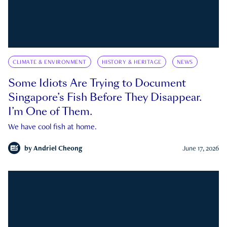
CLIMATE & ENVIRONMENT
HISTORY & HERITAGE
NEWS
Some Idiots Are Trying to Document
Singapore’s Fish Before They Disappear.
I’m One of Them.
We have cool fish at home.
by
Andriel Cheong
June 17, 2026