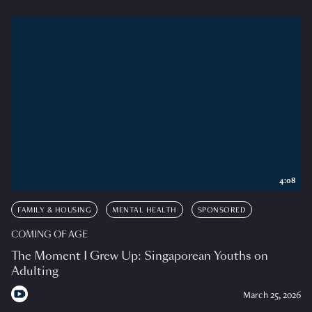
4:08
FAMILY & HOUSING
MENTAL HEALTH
SPONSORED
COMING OF AGE
The Moment I Grew Up: Singaporean Youths on
Adulting
March 25, 2026