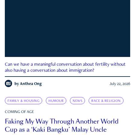
Can we have a meaningful conversation about fertility without
also having a conversation about immigration?
by
Anthea Ong
July 22, 2026
FAMILY & HOUSING
HUMOUR
NEWS
RACE & RELIGION
COMING OF AGE
Faking My Way Through Another World
Cup as a ‘Kaki Bangku’ Malay Uncle