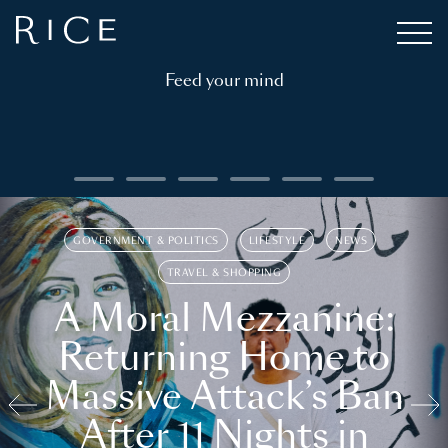
Feed your mind
GOVERNMENT & POLITICS
LIFESTYLE
NEWS
TRAVEL & SHOPPING
A Moral Mezzanine:
Returning Home to
Massive Attack’s Ban
After 11 Nights in