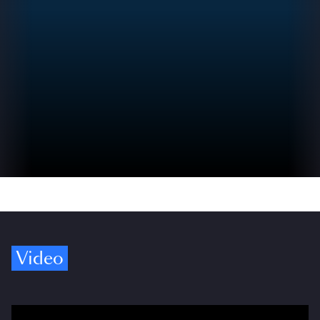
Video