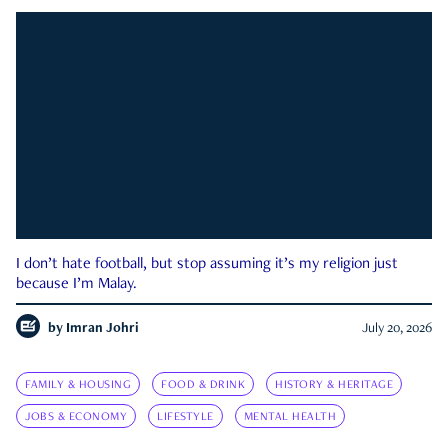
I don’t hate football, but stop assuming it’s my religion just
because I’m Malay.
by
Imran Johri
July 20, 2026
FAMILY & HOUSING
FOOD & DRINK
HISTORY & HERITAGE
JOBS & ECONOMY
LIFESTYLE
MENTAL HEALTH