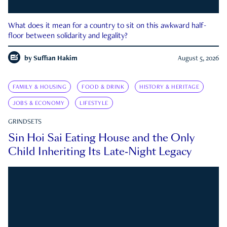
What does it mean for a country to sit on this awkward half-
floor between solidarity and legality?
by
Suffian Hakim
August 5, 2026
FAMILY & HOUSING
FOOD & DRINK
HISTORY & HERITAGE
JOBS & ECONOMY
LIFESTYLE
GRINDSETS
Sin Hoi Sai Eating House and the Only
Child Inheriting Its Late-Night Legacy