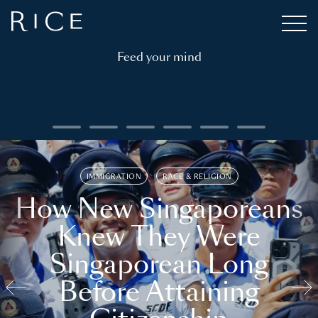
Feed your mind
IMMIGRATION
RACE & RELIGION
How New Singaporeans
Knew They Were
Singaporean Long
Before Attaining