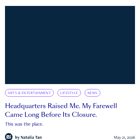
ARTS & ENTERTAINMENT
LIFESTYLE
NEWS
Headquarters Raised Me. My Farewell
Came Long Before Its Closure.
This was the place.
by
Natalia Tan
May 21, 2026