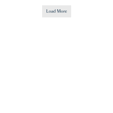
Load More