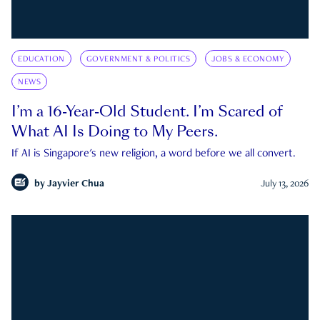
EDUCATION
GOVERNMENT & POLITICS
JOBS & ECONOMY
NEWS
I’m a 16-Year-Old Student. I’m Scared of
What AI Is Doing to My Peers.
If AI is Singapore's new religion, a word before we all convert.
by
Jayvier Chua
July 13, 2026