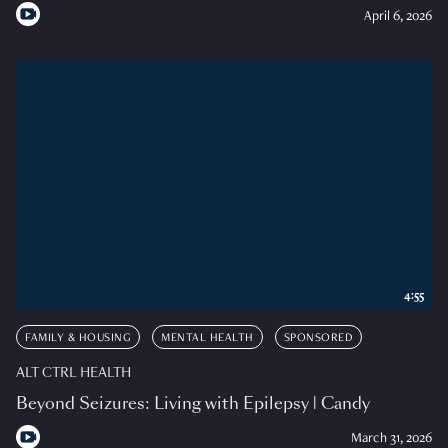
April 6, 2026
4:55
FAMILY & HOUSING
MENTAL HEALTH
SPONSORED
ALT CTRL HEALTH
Beyond Seizures: Living with Epilepsy | Candy
March 31, 2026