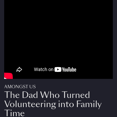
AMONGST US
The Dad Who Turned
Volunteering into Family
Time