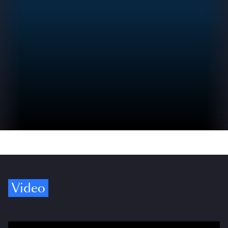
Video