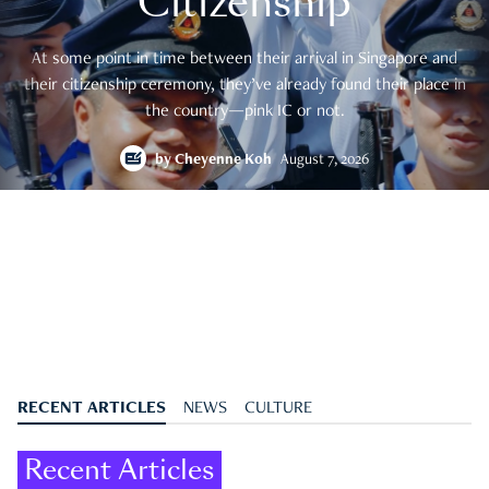
Citizenship
At some point in time between their arrival in Singapore and
their citizenship ceremony, they’ve already found their place in
the country—pink IC or not.
by
Cheyenne Koh
August 7, 2026
RECENT ARTICLES
NEWS
CULTURE
Recent Articles