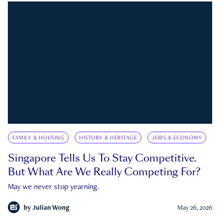
FAMILY & HOUSING
HISTORY & HERITAGE
JOBS & ECONOMY
Singapore Tells Us To Stay Competitive.
But What Are We Really Competing For?
May we never stop yearning.
by
Julian Wong
May 26, 2026