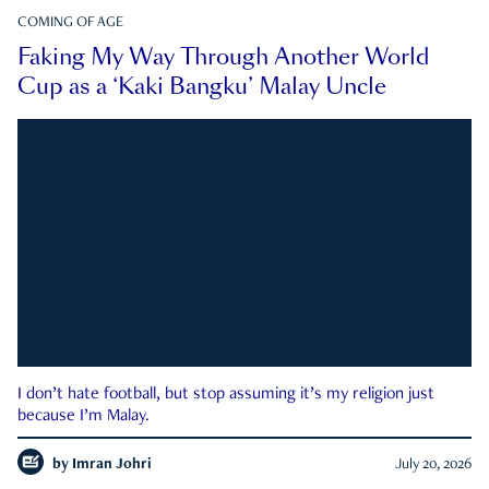
COMING OF AGE
Faking My Way Through Another World
Cup as a ‘Kaki Bangku’ Malay Uncle
I don’t hate football, but stop assuming it’s my religion just
because I’m Malay.
by
Imran Johri
July 20, 2026