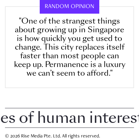
RANDOM OPINION
"One of the strangest things
about growing up in Singapore
is how quickly you get used to
change. This city replaces itself
faster than most people can
keep up. Permanence is a luxury
we can’t seem to afford."
 of human interest i
© 2026 Rise Media Pte. Ltd. All rights reserved.