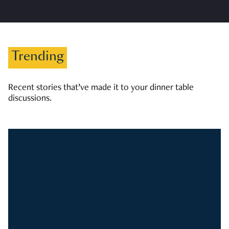
Trending
Recent stories that’ve made it to your dinner table
discussions.