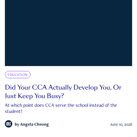
EDUCATION
Did Your CCA Actually Develop You, Or
Just Keep You Busy?
At which point does CCA serve the school instead of the
student?
by
Angela Cheong
June 10, 2026