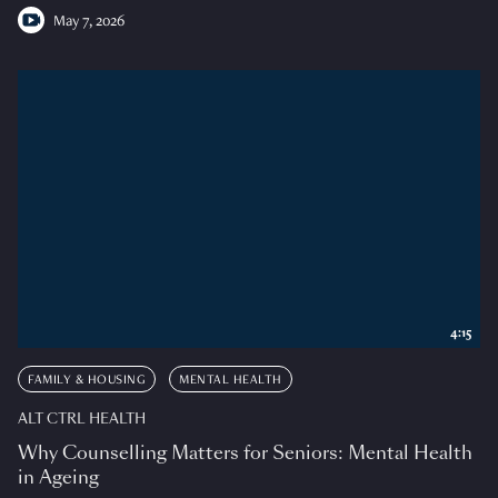
May 7, 2026
4:15
FAMILY & HOUSING
MENTAL HEALTH
ALT CTRL HEALTH
Why Counselling Matters for Seniors: Mental Health
in Ageing