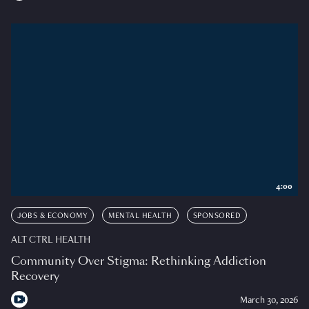
4:00
JOBS & ECONOMY
MENTAL HEALTH
SPONSORED
ALT CTRL HEALTH
Community Over Stigma: Rethinking Addiction
Recovery
March 30, 2026