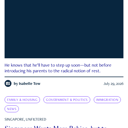
He knows that he’ll have to step up soon—but not before
introducing his parents to the radical notion of rest.
by
Isabelle Tow
July 29, 2026
FAMILY & HOUSING
GOVERNMENT & POLITICS
IMMIGRATION
NEWS
SINGAPORE, UNFILTERED