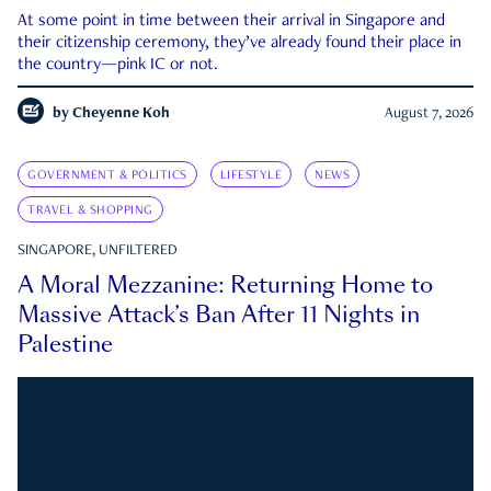
At some point in time between their arrival in Singapore and
their citizenship ceremony, they’ve already found their place in
the country—pink IC or not.
by
Cheyenne Koh
August 7, 2026
GOVERNMENT & POLITICS
LIFESTYLE
NEWS
TRAVEL & SHOPPING
SINGAPORE, UNFILTERED
A Moral Mezzanine: Returning Home to
Massive Attack’s Ban After 11 Nights in
Palestine