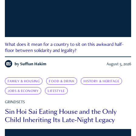
What does it mean for a country to sit on this awkward half-
floor between solidarity and legality?
by
Suffian Hakim
August 5, 2026
FAMILY & HOUSING
FOOD & DRINK
HISTORY & HERITAGE
JOBS & ECONOMY
LIFESTYLE
GRINDSETS
Sin Hoi Sai Eating House and the Only
Child Inheriting Its Late-Night Legacy