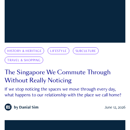
HISTORY & HERITAGE
LIFESTYLE
SUBCULTURE
TRAVEL & SHOPPING
The Singapore We Commute Through
Without Really Noticing
If we stop noticing the spaces we move through every day,
what happens to our relationship with the place we call home?
by
Danial Sim
June 12, 2026