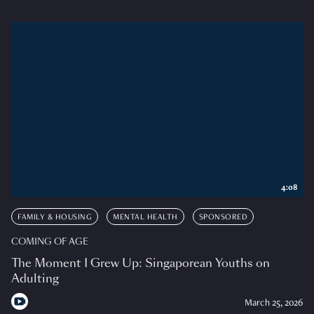
4:08
FAMILY & HOUSING
MENTAL HEALTH
SPONSORED
COMING OF AGE
The Moment I Grew Up: Singaporean Youths on
Adulting
March 25, 2026