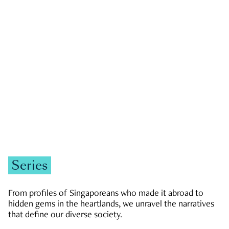
GOVERNMENT & POLITICS
JOBS & ECONOMY
NEWS
Zachary Tang
Series
From profiles of Singaporeans who made it abroad to
hidden gems in the heartlands, we unravel the narratives
that define our diverse society.