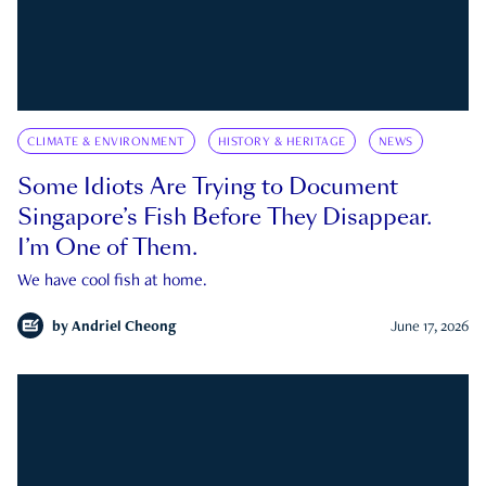
CLIMATE & ENVIRONMENT
HISTORY & HERITAGE
NEWS
Some Idiots Are Trying to Document
Singapore’s Fish Before They Disappear.
I’m One of Them.
We have cool fish at home.
by
Andriel Cheong
June 17, 2026