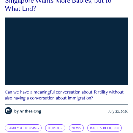
Singapore Wants More Babies, but to
What End?
Can we have a meaningful conversation about fertility without
also having a conversation about immigration?
by
Anthea Ong
July 22, 2026
FAMILY & HOUSING
HUMOUR
NEWS
RACE & RELIGION