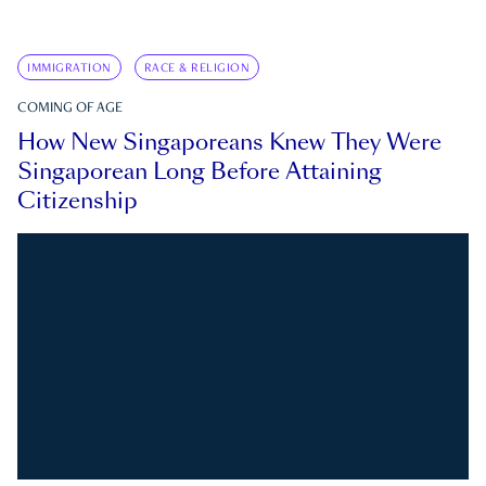
IMMIGRATION
RACE & RELIGION
COMING OF AGE
How New Singaporeans Knew They Were
Singaporean Long Before Attaining
Citizenship