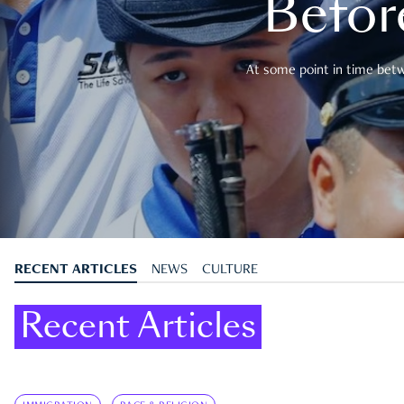
Befor
At some point in time betwe
RECENT ARTICLES
NEWS
CULTURE
Recent Articles