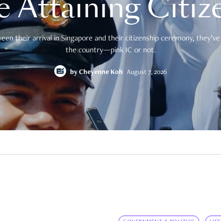
e Attaining Citiz
en their arrival in Singapore and their citizenship ceremony, they’ve 
the country—pink IC or not.
by
Cheyenne Koh
August 7, 2026