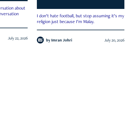
rsation about
onversation
I don’t hate football, but stop assuming it’s my
religion just because I’m Malay.
July 22, 2026
by
Imran Johri
July 20, 2026