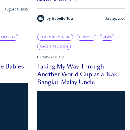
radical notion of rest.
August 5, 2026
by
Isabelle Tow
July 29, 2026
IGRATION
FAMILY & HOUSING
HUMOUR
NEWS
RACE & RELIGION
COMING OF AGE
e Babies,
Faking My Way Through
Another World Cup as a ‘Kaki
Bangku’ Malay Uncle