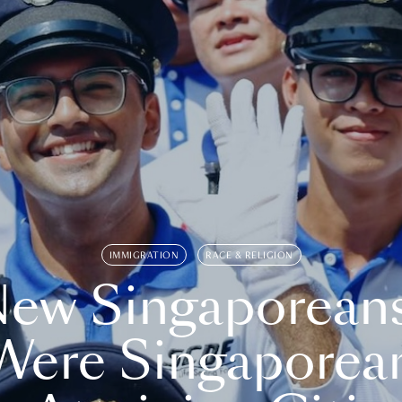
IMMIGRATION
RACE & RELIGION
ew Singaporean
Were Singaporea