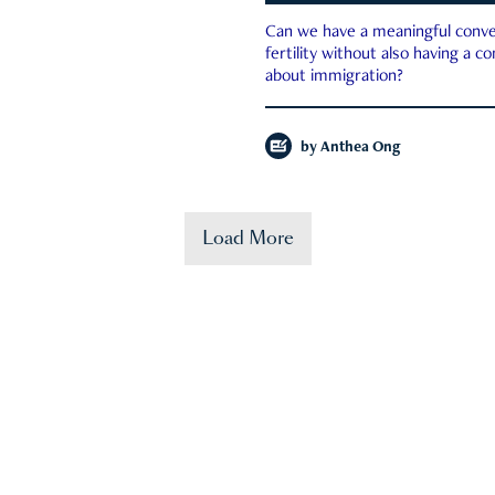
Can we have a meaningful conve
fertility without also having a c
about immigration?
by
Anthea Ong
Load More