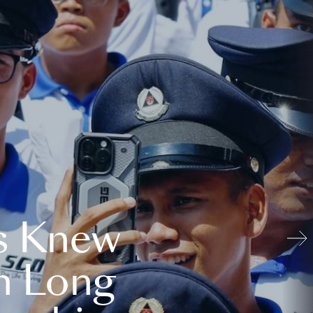
s Knew
n Long