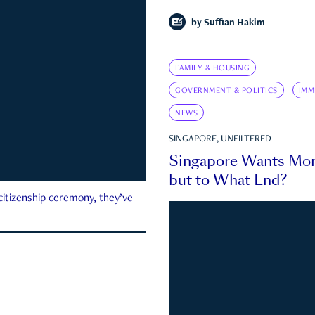
by
Suffian Hakim
FAMILY & HOUSING
GOVERNMENT & POLITICS
IMM
NEWS
SINGAPORE, UNFILTERED
Singapore Wants Mor
but to What End?
 citizenship ceremony, they’ve