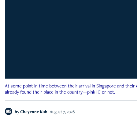
At some point in time between their arrival in Singapore and their
already found their place in the country—pink IC or not.
by
Cheyenne Koh
August 7, 2026