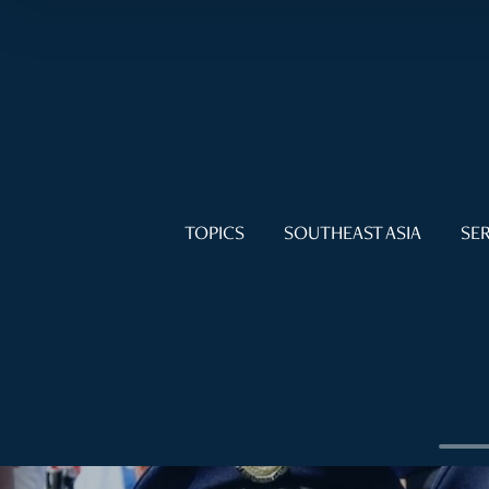
TOPICS
SOUTHEAST ASIA
SER