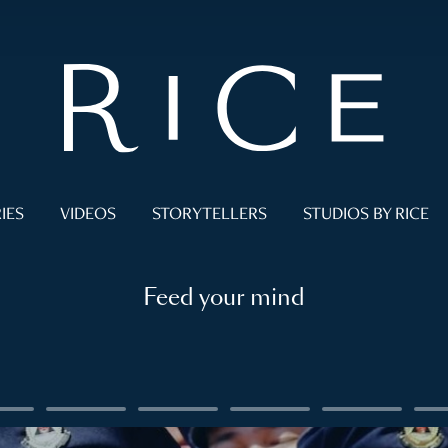
IES
VIDEOS
STORYTELLERS
STUDIOS BY RICE
Feed your mind