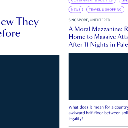
GOVERNMENT & POLITICS
LIF
NEWS
TRAVEL & SHOPPING
new They
SINGAPORE, UNFILTERED
A Moral Mezzanine: R
fore
Home to Massive Atta
After 11 Nights in Pal
What does it mean for a country 
awkward half-floor between soli
legality?