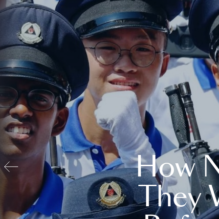
How N
They 