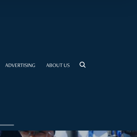
ADVERTISING
ABOUT US