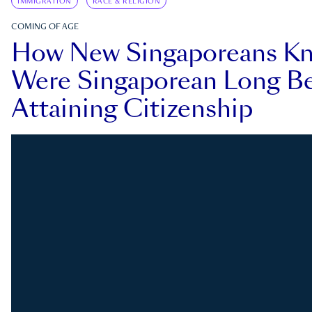
IMMIGRATION
RACE & RELIGION
COMING OF AGE
How New Singaporeans K
Were Singaporean Long Be
Attaining Citizenship