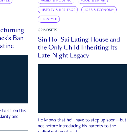
ESTYLE
FAMILY & HOUSING
FOOD & DRINK
HISTORY & HERITAGE
JOBS & ECONOMY
LIFESTYLE
eturning
GRINDSETS
ck’s Ban
Sin Hoi Sai Eating House and
estine
the Only Child Inheriting Its
Late-Night Legacy
to sit on this
darity and
He knows that he’ll have to step up soon—but
not before introducing his parents to the