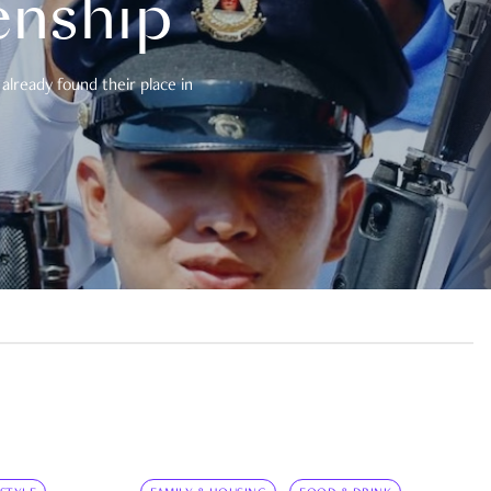
enship
already found their place in