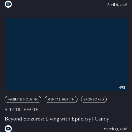
April 6, 2026
4:55
FAMILY & HOUSING
MENTAL HEALTH
SPONSORED
ALT CTRL HEALTH
Beyond Seizures: Living with Epilepsy | Candy
March 31, 2026