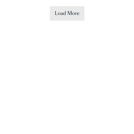
Load More