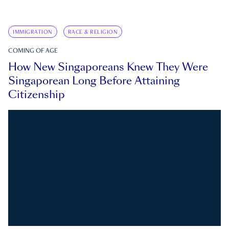
IMMIGRATION
RACE & RELIGION
COMING OF AGE
How New Singaporeans Knew They Were
Singaporean Long Before Attaining
Citizenship