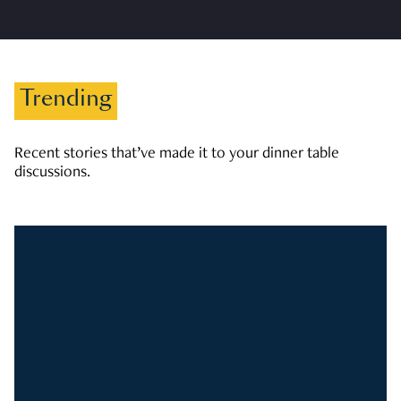
Trending
Recent stories that’ve made it to your dinner table
discussions.