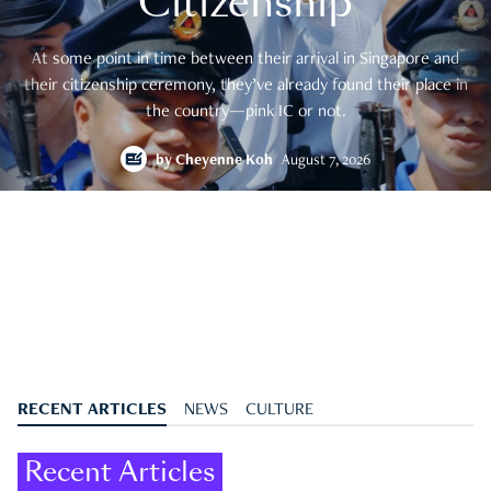
Citizenship
At some point in time between their arrival in Singapore and
their citizenship ceremony, they’ve already found their place in
the country—pink IC or not.
by
Cheyenne Koh
August 7, 2026
RECENT ARTICLES
NEWS
CULTURE
Recent Articles