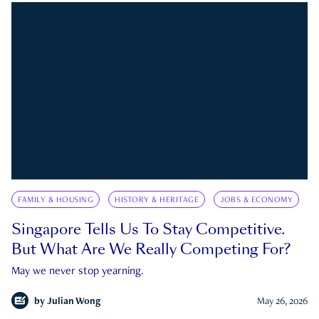
FAMILY & HOUSING
HISTORY & HERITAGE
JOBS & ECONOMY
Singapore Tells Us To Stay Competitive.
But What Are We Really Competing For?
May we never stop yearning.
by
Julian Wong
May 26, 2026