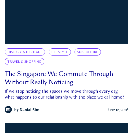
HISTORY & HERITAGE
LIFESTYLE
SUBCULTURE
TRAVEL & SHOPPING
The Singapore We Commute Through
Without Really Noticing
If we stop noticing the spaces we move through every day,
what happens to our relationship with the place we call home?
by
Danial Sim
June 12, 2026