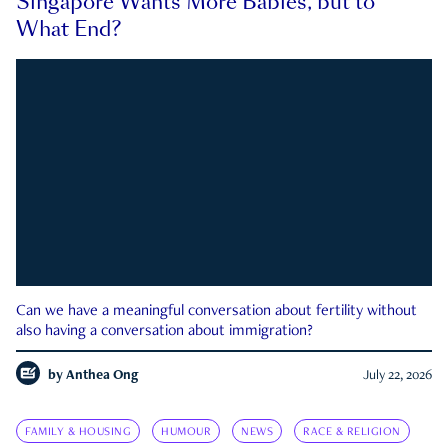
Singapore Wants More Babies, but to
What End?
Can we have a meaningful conversation about fertility without
also having a conversation about immigration?
by
Anthea Ong
July 22, 2026
FAMILY & HOUSING
HUMOUR
NEWS
RACE & RELIGION