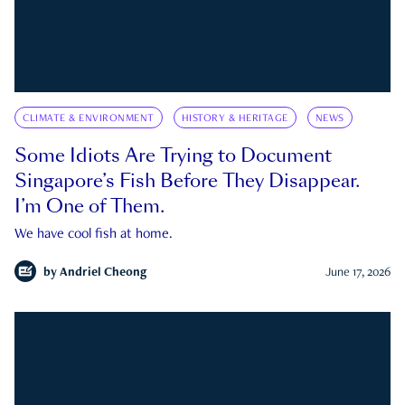
CLIMATE & ENVIRONMENT
HISTORY & HERITAGE
NEWS
Some Idiots Are Trying to Document
Singapore’s Fish Before They Disappear.
I’m One of Them.
We have cool fish at home.
by
Andriel Cheong
June 17, 2026