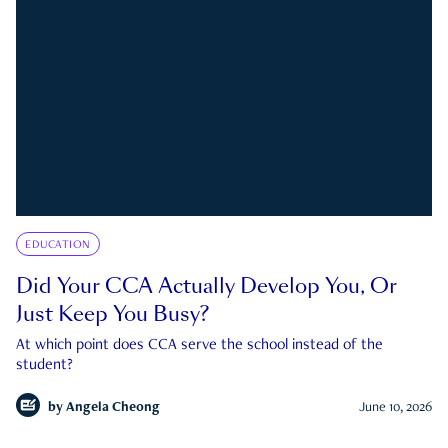
EDUCATION
Did Your CCA Actually Develop You, Or
Just Keep You Busy?
At which point does CCA serve the school instead of the
student?
by
Angela Cheong
June 10, 2026