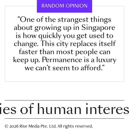
RANDOM OPINION
"One of the strangest things
about growing up in Singapore
is how quickly you get used to
change. This city replaces itself
faster than most people can
keep up. Permanence is a luxury
we can’t seem to afford."
 of human interest 
© 2026 Rise Media Pte. Ltd. All rights reserved.