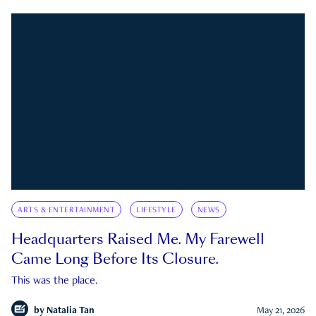
ARTS & ENTERTAINMENT
LIFESTYLE
NEWS
Headquarters Raised Me. My Farewell
Came Long Before Its Closure.
This was the place.
by
Natalia Tan
May 21, 2026