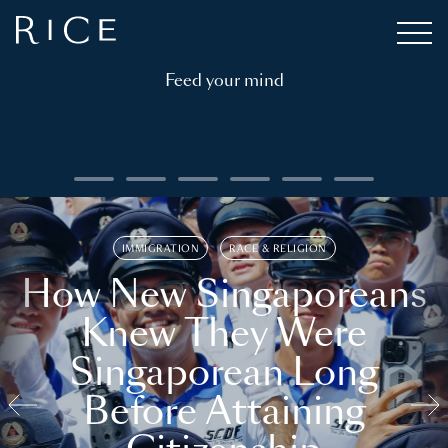
Feed your mind
IMMIGRATION
RACE & RELIGION
How New Singaporeans
Knew They Were
Singaporean Long
Before Attaining