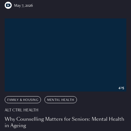
May 7, 2026
4:15
FAMILY & HOUSING
MENTAL HEALTH
ALT CTRL HEALTH
Why Counselling Matters for Seniors: Mental Health
in Ageing