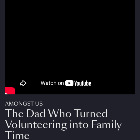
AMONGST US
The Dad Who Turned
Volunteering into Family
Time