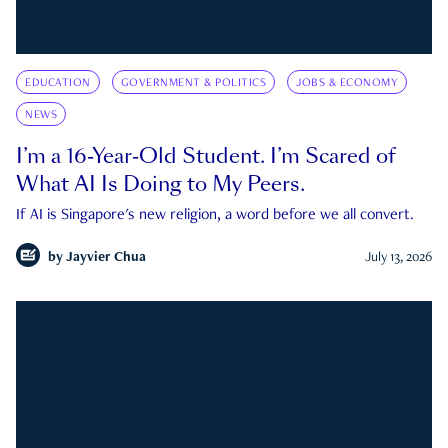
EDUCATION
GOVERNMENT & POLITICS
JOBS & ECONOMY
NEWS
I’m a 16-Year-Old Student. I’m Scared of
What AI Is Doing to My Peers.
If AI is Singapore's new religion, a word before we all convert.
by
Jayvier Chua
July 13, 2026