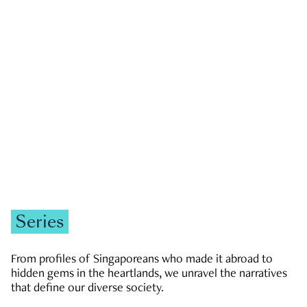
GOVERNMENT & POLITICS
JOBS & ECONOMY
NEWS
Zachary Tang
Series
From profiles of Singaporeans who made it abroad to
hidden gems in the heartlands, we unravel the narratives
that define our diverse society.