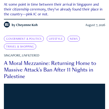
At some point in time between their arrival in Singapore and
their citizenship ceremony, they’ve already found their place in
the country—pink IC or not.
by
Cheyenne Koh
August 7, 2026
GOVERNMENT & POLITICS
LIFESTYLE
NEWS
TRAVEL & SHOPPING
SINGAPORE, UNFILTERED
A Moral Mezzanine: Returning Home to
Massive Attack’s Ban After 11 Nights in
Palestine