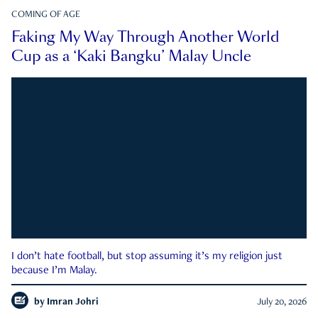
COMING OF AGE
Faking My Way Through Another World
Cup as a ‘Kaki Bangku’ Malay Uncle
I don’t hate football, but stop assuming it’s my religion just
because I’m Malay.
by
Imran Johri
July 20, 2026