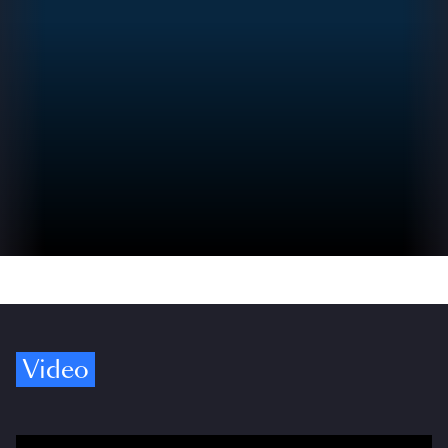
Video