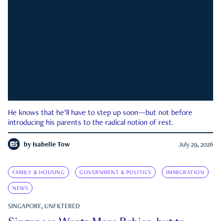
He knows that he’ll have to step up soon—but not before
introducing his parents to the radical notion of rest.
by
Isabelle Tow
July 29, 2026
FAMILY & HOUSING
GOVERNMENT & POLITICS
IMMIGRATION
NEWS
SINGAPORE, UNFILTERED