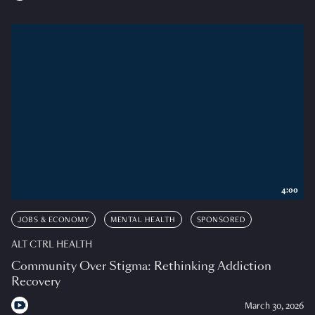
4:00
JOBS & ECONOMY
MENTAL HEALTH
SPONSORED
ALT CTRL HEALTH
Community Over Stigma: Rethinking Addiction
Recovery
March 30, 2026