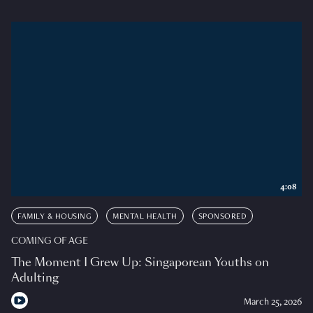
4:08
FAMILY & HOUSING
MENTAL HEALTH
SPONSORED
COMING OF AGE
The Moment I Grew Up: Singaporean Youths on
Adulting
March 25, 2026