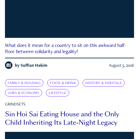
What does it mean for a country to sit on this awkward half-
floor between solidarity and legality?
by
Suffian Hakim
August 5, 2026
FAMILY & HOUSING
FOOD & DRINK
HISTORY & HERITAGE
JOBS & ECONOMY
LIFESTYLE
GRINDSETS
Sin Hoi Sai Eating House and the Only
Child Inheriting Its Late-Night Legacy