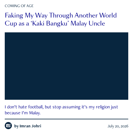
COMING OF AGE
Faking My Way Through Another World
Cup as a ‘Kaki Bangku’ Malay Uncle
I don’t hate football, but stop assuming it’s my religion just
because I’m Malay.
by
Imran Johri
July 20, 2026