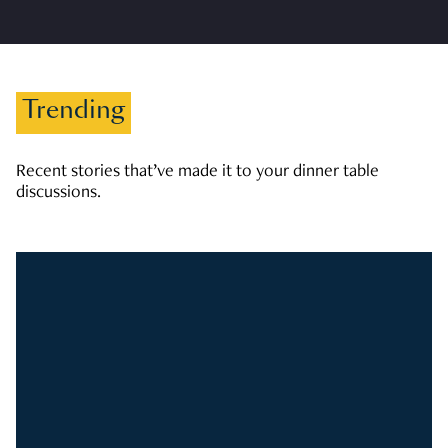
Trending
Recent stories that’ve made it to your dinner table
discussions.