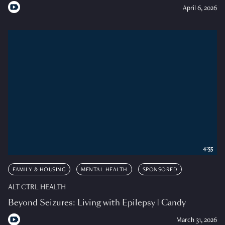
April 6, 2026
4:55
FAMILY & HOUSING
MENTAL HEALTH
SPONSORED
ALT CTRL HEALTH
Beyond Seizures: Living with Epilepsy | Candy
March 31, 2026