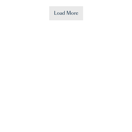
Load More