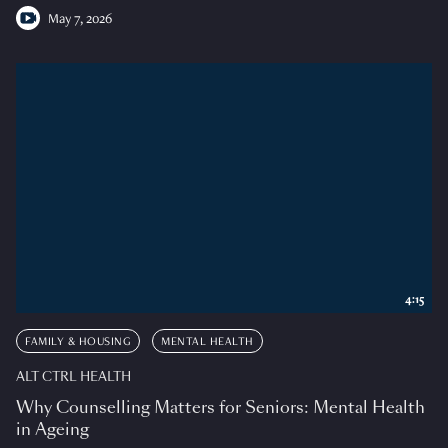
May 7, 2026
4:15
FAMILY & HOUSING
MENTAL HEALTH
ALT CTRL HEALTH
Why Counselling Matters for Seniors: Mental Health
in Ageing