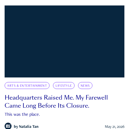
ARTS & ENTERTAINMENT
LIFESTYLE
NEWS
Headquarters Raised Me. My Farewell
Came Long Before Its Closure.
This was the place.
by
Natalia Tan
May 21, 2026