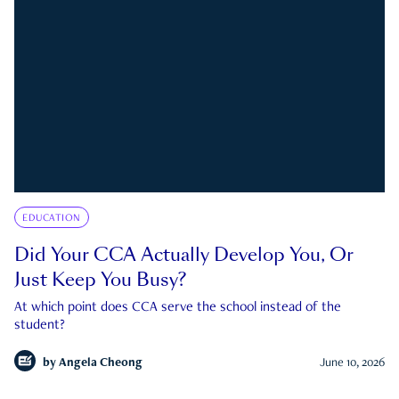
EDUCATION
Did Your CCA Actually Develop You, Or
Just Keep You Busy?
At which point does CCA serve the school instead of the
student?
by
Angela Cheong
June 10, 2026