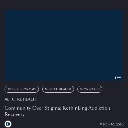
4:00
JOBS & ECONOMY
MENTAL HEALTH
SPONSORED
ALT CTRL HEALTH
Community Over Stigma: Rethinking Addiction
Recovery
March 30, 2026