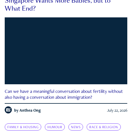
Singapore Wants More Babies, but to
What End?
Can we have a meaningful conversation about fertility without
also having a conversation about immigration?
by
Anthea Ong
July 22, 2026
FAMILY & HOUSING
HUMOUR
NEWS
RACE & RELIGION