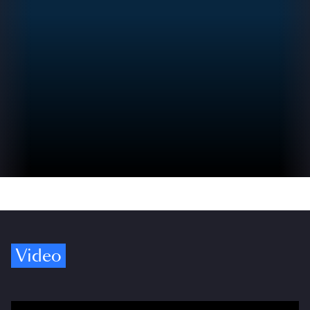
Video