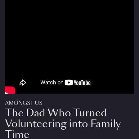
AMONGST US
The Dad Who Turned
Volunteering into Family
Time