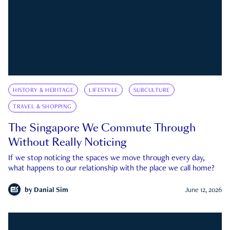
HISTORY & HERITAGE
LIFESTYLE
SUBCULTURE
TRAVEL & SHOPPING
The Singapore We Commute Through
Without Really Noticing
If we stop noticing the spaces we move through every day,
what happens to our relationship with the place we call home?
by
Danial Sim
June 12, 2026