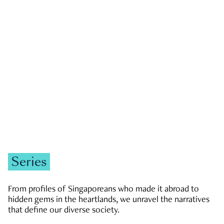
GOVERNMENT & POLITICS
JOBS & ECONOMY
NEWS
Zachary Tang
Series
From profiles of Singaporeans who made it abroad to
hidden gems in the heartlands, we unravel the narratives
that define our diverse society.