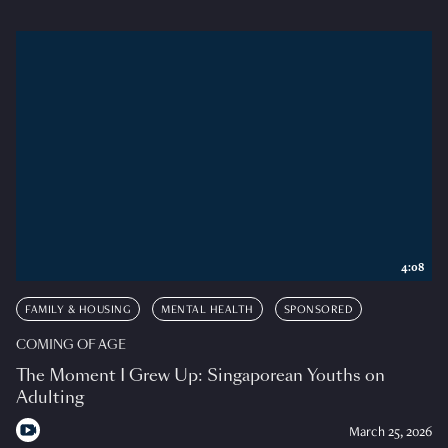
4:08
FAMILY & HOUSING
MENTAL HEALTH
SPONSORED
COMING OF AGE
The Moment I Grew Up: Singaporean Youths on
Adulting
March 25, 2026