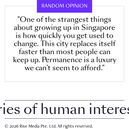
RANDOM OPINION
"One of the strangest things
about growing up in Singapore
is how quickly you get used to
change. This city replaces itself
faster than most people can
keep up. Permanence is a luxury
we can’t seem to afford."
 of human interest 
© 2026 Rise Media Pte. Ltd. All rights reserved.