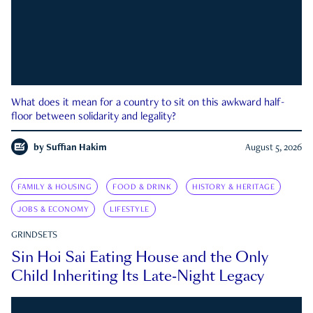
What does it mean for a country to sit on this awkward half-
floor between solidarity and legality?
by
Suffian Hakim
August 5, 2026
FAMILY & HOUSING
FOOD & DRINK
HISTORY & HERITAGE
JOBS & ECONOMY
LIFESTYLE
GRINDSETS
Sin Hoi Sai Eating House and the Only
Child Inheriting Its Late-Night Legacy