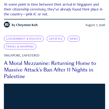
At some point in time between their arrival in Singapore and
their citizenship ceremony, they’ve already found their place in
the country—pink IC or not.
by
Cheyenne Koh
August 7, 2026
GOVERNMENT & POLITICS
LIFESTYLE
NEWS
TRAVEL & SHOPPING
SINGAPORE, UNFILTERED
A Moral Mezzanine: Returning Home to
Massive Attack’s Ban After 11 Nights in
Palestine