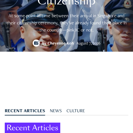
Citizenship
At some point in time between their arrival in Singapore and
their citizenship ceremony, they’ve already found their place in
the country—pink IC or not.
by
Cheyenne Koh
August 7, 2026
RECENT ARTICLES
NEWS
CULTURE
Recent Articles