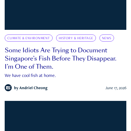
CLIMATE & ENVIRONMENT
HISTORY & HERITAGE
NEWS
Some Idiots Are Trying to Document
Singapore’s Fish Before They Disappear.
I’m One of Them.
We have cool fish at home.
by
Andriel Cheong
June 17, 2026