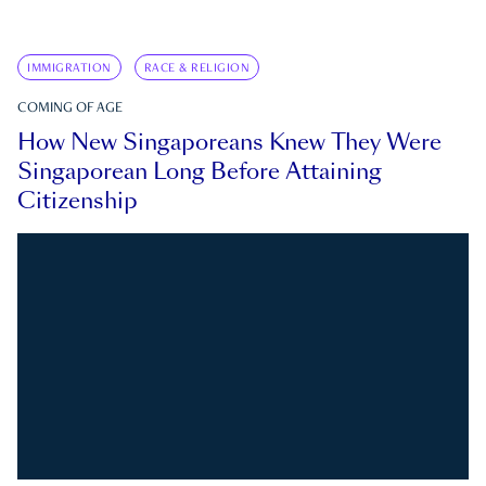
IMMIGRATION
RACE & RELIGION
COMING OF AGE
How New Singaporeans Knew They Were
Singaporean Long Before Attaining
Citizenship