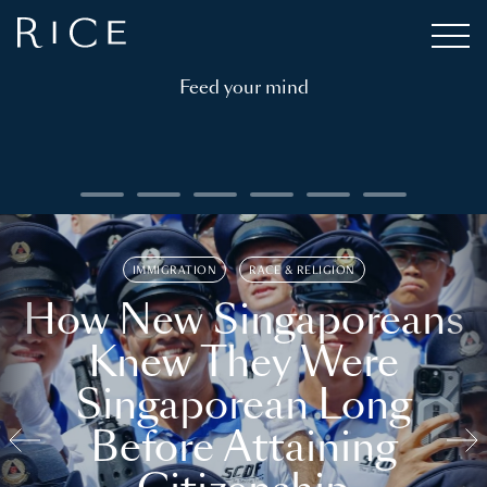
Feed your mind
IMMIGRATION
RACE & RELIGION
How New Singaporeans
Knew They Were
Singaporean Long
Before Attaining