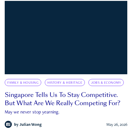
FAMILY & HOUSING
HISTORY & HERITAGE
JOBS & ECONOMY
Singapore Tells Us To Stay Competitive.
But What Are We Really Competing For?
May we never stop yearning.
by
Julian Wong
May 26, 2026