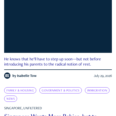
He knows that he’ll have to step up soon—but not before
introducing his parents to the radical notion of rest.
by
Isabelle Tow
July 29, 2026
FAMILY & HOUSING
GOVERNMENT & POLITICS
IMMIGRATION
NEWS
SINGAPORE, UNFILTERED