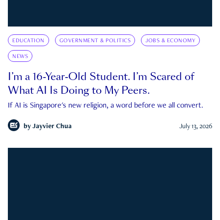
EDUCATION
GOVERNMENT & POLITICS
JOBS & ECONOMY
NEWS
I’m a 16-Year-Old Student. I’m Scared of
What AI Is Doing to My Peers.
If AI is Singapore's new religion, a word before we all convert.
by
Jayvier Chua
July 13, 2026