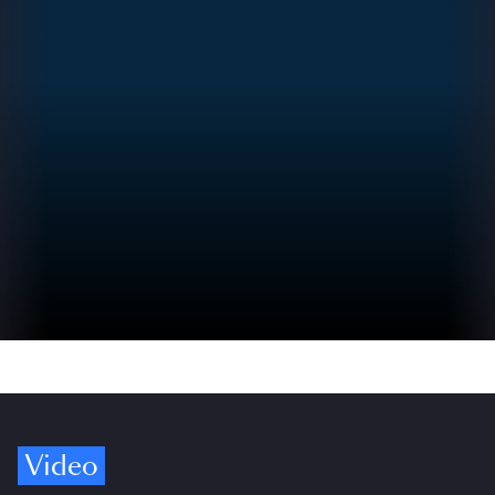
Video