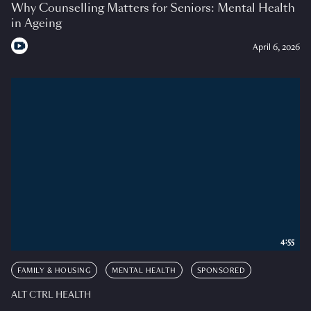
Why Counselling Matters for Seniors: Mental Health
in Ageing
April 6, 2026
4:55
FAMILY & HOUSING
MENTAL HEALTH
SPONSORED
ALT CTRL HEALTH