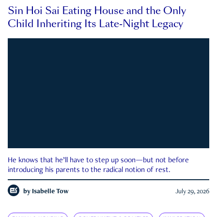
Sin Hoi Sai Eating House and the Only
Child Inheriting Its Late-Night Legacy
He knows that he’ll have to step up soon—but not before
introducing his parents to the radical notion of rest.
by
Isabelle Tow
July 29, 2026