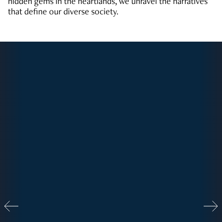
hidden gems in the heartlands, we unravel the narratives
that define our diverse society.