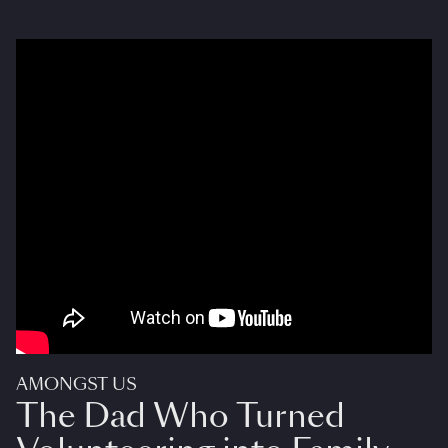
AMONGST US
The Dad Who Turned