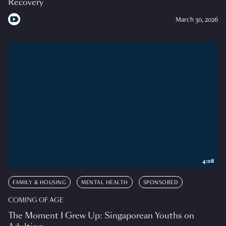
Recovery
March 30, 2026
4:08
FAMILY & HOUSING
MENTAL HEALTH
SPONSORED
COMING OF AGE
The Moment I Grew Up: Singaporean Youths on