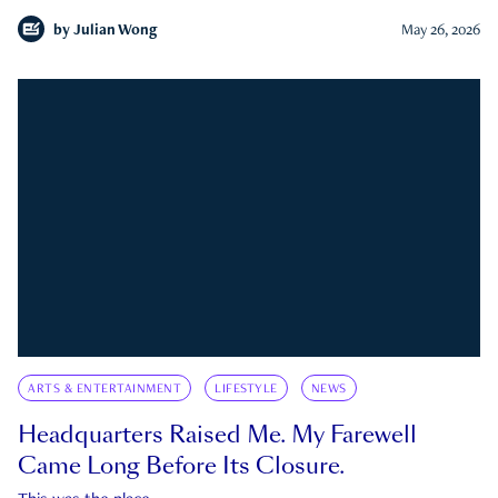
by
Julian Wong
May 26, 2026
ARTS & ENTERTAINMENT
LIFESTYLE
NEWS
Headquarters Raised Me. My Farewell
Came Long Before Its Closure.