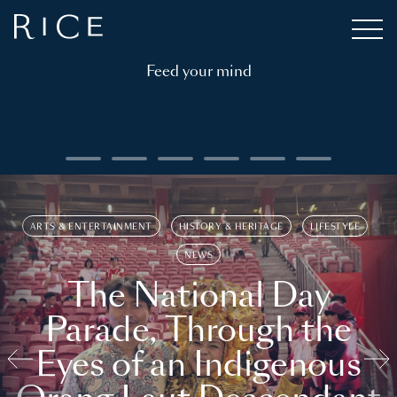
Feed your mind
ARTS & ENTERTAINMENT
HISTORY & HERITAGE
LIFESTYLE
NEWS
The National Day
Parade, Through the
Eyes of an Indigenous