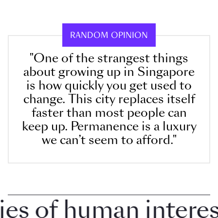
RANDOM OPINION
"One of the strangest things
about growing up in Singapore
is how quickly you get used to
change. This city replaces itself
faster than most people can
keep up. Permanence is a luxury
we can’t seem to afford."
 of human interest 