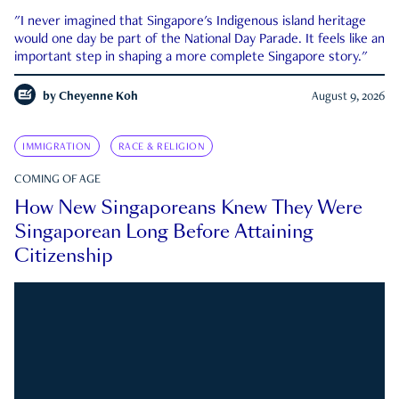
"I never imagined that Singapore's Indigenous island heritage
would one day be part of the National Day Parade. It feels like an
important step in shaping a more complete Singapore story."
by
Cheyenne Koh
August 9, 2026
IMMIGRATION
RACE & RELIGION
COMING OF AGE
How New Singaporeans Knew They Were
Singaporean Long Before Attaining
Citizenship