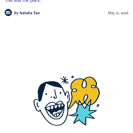
This was the place.
by
Natalia Tan
May 21, 2026