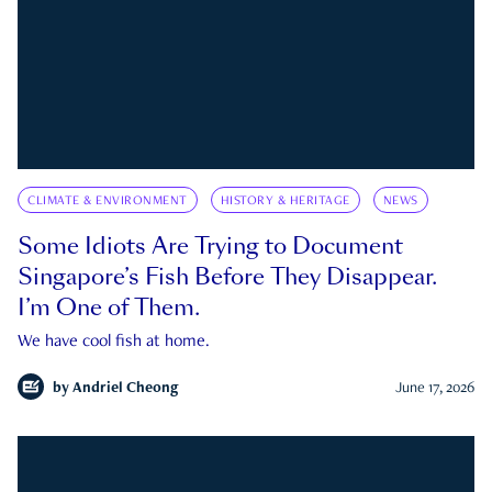
CLIMATE & ENVIRONMENT
HISTORY & HERITAGE
NEWS
Some Idiots Are Trying to Document
Singapore’s Fish Before They Disappear.
I’m One of Them.
We have cool fish at home.
by
Andriel Cheong
June 17, 2026