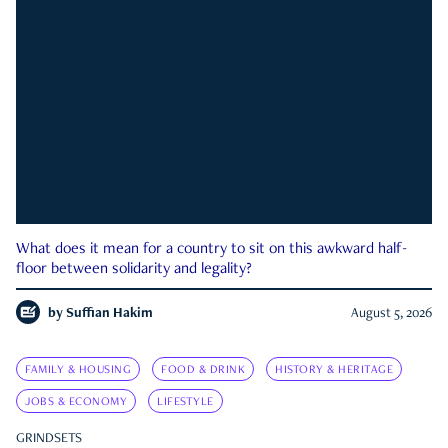
What does it mean for a country to sit on this awkward half-
floor between solidarity and legality?
by
Suffian Hakim
August 5, 2026
FAMILY & HOUSING
FOOD & DRINK
HISTORY & HERITAGE
JOBS & ECONOMY
LIFESTYLE
GRINDSETS