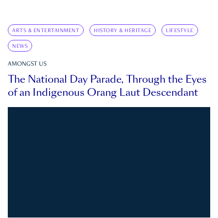
ARTS & ENTERTAINMENT
HISTORY & HERITAGE
LIFESTYLE
NEWS
AMONGST US
The National Day Parade, Through the Eyes
of an Indigenous Orang Laut Descendant