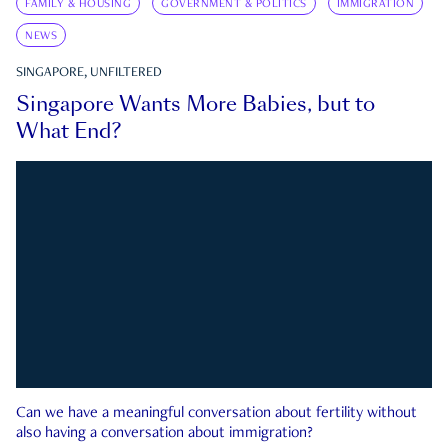
FAMILY & HOUSING
GOVERNMENT & POLITICS
IMMIGRATION
NEWS
SINGAPORE, UNFILTERED
Singapore Wants More Babies, but to
What End?
Can we have a meaningful conversation about fertility without
also having a conversation about immigration?