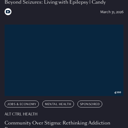
Beyond Seizures: Living with Epilepsy | Candy
March 31, 2026
4:00
JOBS & ECONOMY
MENTAL HEALTH
SPONSORED
ALT CTRL HEALTH
Community Over Stigma: Rethinking Addiction