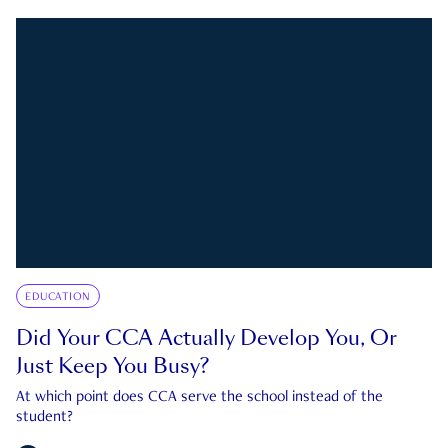
EDUCATION
Did Your CCA Actually Develop You, Or
Just Keep You Busy?
At which point does CCA serve the school instead of the
student?