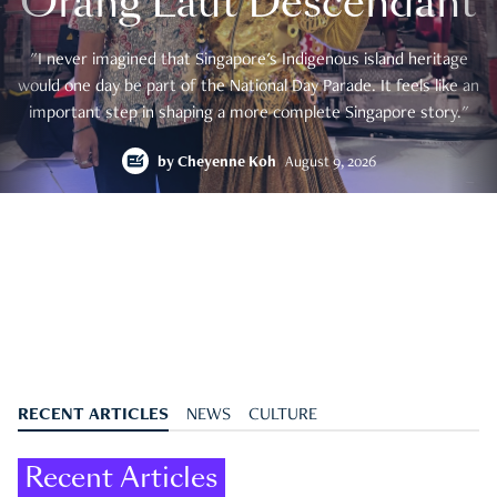
Orang Laut Descendant
"I never imagined that Singapore's Indigenous island heritage
would one day be part of the National Day Parade. It feels like an
important step in shaping a more complete Singapore story."
by
Cheyenne Koh
August 9, 2026
RECENT ARTICLES
NEWS
CULTURE
Recent Articles