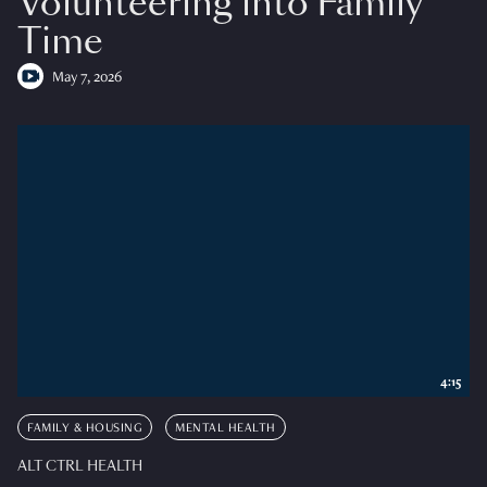
Volunteering into Family
Time
May 7, 2026
4:15
FAMILY & HOUSING
MENTAL HEALTH
ALT CTRL HEALTH