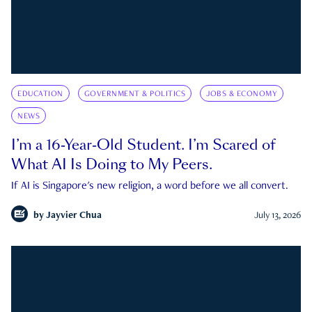
EDUCATION
GOVERNMENT & POLITICS
JOBS & ECONOMY
NEWS
I’m a 16-Year-Old Student. I’m Scared of
What AI Is Doing to My Peers.
If AI is Singapore's new religion, a word before we all convert.
by
Jayvier Chua
July 13, 2026