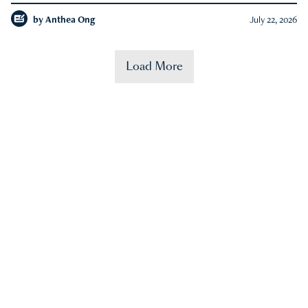
by
Anthea Ong
July 22, 2026
Load More