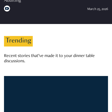
Adulting
March 25, 2026
Trending
Recent stories that’ve made it to your dinner table
discussions.