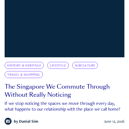
HISTORY & HERITAGE
LIFESTYLE
SUBCULTURE
TRAVEL & SHOPPING
The Singapore We Commute Through
Without Really Noticing
If we stop noticing the spaces we move through every day,
what happens to our relationship with the place we call home?
by
Danial Sim
June 12, 2026