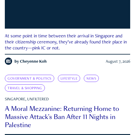
At some point in time between their arrival in Singapore and
their citizenship ceremony, they’ve already found their place in
the country—pink IC or not.
by
Cheyenne Koh
August 7, 2026
GOVERNMENT & POLITICS
LIFESTYLE
NEWS
TRAVEL & SHOPPING
SINGAPORE, UNFILTERED
A Moral Mezzanine: Returning Home to
Massive Attack’s Ban After 11 Nights in
Palestine