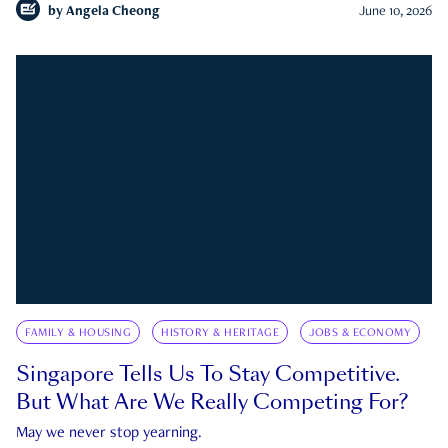
by
Angela Cheong
June 10, 2026
FAMILY & HOUSING
HISTORY & HERITAGE
JOBS & ECONOMY
Singapore Tells Us To Stay Competitive.
But What Are We Really Competing For?
May we never stop yearning.