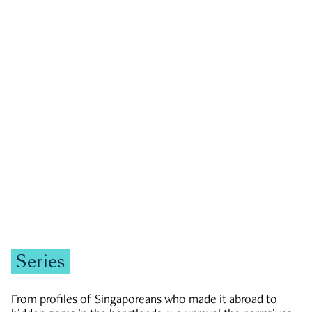
GOVERNMENT & POLITICS
JOBS & ECONOMY
NEWS
Zachary Tang
Series
From profiles of Singaporeans who made it abroad to