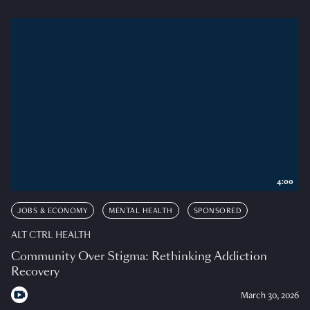
4:00
JOBS & ECONOMY
MENTAL HEALTH
SPONSORED
ALT CTRL HEALTH
Community Over Stigma: Rethinking Addiction
Recovery
March 30, 2026