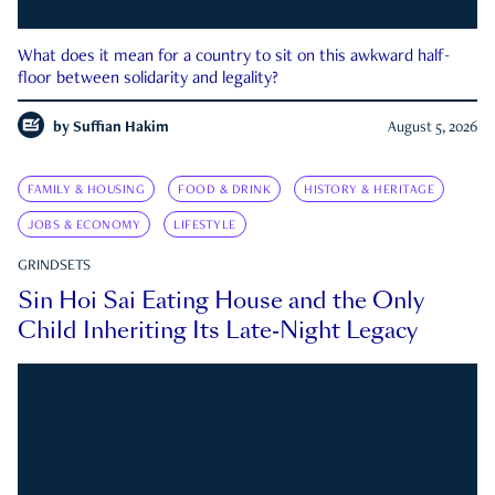
What does it mean for a country to sit on this awkward half-
floor between solidarity and legality?
by
Suffian Hakim
August 5, 2026
FAMILY & HOUSING
FOOD & DRINK
HISTORY & HERITAGE
JOBS & ECONOMY
LIFESTYLE
GRINDSETS
Sin Hoi Sai Eating House and the Only
Child Inheriting Its Late-Night Legacy