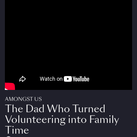
AMONGST US
The Dad Who Turned
Volunteering into Family
Time