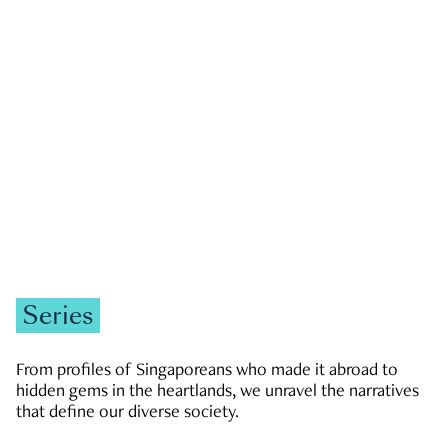
GOVERNMENT & POLITICS
JOBS & ECONOMY
NEWS
Zachary Tang
Series
From profiles of Singaporeans who made it abroad to
hidden gems in the heartlands, we unravel the narratives
that define our diverse society.