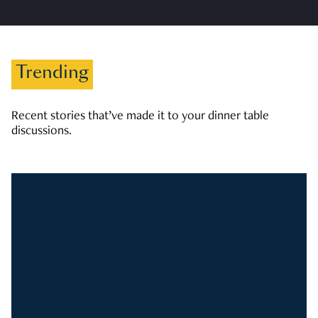
Trending
Recent stories that’ve made it to your dinner table
discussions.