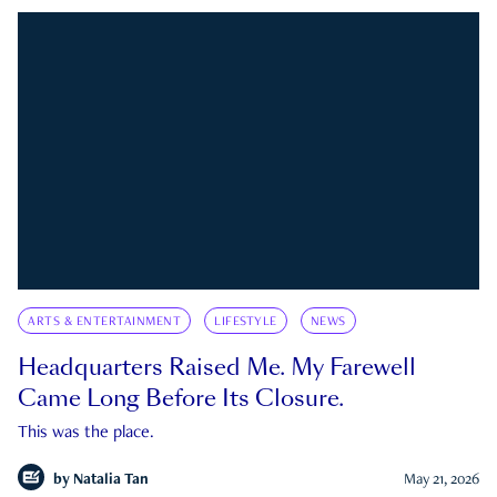
ARTS & ENTERTAINMENT
LIFESTYLE
NEWS
Headquarters Raised Me. My Farewell
Came Long Before Its Closure.
This was the place.
by
Natalia Tan
May 21, 2026