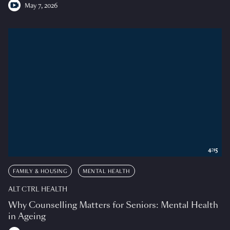
May 7, 2026
4:15
FAMILY & HOUSING
MENTAL HEALTH
ALT CTRL HEALTH
Why Counselling Matters for Seniors: Mental Health
in Ageing