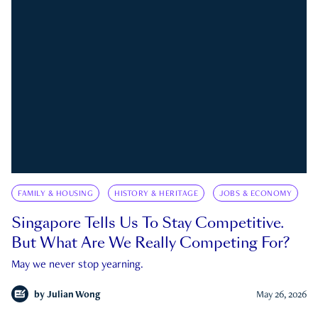
FAMILY & HOUSING
HISTORY & HERITAGE
JOBS & ECONOMY
Singapore Tells Us To Stay Competitive.
But What Are We Really Competing For?
May we never stop yearning.
by
Julian Wong
May 26, 2026