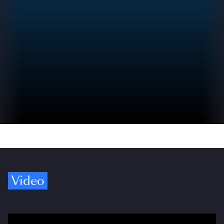
Video