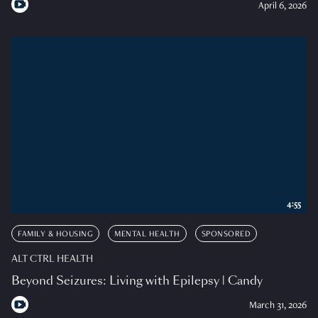
April 6, 2026
4:55
FAMILY & HOUSING
MENTAL HEALTH
SPONSORED
ALT CTRL HEALTH
Beyond Seizures: Living with Epilepsy | Candy
March 31, 2026