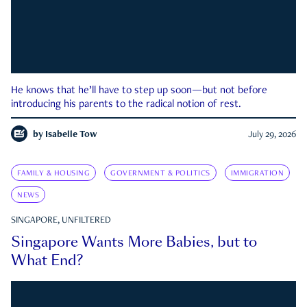
He knows that he’ll have to step up soon—but not before
introducing his parents to the radical notion of rest.
by
Isabelle Tow
July 29, 2026
FAMILY & HOUSING
GOVERNMENT & POLITICS
IMMIGRATION
NEWS
SINGAPORE, UNFILTERED
Singapore Wants More Babies, but to
What End?