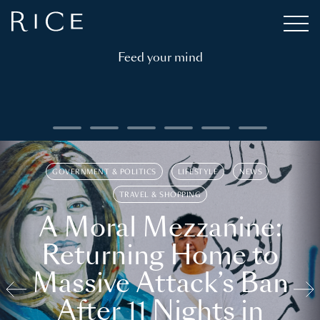
Feed your mind
GOVERNMENT & POLITICS
LIFESTYLE
NEWS
TRAVEL & SHOPPING
A Moral Mezzanine:
Returning Home to
Massive Attack’s Ban
After 11 Nights in