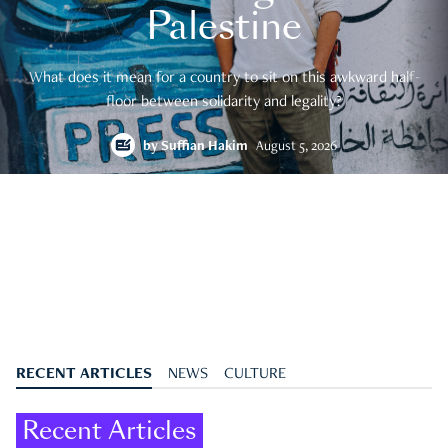
Palestine
What does it mean for a country to sit on this awkward half-
floor between solidarity and legality?
by
Suffian Hakim
August 5, 2026
RECENT ARTICLES
NEWS
CULTURE
Recent Articles