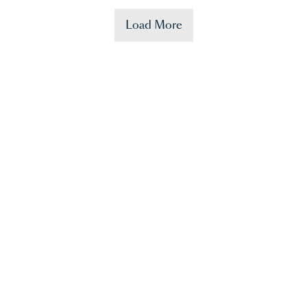
Load More