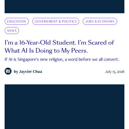
EDUCATION
GOVERNMENT & POLITICS
JOBS & ECONOMY
NEWS
I’m a 16-Year-Old Student. I’m Scared of
What AI Is Doing to My Peers.
If AI is Singapore's new religion, a word before we all convert.
by
Jayvier Chua
July 13, 2026