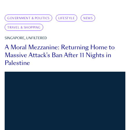
GOVERNMENT & POLITICS
LIFESTYLE
NEWS
TRAVEL & SHOPPING
SINGAPORE, UNFILTERED
A Moral Mezzanine: Returning Home to
Massive Attack’s Ban After 11 Nights in
Palestine