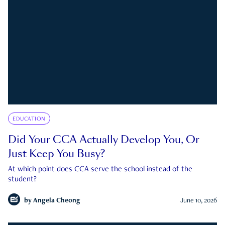
EDUCATION
Did Your CCA Actually Develop You, Or
Just Keep You Busy?
At which point does CCA serve the school instead of the
student?
by
Angela Cheong
June 10, 2026