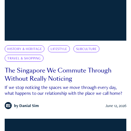
HISTORY & HERITAGE
LIFESTYLE
SUBCULTURE
TRAVEL & SHOPPING
The Singapore We Commute Through
Without Really Noticing
If we stop noticing the spaces we move through every day,
what happens to our relationship with the place we call home?
by
Danial Sim
June 12, 2026