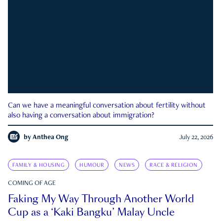
Can we have a meaningful conversation about fertility without
also having a conversation about immigration?
by
Anthea Ong
July 22, 2026
FAMILY & HOUSING
HUMOUR
NEWS
RACE & RELIGION
COMING OF AGE
Faking My Way Through Another World
Cup as a ‘Kaki Bangku’ Malay Uncle