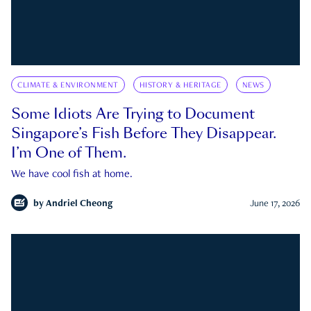
CLIMATE & ENVIRONMENT
HISTORY & HERITAGE
NEWS
Some Idiots Are Trying to Document
Singapore’s Fish Before They Disappear.
I’m One of Them.
We have cool fish at home.
by
Andriel Cheong
June 17, 2026