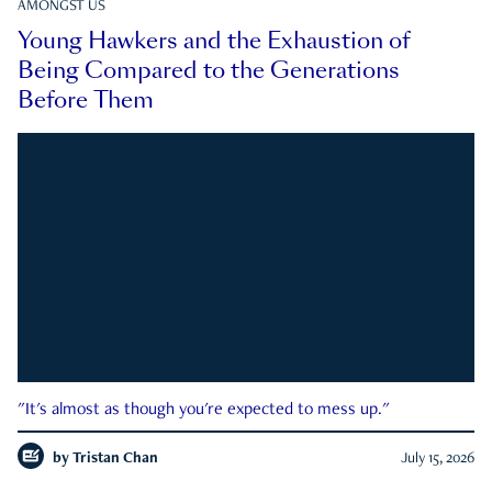
AMONGST US
Young Hawkers and the Exhaustion of
Being Compared to the Generations
Before Them
"It's almost as though you're expected to mess up."
by
Tristan Chan
July 15, 2026