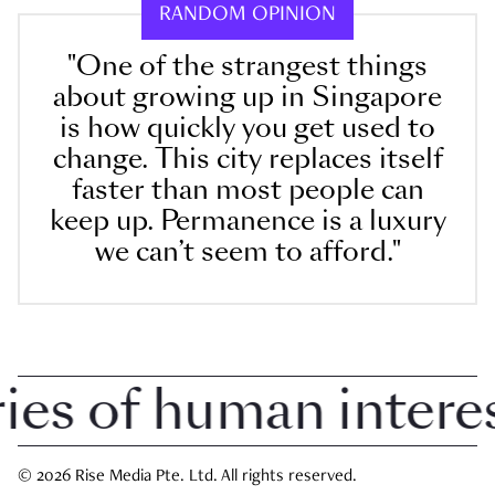
RANDOM OPINION
"One of the strangest things
about growing up in Singapore
is how quickly you get used to
change. This city replaces itself
faster than most people can
keep up. Permanence is a luxury
we can’t seem to afford."
 of human interest 
© 2026 Rise Media Pte. Ltd. All rights reserved.