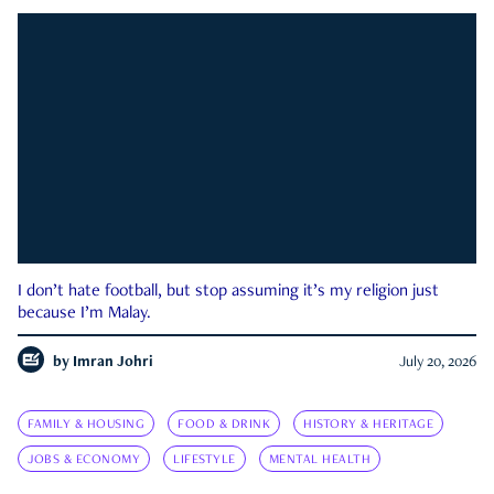
I don’t hate football, but stop assuming it’s my religion just
because I’m Malay.
by
Imran Johri
July 20, 2026
FAMILY & HOUSING
FOOD & DRINK
HISTORY & HERITAGE
JOBS & ECONOMY
LIFESTYLE
MENTAL HEALTH