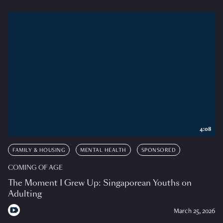
4:08
FAMILY & HOUSING
MENTAL HEALTH
SPONSORED
COMING OF AGE
The Moment I Grew Up: Singaporean Youths on
Adulting
March 25, 2026