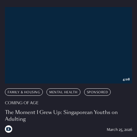
4:08
FAMILY & HOUSING
MENTAL HEALTH
SPONSORED
COMING OF AGE
The Moment I Grew Up: Singaporean Youths on
Adulting
March 25, 2026