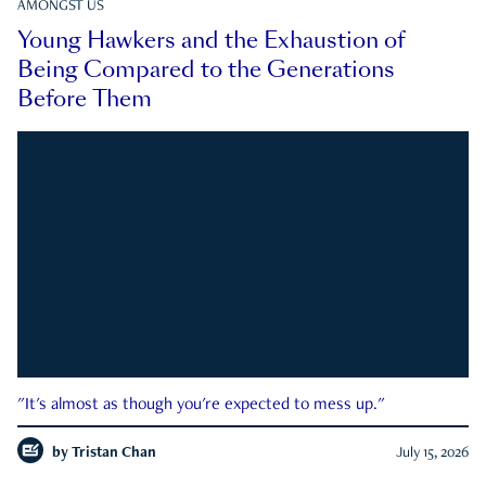
AMONGST US
Young Hawkers and the Exhaustion of
Being Compared to the Generations
Before Them
"It's almost as though you're expected to mess up."
by
Tristan Chan
July 15, 2026