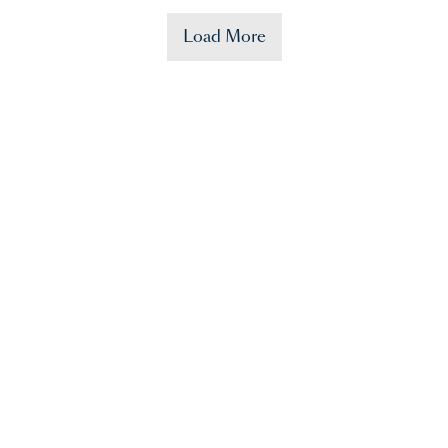
Load More