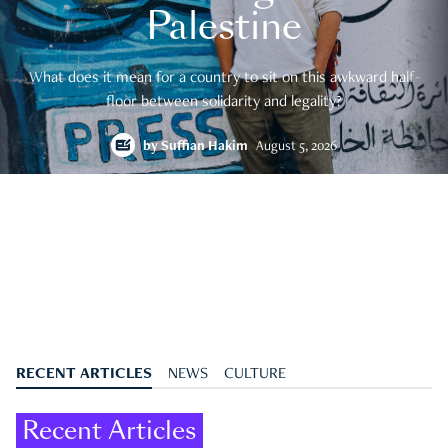
Palestine
What does it mean for a country to sit on this awkward half-
floor between solidarity and legality?
by
Suffian Hakim
August 5, 2026
RECENT ARTICLES
NEWS
CULTURE
Recent Articles