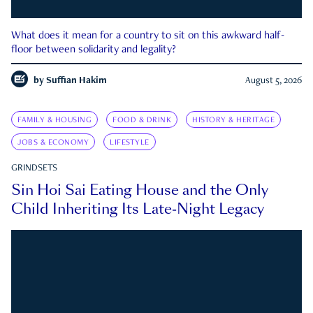
What does it mean for a country to sit on this awkward half-
floor between solidarity and legality?
by
Suffian Hakim
August 5, 2026
FAMILY & HOUSING
FOOD & DRINK
HISTORY & HERITAGE
JOBS & ECONOMY
LIFESTYLE
GRINDSETS
Sin Hoi Sai Eating House and the Only
Child Inheriting Its Late-Night Legacy