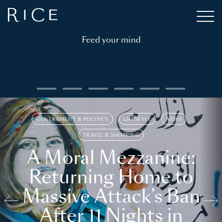
Feed your mind
GOVERNMENT & POLITICS
LIFESTYLE
NEWS
TRAVEL & SHOPPING
A Moral Mezzanine:
Returning Home to
Massive Attack’s Ban
After 11 Nights in