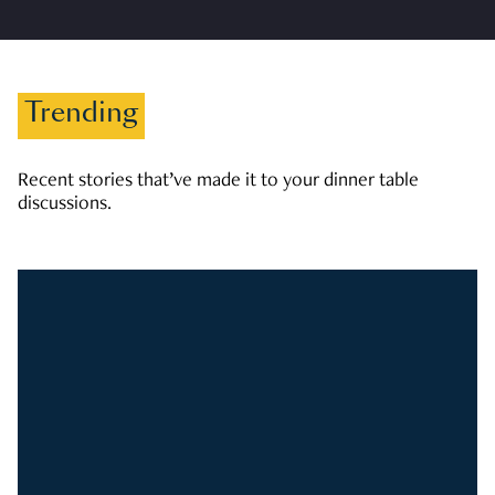
Trending
Recent stories that’ve made it to your dinner table
discussions.