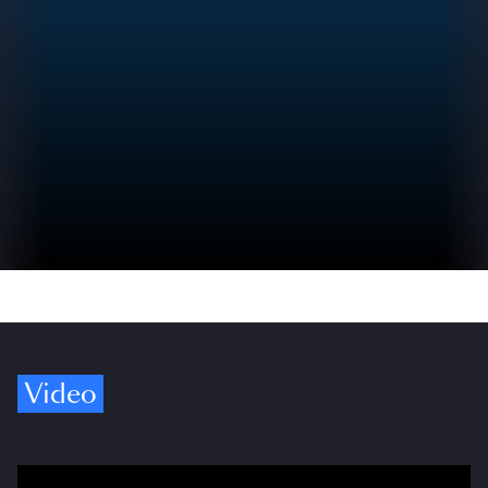
Video