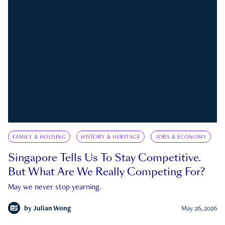
FAMILY & HOUSING
HISTORY & HERITAGE
JOBS & ECONOMY
Singapore Tells Us To Stay Competitive.
But What Are We Really Competing For?
May we never stop yearning.
by
Julian Wong
May 26, 2026