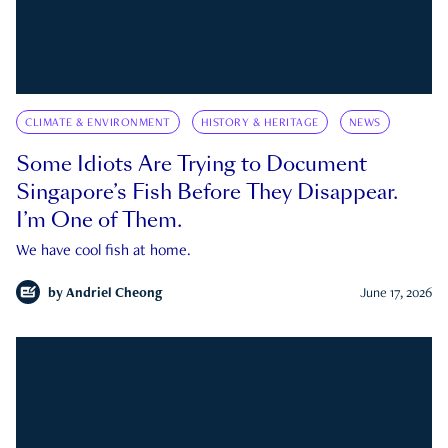
CLIMATE & ENVIRONMENT
HISTORY & HERITAGE
NEWS
Some Idiots Are Trying to Document
Singapore’s Fish Before They Disappear.
I’m One of Them.
We have cool fish at home.
by
Andriel Cheong
June 17, 2026