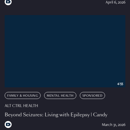
April 6, 2026
4:55
FAMILY & HOUSING
MENTAL HEALTH
SPONSORED
ALT CTRL HEALTH
Beyond Seizures: Living with Epilepsy | Candy
March 31, 2026