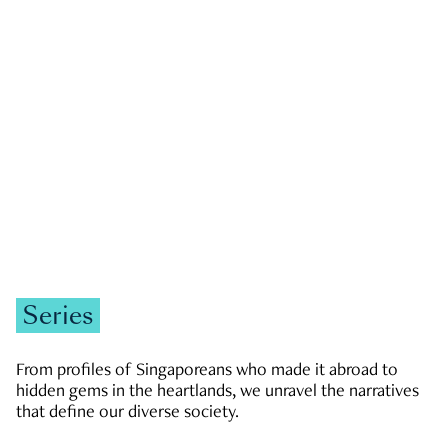
GOVERNMENT & POLITICS
JOBS & ECONOMY
NEWS
Zachary Tang
Series
From profiles of Singaporeans who made it abroad to
hidden gems in the heartlands, we unravel the narratives
that define our diverse society.