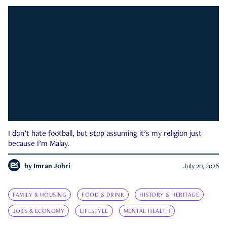
I don’t hate football, but stop assuming it’s my religion just
because I’m Malay.
by
Imran Johri
July 20, 2026
FAMILY & HOUSING
FOOD & DRINK
HISTORY & HERITAGE
JOBS & ECONOMY
LIFESTYLE
MENTAL HEALTH