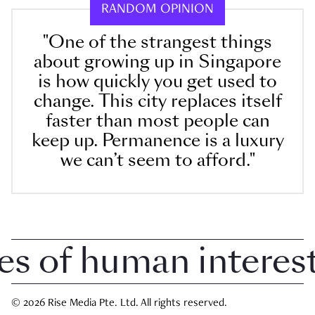
RANDOM OPINION
"One of the strangest things
about growing up in Singapore
is how quickly you get used to
change. This city replaces itself
faster than most people can
keep up. Permanence is a luxury
we can’t seem to afford."
of human interest i
© 2026 Rise Media Pte. Ltd. All rights reserved.