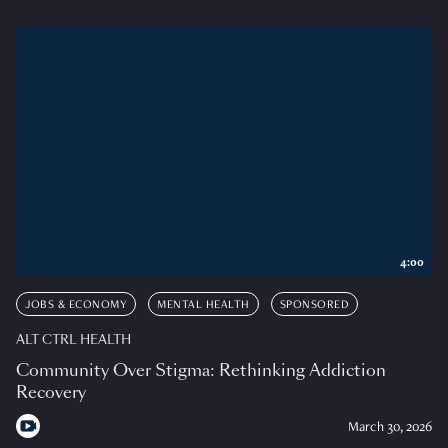
4:00
JOBS & ECONOMY
MENTAL HEALTH
SPONSORED
ALT CTRL HEALTH
Community Over Stigma: Rethinking Addiction
Recovery
March 30, 2026