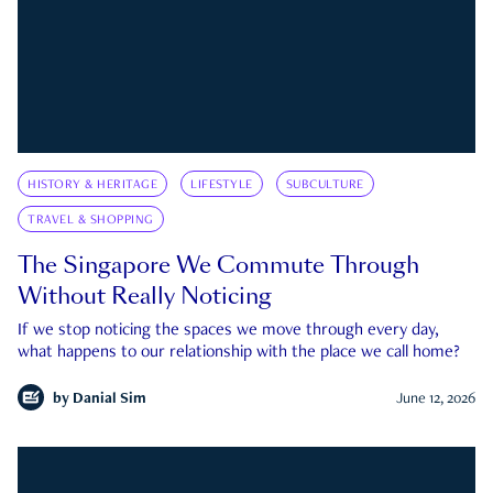
HISTORY & HERITAGE
LIFESTYLE
SUBCULTURE
TRAVEL & SHOPPING
The Singapore We Commute Through
Without Really Noticing
If we stop noticing the spaces we move through every day,
what happens to our relationship with the place we call home?
by
Danial Sim
June 12, 2026