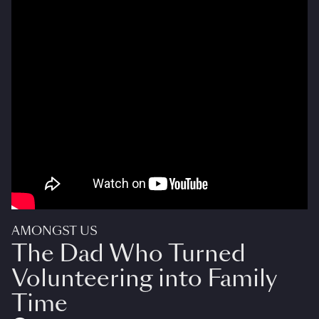
AMONGST US
The Dad Who Turned
Volunteering into Family
Time