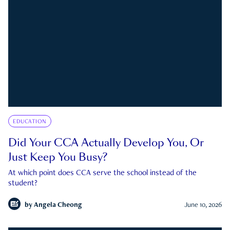
EDUCATION
Did Your CCA Actually Develop You, Or
Just Keep You Busy?
At which point does CCA serve the school instead of the
student?
by
Angela Cheong
June 10, 2026