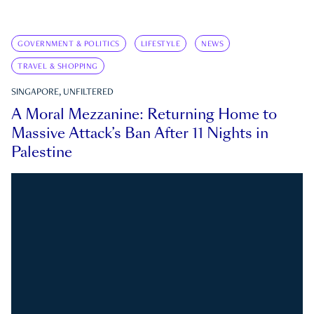
GOVERNMENT & POLITICS
LIFESTYLE
NEWS
TRAVEL & SHOPPING
SINGAPORE, UNFILTERED
A Moral Mezzanine: Returning Home to
Massive Attack’s Ban After 11 Nights in
Palestine