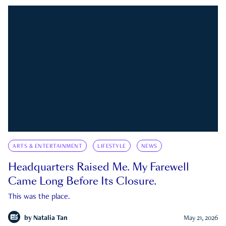
ARTS & ENTERTAINMENT
LIFESTYLE
NEWS
Headquarters Raised Me. My Farewell
Came Long Before Its Closure.
This was the place.
by
Natalia Tan
May 21, 2026