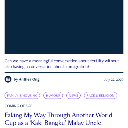
Can we have a meaningful conversation about fertility without
also having a conversation about immigration?
by
Anthea Ong
July 22, 2026
FAMILY & HOUSING
HUMOUR
NEWS
RACE & RELIGION
COMING OF AGE
Faking My Way Through Another World
Cup as a ‘Kaki Bangku’ Malay Uncle