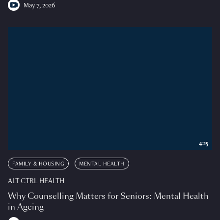
May 7, 2026
4:15
FAMILY & HOUSING
MENTAL HEALTH
ALT CTRL HEALTH
Why Counselling Matters for Seniors: Mental Health
in Ageing