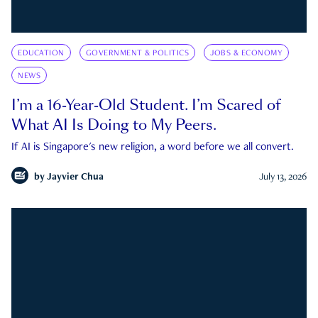
EDUCATION
GOVERNMENT & POLITICS
JOBS & ECONOMY
NEWS
I’m a 16-Year-Old Student. I’m Scared of
What AI Is Doing to My Peers.
If AI is Singapore's new religion, a word before we all convert.
by
Jayvier Chua
July 13, 2026