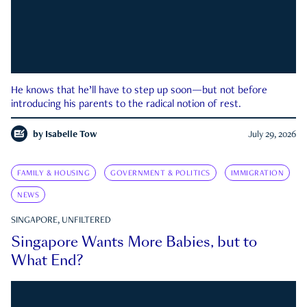
He knows that he’ll have to step up soon—but not before
introducing his parents to the radical notion of rest.
by
Isabelle Tow
July 29, 2026
FAMILY & HOUSING
GOVERNMENT & POLITICS
IMMIGRATION
NEWS
SINGAPORE, UNFILTERED
Singapore Wants More Babies, but to
What End?