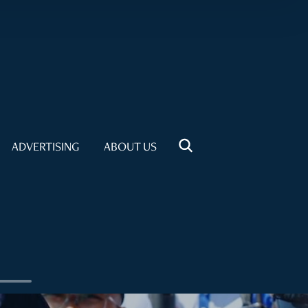
ADVERTISING
ABOUT US