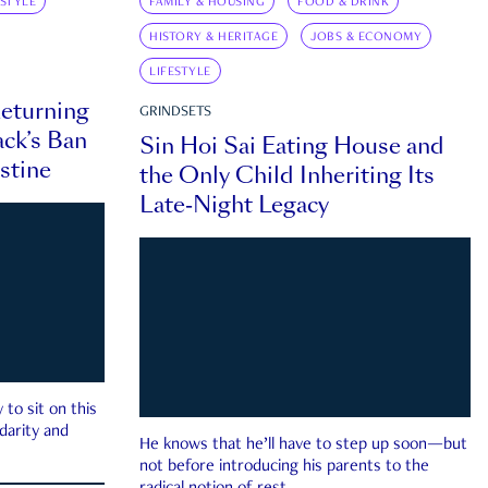
ESTYLE
FAMILY & HOUSING
FOOD & DRINK
HISTORY & HERITAGE
JOBS & ECONOMY
LIFESTYLE
eturning
GRINDSETS
ck’s Ban
Sin Hoi Sai Eating House and
estine
the Only Child Inheriting Its
Late-Night Legacy
to sit on this
darity and
He knows that he’ll have to step up soon—but
not before introducing his parents to the