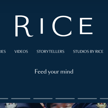
IES
VIDEOS
STORYTELLERS
STUDIOS BY RICE
Feed your mind