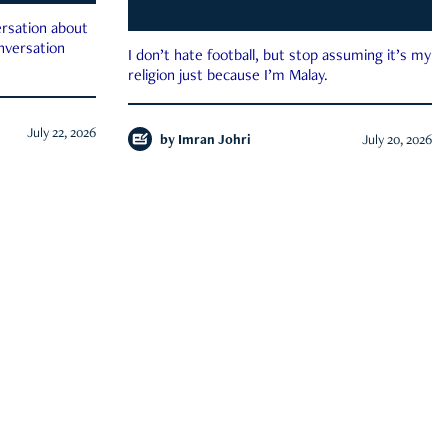
rsation about
onversation
I don’t hate football, but stop assuming it’s my
religion just because I’m Malay.
July 22, 2026
by
Imran Johri
July 20, 2026