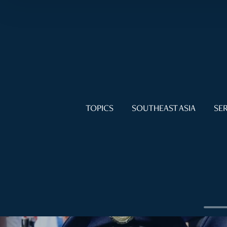
TOPICS
SOUTHEAST ASIA
SER