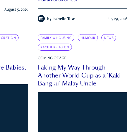
radical notion of rest.
August 5, 2026
by
Isabelle Tow
July 29, 2026
IGRATION
FAMILY & HOUSING
HUMOUR
NEWS
RACE & RELIGION
COMING OF AGE
e Babies,
Faking My Way Through
Another World Cup as a ‘Kaki
Bangku’ Malay Uncle