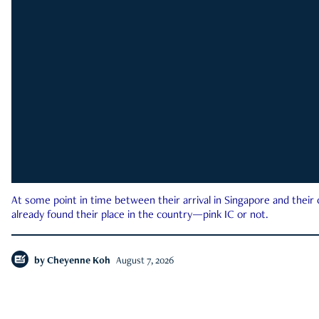
At some point in time between their arrival in Singapore and their
already found their place in the country—pink IC or not.
by
Cheyenne Koh
August 7, 2026