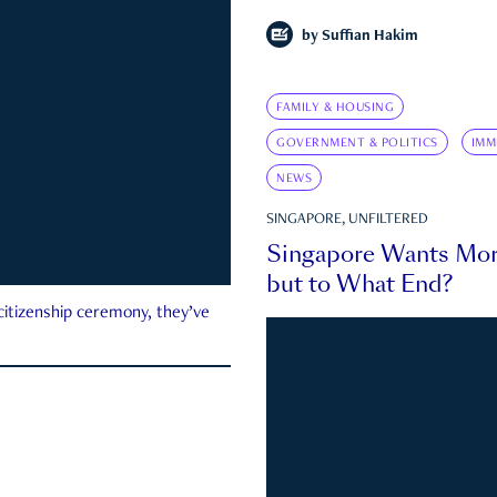
by
Suffian Hakim
FAMILY & HOUSING
GOVERNMENT & POLITICS
IMM
NEWS
SINGAPORE, UNFILTERED
Singapore Wants Mor
but to What End?
 citizenship ceremony, they’ve