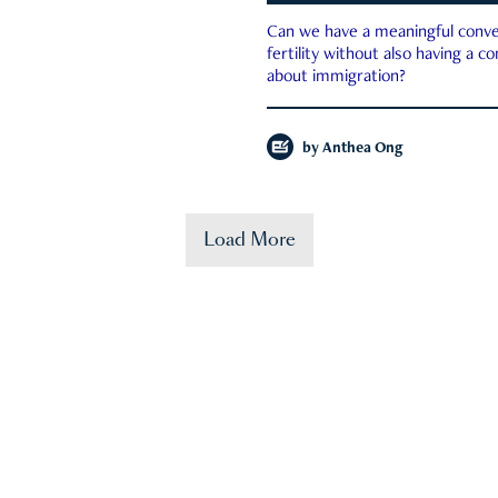
Can we have a meaningful conve
fertility without also having a c
about immigration?
by
Anthea Ong
Load More