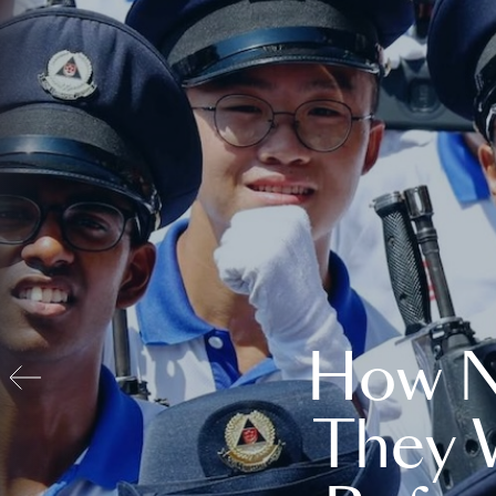
How N
They 