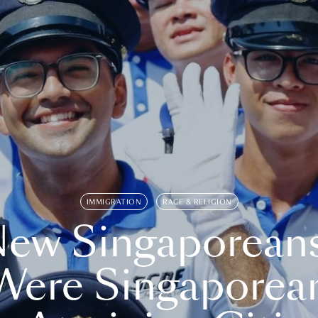
IMMIGRATION
RACE & RELIGION
ew Singaporean
Were Singaporea