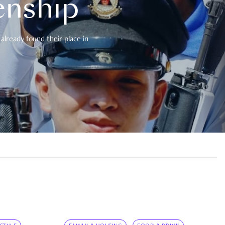
enship
already found their place in