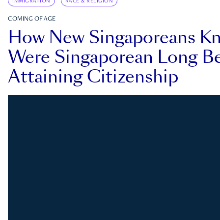
IMMIGRATION
RACE & RELIGION
COMING OF AGE
How New Singaporeans K
Were Singaporean Long Be
Attaining Citizenship