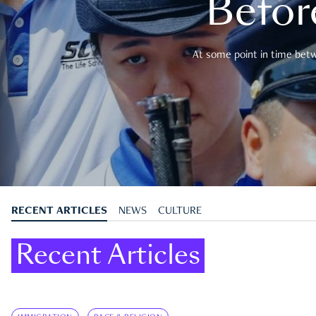
Befor
At some point in time betwe
RECENT ARTICLES
NEWS
CULTURE
Recent Articles