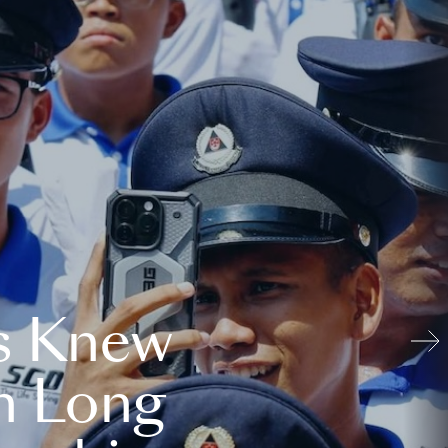
s Knew
n Long