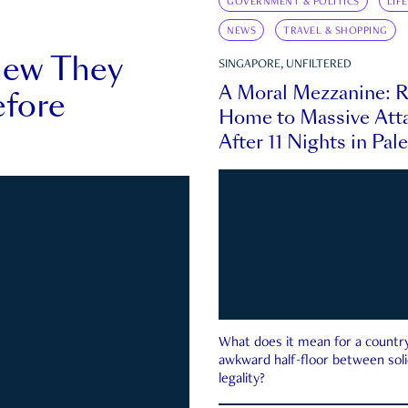
GOVERNMENT & POLITICS
LIF
NEWS
TRAVEL & SHOPPING
new They
SINGAPORE, UNFILTERED
A Moral Mezzanine: R
fore
Home to Massive Atta
After 11 Nights in Pal
What does it mean for a country 
awkward half-floor between soli
legality?