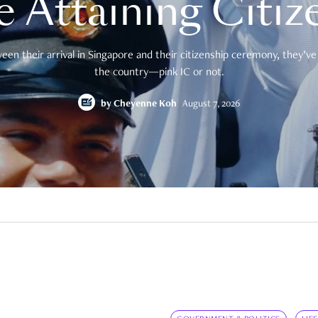
e Attaining Citiz
en their arrival in Singapore and their citizenship ceremony, they’ve 
the country—pink IC or not.
by
Cheyenne Koh
August 7, 2026