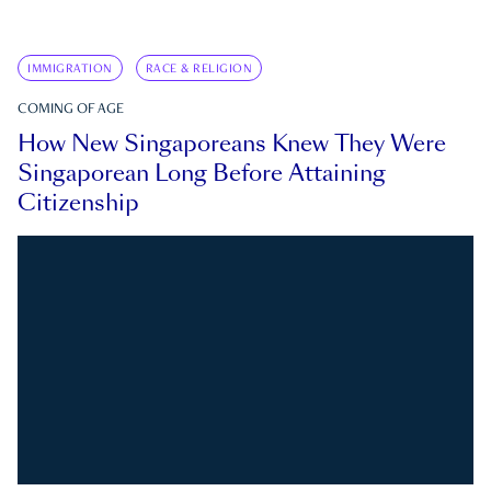
IMMIGRATION
RACE & RELIGION
COMING OF AGE
How New Singaporeans Knew They Were
Singaporean Long Before Attaining
Citizenship