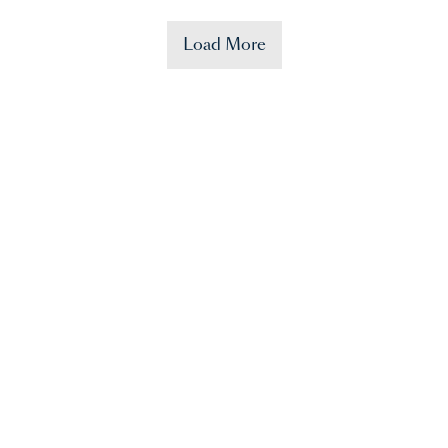
Load More