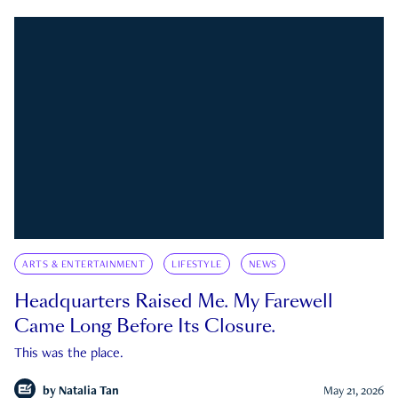
ARTS & ENTERTAINMENT
LIFESTYLE
NEWS
Headquarters Raised Me. My Farewell
Came Long Before Its Closure.
This was the place.
by
Natalia Tan
May 21, 2026