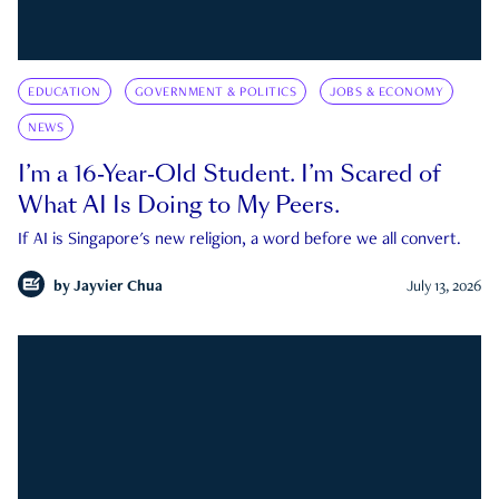
EDUCATION
GOVERNMENT & POLITICS
JOBS & ECONOMY
NEWS
I’m a 16-Year-Old Student. I’m Scared of
What AI Is Doing to My Peers.
If AI is Singapore's new religion, a word before we all convert.
by
Jayvier Chua
July 13, 2026