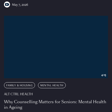
May 7, 2026
4:15
FAMILY & HOUSING
MENTAL HEALTH
ALT CTRL HEALTH
Why Counselling Matters for Seniors: Mental Health
in Ageing