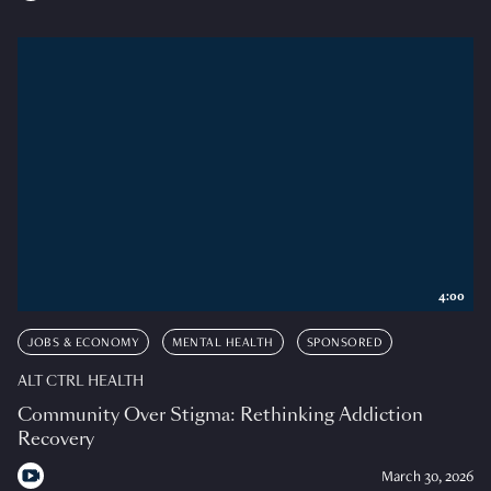
4:00
JOBS & ECONOMY
MENTAL HEALTH
SPONSORED
ALT CTRL HEALTH
Community Over Stigma: Rethinking Addiction
Recovery
March 30, 2026