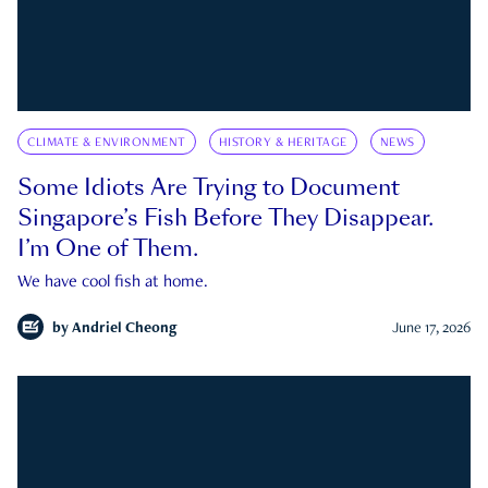
CLIMATE & ENVIRONMENT
HISTORY & HERITAGE
NEWS
Some Idiots Are Trying to Document
Singapore’s Fish Before They Disappear.
I’m One of Them.
We have cool fish at home.
by
Andriel Cheong
June 17, 2026