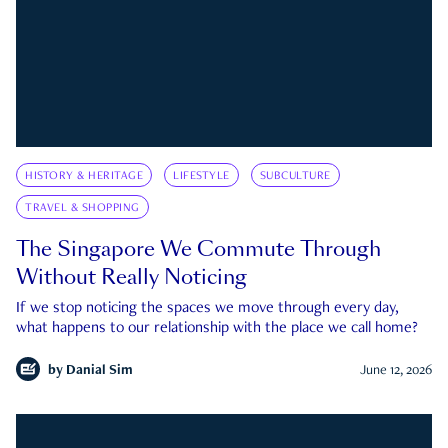
HISTORY & HERITAGE
LIFESTYLE
SUBCULTURE
TRAVEL & SHOPPING
The Singapore We Commute Through
Without Really Noticing
If we stop noticing the spaces we move through every day,
what happens to our relationship with the place we call home?
by
Danial Sim
June 12, 2026