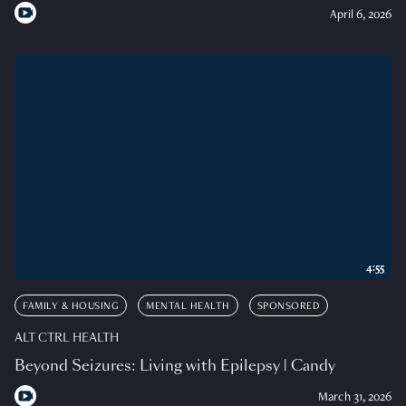
April 6, 2026
4:55
FAMILY & HOUSING
MENTAL HEALTH
SPONSORED
ALT CTRL HEALTH
Beyond Seizures: Living with Epilepsy | Candy
March 31, 2026