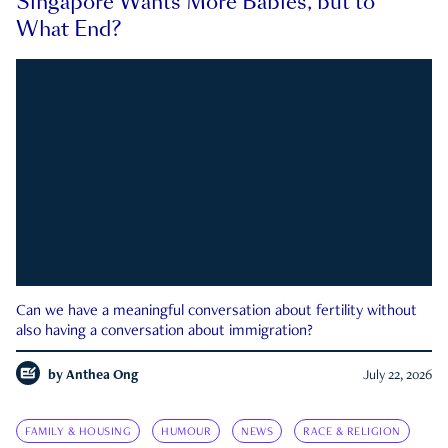
Singapore Wants More Babies, but to
What End?
Can we have a meaningful conversation about fertility without
also having a conversation about immigration?
by
Anthea Ong
July 22, 2026
FAMILY & HOUSING
HUMOUR
NEWS
RACE & RELIGION