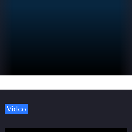
Video