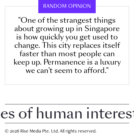
RANDOM OPINION
"One of the strangest things
about growing up in Singapore
is how quickly you get used to
change. This city replaces itself
faster than most people can
keep up. Permanence is a luxury
we can’t seem to afford."
 of human interest i
© 2026 Rise Media Pte. Ltd. All rights reserved.