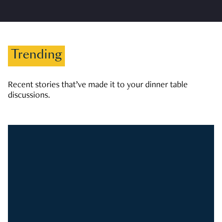
Trending
Recent stories that’ve made it to your dinner table
discussions.