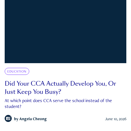
EDUCATION
Did Your CCA Actually Develop You, Or
Just Keep You Busy?
At which point does CCA serve the school instead of the
student?
by
Angela Cheong
June 10, 2026