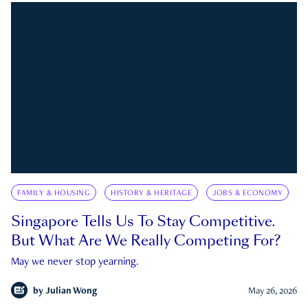
FAMILY & HOUSING
HISTORY & HERITAGE
JOBS & ECONOMY
Singapore Tells Us To Stay Competitive.
But What Are We Really Competing For?
May we never stop yearning.
by
Julian Wong
May 26, 2026