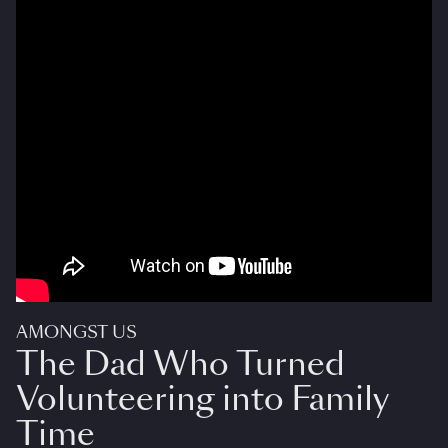
AMONGST US
The Dad Who Turned
Volunteering into Family
Time