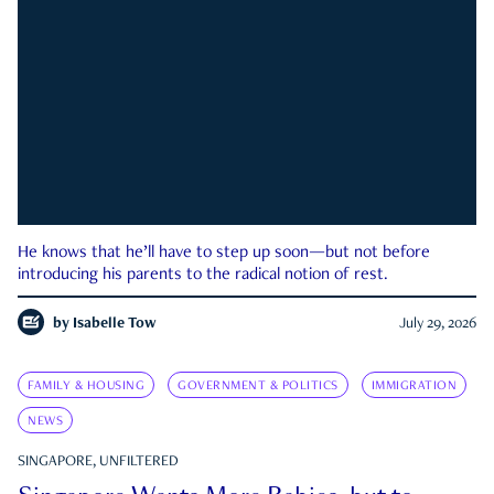
He knows that he’ll have to step up soon—but not before
introducing his parents to the radical notion of rest.
by
Isabelle Tow
July 29, 2026
FAMILY & HOUSING
GOVERNMENT & POLITICS
IMMIGRATION
NEWS
SINGAPORE, UNFILTERED