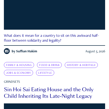
What does it mean for a country to sit on this awkward half-
floor between solidarity and legality?
by
Suffian Hakim
August 5, 2026
FAMILY & HOUSING
FOOD & DRINK
HISTORY & HERITAGE
JOBS & ECONOMY
LIFESTYLE
GRINDSETS
Sin Hoi Sai Eating House and the Only
Child Inheriting Its Late-Night Legacy