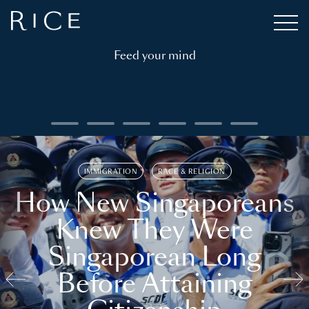
Feed your mind
IMMIGRATION
RACE & RELIGION
How New Singaporeans
Knew They Were
Singaporean Long
Before Attaining