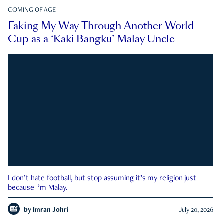
COMING OF AGE
Faking My Way Through Another World
Cup as a ‘Kaki Bangku’ Malay Uncle
I don’t hate football, but stop assuming it’s my religion just
because I’m Malay.
by
Imran Johri
July 20, 2026