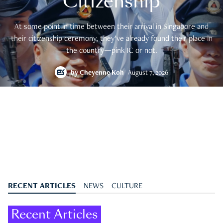
Citizenship
At some point in time between their arrival in Singapore and
their citizenship ceremony, they’ve already found their place in
the country—pink IC or not.
by
Cheyenne Koh
August 7, 2026
RECENT ARTICLES
NEWS
CULTURE
Recent Articles