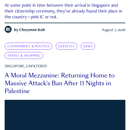
At some point in time between their arrival in Singapore and
their citizenship ceremony, they’ve already found their place in
the country—pink IC or not.
by
Cheyenne Koh
August 7, 2026
GOVERNMENT & POLITICS
LIFESTYLE
NEWS
TRAVEL & SHOPPING
SINGAPORE, UNFILTERED
A Moral Mezzanine: Returning Home to
Massive Attack’s Ban After 11 Nights in
Palestine