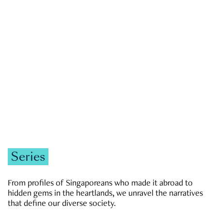
GOVERNMENT & POLITICS
JOBS & ECONOMY
NEWS
Zachary Tang
Series
From profiles of Singaporeans who made it abroad to
hidden gems in the heartlands, we unravel the narratives
that define our diverse society.