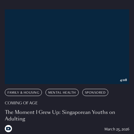
4:08
FAMILY & HOUSING
MENTAL HEALTH
SPONSORED
COMING OF AGE
The Moment I Grew Up: Singaporean Youths on
Adulting
March 25, 2026