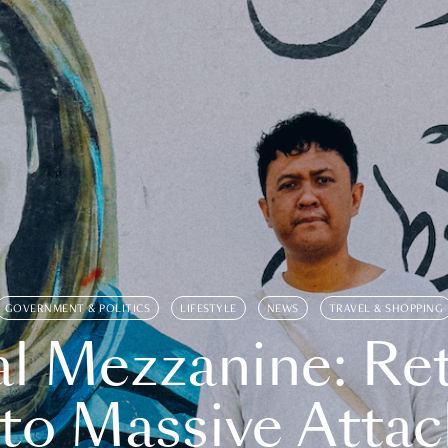
GOVERNMENT & POLITICS
LIFESTYLE
NEWS
TRAVEL & SHOPPING
l Mezzanine: Re
o Massive Attac