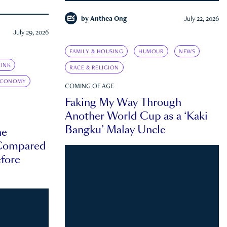
by
Anthea Ong
July 22, 2026
July 29, 2026
FAMILY & HOUSING
HUMOUR
NEWS
INK
RACE & RELIGION
ECONOMY
COMING OF AGE
Faking My Way Through
Another World Cup as a ‘Kaki
Bangku’ Malay Uncle
he
 Compared
efore