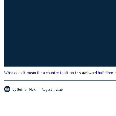
What does it mean for a country to sit on this awkward half-floor b
by
Suffian Hakim
August 5, 2026