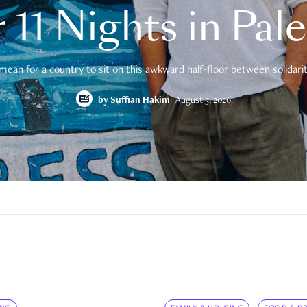
 11 Nights in Pal
mean for a country to sit on this awkward half-floor between solidarity
by
Suffian Hakim
August 5, 2026