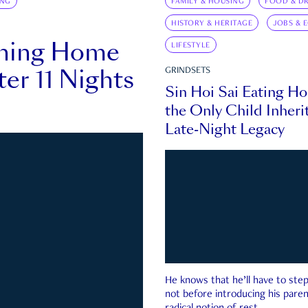
ING
FAMILY & HOUSING
FOOD & DR
HISTORY & HERITAGE
JOBS & 
rning Home
LIFESTYLE
ter 11 Nights
GRINDSETS
Sin Hoi Sai Eating H
the Only Child Inherit
Late-Night Legacy
He knows that he’ll have to st
not before introducing his paren