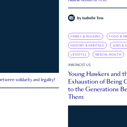
radical notion of rest.
by
Isabelle Tow
FAMILY & HOUSING
FOOD & DR
HISTORY & HERITAGE
JOBS & 
LIFESTYLE
MENTAL HEALTH
AMONGST US
Young Hawkers and t
Exhaustion of Being
etween solidarity and legality?
to the Generations B
Them