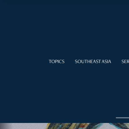
TOPICS
SOUTHEAST ASIA
SER