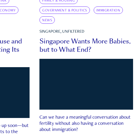
INK
FAMILY & HOUSING
ECONOMY
GOVERNMENT & POLITICS
IMMIGRATION
NEWS
SINGAPORE, UNFILTERED
ouse and
Singapore Wants More Babies,
ing Its
but to What End?
Can we have a meaningful conversation about
fertility without also having a conversation
ep up soon—but
about immigration?
ts to the