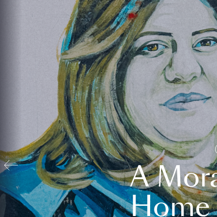
A Mora
Home t