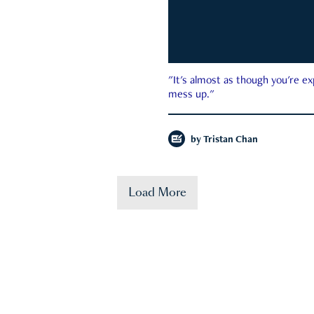
"It's almost as though you're e
mess up."
by
Tristan Chan
Load More