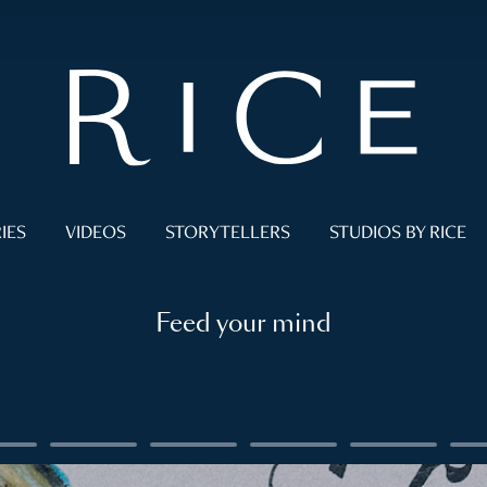
IES
VIDEOS
STORYTELLERS
STUDIOS BY RICE
Feed your mind