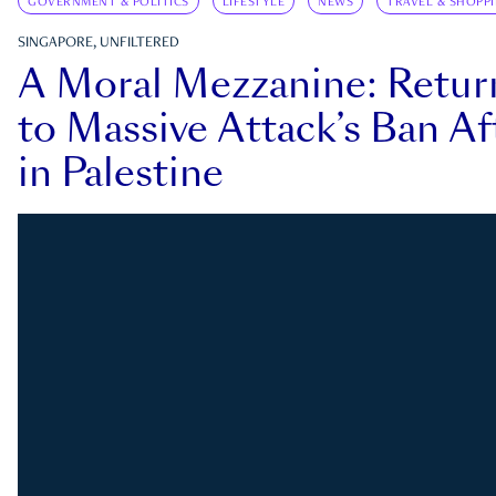
GOVERNMENT & POLITICS
LIFESTYLE
NEWS
TRAVEL & SHOPP
SINGAPORE, UNFILTERED
A Moral Mezzanine: Retu
to Massive Attack’s Ban Af
in Palestine