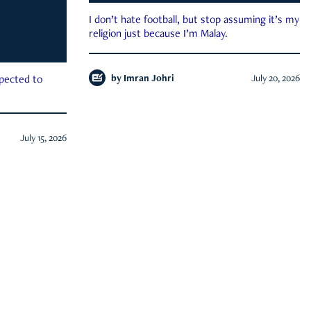
I don’t hate football, but stop assuming it’s my
religion just because I’m Malay.
by
Imran Johri
July 20, 2026
xpected to
July 15, 2026