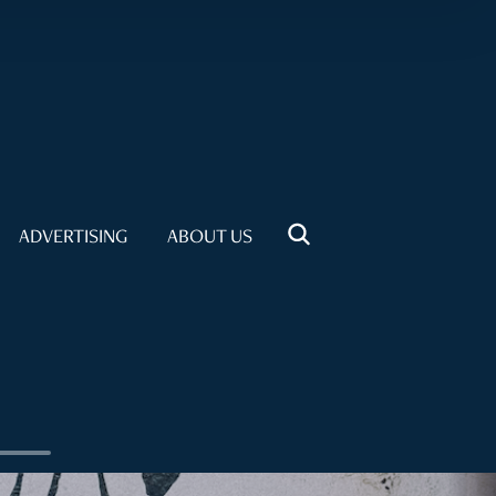
ADVERTISING
ABOUT US