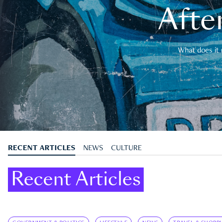
After
What does it 
RECENT ARTICLES
NEWS
CULTURE
Recent Articles