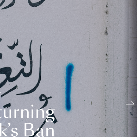
turning
k’s Ban