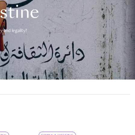
estine
 and legality?