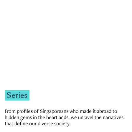
GOVERNMENT & POLITICS
JOBS & ECONOMY
NEWS
Zachary Tang
Series
From profiles of Singaporeans who made it abroad to
hidden gems in the heartlands, we unravel the narratives
that define our diverse society.