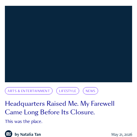
ARTS & ENTERTAINMENT
LIFESTYLE
NEWS
Headquarters Raised Me. My Farewell
Came Long Before Its Closure.
This was the place.
by
Natalia Tan
May 21, 2026