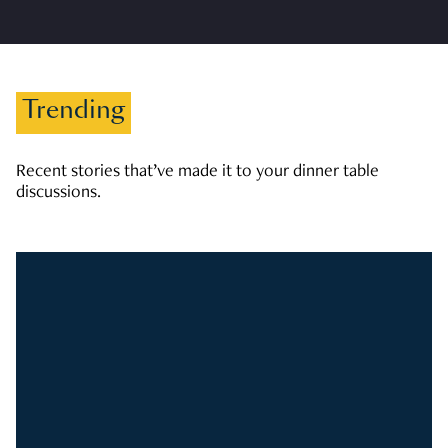
Trending
Recent stories that’ve made it to your dinner table
discussions.