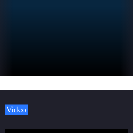
Video