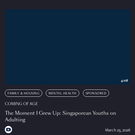
4:08
FAMILY & HOUSING
MENTAL HEALTH
SPONSORED
COMING OF AGE
The Moment I Grew Up: Singaporean Youths on
Adulting
March 25, 2026