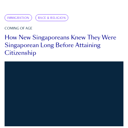
IMMIGRATION
RACE & RELIGION
COMING OF AGE
How New Singaporeans Knew They Were
Singaporean Long Before Attaining
Citizenship