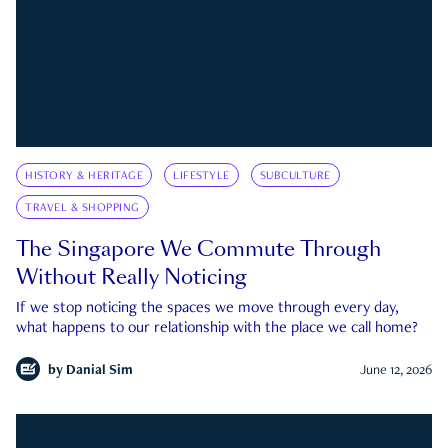
HISTORY & HERITAGE
LIFESTYLE
SUBCULTURE
TRAVEL & SHOPPING
The Singapore We Commute Through
Without Really Noticing
If we stop noticing the spaces we move through every day,
what happens to our relationship with the place we call home?
by
Danial Sim
June 12, 2026