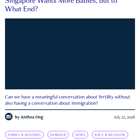
Singapore Wants More Babies, but to
What End?
Can we have a meaningful conversation about fertility without
also having a conversation about immigration?
by
Anthea Ong
July 22, 2026
FAMILY & HOUSING
HUMOUR
NEWS
RACE & RELIGION