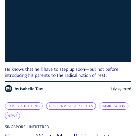
He knows that he’ll have to step up soon—but not before
introducing his parents to the radical notion of rest.
by
Isabelle Tow
July 29, 2026
FAMILY & HOUSING
GOVERNMENT & POLITICS
IMMIGRATION
NEWS
SINGAPORE, UNFILTERED