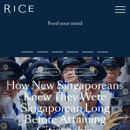
Feed your mind
IMMIGRATION
RACE & RELIGION
How New Singaporeans
Knew They Were
Singaporean Long
Before Attaining