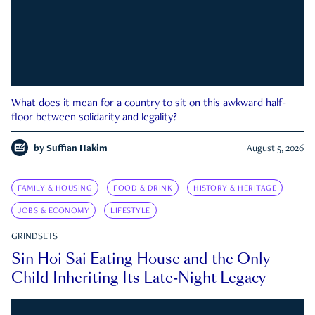
What does it mean for a country to sit on this awkward half-
floor between solidarity and legality?
by
Suffian Hakim
August 5, 2026
FAMILY & HOUSING
FOOD & DRINK
HISTORY & HERITAGE
JOBS & ECONOMY
LIFESTYLE
GRINDSETS
Sin Hoi Sai Eating House and the Only
Child Inheriting Its Late-Night Legacy