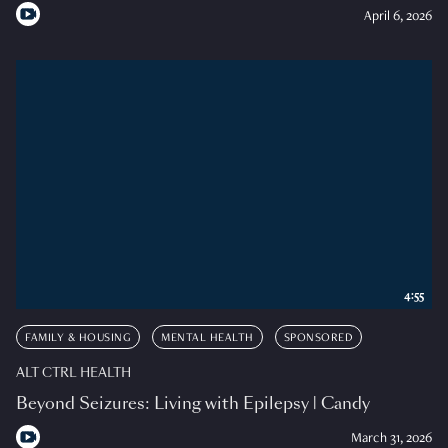
April 6, 2026
4:55
FAMILY & HOUSING
MENTAL HEALTH
SPONSORED
ALT CTRL HEALTH
Beyond Seizures: Living with Epilepsy | Candy
March 31, 2026