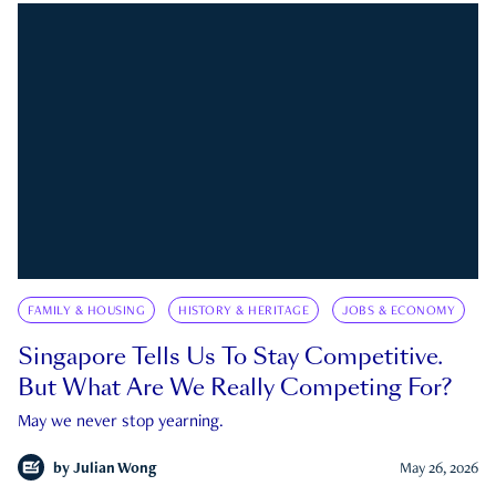
FAMILY & HOUSING
HISTORY & HERITAGE
JOBS & ECONOMY
Singapore Tells Us To Stay Competitive.
But What Are We Really Competing For?
May we never stop yearning.
by
Julian Wong
May 26, 2026