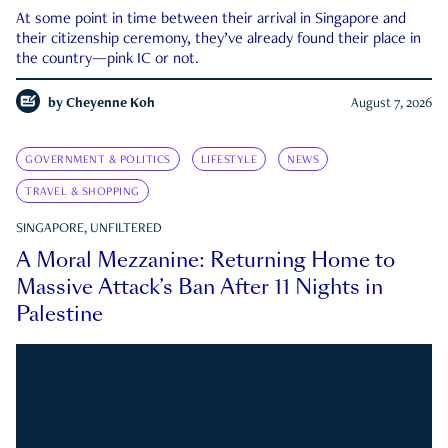
At some point in time between their arrival in Singapore and
their citizenship ceremony, they’ve already found their place in
the country—pink IC or not.
by
Cheyenne Koh
August 7, 2026
GOVERNMENT & POLITICS
LIFESTYLE
NEWS
TRAVEL & SHOPPING
SINGAPORE, UNFILTERED
A Moral Mezzanine: Returning Home to
Massive Attack’s Ban After 11 Nights in
Palestine