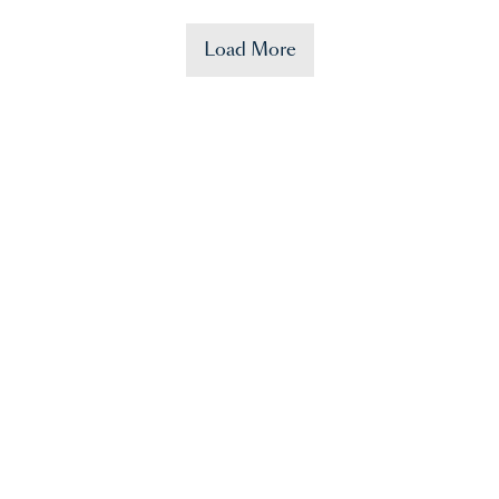
Load More