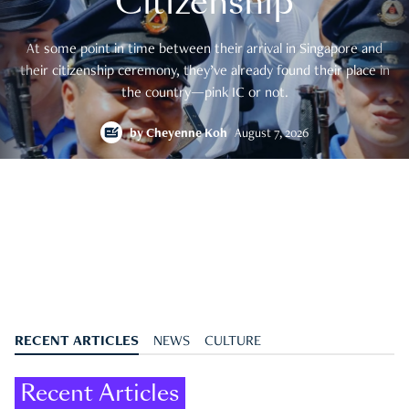
Citizenship
At some point in time between their arrival in Singapore and
their citizenship ceremony, they’ve already found their place in
the country—pink IC or not.
by
Cheyenne Koh
August 7, 2026
RECENT ARTICLES
NEWS
CULTURE
Recent Articles