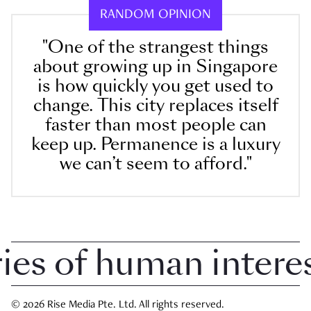
RANDOM OPINION
"One of the strangest things
about growing up in Singapore
is how quickly you get used to
change. This city replaces itself
faster than most people can
keep up. Permanence is a luxury
we can’t seem to afford."
 of human interest 
© 2026 Rise Media Pte. Ltd. All rights reserved.