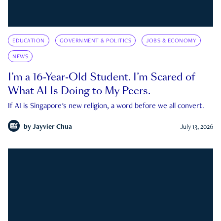
EDUCATION
GOVERNMENT & POLITICS
JOBS & ECONOMY
NEWS
I’m a 16-Year-Old Student. I’m Scared of
What AI Is Doing to My Peers.
If AI is Singapore's new religion, a word before we all convert.
by
Jayvier Chua
July 13, 2026