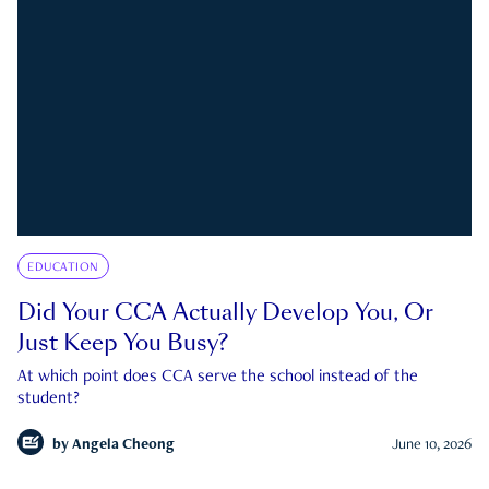
EDUCATION
Did Your CCA Actually Develop You, Or
Just Keep You Busy?
At which point does CCA serve the school instead of the
student?
by
Angela Cheong
June 10, 2026