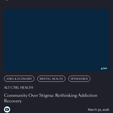
4:00
JOBS & ECONOMY
MENTAL HEALTH
SPONSORED
ALT CTRL HEALTH
Community Over Stigma: Rethinking Addiction
Recovery
March 30, 2026