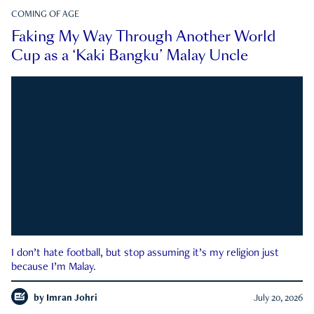
COMING OF AGE
Faking My Way Through Another World
Cup as a ‘Kaki Bangku’ Malay Uncle
I don’t hate football, but stop assuming it’s my religion just
because I’m Malay.
by
Imran Johri
July 20, 2026