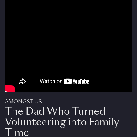
AMONGST US
The Dad Who Turned
Volunteering into Family
Time