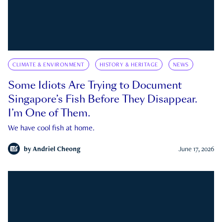
CLIMATE & ENVIRONMENT
HISTORY & HERITAGE
NEWS
Some Idiots Are Trying to Document
Singapore’s Fish Before They Disappear.
I’m One of Them.
We have cool fish at home.
by
Andriel Cheong
June 17, 2026