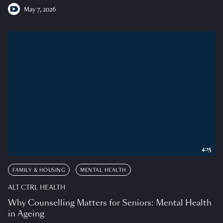
May 7, 2026
4:15
FAMILY & HOUSING
MENTAL HEALTH
ALT CTRL HEALTH
Why Counselling Matters for Seniors: Mental Health
in Ageing