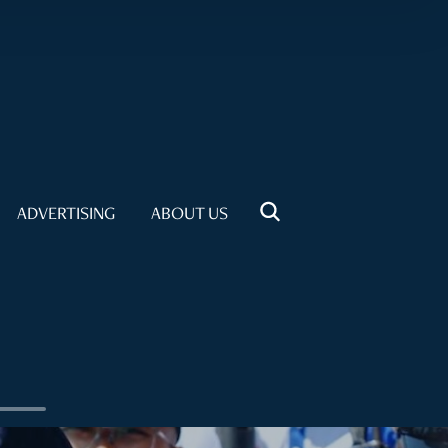
ADVERTISING
ABOUT US