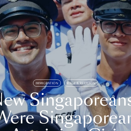
IMMIGRATION
RACE & RELIGION
ew Singaporean
Were Singaporea