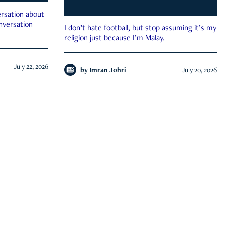
rsation about
onversation
I don’t hate football, but stop assuming it’s my
religion just because I’m Malay.
July 22, 2026
by
Imran Johri
July 20, 2026