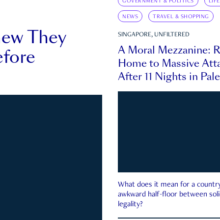
GOVERNMENT & POLITICS
LIF
NEWS
TRAVEL & SHOPPING
new They
SINGAPORE, UNFILTERED
A Moral Mezzanine: R
fore
Home to Massive Atta
After 11 Nights in Pal
What does it mean for a country 
awkward half-floor between soli
legality?