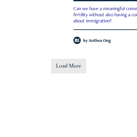
Can we have a meaningful conve
fertility without also having a c
about immigration?
by
Anthea Ong
Load More