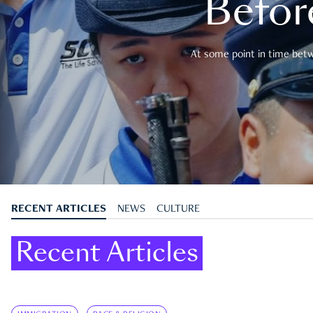
Befor
At some point in time betwe
RECENT ARTICLES
NEWS
CULTURE
Recent Articles