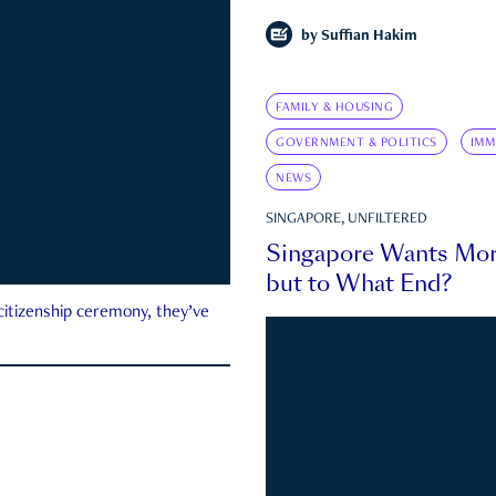
by
Suffian Hakim
FAMILY & HOUSING
GOVERNMENT & POLITICS
IMM
NEWS
SINGAPORE, UNFILTERED
Singapore Wants Mor
but to What End?
 citizenship ceremony, they’ve