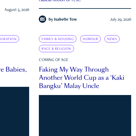
radical notion of rest.
August 5, 2026
by
Isabelle Tow
July 29, 2026
IGRATION
FAMILY & HOUSING
HUMOUR
NEWS
RACE & RELIGION
COMING OF AGE
e Babies,
Faking My Way Through
Another World Cup as a ‘Kaki
Bangku’ Malay Uncle