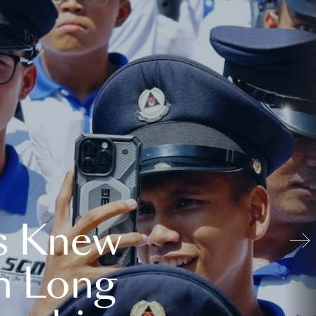
s Knew
n Long