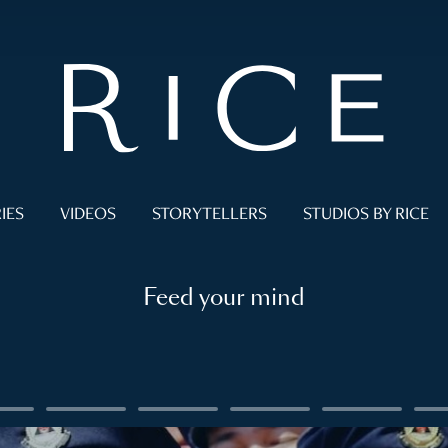
IES
VIDEOS
STORYTELLERS
STUDIOS BY RICE
Feed your mind