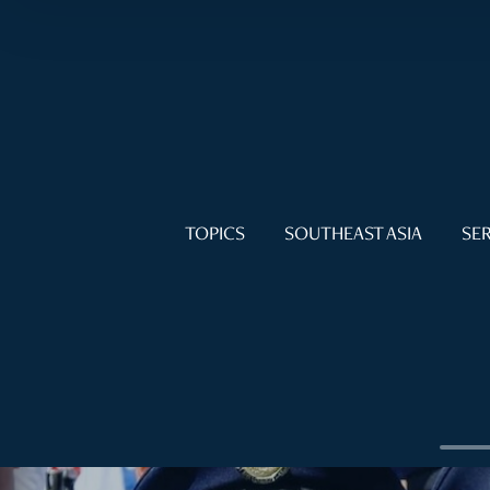
TOPICS
SOUTHEAST ASIA
SER