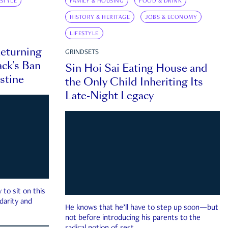
ESTYLE
FAMILY & HOUSING
FOOD & DRINK
HISTORY & HERITAGE
JOBS & ECONOMY
LIFESTYLE
eturning
GRINDSETS
ck’s Ban
Sin Hoi Sai Eating House and
estine
the Only Child Inheriting Its
Late-Night Legacy
to sit on this
darity and
He knows that he’ll have to step up soon—but
not before introducing his parents to the