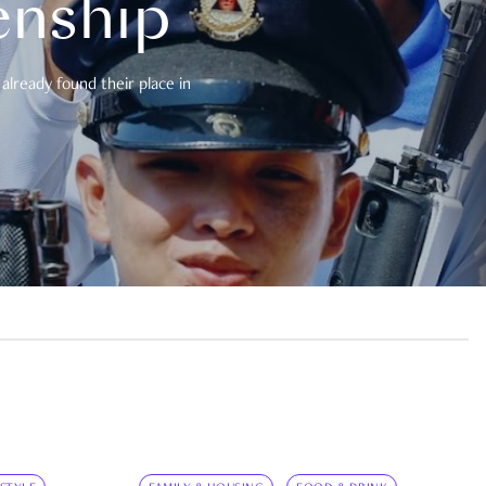
enship
already found their place in