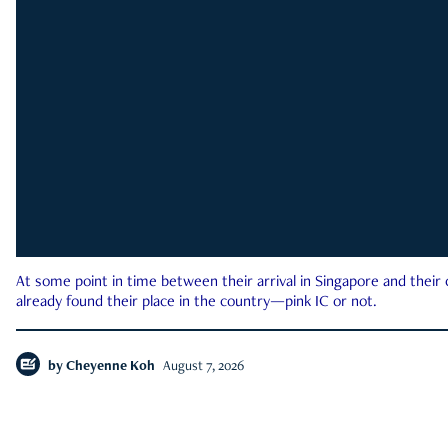
At some point in time between their arrival in Singapore and their
already found their place in the country—pink IC or not.
by
Cheyenne Koh
August 7, 2026