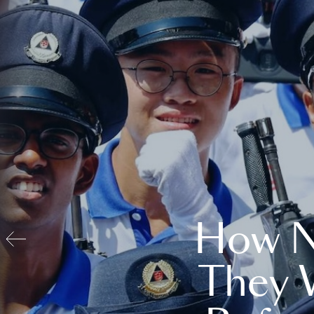
How N
They 