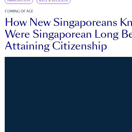
IMMIGRATION
RACE & RELIGION
COMING OF AGE
How New Singaporeans K
Were Singaporean Long Be
Attaining Citizenship