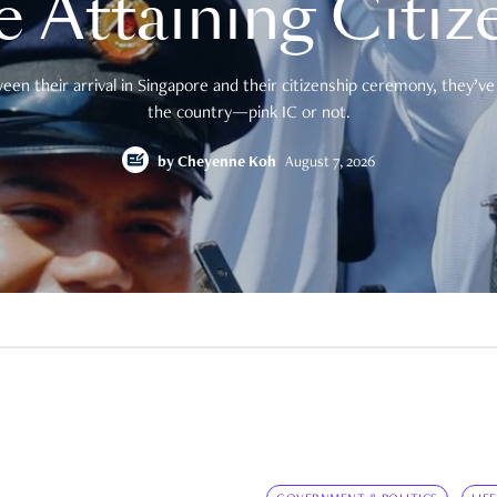
e Attaining Citiz
en their arrival in Singapore and their citizenship ceremony, they’ve 
the country—pink IC or not.
by
Cheyenne Koh
August 7, 2026