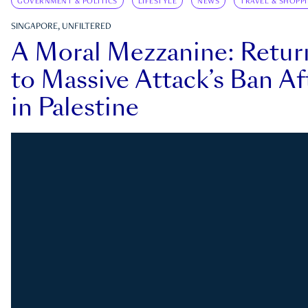
GOVERNMENT & POLITICS
LIFESTYLE
NEWS
TRAVEL & SHOPP
SINGAPORE, UNFILTERED
A Moral Mezzanine: Retu
to Massive Attack’s Ban Af
in Palestine