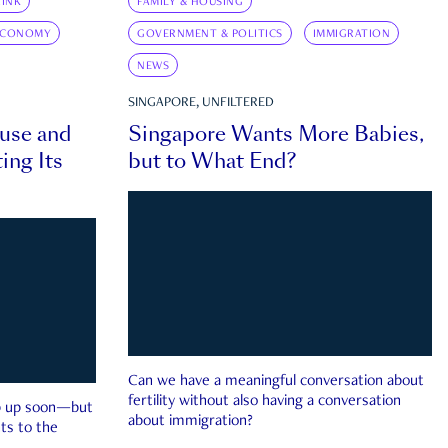
INK
FAMILY & HOUSING
ECONOMY
GOVERNMENT & POLITICS
IMMIGRATION
NEWS
SINGAPORE, UNFILTERED
ouse and
Singapore Wants More Babies,
ing Its
but to What End?
Can we have a meaningful conversation about
fertility without also having a conversation
ep up soon—but
about immigration?
ts to the