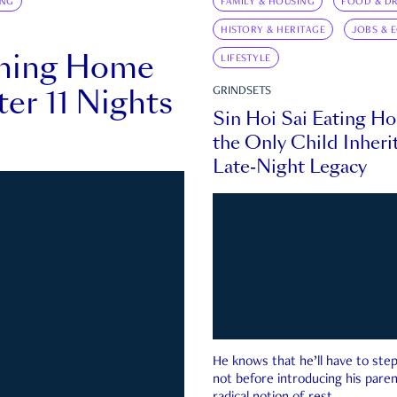
ING
FAMILY & HOUSING
FOOD & DR
HISTORY & HERITAGE
JOBS & 
rning Home
LIFESTYLE
ter 11 Nights
GRINDSETS
Sin Hoi Sai Eating H
the Only Child Inherit
Late-Night Legacy
He knows that he’ll have to st
not before introducing his paren