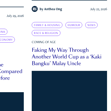
by
Anthea Ong
July 22, 2026
July 29, 2026
FAMILY & HOUSING
HUMOUR
NEWS
INK
RACE & RELIGION
ECONOMY
COMING OF AGE
Faking My Way Through
Another World Cup as a ‘Kaki
Bangku’ Malay Uncle
he
 Compared
efore