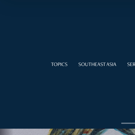
TOPICS
SOUTHEAST ASIA
SER