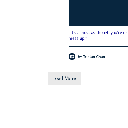
"It's almost as though you're e
mess up."
by
Tristan Chan
Load More