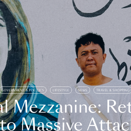
GOVERNMENT & POLITICS
LIFESTYLE
NEWS
TRAVEL & SHOPPING
l Mezzanine: Re
o Massive Attac