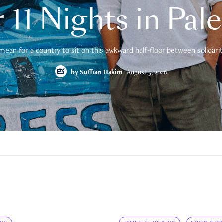
 11 Nights in Pal
mean for a country to sit on this awkward half-floor between solidarity
by
Suffian Hakim
August 5, 2026