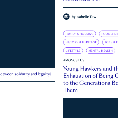
radical notion of rest.
by
Isabelle Tow
FAMILY & HOUSING
FOOD & DR
HISTORY & HERITAGE
JOBS & 
LIFESTYLE
MENTAL HEALTH
AMONGST US
Young Hawkers and t
Exhaustion of Being
etween solidarity and legality?
to the Generations B
Them