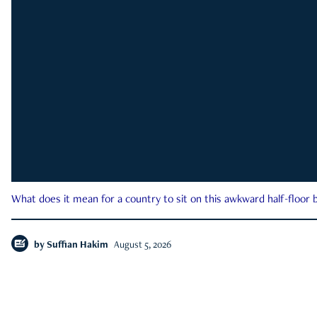
What does it mean for a country to sit on this awkward half-floor b
by
Suffian Hakim
August 5, 2026