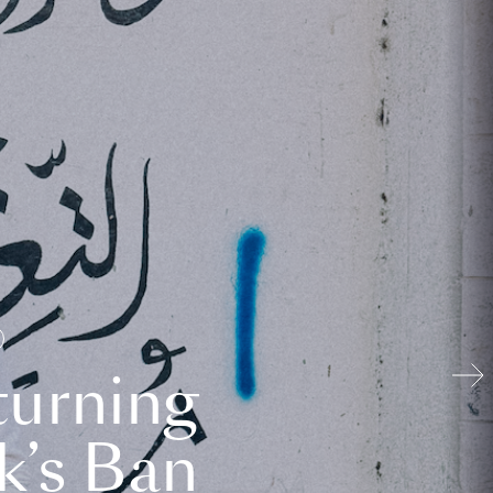
turning
k’s Ban