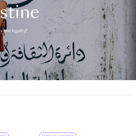
estine
 and legality?