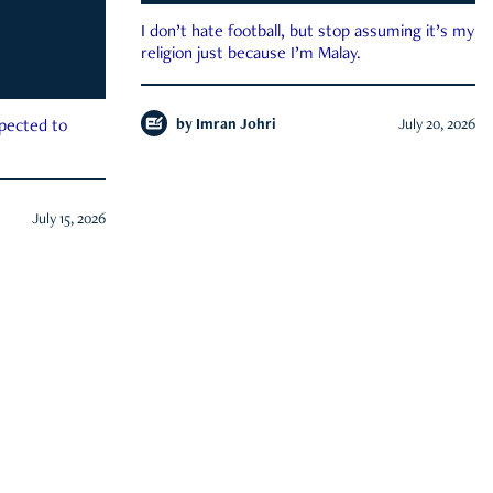
I don’t hate football, but stop assuming it’s my
religion just because I’m Malay.
by
Imran Johri
July 20, 2026
xpected to
July 15, 2026