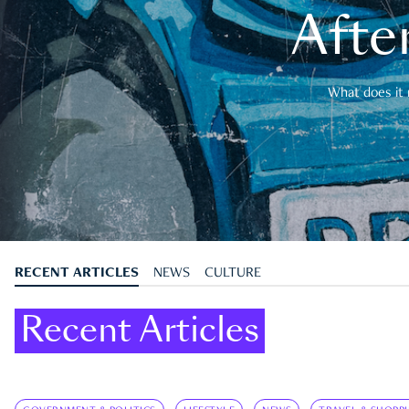
After
What does it 
RECENT ARTICLES
NEWS
CULTURE
Recent Articles