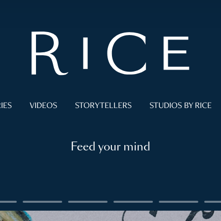
IES
VIDEOS
STORYTELLERS
STUDIOS BY RICE
Feed your mind