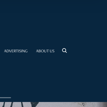
ADVERTISING
ABOUT US