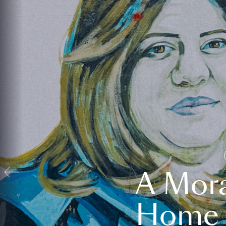
A Mora
Home t