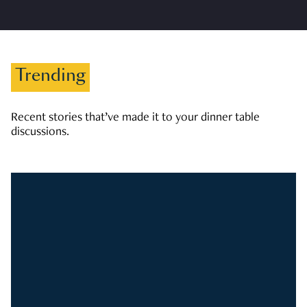
Trending
Recent stories that’ve made it to your dinner table
discussions.