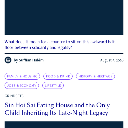
What does it mean for a country to sit on this awkward half-
floor between solidarity and legality?
by
Suffian Hakim
August 5, 2026
FAMILY & HOUSING
FOOD & DRINK
HISTORY & HERITAGE
JOBS & ECONOMY
LIFESTYLE
GRINDSETS
Sin Hoi Sai Eating House and the Only
Child Inheriting Its Late-Night Legacy