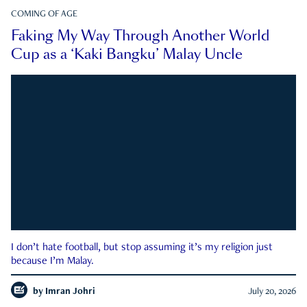
COMING OF AGE
Faking My Way Through Another World
Cup as a ‘Kaki Bangku’ Malay Uncle
I don’t hate football, but stop assuming it’s my religion just
because I’m Malay.
by
Imran Johri
July 20, 2026