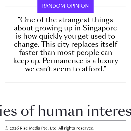
RANDOM OPINION
"One of the strangest things
about growing up in Singapore
is how quickly you get used to
change. This city replaces itself
faster than most people can
keep up. Permanence is a luxury
we can’t seem to afford."
 of human interest i
© 2026 Rise Media Pte. Ltd. All rights reserved.