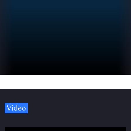
Video