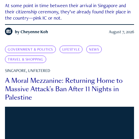
At some point in time between their arrival in Singapore and
their citizenship ceremony, they’ve already found their place in
the country—pink IC or not.
by
Cheyenne Koh
August 7, 2026
GOVERNMENT & POLITICS
LIFESTYLE
NEWS
TRAVEL & SHOPPING
SINGAPORE, UNFILTERED
A Moral Mezzanine: Returning Home to
Massive Attack’s Ban After 11 Nights in
Palestine