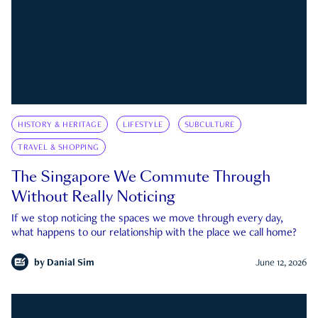
HISTORY & HERITAGE
LIFESTYLE
SUBCULTURE
TRAVEL & SHOPPING
The Singapore We Commute Through
Without Really Noticing
If we stop noticing the spaces we move through every day,
what happens to our relationship with the place we call home?
by
Danial Sim
June 12, 2026