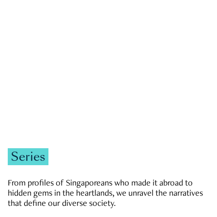
GOVERNMENT & POLITICS
JOBS & ECONOMY
NEWS
Zachary Tang
Series
From profiles of Singaporeans who made it abroad to
hidden gems in the heartlands, we unravel the narratives
that define our diverse society.