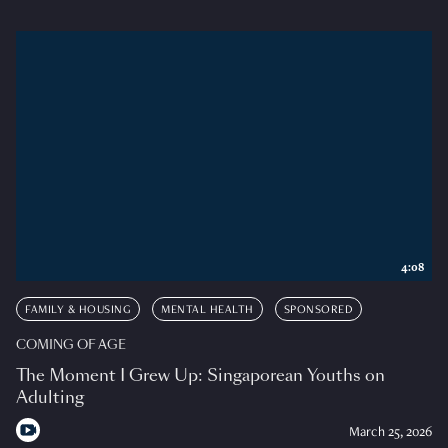
4:08
FAMILY & HOUSING
MENTAL HEALTH
SPONSORED
COMING OF AGE
The Moment I Grew Up: Singaporean Youths on
Adulting
March 25, 2026