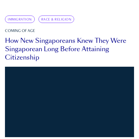
IMMIGRATION
RACE & RELIGION
COMING OF AGE
How New Singaporeans Knew They Were
Singaporean Long Before Attaining
Citizenship