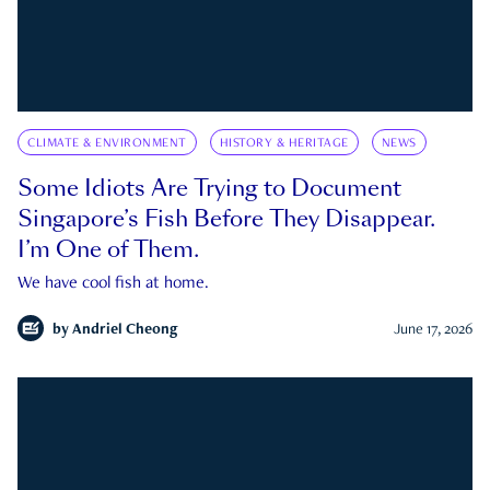
CLIMATE & ENVIRONMENT
HISTORY & HERITAGE
NEWS
Some Idiots Are Trying to Document
Singapore’s Fish Before They Disappear.
I’m One of Them.
We have cool fish at home.
by
Andriel Cheong
June 17, 2026