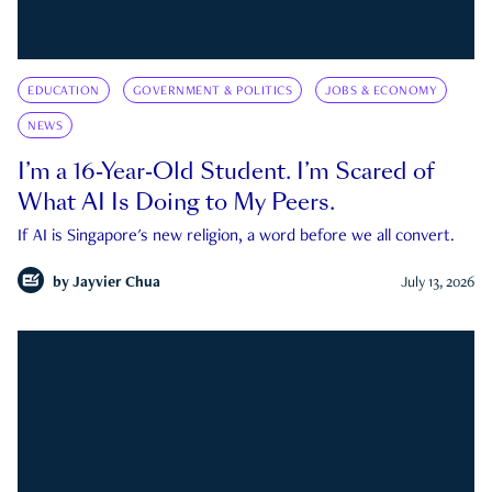
EDUCATION
GOVERNMENT & POLITICS
JOBS & ECONOMY
NEWS
I’m a 16-Year-Old Student. I’m Scared of
What AI Is Doing to My Peers.
If AI is Singapore's new religion, a word before we all convert.
by
Jayvier Chua
July 13, 2026