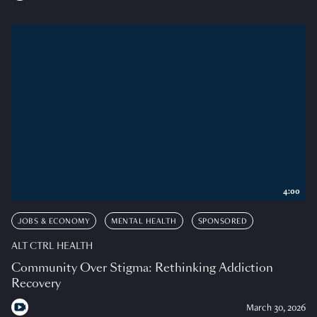
4:00
JOBS & ECONOMY
MENTAL HEALTH
SPONSORED
ALT CTRL HEALTH
Community Over Stigma: Rethinking Addiction
Recovery
March 30, 2026