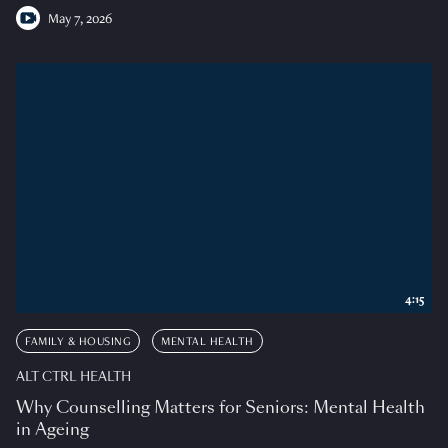
May 7, 2026
4:15
FAMILY & HOUSING
MENTAL HEALTH
ALT CTRL HEALTH
Why Counselling Matters for Seniors: Mental Health
in Ageing