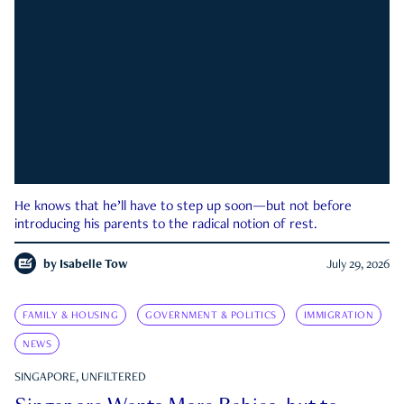
He knows that he’ll have to step up soon—but not before
introducing his parents to the radical notion of rest.
by
Isabelle Tow
July 29, 2026
FAMILY & HOUSING
GOVERNMENT & POLITICS
IMMIGRATION
NEWS
SINGAPORE, UNFILTERED