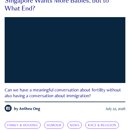
Singapore Wants More Babies, but to
What End?
Can we have a meaningful conversation about fertility without
also having a conversation about immigration?
by
Anthea Ong
July 22, 2026
FAMILY & HOUSING
HUMOUR
NEWS
RACE & RELIGION