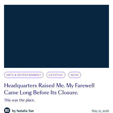
ARTS & ENTERTAINMENT
LIFESTYLE
NEWS
Headquarters Raised Me. My Farewell
Came Long Before Its Closure.
This was the place.
by
Natalia Tan
May 21, 2026