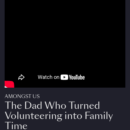
AMONGST US
The Dad Who Turned
Volunteering into Family
Time