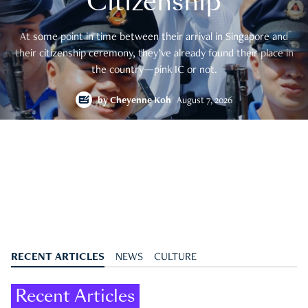
Citizenship
At some point in time between their arrival in Singapore and
their citizenship ceremony, they’ve already found their place in
the country—pink IC or not.
by
Cheyenne Koh
August 7, 2026
RECENT ARTICLES
NEWS
CULTURE
Recent Articles