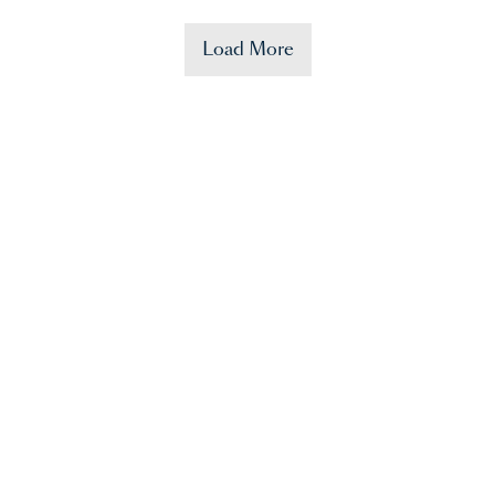
Load More