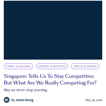
FAMILY & HOUSING
HISTORY & HERITAGE
JOBS & ECONOMY
Singapore Tells Us To Stay Competitive.
But What Are We Really Competing For?
May we never stop yearning.
by
Julian Wong
May 26, 2026