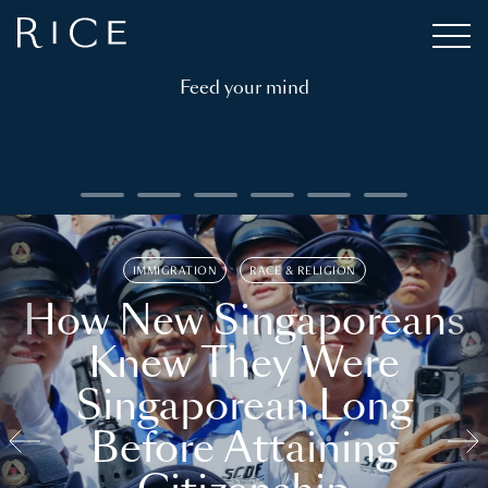
Feed your mind
IMMIGRATION
RACE & RELIGION
How New Singaporeans
Knew They Were
Singaporean Long
Before Attaining