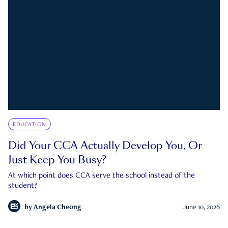
EDUCATION
Did Your CCA Actually Develop You, Or
Just Keep You Busy?
At which point does CCA serve the school instead of the
student?
by
Angela Cheong
June 10, 2026