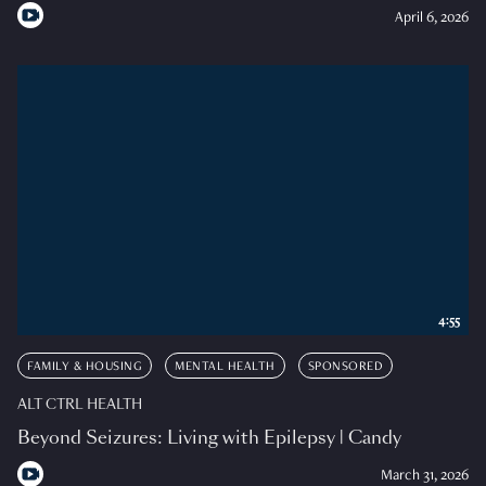
April 6, 2026
4:55
FAMILY & HOUSING
MENTAL HEALTH
SPONSORED
ALT CTRL HEALTH
Beyond Seizures: Living with Epilepsy | Candy
March 31, 2026