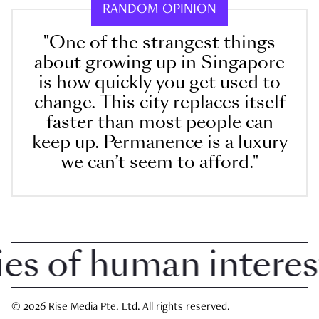
RANDOM OPINION
"One of the strangest things
about growing up in Singapore
is how quickly you get used to
change. This city replaces itself
faster than most people can
keep up. Permanence is a luxury
we can’t seem to afford."
 of human interest i
© 2026 Rise Media Pte. Ltd. All rights reserved.