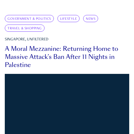
GOVERNMENT & POLITICS
LIFESTYLE
NEWS
TRAVEL & SHOPPING
SINGAPORE, UNFILTERED
A Moral Mezzanine: Returning Home to
Massive Attack’s Ban After 11 Nights in
Palestine