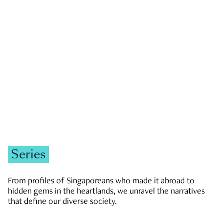
GOVERNMENT & POLITICS
JOBS & ECONOMY
NEWS
Zachary Tang
Series
From profiles of Singaporeans who made it abroad to
hidden gems in the heartlands, we unravel the narratives
that define our diverse society.