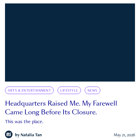
ARTS & ENTERTAINMENT
LIFESTYLE
NEWS
Headquarters Raised Me. My Farewell
Came Long Before Its Closure.
This was the place.
by
Natalia Tan
May 21, 2026