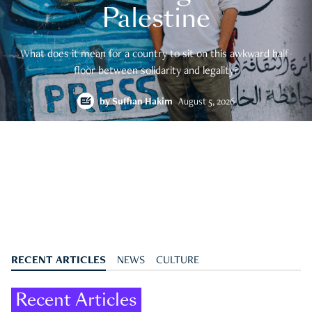
Palestine
What does it mean for a country to sit on this awkward half-
floor between solidarity and legality?
by
Suffian Hakim
August 5, 2026
RECENT ARTICLES
NEWS
CULTURE
Recent Articles