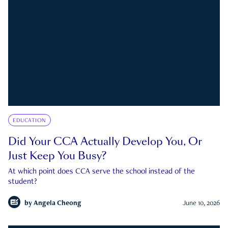
EDUCATION
Did Your CCA Actually Develop You, Or
Just Keep You Busy?
At which point does CCA serve the school instead of the
student?
by
Angela Cheong
June 10, 2026