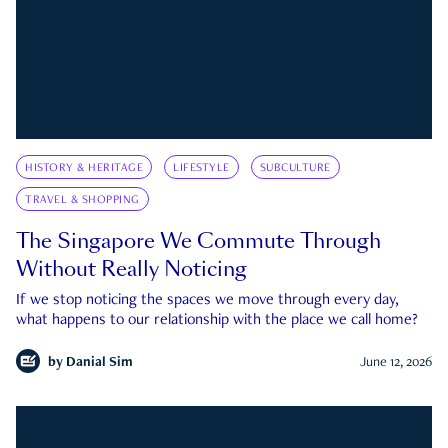
HISTORY & HERITAGE
LIFESTYLE
SUBCULTURE
TRAVEL & SHOPPING
The Singapore We Commute Through
Without Really Noticing
If we stop noticing the spaces we move through every day,
what happens to our relationship with the place we call home?
by
Danial Sim
June 12, 2026