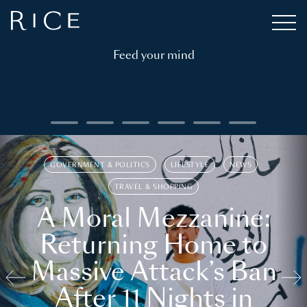
Feed your mind
GOVERNMENT & POLITICS
LIFESTYLE
NEWS
TRAVEL & SHOPPING
A Moral Mezzanine:
Returning Home to
Massive Attack’s Ban
After 11 Nights in