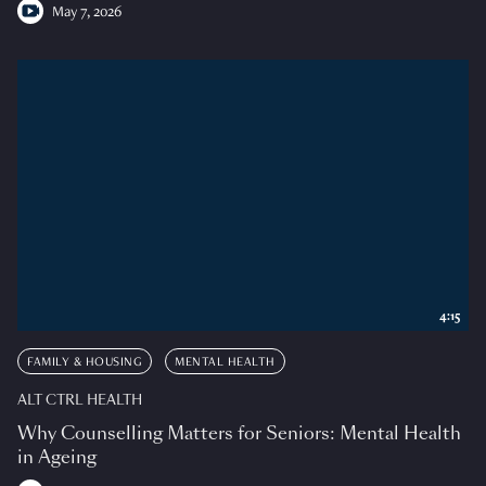
May 7, 2026
4:15
FAMILY & HOUSING
MENTAL HEALTH
ALT CTRL HEALTH
Why Counselling Matters for Seniors: Mental Health
in Ageing