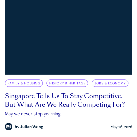
FAMILY & HOUSING
HISTORY & HERITAGE
JOBS & ECONOMY
Singapore Tells Us To Stay Competitive.
But What Are We Really Competing For?
May we never stop yearning.
by
Julian Wong
May 26, 2026