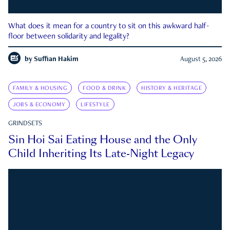
What does it mean for a country to sit on this awkward half-
floor between solidarity and legality?
by
Suffian Hakim
August 5, 2026
FAMILY & HOUSING
FOOD & DRINK
HISTORY & HERITAGE
JOBS & ECONOMY
LIFESTYLE
GRINDSETS
Sin Hoi Sai Eating House and the Only
Child Inheriting Its Late-Night Legacy