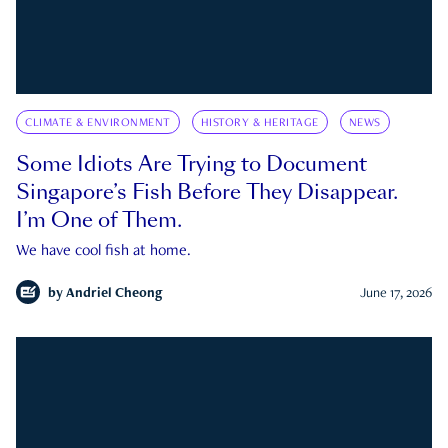
CLIMATE & ENVIRONMENT
HISTORY & HERITAGE
NEWS
Some Idiots Are Trying to Document
Singapore’s Fish Before They Disappear.
I’m One of Them.
We have cool fish at home.
by
Andriel Cheong
June 17, 2026