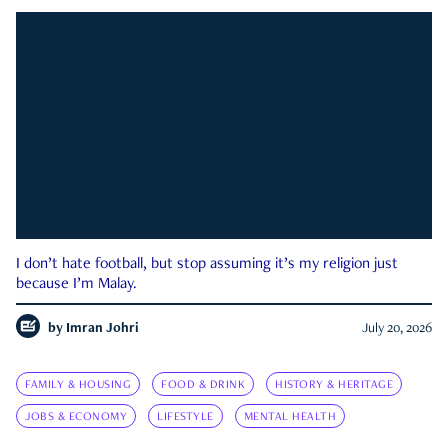
I don’t hate football, but stop assuming it’s my religion just
because I’m Malay.
by
Imran Johri
July 20, 2026
FAMILY & HOUSING
FOOD & DRINK
HISTORY & HERITAGE
JOBS & ECONOMY
LIFESTYLE
MENTAL HEALTH