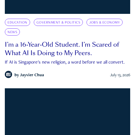
EDUCATION
GOVERNMENT & POLITICS
JOBS & ECONOMY
NEWS
I’m a 16-Year-Old Student. I’m Scared of
What AI Is Doing to My Peers.
If AI is Singapore's new religion, a word before we all convert.
by
Jayvier Chua
July 13, 2026