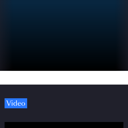
Video