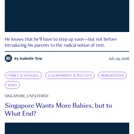
He knows that he’ll have to step up soon—but not before
introducing his parents to the radical notion of rest.
by
Isabelle Tow
July 29, 2026
FAMILY & HOUSING
GOVERNMENT & POLITICS
IMMIGRATION
NEWS
SINGAPORE, UNFILTERED
Singapore Wants More Babies, but to
What End?