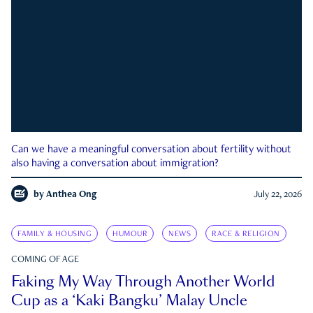
Can we have a meaningful conversation about fertility without
also having a conversation about immigration?
by
Anthea Ong
July 22, 2026
FAMILY & HOUSING
HUMOUR
NEWS
RACE & RELIGION
COMING OF AGE
Faking My Way Through Another World
Cup as a ‘Kaki Bangku’ Malay Uncle