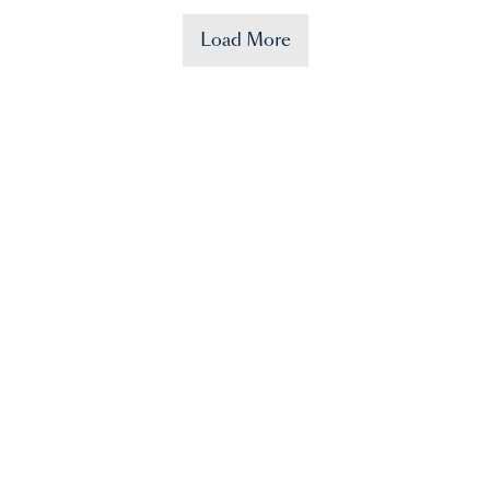
Load More