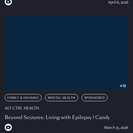
April 6, 2026
4:55
FAMILY & HOUSING
MENTAL HEALTH
SPONSORED
ALT CTRL HEALTH
Beyond Seizures: Living with Epilepsy | Candy
March 31, 2026