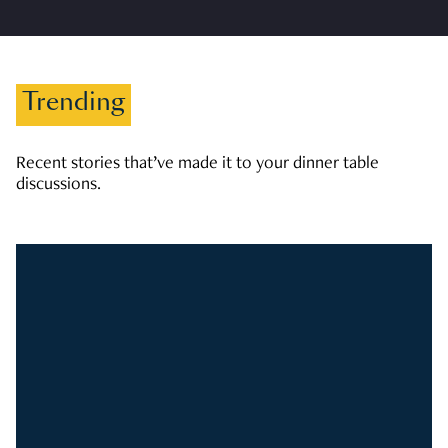
Trending
Recent stories that’ve made it to your dinner table
discussions.