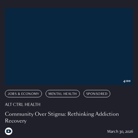
4:00
JOBS & ECONOMY
MENTAL HEALTH
SPONSORED
ALT CTRL HEALTH
Community Over Stigma: Rethinking Addiction
Recovery
March 30, 2026