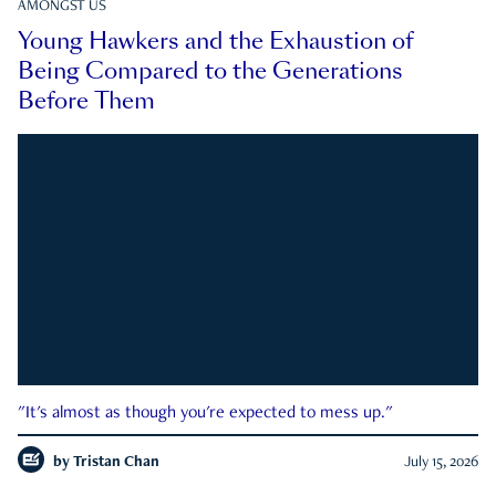
AMONGST US
Young Hawkers and the Exhaustion of
Being Compared to the Generations
Before Them
"It's almost as though you're expected to mess up."
by
Tristan Chan
July 15, 2026