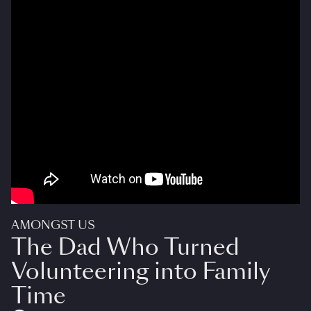
AMONGST US
The Dad Who Turned
Volunteering into Family
Time