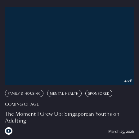
4:08
FAMILY & HOUSING
MENTAL HEALTH
SPONSORED
COMING OF AGE
The Moment I Grew Up: Singaporean Youths on
Adulting
March 25, 2026