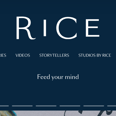
IES
VIDEOS
STORYTELLERS
STUDIOS BY RICE
Feed your mind