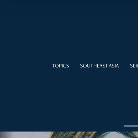
TOPICS
SOUTHEAST ASIA
SER