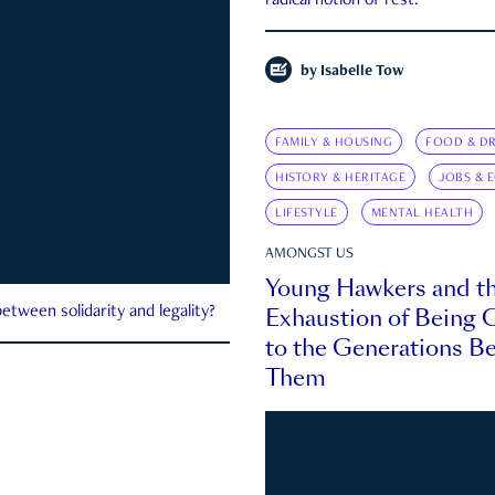
radical notion of rest.
by
Isabelle Tow
FAMILY & HOUSING
FOOD & DR
HISTORY & HERITAGE
JOBS & 
LIFESTYLE
MENTAL HEALTH
AMONGST US
Young Hawkers and t
Exhaustion of Being
etween solidarity and legality?
to the Generations B
Them