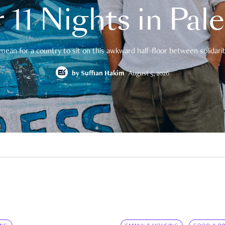
 11 Nights in Pal
mean for a country to sit on this awkward half-floor between solidarity
by
Suffian Hakim
August 5, 2026