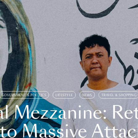
GOVERNMENT & POLITICS
LIFESTYLE
NEWS
TRAVEL & SHOPPING
l Mezzanine: Re
o Massive Attac