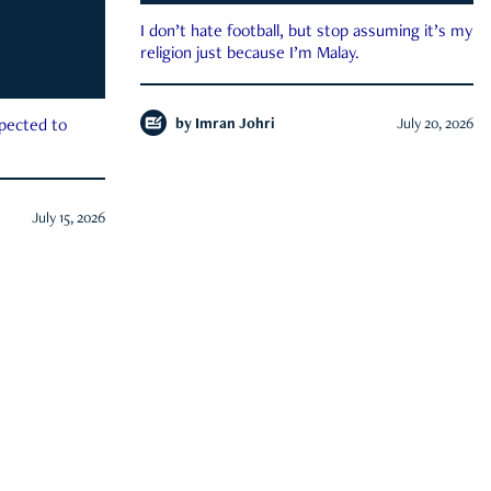
I don’t hate football, but stop assuming it’s my
religion just because I’m Malay.
by
Imran Johri
July 20, 2026
xpected to
July 15, 2026