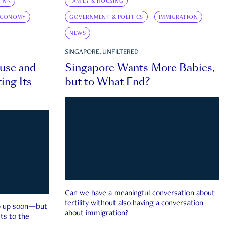
INK
FAMILY & HOUSING
ECONOMY
GOVERNMENT & POLITICS
IMMIGRATION
NEWS
SINGAPORE, UNFILTERED
ouse and
Singapore Wants More Babies,
ing Its
but to What End?
Can we have a meaningful conversation about
fertility without also having a conversation
ep up soon—but
about immigration?
ts to the