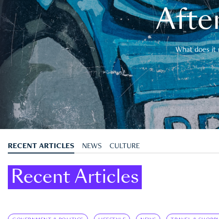
After
What does it 
RECENT ARTICLES
NEWS
CULTURE
Recent Articles