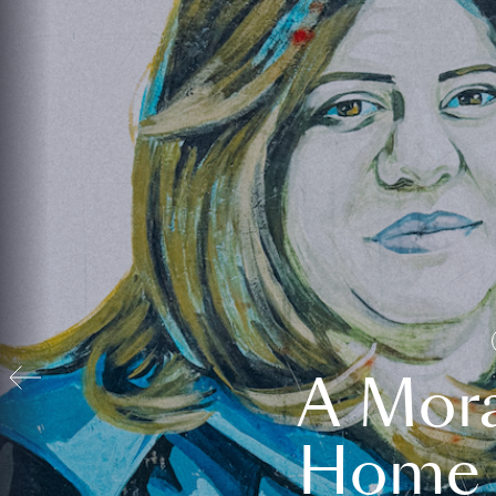
A Mora
Home t