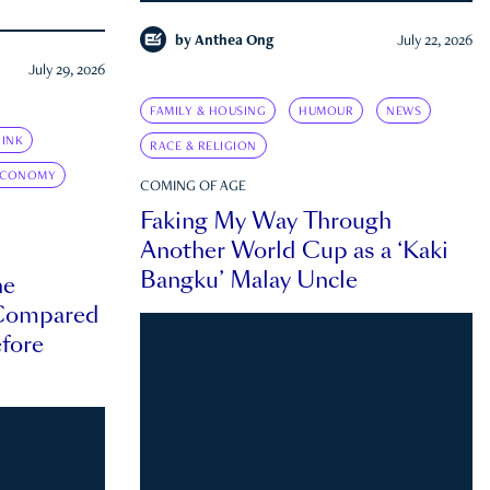
by
Anthea Ong
July 22, 2026
July 29, 2026
FAMILY & HOUSING
HUMOUR
NEWS
INK
RACE & RELIGION
ECONOMY
COMING OF AGE
Faking My Way Through
Another World Cup as a ‘Kaki
Bangku’ Malay Uncle
he
 Compared
efore