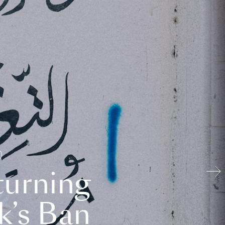
turning
k’s Ban