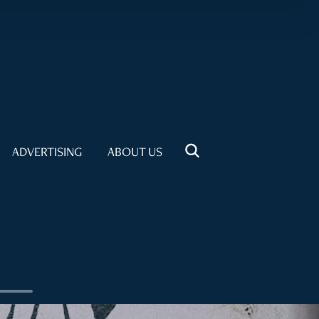
ADVERTISING
ABOUT US