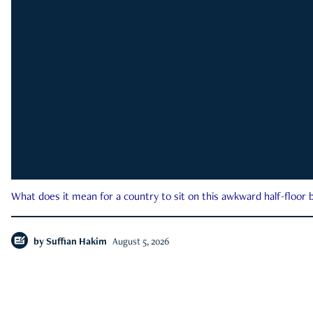
What does it mean for a country to sit on this awkward half-floor b
by
Suffian Hakim
August 5, 2026