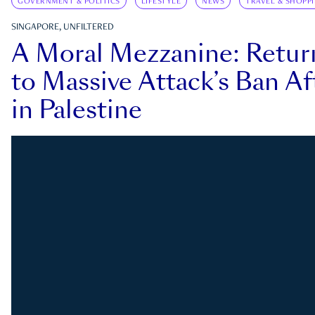
GOVERNMENT & POLITICS
LIFESTYLE
NEWS
TRAVEL & SHOPP
SINGAPORE, UNFILTERED
A Moral Mezzanine: Retu
to Massive Attack’s Ban Af
in Palestine