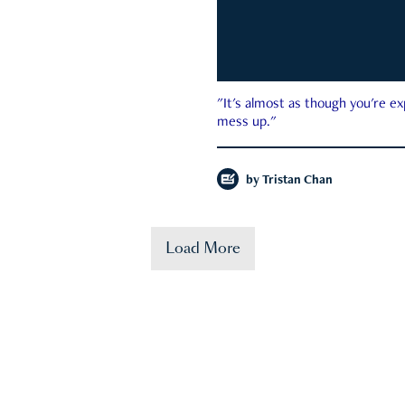
"It's almost as though you're e
mess up."
by
Tristan Chan
Load More