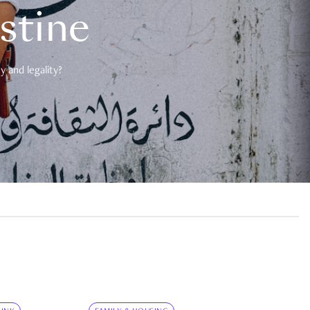
estine
 and legality?