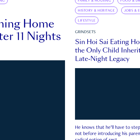
ING
FAMILY & HOUSING
FOOD & DR
HISTORY & HERITAGE
JOBS & 
rning Home
LIFESTYLE
ter 11 Nights
GRINDSETS
Sin Hoi Sai Eating H
the Only Child Inherit
Late-Night Legacy
He knows that he’ll have to st
not before introducing his paren