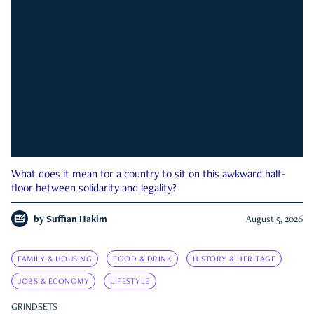
What does it mean for a country to sit on this awkward half-
floor between solidarity and legality?
by
Suffian Hakim
August 5, 2026
FAMILY & HOUSING
FOOD & DRINK
HISTORY & HERITAGE
JOBS & ECONOMY
LIFESTYLE
GRINDSETS