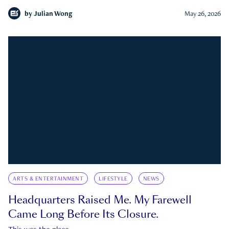
by
Julian Wong
May 26, 2026
ARTS & ENTERTAINMENT
LIFESTYLE
NEWS
Headquarters Raised Me. My Farewell
Came Long Before Its Closure.