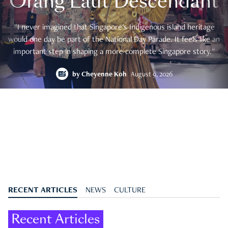
Orang Laut Descendant
"I never imagined that Singapore's Indigenous island heritage
would one day be part of the National Day Parade. It feels like an
important step in shaping a more complete Singapore story."
by
Cheyenne Koh
August 9, 2026
RECENT ARTICLES
NEWS
CULTURE
Recent Articles