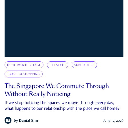
HISTORY & HERITAGE
LIFESTYLE
SUBCULTURE
TRAVEL & SHOPPING
The Singapore We Commute Through
Without Really Noticing
If we stop noticing the spaces we move through every day,
what happens to our relationship with the place we call home?
by
Danial Sim
June 12, 2026