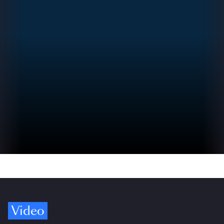
Video