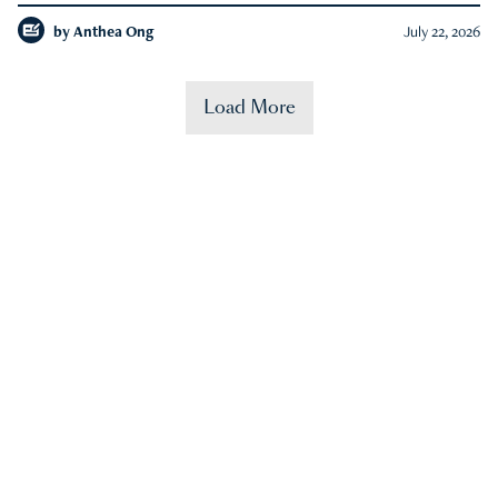
by
Anthea Ong
July 22, 2026
Load More