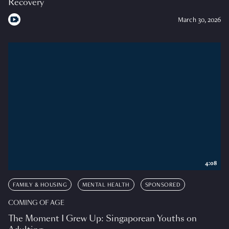
Recovery
March 30, 2026
4:08
FAMILY & HOUSING
MENTAL HEALTH
SPONSORED
COMING OF AGE
The Moment I Grew Up: Singaporean Youths on