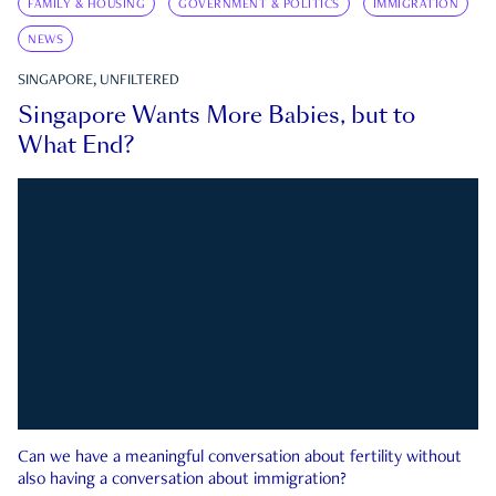
FAMILY & HOUSING
GOVERNMENT & POLITICS
IMMIGRATION
NEWS
SINGAPORE, UNFILTERED
Singapore Wants More Babies, but to
What End?
Can we have a meaningful conversation about fertility without
also having a conversation about immigration?