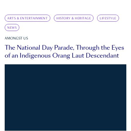
ARTS & ENTERTAINMENT
HISTORY & HERITAGE
LIFESTYLE
NEWS
AMONGST US
The National Day Parade, Through the Eyes
of an Indigenous Orang Laut Descendant