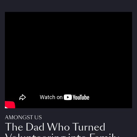
AMONGST US
The Dad Who Turned