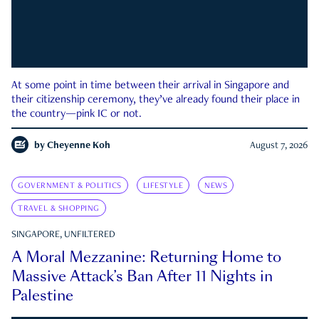
At some point in time between their arrival in Singapore and
their citizenship ceremony, they’ve already found their place in
the country—pink IC or not.
by
Cheyenne Koh
August 7, 2026
GOVERNMENT & POLITICS
LIFESTYLE
NEWS
TRAVEL & SHOPPING
SINGAPORE, UNFILTERED
A Moral Mezzanine: Returning Home to
Massive Attack’s Ban After 11 Nights in
Palestine