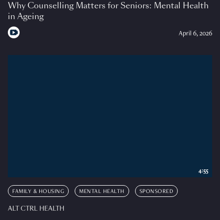
Why Counselling Matters for Seniors: Mental Health
in Ageing
April 6, 2026
4:55
FAMILY & HOUSING
MENTAL HEALTH
SPONSORED
ALT CTRL HEALTH