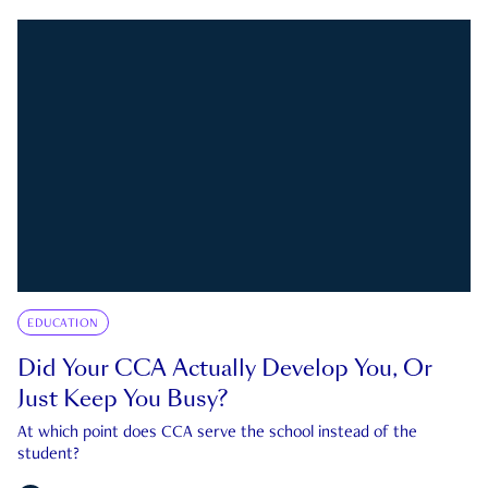
EDUCATION
Did Your CCA Actually Develop You, Or
Just Keep You Busy?
At which point does CCA serve the school instead of the
student?