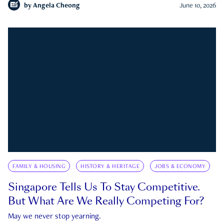
by
Angela Cheong
June 10, 2026
FAMILY & HOUSING
HISTORY & HERITAGE
JOBS & ECONOMY
Singapore Tells Us To Stay Competitive.
But What Are We Really Competing For?
May we never stop yearning.