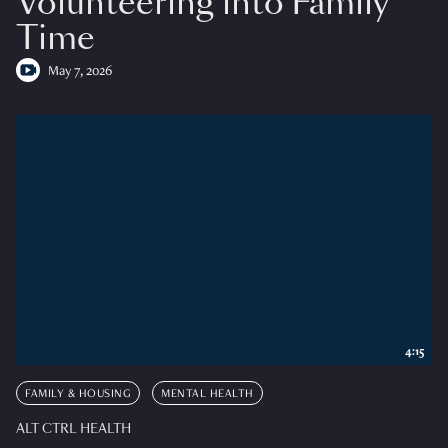
Volunteering into Family
Time
May 7, 2026
4:15
FAMILY & HOUSING
MENTAL HEALTH
ALT CTRL HEALTH