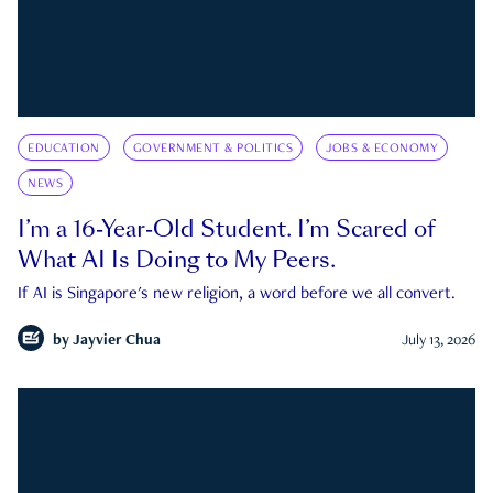
EDUCATION
GOVERNMENT & POLITICS
JOBS & ECONOMY
NEWS
I’m a 16-Year-Old Student. I’m Scared of
What AI Is Doing to My Peers.
If AI is Singapore's new religion, a word before we all convert.
by
Jayvier Chua
July 13, 2026