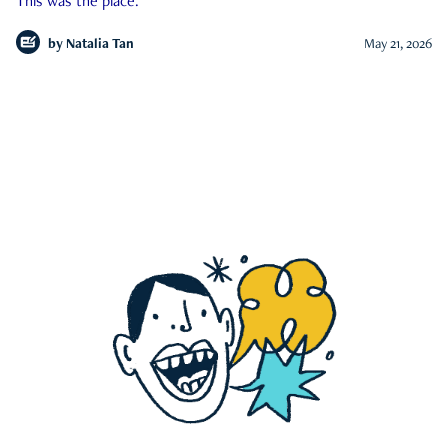
This was the place.
by
Natalia Tan
May 21, 2026