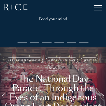
Feed your mind
ARTS & ENTERTAINMENT
HISTORY & HERITAGE
LIFESTYLE
NEWS
The National Day
Parade, Through the
Eyes of an Indigenous