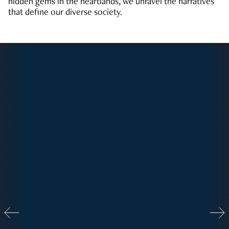
hidden gems in the heartlands, we unravel the narratives
that define our diverse society.