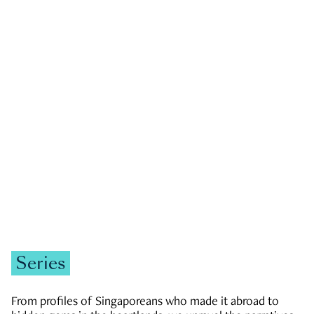
GOVERNMENT & POLITICS
JOBS & ECONOMY
NEWS
Zachary Tang
Series
From profiles of Singaporeans who made it abroad to