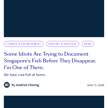
CLIMATE & ENVIRONMENT
HISTORY & HERITAGE
NEWS
Some Idiots Are Trying to Document
Singapore’s Fish Before They Disappear.
I’m One of Them.
We have cool fish at home.
by
Andriel Cheong
June 17, 2026