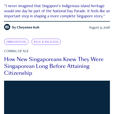
"I never imagined that Singapore's Indigenous island heritage
would one day be part of the National Day Parade. It feels like an
important step in shaping a more complete Singapore story."
by
Cheyenne Koh
August 9, 2026
IMMIGRATION
RACE & RELIGION
COMING OF AGE
How New Singaporeans Knew They Were
Singaporean Long Before Attaining
Citizenship