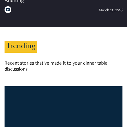
Adulting
March 25, 2026
Trending
Recent stories that’ve made it to your dinner table
discussions.