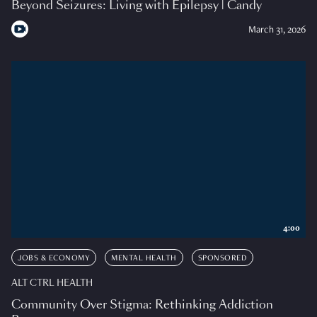
Beyond Seizures: Living with Epilepsy | Candy
March 31, 2026
4:00
JOBS & ECONOMY
MENTAL HEALTH
SPONSORED
ALT CTRL HEALTH
Community Over Stigma: Rethinking Addiction