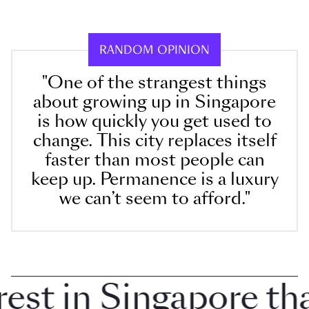
RANDOM OPINION
"One of the strangest things
about growing up in Singapore
is how quickly you get used to
change. This city replaces itself
faster than most people can
keep up. Permanence is a luxury
we can’t seem to afford."
t in Singapore that