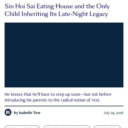
Sin Hoi Sai Eating House and the Only
Child Inheriting Its Late-Night Legacy
He knows that he’ll have to step up soon—but not before
introducing his parents to the radical notion of rest.
by
Isabelle Tow
July 29, 2026