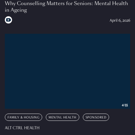
Why Counselling Matters for Seniors: Mental Health
in Ageing
April 6, 2026
4:55
FAMILY & HOUSING
MENTAL HEALTH
SPONSORED
ALT CTRL HEALTH