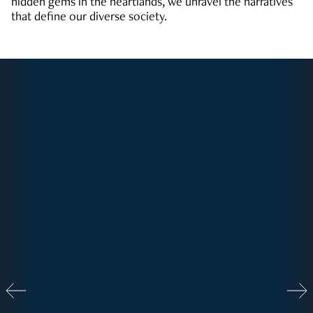
hidden gems in the heartlands, we unravel the narratives
that define our diverse society.