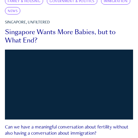
FAMILY & HOUSING
GOVERNMENT & POLITICS
IMMIGRATION
NEWS
SINGAPORE, UNFILTERED
Singapore Wants More Babies, but to
What End?
Can we have a meaningful conversation about fertility without
also having a conversation about immigration?