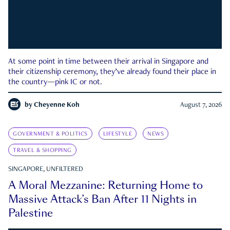
At some point in time between their arrival in Singapore and
their citizenship ceremony, they’ve already found their place in
the country—pink IC or not.
by
Cheyenne Koh
August 7, 2026
GOVERNMENT & POLITICS
LIFESTYLE
NEWS
TRAVEL & SHOPPING
SINGAPORE, UNFILTERED
A Moral Mezzanine: Returning Home to
Massive Attack’s Ban After 11 Nights in
Palestine