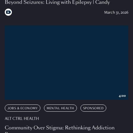
Beyond Seizures: Living with Epilepsy | Candy
March 31, 2026
4:00
JOBS & ECONOMY
MENTAL HEALTH
SPONSORED
ALT CTRL HEALTH
Community Over Stigma: Rethinking Addiction