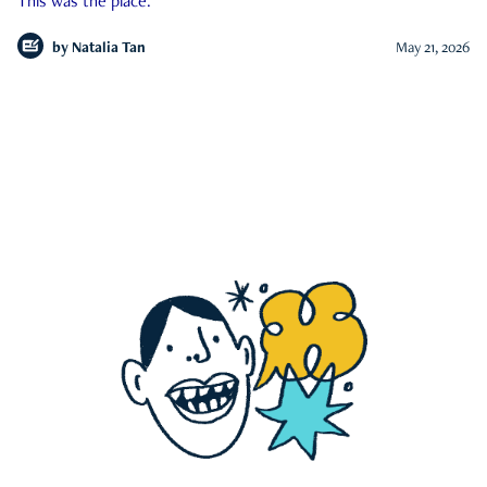
This was the place.
by
Natalia Tan
May 21, 2026