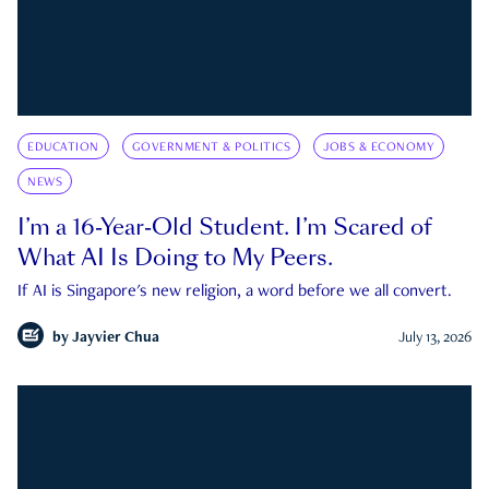
EDUCATION
GOVERNMENT & POLITICS
JOBS & ECONOMY
NEWS
I’m a 16-Year-Old Student. I’m Scared of
What AI Is Doing to My Peers.
If AI is Singapore's new religion, a word before we all convert.
by
Jayvier Chua
July 13, 2026