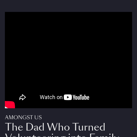
AMONGST US
The Dad Who Turned