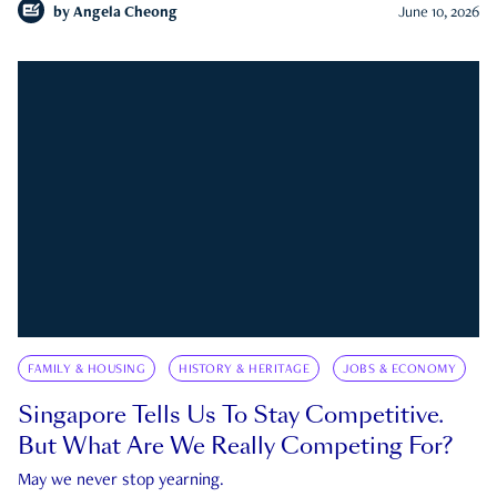
by
Angela Cheong
June 10, 2026
FAMILY & HOUSING
HISTORY & HERITAGE
JOBS & ECONOMY
Singapore Tells Us To Stay Competitive.
But What Are We Really Competing For?
May we never stop yearning.