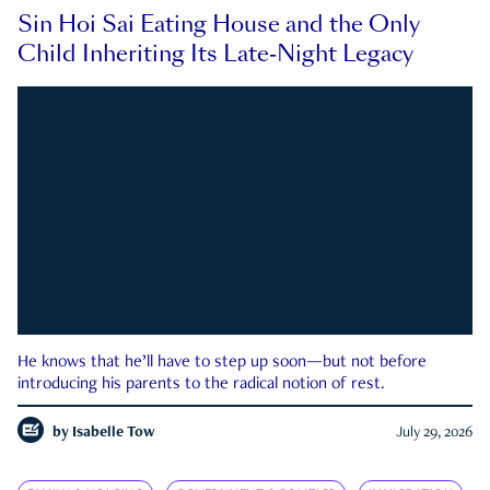
Sin Hoi Sai Eating House and the Only
Child Inheriting Its Late-Night Legacy
He knows that he’ll have to step up soon—but not before
introducing his parents to the radical notion of rest.
by
Isabelle Tow
July 29, 2026