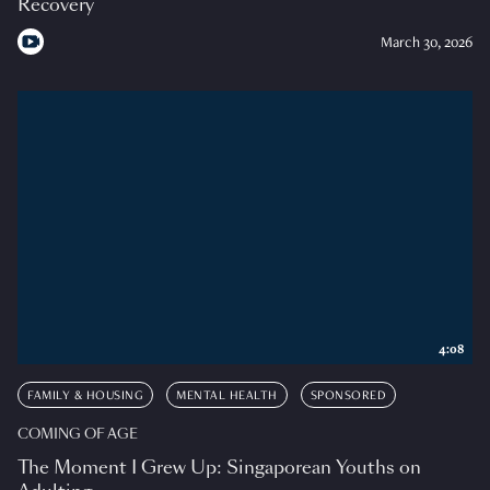
Recovery
March 30, 2026
4:08
FAMILY & HOUSING
MENTAL HEALTH
SPONSORED
COMING OF AGE
The Moment I Grew Up: Singaporean Youths on