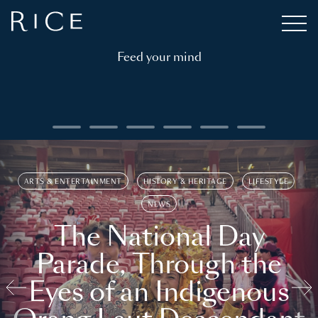
Feed your mind
ARTS & ENTERTAINMENT
HISTORY & HERITAGE
LIFESTYLE
NEWS
The National Day
Parade, Through the
Eyes of an Indigenous