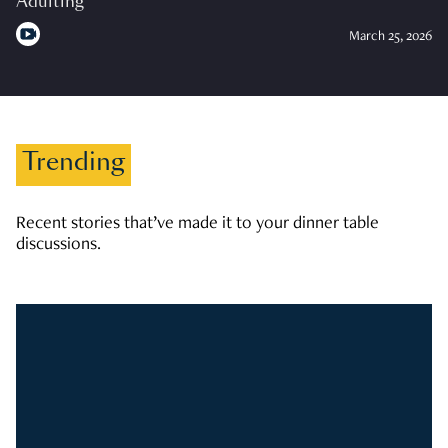
Adulting
March 25, 2026
Trending
Recent stories that’ve made it to your dinner table
discussions.