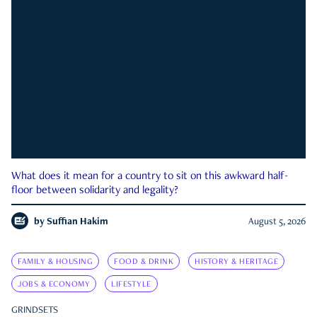
What does it mean for a country to sit on this awkward half-
floor between solidarity and legality?
by
Suffian Hakim
August 5, 2026
FAMILY & HOUSING
FOOD & DRINK
HISTORY & HERITAGE
JOBS & ECONOMY
LIFESTYLE
GRINDSETS