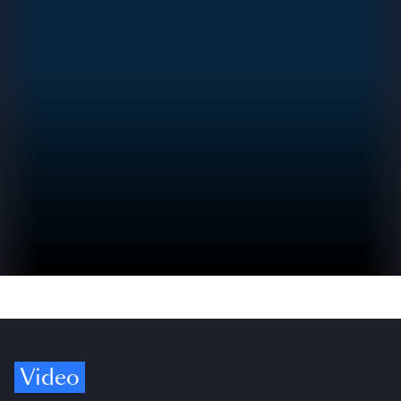
Video