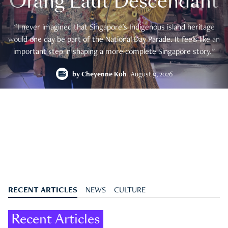
Orang Laut Descendant
"I never imagined that Singapore's Indigenous island heritage
would one day be part of the National Day Parade. It feels like an
important step in shaping a more complete Singapore story."
by
Cheyenne Koh
August 9, 2026
RECENT ARTICLES
NEWS
CULTURE
Recent Articles