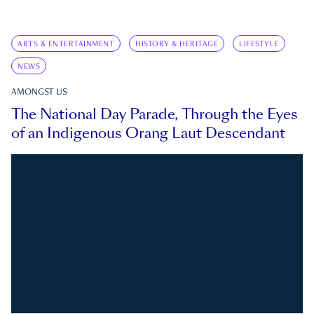
ARTS & ENTERTAINMENT
HISTORY & HERITAGE
LIFESTYLE
NEWS
AMONGST US
The National Day Parade, Through the Eyes
of an Indigenous Orang Laut Descendant