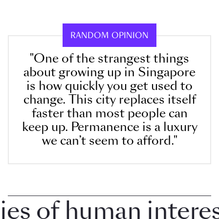
RANDOM OPINION
"One of the strangest things
about growing up in Singapore
is how quickly you get used to
change. This city replaces itself
faster than most people can
keep up. Permanence is a luxury
we can’t seem to afford."
 of human interest 