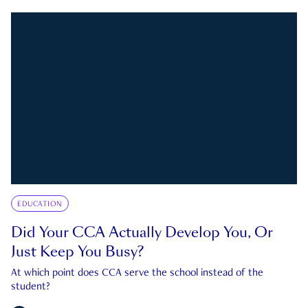
EDUCATION
Did Your CCA Actually Develop You, Or
Just Keep You Busy?
At which point does CCA serve the school instead of the
student?