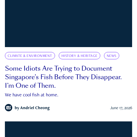
CLIMATE & ENVIRONMENT
HISTORY & HERITAGE
NEWS
Some Idiots Are Trying to Document
Singapore’s Fish Before They Disappear.
I’m One of Them.
We have cool fish at home.
by
Andriel Cheong
June 17, 2026