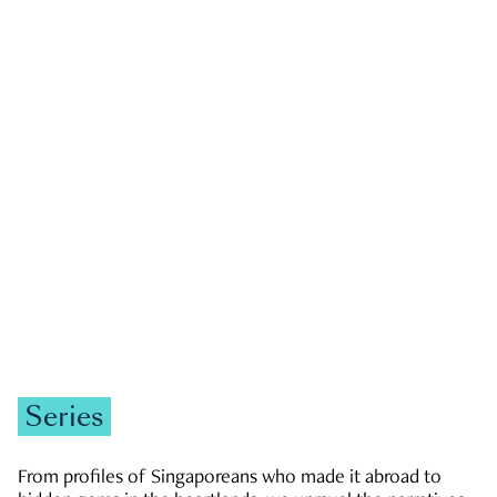
GOVERNMENT & POLITICS
JOBS & ECONOMY
NEWS
Zachary Tang
Series
From profiles of Singaporeans who made it abroad to