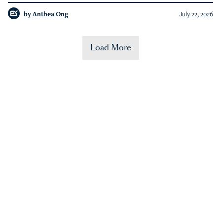
by
Anthea Ong
July 22, 2026
Load More