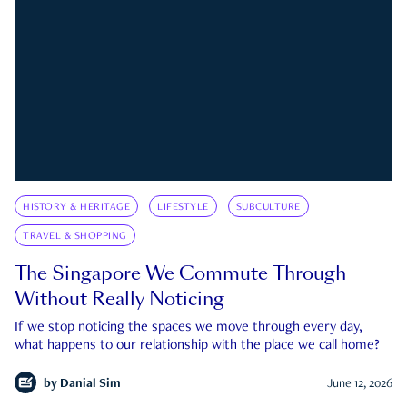
HISTORY & HERITAGE
LIFESTYLE
SUBCULTURE
TRAVEL & SHOPPING
The Singapore We Commute Through
Without Really Noticing
If we stop noticing the spaces we move through every day,
what happens to our relationship with the place we call home?
by
Danial Sim
June 12, 2026