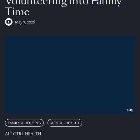
Volunteering into Family
Time
May 7, 2026
4:15
FAMILY & HOUSING
MENTAL HEALTH
ALT CTRL HEALTH