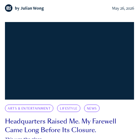
by
Julian Wong
May 26, 2026
ARTS & ENTERTAINMENT
LIFESTYLE
NEWS
Headquarters Raised Me. My Farewell
Came Long Before Its Closure.