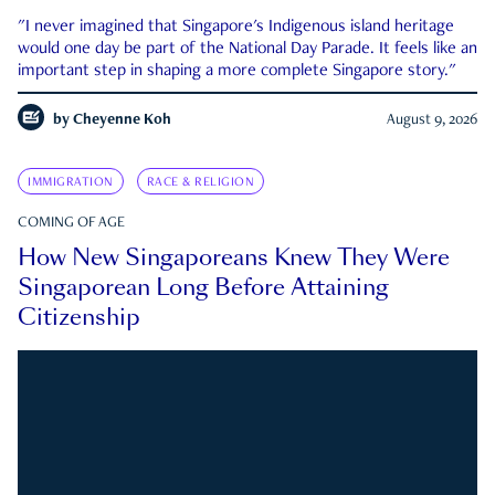
"I never imagined that Singapore's Indigenous island heritage
would one day be part of the National Day Parade. It feels like an
important step in shaping a more complete Singapore story."
by
Cheyenne Koh
August 9, 2026
IMMIGRATION
RACE & RELIGION
COMING OF AGE
How New Singaporeans Knew They Were
Singaporean Long Before Attaining
Citizenship