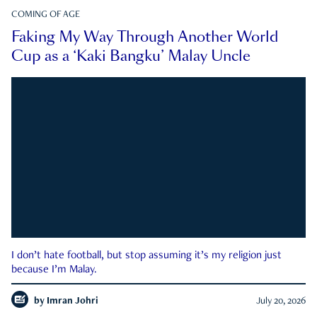
COMING OF AGE
Faking My Way Through Another World
Cup as a ‘Kaki Bangku’ Malay Uncle
I don’t hate football, but stop assuming it’s my religion just
because I’m Malay.
by
Imran Johri
July 20, 2026