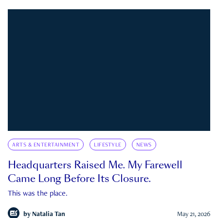
ARTS & ENTERTAINMENT
LIFESTYLE
NEWS
Headquarters Raised Me. My Farewell
Came Long Before Its Closure.
This was the place.
by
Natalia Tan
May 21, 2026