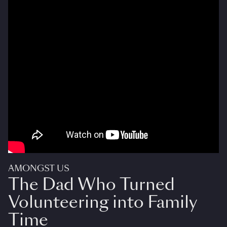
AMONGST US
The Dad Who Turned
Volunteering into Family
Time