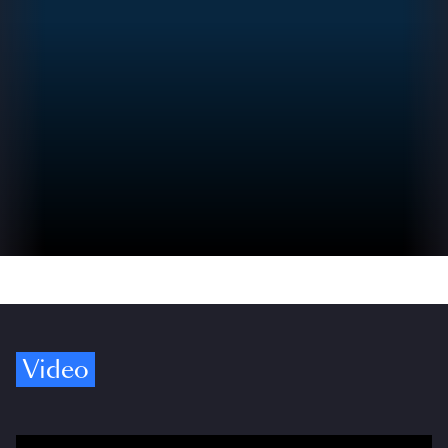
Video