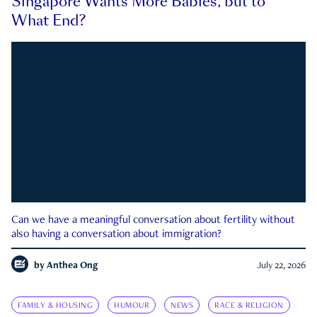
Singapore Wants More Babies, but to
What End?
Can we have a meaningful conversation about fertility without
also having a conversation about immigration?
by
Anthea Ong
July 22, 2026
FAMILY & HOUSING
HUMOUR
NEWS
RACE & RELIGION