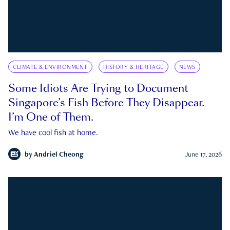
CLIMATE & ENVIRONMENT
HISTORY & HERITAGE
NEWS
Some Idiots Are Trying to Document
Singapore’s Fish Before They Disappear.
I’m One of Them.
We have cool fish at home.
by
Andriel Cheong
June 17, 2026