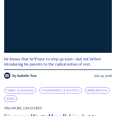
He knows that he’ll have to step up soon—but not before
introducing his parents to the radical notion of rest.
by
Isabelle Tow
July 29, 2026
FAMILY & HOUSING
GOVERNMENT & POLITICS
IMMIGRATION
NEWS
SINGAPORE, UNFILTERED