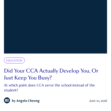
EDUCATION
Did Your CCA Actually Develop You, Or
Just Keep You Busy?
At which point does CCA serve the school instead of the
student?
by
Angela Cheong
June 10, 2026