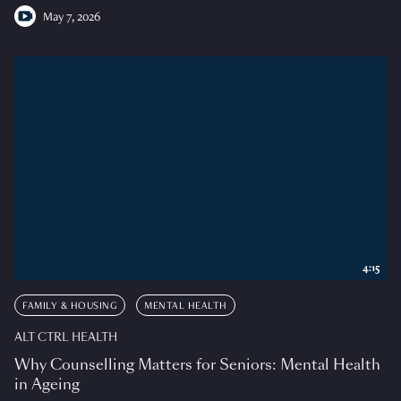
May 7, 2026
4:15
FAMILY & HOUSING
MENTAL HEALTH
ALT CTRL HEALTH
Why Counselling Matters for Seniors: Mental Health
in Ageing