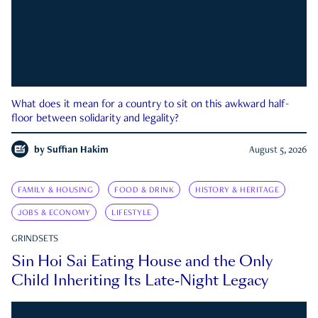
What does it mean for a country to sit on this awkward half-
floor between solidarity and legality?
by
Suffian Hakim
August 5, 2026
FAMILY & HOUSING
FOOD & DRINK
HISTORY & HERITAGE
JOBS & ECONOMY
LIFESTYLE
GRINDSETS
Sin Hoi Sai Eating House and the Only
Child Inheriting Its Late-Night Legacy