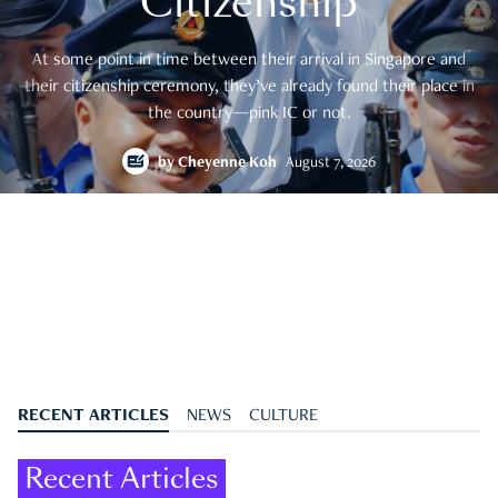
Citizenship
At some point in time between their arrival in Singapore and
their citizenship ceremony, they’ve already found their place in
the country—pink IC or not.
by
Cheyenne Koh
August 7, 2026
RECENT ARTICLES
NEWS
CULTURE
Recent Articles