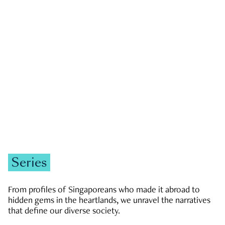
GOVERNMENT & POLITICS
JOBS & ECONOMY
NEWS
Zachary Tang
Series
From profiles of Singaporeans who made it abroad to
hidden gems in the heartlands, we unravel the narratives
that define our diverse society.