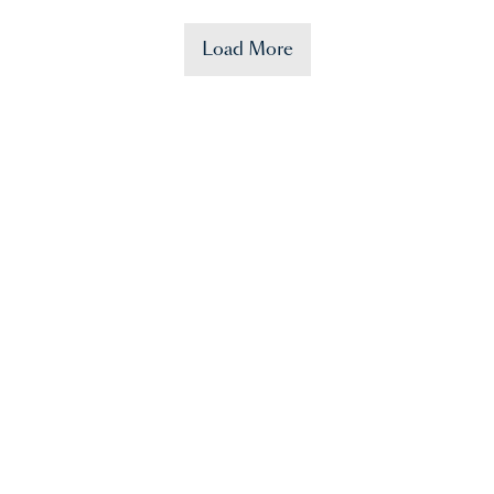
Load More