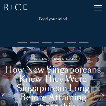
Feed your mind
IMMIGRATION
RACE & RELIGION
How New Singaporeans
Knew They Were
Singaporean Long
Before Attaining