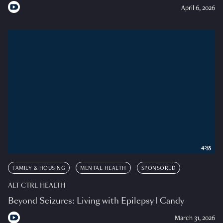
April 6, 2026
4:55
FAMILY & HOUSING
MENTAL HEALTH
SPONSORED
ALT CTRL HEALTH
Beyond Seizures: Living with Epilepsy | Candy
March 31, 2026