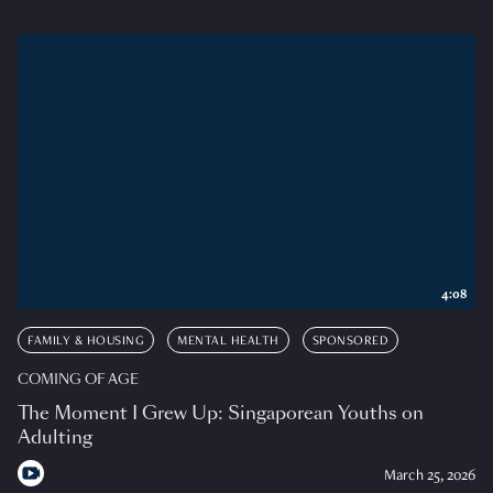
4:08
FAMILY & HOUSING
MENTAL HEALTH
SPONSORED
COMING OF AGE
The Moment I Grew Up: Singaporean Youths on
Adulting
March 25, 2026