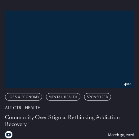
4:00
JOBS & ECONOMY
MENTAL HEALTH
SPONSORED
ALT CTRL HEALTH
Community Over Stigma: Rethinking Addiction
Recovery
March 30, 2026