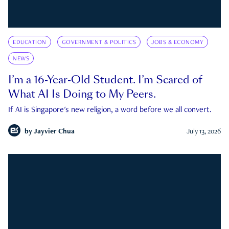
EDUCATION
GOVERNMENT & POLITICS
JOBS & ECONOMY
NEWS
I’m a 16-Year-Old Student. I’m Scared of
What AI Is Doing to My Peers.
If AI is Singapore's new religion, a word before we all convert.
by
Jayvier Chua
July 13, 2026