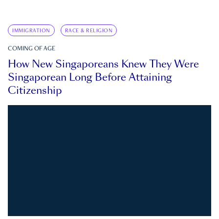
IMMIGRATION
RACE & RELIGION
COMING OF AGE
How New Singaporeans Knew They Were
Singaporean Long Before Attaining
Citizenship