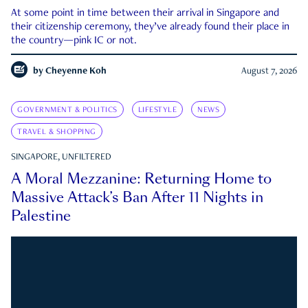
At some point in time between their arrival in Singapore and
their citizenship ceremony, they’ve already found their place in
the country—pink IC or not.
by
Cheyenne Koh
August 7, 2026
GOVERNMENT & POLITICS
LIFESTYLE
NEWS
TRAVEL & SHOPPING
SINGAPORE, UNFILTERED
A Moral Mezzanine: Returning Home to
Massive Attack’s Ban After 11 Nights in
Palestine