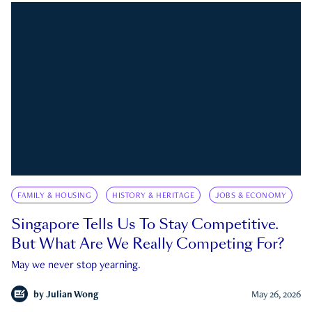
FAMILY & HOUSING
HISTORY & HERITAGE
JOBS & ECONOMY
Singapore Tells Us To Stay Competitive.
But What Are We Really Competing For?
May we never stop yearning.
by
Julian Wong
May 26, 2026