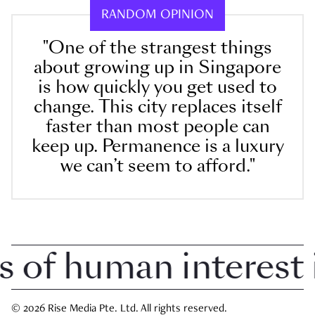
RANDOM OPINION
"One of the strangest things
about growing up in Singapore
is how quickly you get used to
change. This city replaces itself
faster than most people can
keep up. Permanence is a luxury
we can’t seem to afford."
f human interest in
© 2026 Rise Media Pte. Ltd. All rights reserved.