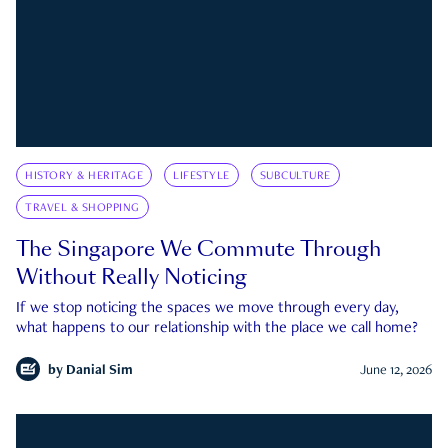
HISTORY & HERITAGE
LIFESTYLE
SUBCULTURE
TRAVEL & SHOPPING
The Singapore We Commute Through
Without Really Noticing
If we stop noticing the spaces we move through every day,
what happens to our relationship with the place we call home?
by
Danial Sim
June 12, 2026