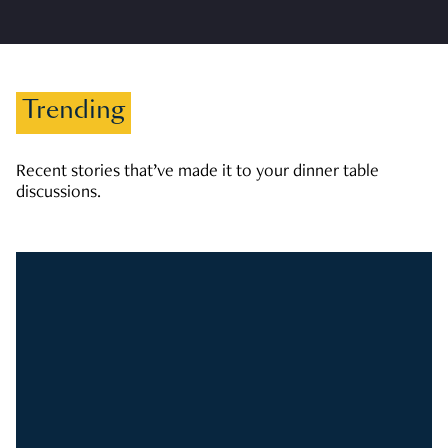
Trending
Recent stories that’ve made it to your dinner table
discussions.