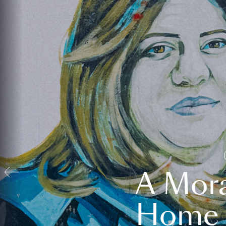
A Mora
Home t