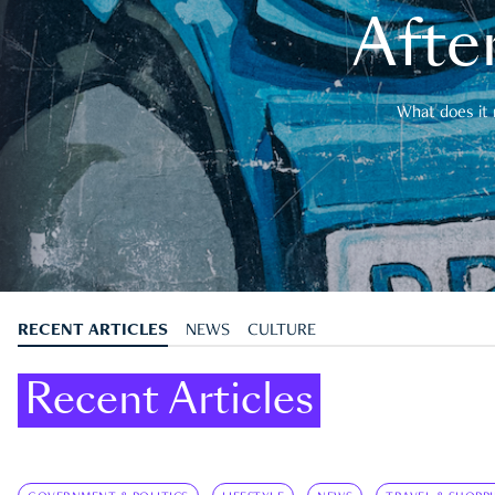
After
What does it 
RECENT ARTICLES
NEWS
CULTURE
Recent Articles