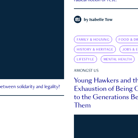
radical notion of rest.
by
Isabelle Tow
FAMILY & HOUSING
FOOD & DR
HISTORY & HERITAGE
JOBS & 
LIFESTYLE
MENTAL HEALTH
AMONGST US
Young Hawkers and t
Exhaustion of Being
etween solidarity and legality?
to the Generations B
Them