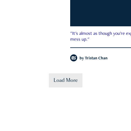
"It's almost as though you're e
mess up."
by
Tristan Chan
Load More