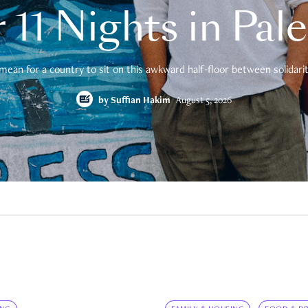
 11 Nights in Pal
mean for a country to sit on this awkward half-floor between solidarity
by
Suffian Hakim
August 5, 2026