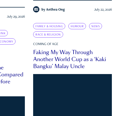
by
Anthea Ong
July 22, 2026
July 29, 2026
FAMILY & HOUSING
HUMOUR
NEWS
INK
RACE & RELIGION
ECONOMY
COMING OF AGE
Faking My Way Through
Another World Cup as a ‘Kaki
Bangku’ Malay Uncle
he
 Compared
efore