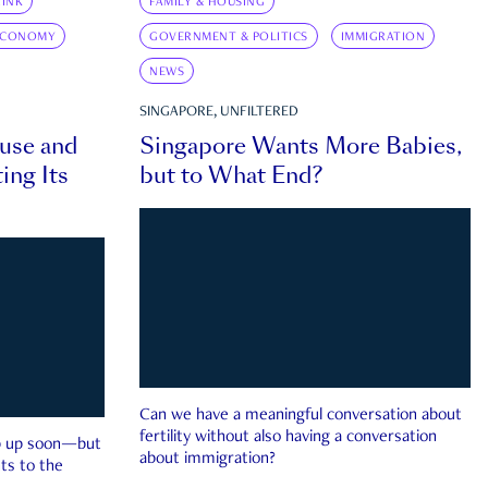
INK
FAMILY & HOUSING
ECONOMY
GOVERNMENT & POLITICS
IMMIGRATION
NEWS
SINGAPORE, UNFILTERED
ouse and
Singapore Wants More Babies,
ing Its
but to What End?
Can we have a meaningful conversation about
fertility without also having a conversation
ep up soon—but
about immigration?
ts to the