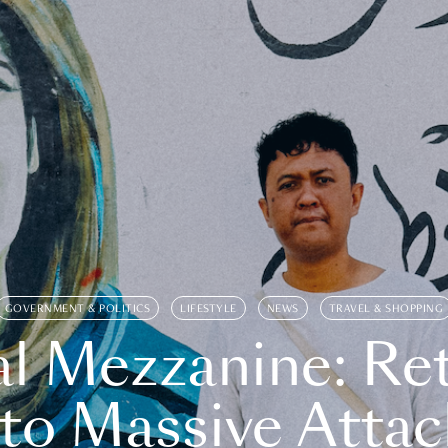
GOVERNMENT & POLITICS
LIFESTYLE
NEWS
TRAVEL & SHOPPING
l Mezzanine: Re
o Massive Attac