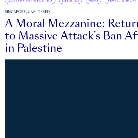
GOVERNMENT & POLITICS
LIFESTYLE
NEWS
TRAVEL & SHOPP
SINGAPORE, UNFILTERED
A Moral Mezzanine: Retu
to Massive Attack’s Ban Af
in Palestine