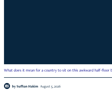
What does it mean for a country to sit on this awkward half-floor b
by
Suffian Hakim
August 5, 2026