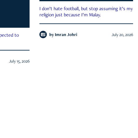
I don’t hate football, but stop assuming it’s my
religion just because I’m Malay.
by
Imran Johri
July 20, 2026
xpected to
July 15, 2026