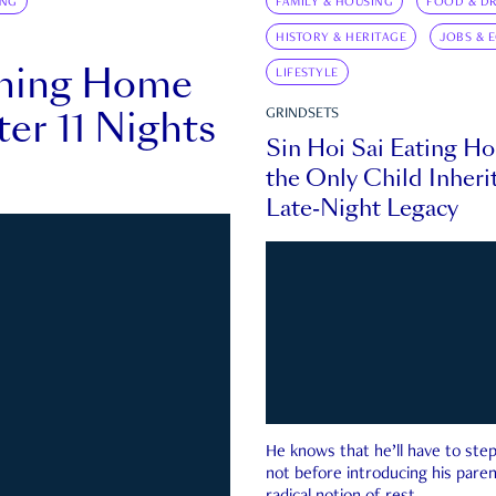
ING
FAMILY & HOUSING
FOOD & DR
HISTORY & HERITAGE
JOBS & 
rning Home
LIFESTYLE
ter 11 Nights
GRINDSETS
Sin Hoi Sai Eating H
the Only Child Inherit
Late-Night Legacy
He knows that he’ll have to st
not before introducing his paren