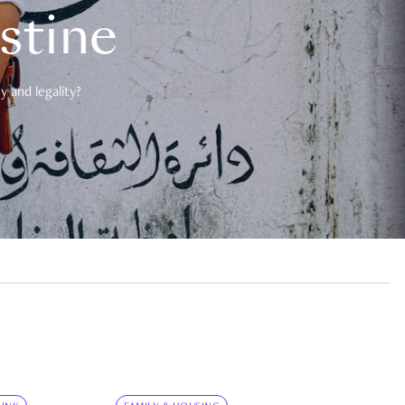
estine
 and legality?