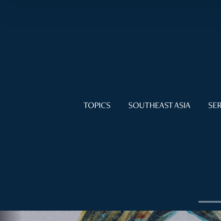
TOPICS
SOUTHEAST ASIA
SER