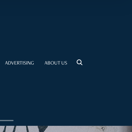
ADVERTISING
ABOUT US