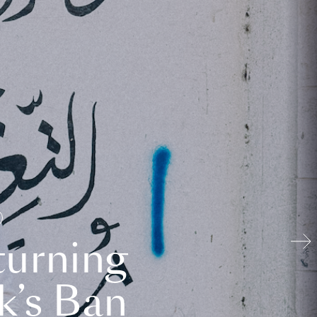
turning
k’s Ban