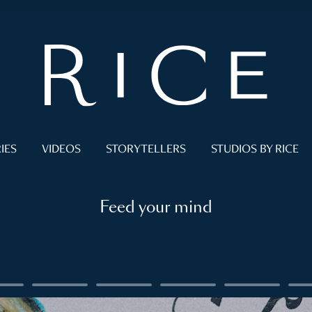
IES
VIDEOS
STORYTELLERS
STUDIOS BY RICE
Feed your mind