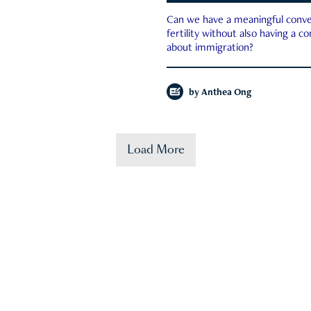
Can we have a meaningful conve
fertility without also having a c
about immigration?
by
Anthea Ong
Load More