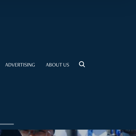
ADVERTISING
ABOUT US