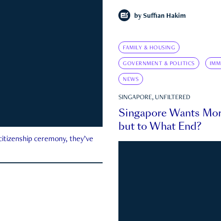
by
Suffian Hakim
FAMILY & HOUSING
GOVERNMENT & POLITICS
IMM
NEWS
SINGAPORE, UNFILTERED
Singapore Wants Mor
but to What End?
 citizenship ceremony, they’ve