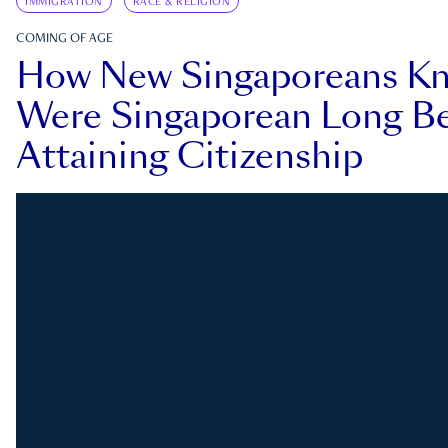
IMMIGRATION
RACE & RELIGION
COMING OF AGE
How New Singaporeans K
Were Singaporean Long Be
Attaining Citizenship