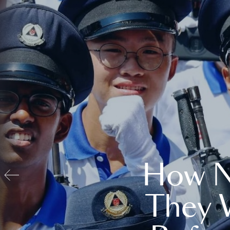
How N
They 