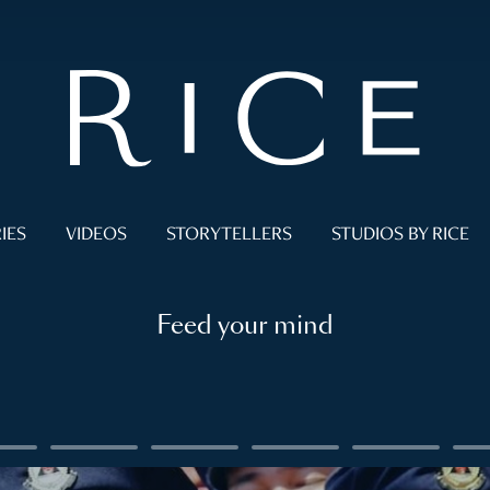
IES
VIDEOS
STORYTELLERS
STUDIOS BY RICE
Feed your mind