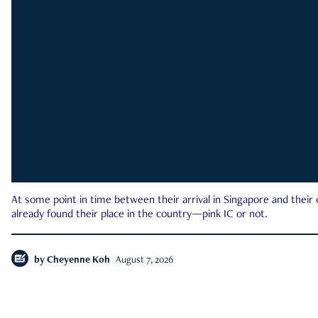
At some point in time between their arrival in Singapore and their
already found their place in the country—pink IC or not.
by
Cheyenne Koh
August 7, 2026