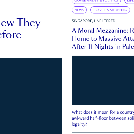
GOVERNMENT & POLITICS
LIF
NEWS
TRAVEL & SHOPPING
new They
SINGAPORE, UNFILTERED
A Moral Mezzanine: R
fore
Home to Massive Atta
After 11 Nights in Pal
What does it mean for a country 
awkward half-floor between soli
legality?