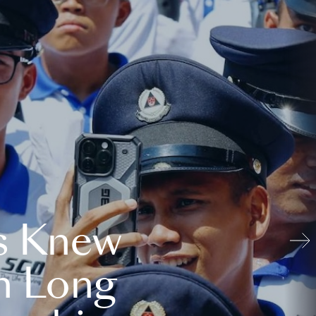
s Knew
n Long