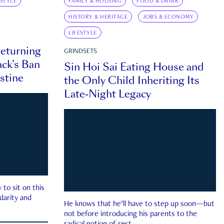
ESTYLE
FAMILY & HOUSING
FOOD & DRINK
HISTORY & HERITAGE
JOBS & ECONOMY
LIFESTYLE
eturning
GRINDSETS
ck’s Ban
Sin Hoi Sai Eating House and
estine
the Only Child Inheriting Its
Late-Night Legacy
to sit on this
darity and
He knows that he’ll have to step up soon—but
not before introducing his parents to the