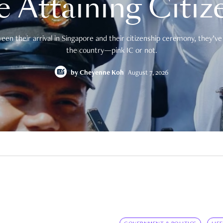
e Attaining Citiz
en their arrival in Singapore and their citizenship ceremony, they’ve 
the country—pink IC or not.
by
Cheyenne Koh
August 7, 2026