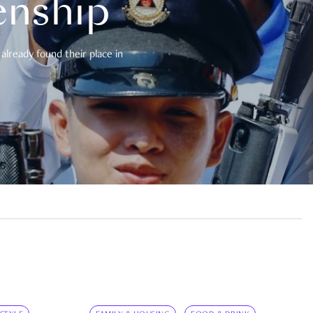
enship
already found their place in