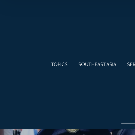
TOPICS
SOUTHEAST ASIA
SER