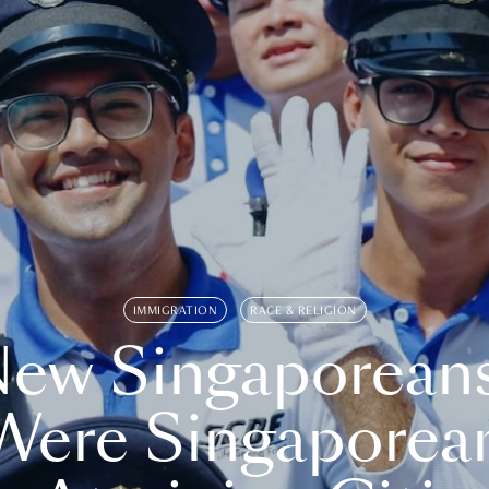
IMMIGRATION
RACE & RELIGION
ew Singaporean
Were Singaporea