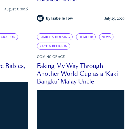
radical notion of rest.
August 5, 2026
by
Isabelle Tow
July 29, 2026
IGRATION
FAMILY & HOUSING
HUMOUR
NEWS
RACE & RELIGION
COMING OF AGE
e Babies,
Faking My Way Through
Another World Cup as a ‘Kaki
Bangku’ Malay Uncle