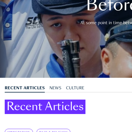
Befor
At some point in time betwe
RECENT ARTICLES
NEWS
CULTURE
Recent Articles