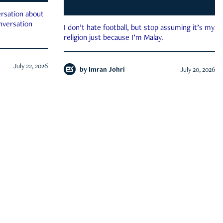
rsation about
onversation
I don’t hate football, but stop assuming it’s my
religion just because I’m Malay.
July 22, 2026
by
Imran Johri
July 20, 2026