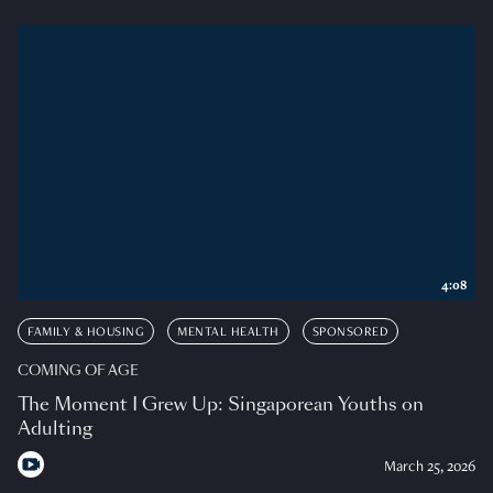
4:08
FAMILY & HOUSING
MENTAL HEALTH
SPONSORED
COMING OF AGE
The Moment I Grew Up: Singaporean Youths on
Adulting
March 25, 2026