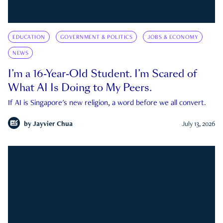
EDUCATION
GOVERNMENT & POLITICS
JOBS & ECONOMY
NEWS
I’m a 16-Year-Old Student. I’m Scared of
What AI Is Doing to My Peers.
If AI is Singapore's new religion, a word before we all convert.
by
Jayvier Chua
July 13, 2026