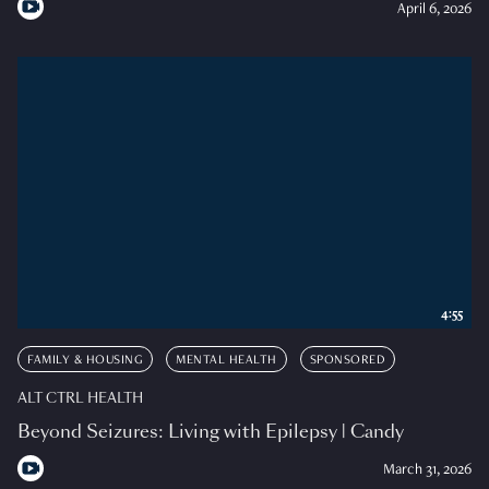
April 6, 2026
4:55
FAMILY & HOUSING
MENTAL HEALTH
SPONSORED
ALT CTRL HEALTH
Beyond Seizures: Living with Epilepsy | Candy
March 31, 2026