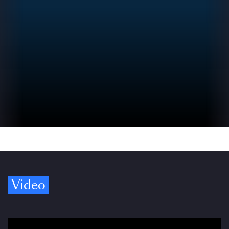
Video