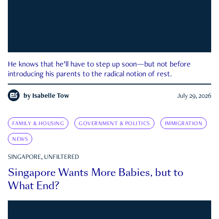
He knows that he’ll have to step up soon—but not before
introducing his parents to the radical notion of rest.
by
Isabelle Tow
July 29, 2026
FAMILY & HOUSING
GOVERNMENT & POLITICS
IMMIGRATION
NEWS
SINGAPORE, UNFILTERED
Singapore Wants More Babies, but to
What End?