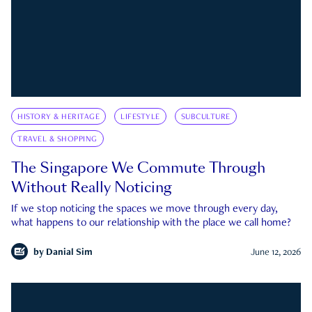
HISTORY & HERITAGE
LIFESTYLE
SUBCULTURE
TRAVEL & SHOPPING
The Singapore We Commute Through
Without Really Noticing
If we stop noticing the spaces we move through every day,
what happens to our relationship with the place we call home?
by
Danial Sim
June 12, 2026