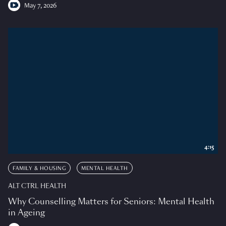
May 7, 2026
4:15
FAMILY & HOUSING
MENTAL HEALTH
ALT CTRL HEALTH
Why Counselling Matters for Seniors: Mental Health
in Ageing