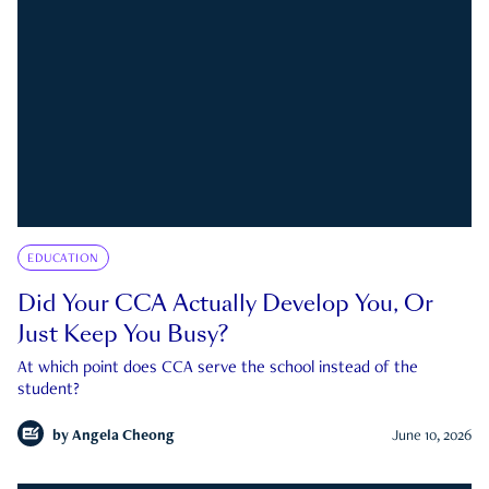
EDUCATION
Did Your CCA Actually Develop You, Or
Just Keep You Busy?
At which point does CCA serve the school instead of the
student?
by
Angela Cheong
June 10, 2026