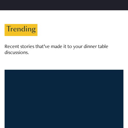
Trending
Recent stories that’ve made it to your dinner table
discussions.