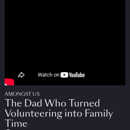
AMONGST US
The Dad Who Turned
Volunteering into Family
Time