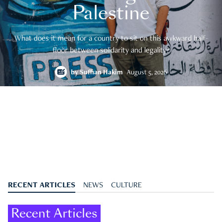
Palestine
What does it mean for a country to sit on this awkward half-
floor between solidarity and legality?
by
Suffian Hakim
August 5, 2026
RECENT ARTICLES
NEWS
CULTURE
Recent Articles