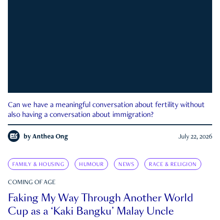
Can we have a meaningful conversation about fertility without
also having a conversation about immigration?
by
Anthea Ong
July 22, 2026
FAMILY & HOUSING
HUMOUR
NEWS
RACE & RELIGION
COMING OF AGE
Faking My Way Through Another World
Cup as a ‘Kaki Bangku’ Malay Uncle