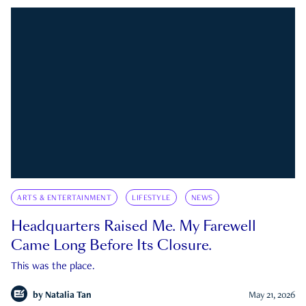
ARTS & ENTERTAINMENT
LIFESTYLE
NEWS
Headquarters Raised Me. My Farewell
Came Long Before Its Closure.
This was the place.
by
Natalia Tan
May 21, 2026