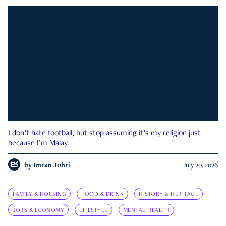
I don’t hate football, but stop assuming it’s my religion just
because I’m Malay.
by
Imran Johri
July 20, 2026
FAMILY & HOUSING
FOOD & DRINK
HISTORY & HERITAGE
JOBS & ECONOMY
LIFESTYLE
MENTAL HEALTH