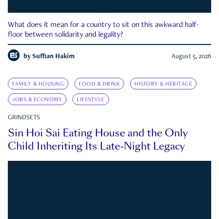
What does it mean for a country to sit on this awkward half-
floor between solidarity and legality?
by
Suffian Hakim
August 5, 2026
FAMILY & HOUSING
FOOD & DRINK
HISTORY & HERITAGE
JOBS & ECONOMY
LIFESTYLE
GRINDSETS
Sin Hoi Sai Eating House and the Only
Child Inheriting Its Late-Night Legacy