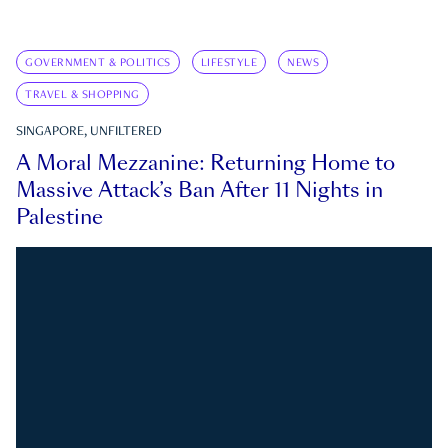
GOVERNMENT & POLITICS
LIFESTYLE
NEWS
TRAVEL & SHOPPING
SINGAPORE, UNFILTERED
A Moral Mezzanine: Returning Home to
Massive Attack’s Ban After 11 Nights in
Palestine