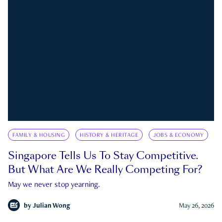
FAMILY & HOUSING
HISTORY & HERITAGE
JOBS & ECONOMY
Singapore Tells Us To Stay Competitive.
But What Are We Really Competing For?
May we never stop yearning.
by
Julian Wong
May 26, 2026