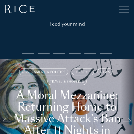
Feed your mind
GOVERNMENT & POLITICS
LIFESTYLE
NEWS
TRAVEL & SHOPPING
A Moral Mezzanine:
Returning Home to
Massive Attack’s Ban
After 11 Nights in