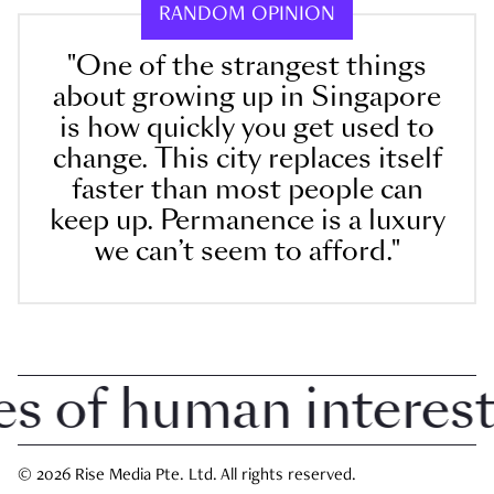
RANDOM OPINION
"One of the strangest things
about growing up in Singapore
is how quickly you get used to
change. This city replaces itself
faster than most people can
keep up. Permanence is a luxury
we can’t seem to afford."
 of human interest i
© 2026 Rise Media Pte. Ltd. All rights reserved.