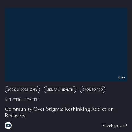
4:00
JOBS & ECONOMY
MENTAL HEALTH
SPONSORED
ALT CTRL HEALTH
Community Over Stigma: Rethinking Addiction
Recovery
March 30, 2026