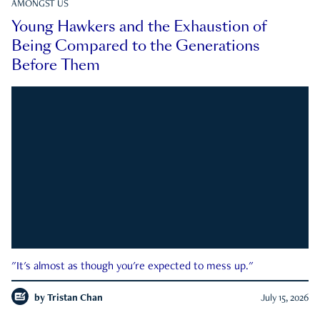
AMONGST US
Young Hawkers and the Exhaustion of
Being Compared to the Generations
Before Them
"It's almost as though you're expected to mess up."
by
Tristan Chan
July 15, 2026