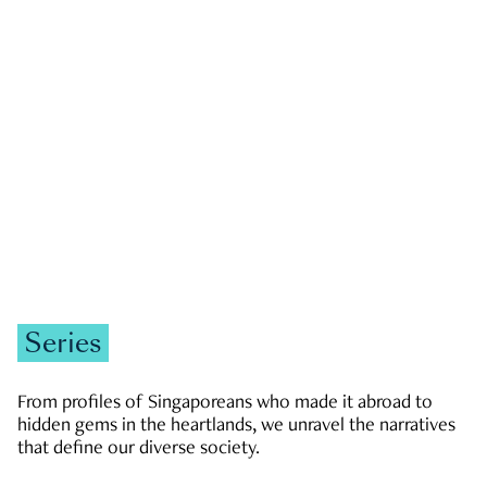
GOVERNMENT & POLITICS
JOBS & ECONOMY
NEWS
Zachary Tang
Series
From profiles of Singaporeans who made it abroad to
hidden gems in the heartlands, we unravel the narratives
that define our diverse society.