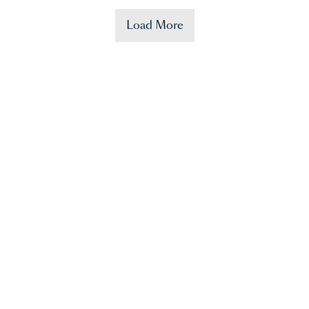
Load More