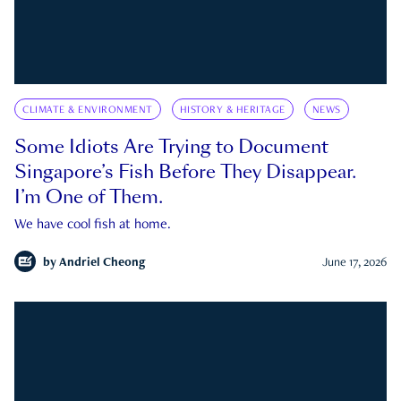
CLIMATE & ENVIRONMENT
HISTORY & HERITAGE
NEWS
Some Idiots Are Trying to Document
Singapore’s Fish Before They Disappear.
I’m One of Them.
We have cool fish at home.
by
Andriel Cheong
June 17, 2026