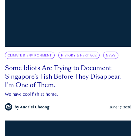
CLIMATE & ENVIRONMENT
HISTORY & HERITAGE
NEWS
Some Idiots Are Trying to Document
Singapore’s Fish Before They Disappear.
I’m One of Them.
We have cool fish at home.
by
Andriel Cheong
June 17, 2026