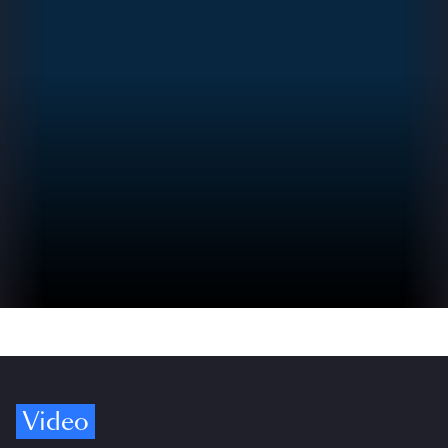
Video