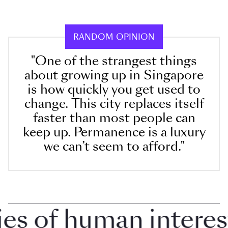
RANDOM OPINION
"One of the strangest things
about growing up in Singapore
is how quickly you get used to
change. This city replaces itself
faster than most people can
keep up. Permanence is a luxury
we can’t seem to afford."
 of human interest i