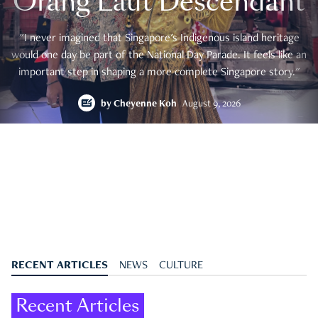
Orang Laut Descendant
"I never imagined that Singapore's Indigenous island heritage
would one day be part of the National Day Parade. It feels like an
important step in shaping a more complete Singapore story."
by
Cheyenne Koh
August 9, 2026
RECENT ARTICLES
NEWS
CULTURE
Recent Articles