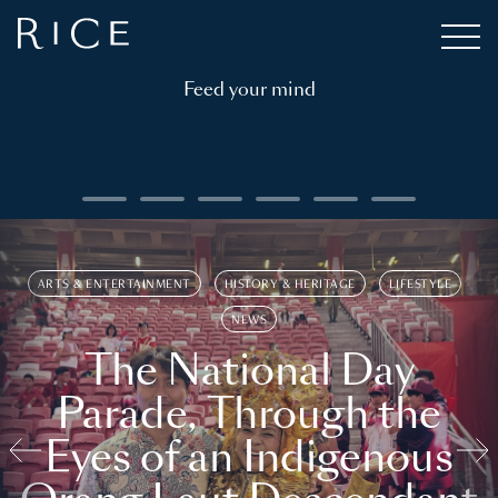
Feed your mind
ARTS & ENTERTAINMENT
HISTORY & HERITAGE
LIFESTYLE
NEWS
The National Day
Parade, Through the
Eyes of an Indigenous