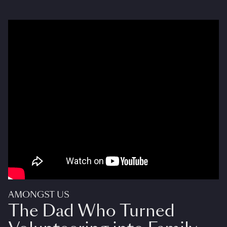
AMONGST US
The Dad Who Turned