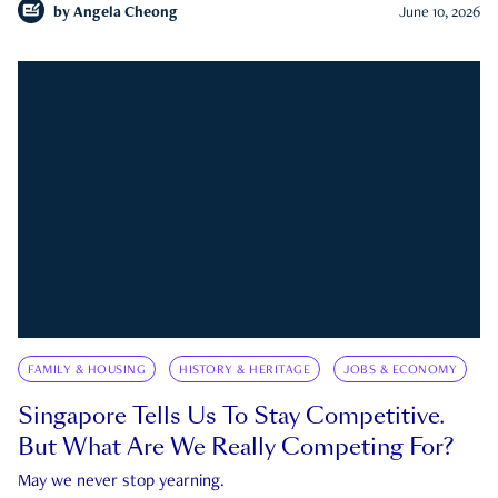
by
Angela Cheong
June 10, 2026
FAMILY & HOUSING
HISTORY & HERITAGE
JOBS & ECONOMY
Singapore Tells Us To Stay Competitive.
But What Are We Really Competing For?
May we never stop yearning.