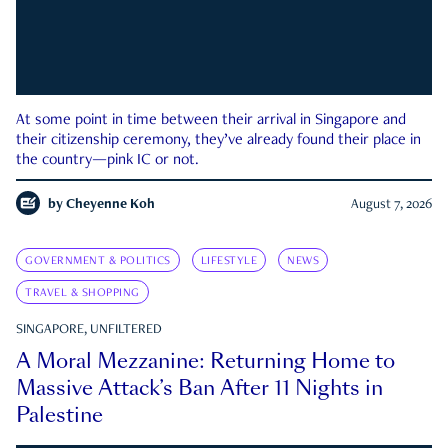
At some point in time between their arrival in Singapore and
their citizenship ceremony, they’ve already found their place in
the country—pink IC or not.
by
Cheyenne Koh
August 7, 2026
GOVERNMENT & POLITICS
LIFESTYLE
NEWS
TRAVEL & SHOPPING
SINGAPORE, UNFILTERED
A Moral Mezzanine: Returning Home to
Massive Attack’s Ban After 11 Nights in
Palestine