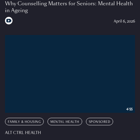
Why Counselling Matters for Seniors: Mental Health
in Ageing
April 6, 2026
4:55
FAMILY & HOUSING
MENTAL HEALTH
SPONSORED
ALT CTRL HEALTH