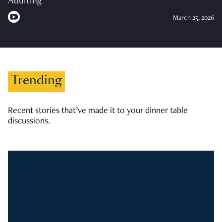
Adulting
March 25, 2026
Trending
Recent stories that’ve made it to your dinner table
discussions.