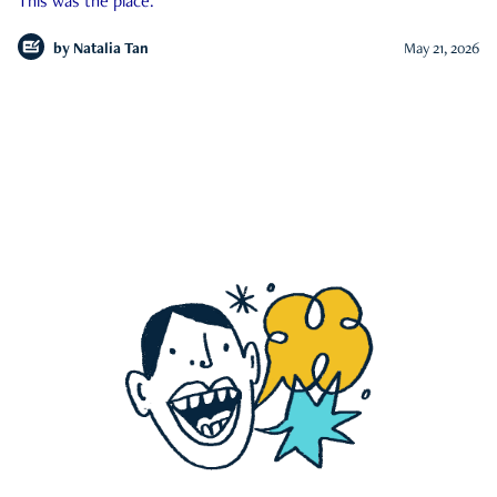
This was the place.
by
Natalia Tan
May 21, 2026