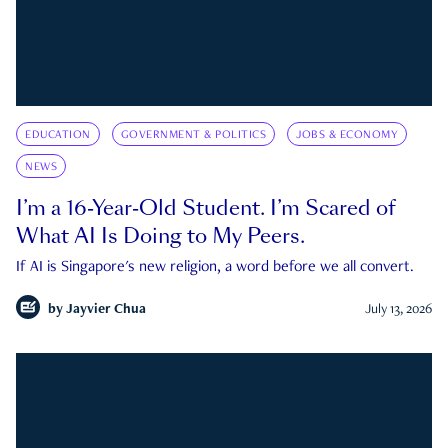
EDUCATION
GOVERNMENT & POLITICS
JOBS & ECONOMY
NEWS
I’m a 16-Year-Old Student. I’m Scared of
What AI Is Doing to My Peers.
If AI is Singapore's new religion, a word before we all convert.
by
Jayvier Chua
July 13, 2026