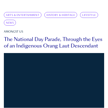
ARTS & ENTERTAINMENT
HISTORY & HERITAGE
LIFESTYLE
NEWS
AMONGST US
The National Day Parade, Through the Eyes
of an Indigenous Orang Laut Descendant