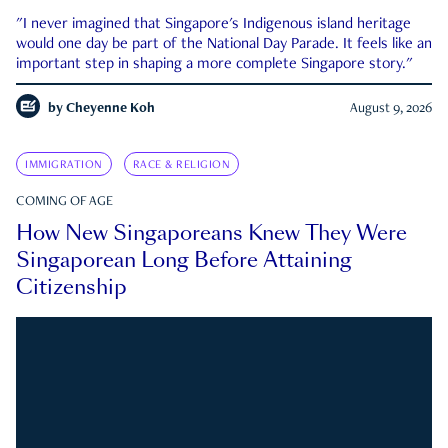
"I never imagined that Singapore's Indigenous island heritage
would one day be part of the National Day Parade. It feels like an
important step in shaping a more complete Singapore story."
by
Cheyenne Koh
August 9, 2026
IMMIGRATION
RACE & RELIGION
COMING OF AGE
How New Singaporeans Knew They Were
Singaporean Long Before Attaining
Citizenship