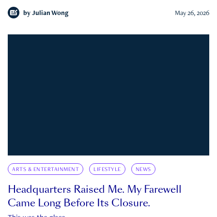
by
Julian Wong
May 26, 2026
ARTS & ENTERTAINMENT
LIFESTYLE
NEWS
Headquarters Raised Me. My Farewell
Came Long Before Its Closure.