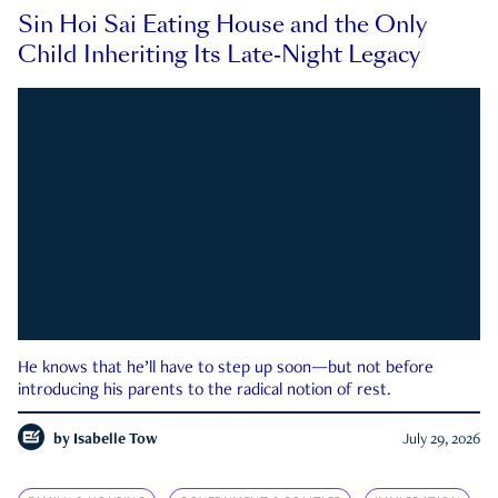
Sin Hoi Sai Eating House and the Only
Child Inheriting Its Late-Night Legacy
He knows that he’ll have to step up soon—but not before
introducing his parents to the radical notion of rest.
by
Isabelle Tow
July 29, 2026