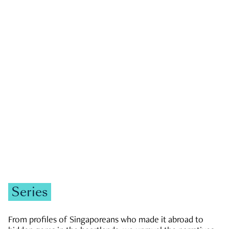
GOVERNMENT & POLITICS
JOBS & ECONOMY
NEWS
Zachary Tang
Series
From profiles of Singaporeans who made it abroad to