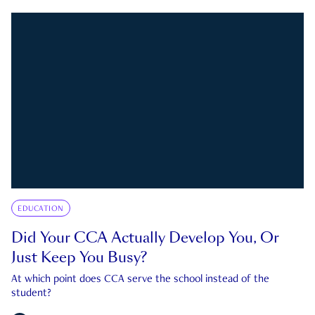
EDUCATION
Did Your CCA Actually Develop You, Or
Just Keep You Busy?
At which point does CCA serve the school instead of the
student?