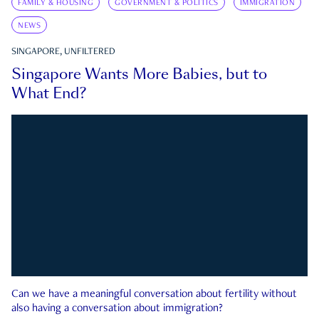
FAMILY & HOUSING
GOVERNMENT & POLITICS
IMMIGRATION
NEWS
SINGAPORE, UNFILTERED
Singapore Wants More Babies, but to
What End?
Can we have a meaningful conversation about fertility without
also having a conversation about immigration?