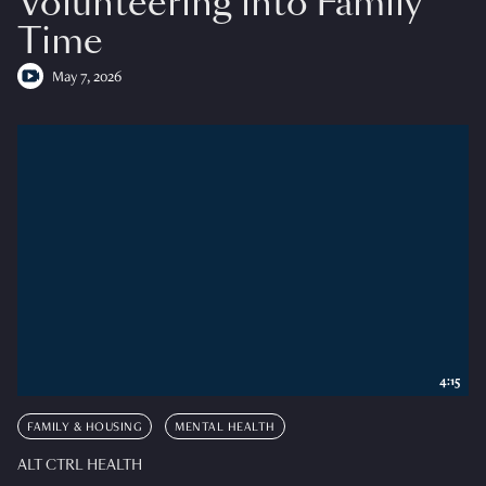
Volunteering into Family
Time
May 7, 2026
4:15
FAMILY & HOUSING
MENTAL HEALTH
ALT CTRL HEALTH