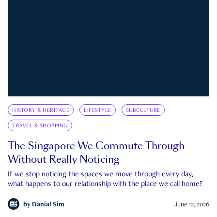
HISTORY & HERITAGE
LIFESTYLE
SUBCULTURE
TRAVEL & SHOPPING
The Singapore We Commute Through
Without Really Noticing
If we stop noticing the spaces we move through every day,
what happens to our relationship with the place we call home?
by
Danial Sim
June 12, 2026