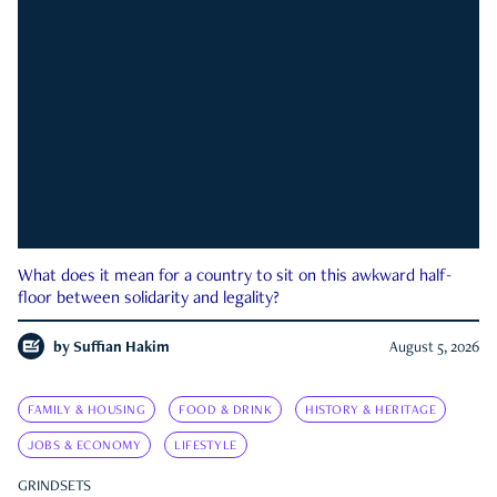
What does it mean for a country to sit on this awkward half-
floor between solidarity and legality?
by
Suffian Hakim
August 5, 2026
FAMILY & HOUSING
FOOD & DRINK
HISTORY & HERITAGE
JOBS & ECONOMY
LIFESTYLE
GRINDSETS