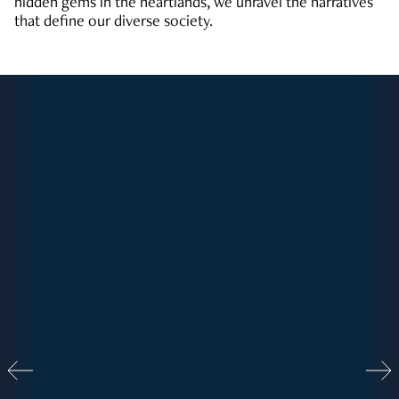
hidden gems in the heartlands, we unravel the narratives
that define our diverse society.