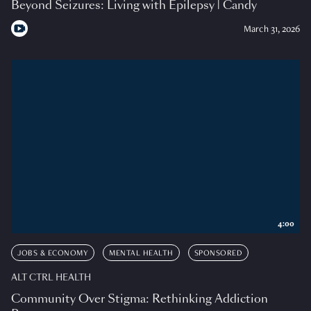
Beyond Seizures: Living with Epilepsy | Candy
March 31, 2026
4:00
JOBS & ECONOMY
MENTAL HEALTH
SPONSORED
ALT CTRL HEALTH
Community Over Stigma: Rethinking Addiction