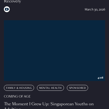
Recovery
March 30, 2026
4:08
FAMILY & HOUSING
MENTAL HEALTH
SPONSORED
COMING OF AGE
The Moment I Grew Up: Singaporean Youths on