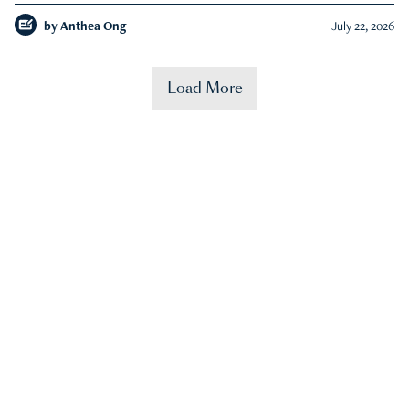
by
Anthea Ong
July 22, 2026
Load More