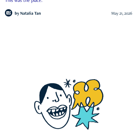
This was the place.
by
Natalia Tan
May 21, 2026