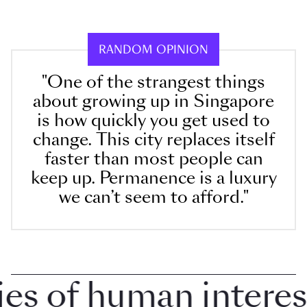
RANDOM OPINION
"One of the strangest things
about growing up in Singapore
is how quickly you get used to
change. This city replaces itself
faster than most people can
keep up. Permanence is a luxury
we can’t seem to afford."
 of human interest i