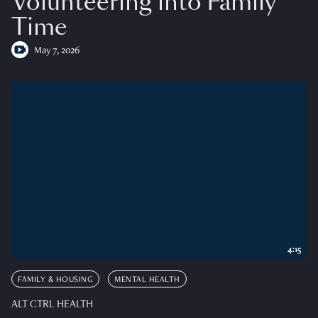
Volunteering into Family
Time
May 7, 2026
4:15
FAMILY & HOUSING
MENTAL HEALTH
ALT CTRL HEALTH