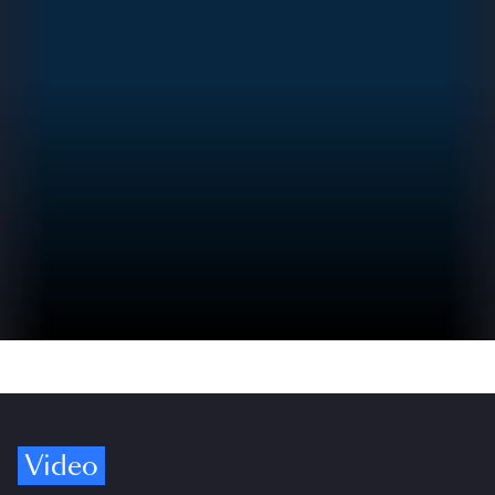
Video