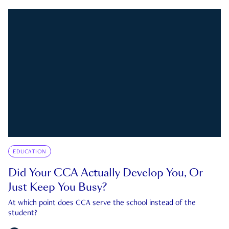
EDUCATION
Did Your CCA Actually Develop You, Or
Just Keep You Busy?
At which point does CCA serve the school instead of the
student?