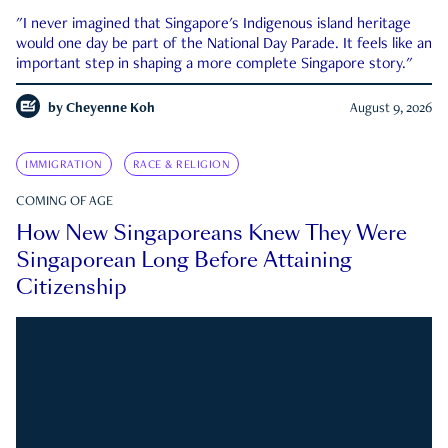
"I never imagined that Singapore's Indigenous island heritage
would one day be part of the National Day Parade. It feels like an
important step in shaping a more complete Singapore story."
by
Cheyenne Koh
August 9, 2026
IMMIGRATION
RACE & RELIGION
COMING OF AGE
How New Singaporeans Knew They Were
Singaporean Long Before Attaining
Citizenship