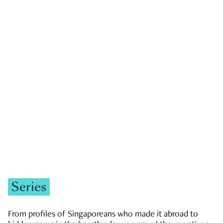
GOVERNMENT & POLITICS
JOBS & ECONOMY
NEWS
Zachary Tang
Series
From profiles of Singaporeans who made it abroad to