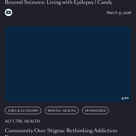
Beyond Seizures: Living with Epilepsy | Candy
March 31, 2026
4:00
JOBS & ECONOMY
MENTAL HEALTH
SPONSORED
ALT CTRL HEALTH
Community Over Stigma: Rethinking Addiction