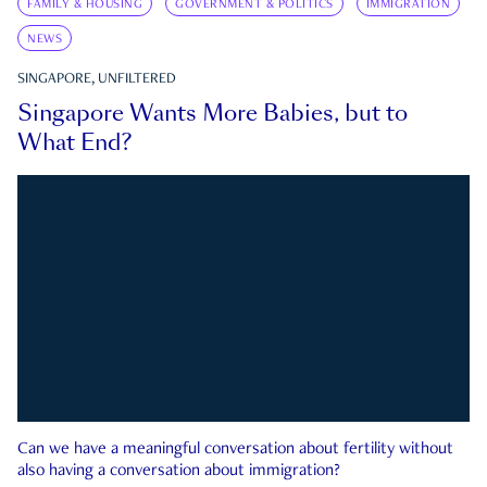
FAMILY & HOUSING
GOVERNMENT & POLITICS
IMMIGRATION
NEWS
SINGAPORE, UNFILTERED
Singapore Wants More Babies, but to
What End?
Can we have a meaningful conversation about fertility without
also having a conversation about immigration?