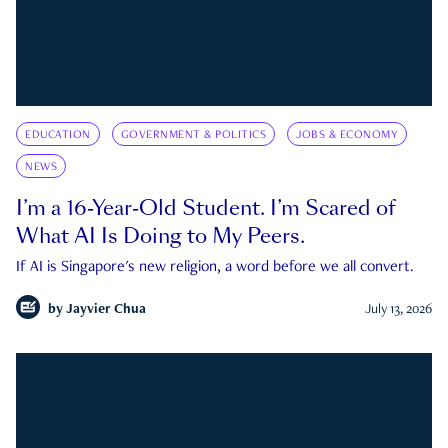
EDUCATION
GOVERNMENT & POLITICS
JOBS & ECONOMY
NEWS
I’m a 16-Year-Old Student. I’m Scared of
What AI Is Doing to My Peers.
If AI is Singapore's new religion, a word before we all convert.
by
Jayvier Chua
July 13, 2026