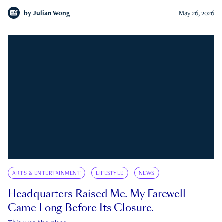
by
Julian Wong
May 26, 2026
ARTS & ENTERTAINMENT
LIFESTYLE
NEWS
Headquarters Raised Me. My Farewell
Came Long Before Its Closure.