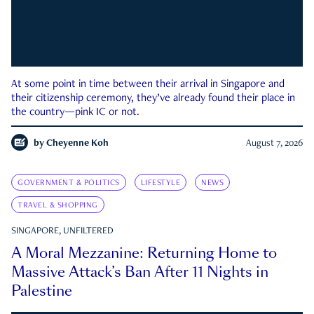
At some point in time between their arrival in Singapore and
their citizenship ceremony, they’ve already found their place in
the country—pink IC or not.
by
Cheyenne Koh
August 7, 2026
GOVERNMENT & POLITICS
LIFESTYLE
NEWS
TRAVEL & SHOPPING
SINGAPORE, UNFILTERED
A Moral Mezzanine: Returning Home to
Massive Attack’s Ban After 11 Nights in
Palestine