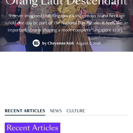
Orang Laut Descendant
"I never imagined that Singapore's Indigenous island heritage
would one day be part of the National Day Parade. It feels like an
important step in shaping a more complete Singapore story."
by
Cheyenne Koh
August 9, 2026
RECENT ARTICLES
NEWS
CULTURE
Recent Articles