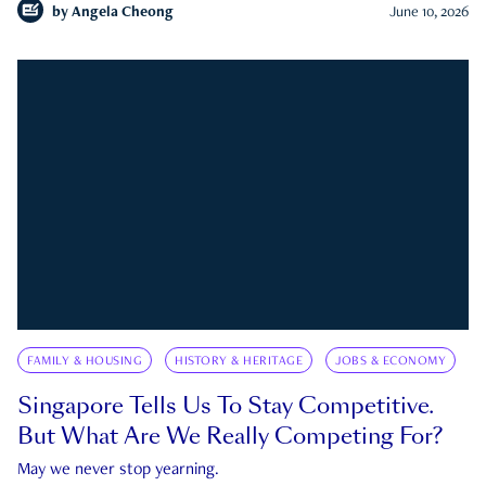
by
Angela Cheong
June 10, 2026
FAMILY & HOUSING
HISTORY & HERITAGE
JOBS & ECONOMY
Singapore Tells Us To Stay Competitive.
But What Are We Really Competing For?
May we never stop yearning.