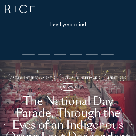
Feed your mind
ARTS & ENTERTAINMENT
HISTORY & HERITAGE
LIFESTYLE
NEWS
The National Day
Parade, Through the
Eyes of an Indigenous