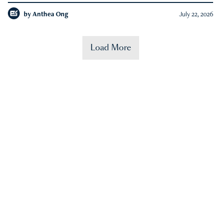
by
Anthea Ong
July 22, 2026
Load More