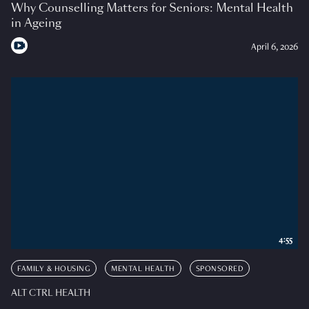
Why Counselling Matters for Seniors: Mental Health
in Ageing
April 6, 2026
4:55
FAMILY & HOUSING
MENTAL HEALTH
SPONSORED
ALT CTRL HEALTH