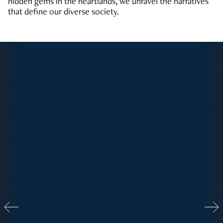
hidden gems in the heartlands, we unravel the narratives
that define our diverse society.