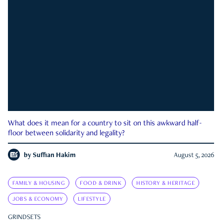
What does it mean for a country to sit on this awkward half-
floor between solidarity and legality?
by
Suffian Hakim
August 5, 2026
FAMILY & HOUSING
FOOD & DRINK
HISTORY & HERITAGE
JOBS & ECONOMY
LIFESTYLE
GRINDSETS