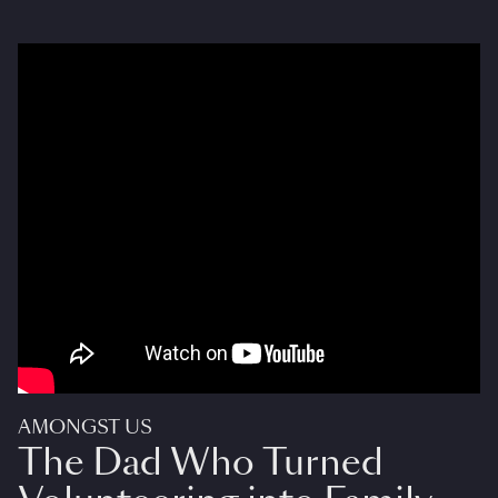
AMONGST US
The Dad Who Turned