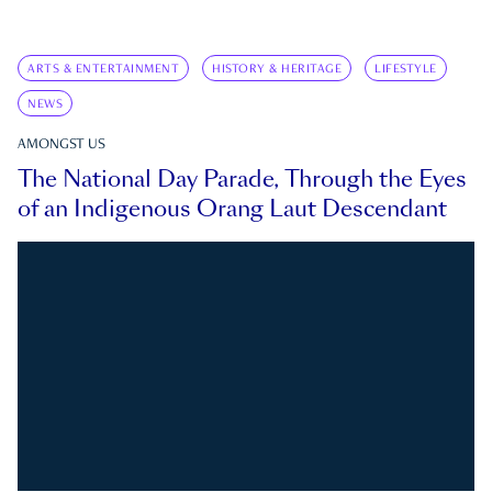
ARTS & ENTERTAINMENT
HISTORY & HERITAGE
LIFESTYLE
NEWS
AMONGST US
The National Day Parade, Through the Eyes
of an Indigenous Orang Laut Descendant