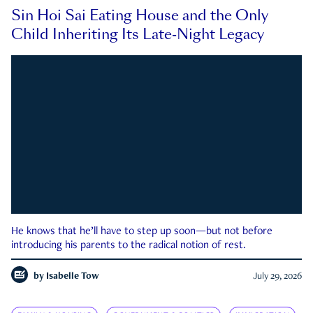
Sin Hoi Sai Eating House and the Only
Child Inheriting Its Late-Night Legacy
He knows that he’ll have to step up soon—but not before
introducing his parents to the radical notion of rest.
by
Isabelle Tow
July 29, 2026