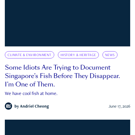
CLIMATE & ENVIRONMENT
HISTORY & HERITAGE
NEWS
Some Idiots Are Trying to Document
Singapore’s Fish Before They Disappear.
I’m One of Them.
We have cool fish at home.
by
Andriel Cheong
June 17, 2026