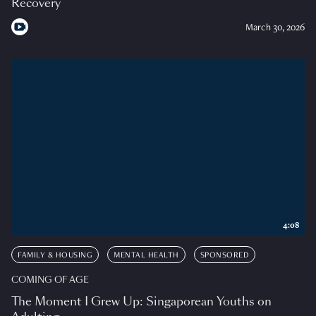
Recovery
March 30, 2026
4:08
FAMILY & HOUSING
MENTAL HEALTH
SPONSORED
COMING OF AGE
The Moment I Grew Up: Singaporean Youths on