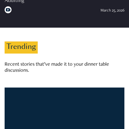
Adulting
March 25, 2026
Trending
Recent stories that’ve made it to your dinner table
discussions.