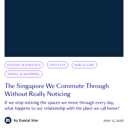
HISTORY & HERITAGE
LIFESTYLE
SUBCULTURE
TRAVEL & SHOPPING
The Singapore We Commute Through
Without Really Noticing
If we stop noticing the spaces we move through every day,
what happens to our relationship with the place we call home?
by
Danial Sim
June 12, 2026