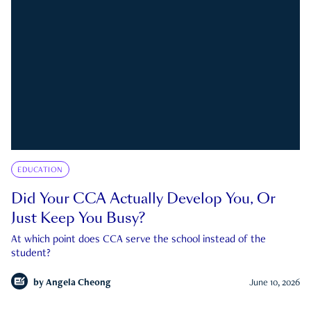
EDUCATION
Did Your CCA Actually Develop You, Or
Just Keep You Busy?
At which point does CCA serve the school instead of the
student?
by
Angela Cheong
June 10, 2026