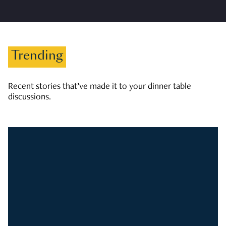
Trending
Recent stories that’ve made it to your dinner table
discussions.