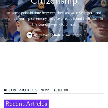
Citizenship
At some point in time between their arrival in Singapore and
their citizenship ceremony, they’ve already found their place in
the country—pink IC or not.
by
Cheyenne Koh
August 7, 2026
RECENT ARTICLES
NEWS
CULTURE
Recent Articles