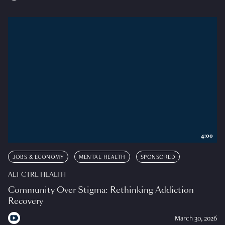
4:00
JOBS & ECONOMY
MENTAL HEALTH
SPONSORED
ALT CTRL HEALTH
Community Over Stigma: Rethinking Addiction
Recovery
March 30, 2026