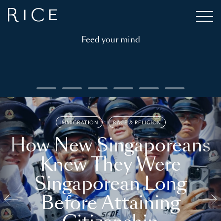
Feed your mind
IMMIGRATION
RACE & RELIGION
How New Singaporeans
Knew They Were
Singaporean Long
Before Attaining