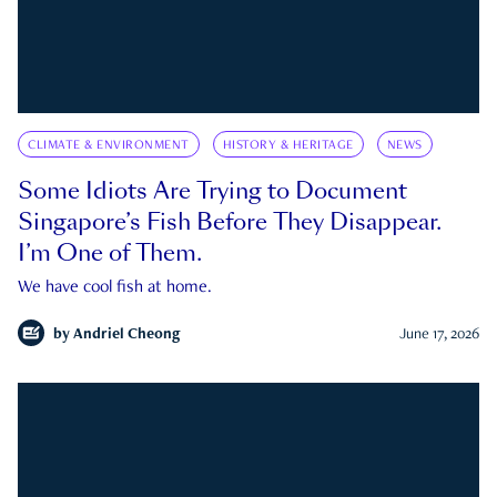
CLIMATE & ENVIRONMENT
HISTORY & HERITAGE
NEWS
Some Idiots Are Trying to Document
Singapore’s Fish Before They Disappear.
I’m One of Them.
We have cool fish at home.
by
Andriel Cheong
June 17, 2026