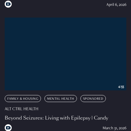
April 6, 2026
4:55
FAMILY & HOUSING
MENTAL HEALTH
SPONSORED
ALT CTRL HEALTH
Beyond Seizures: Living with Epilepsy | Candy
March 31, 2026