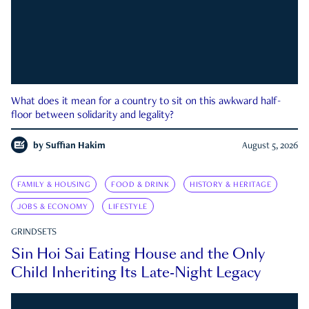
What does it mean for a country to sit on this awkward half-
floor between solidarity and legality?
by
Suffian Hakim
August 5, 2026
FAMILY & HOUSING
FOOD & DRINK
HISTORY & HERITAGE
JOBS & ECONOMY
LIFESTYLE
GRINDSETS
Sin Hoi Sai Eating House and the Only
Child Inheriting Its Late-Night Legacy