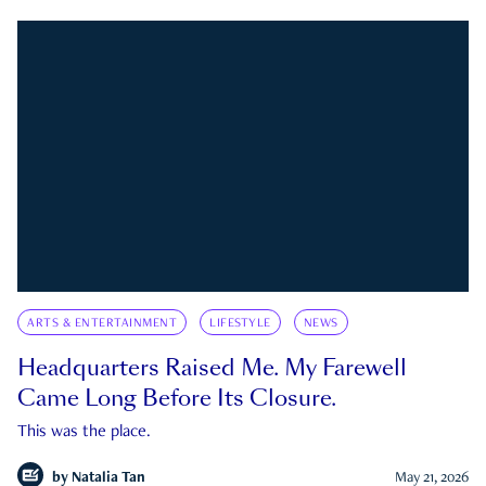
ARTS & ENTERTAINMENT
LIFESTYLE
NEWS
Headquarters Raised Me. My Farewell
Came Long Before Its Closure.
This was the place.
by
Natalia Tan
May 21, 2026