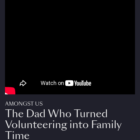
AMONGST US
The Dad Who Turned
Volunteering into Family
Time