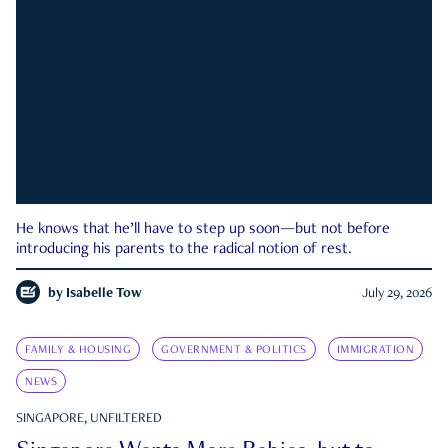
He knows that he’ll have to step up soon—but not before
introducing his parents to the radical notion of rest.
by
Isabelle Tow
July 29, 2026
FAMILY & HOUSING
GOVERNMENT & POLITICS
IMMIGRATION
NEWS
SINGAPORE, UNFILTERED