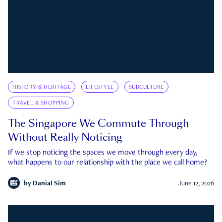
HISTORY & HERITAGE
LIFESTYLE
SUBCULTURE
TRAVEL & SHOPPING
The Singapore We Commute Through
Without Really Noticing
If we stop noticing the spaces we move through every day,
what happens to our relationship with the place we call home?
by
Danial Sim
June 12, 2026