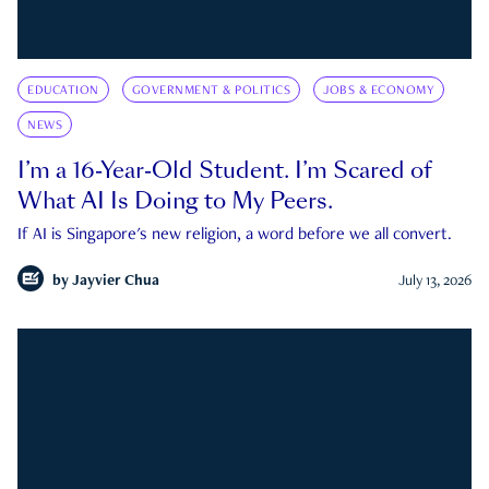
EDUCATION
GOVERNMENT & POLITICS
JOBS & ECONOMY
NEWS
I’m a 16-Year-Old Student. I’m Scared of
What AI Is Doing to My Peers.
If AI is Singapore's new religion, a word before we all convert.
by
Jayvier Chua
July 13, 2026