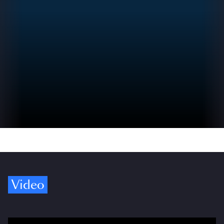
Video