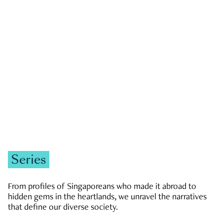
GOVERNMENT & POLITICS
JOBS & ECONOMY
NEWS
Zachary Tang
Series
From profiles of Singaporeans who made it abroad to
hidden gems in the heartlands, we unravel the narratives
that define our diverse society.