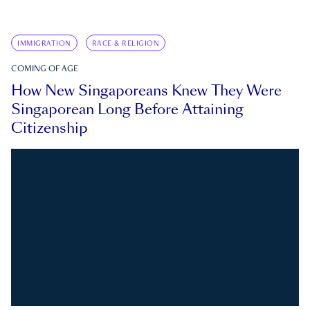
IMMIGRATION
RACE & RELIGION
COMING OF AGE
How New Singaporeans Knew They Were
Singaporean Long Before Attaining
Citizenship