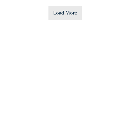
Load More