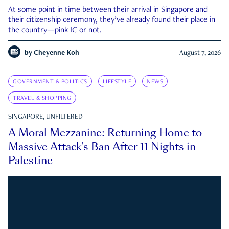
At some point in time between their arrival in Singapore and
their citizenship ceremony, they’ve already found their place in
the country—pink IC or not.
by
Cheyenne Koh
August 7, 2026
GOVERNMENT & POLITICS
LIFESTYLE
NEWS
TRAVEL & SHOPPING
SINGAPORE, UNFILTERED
A Moral Mezzanine: Returning Home to
Massive Attack’s Ban After 11 Nights in
Palestine