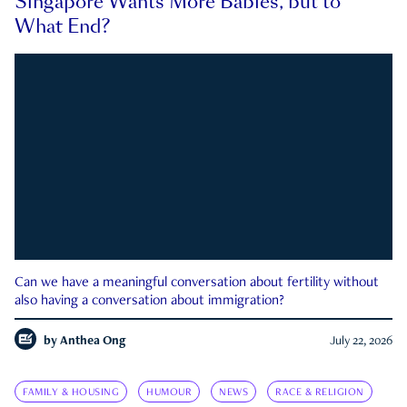
Singapore Wants More Babies, but to
What End?
Can we have a meaningful conversation about fertility without
also having a conversation about immigration?
by
Anthea Ong
July 22, 2026
FAMILY & HOUSING
HUMOUR
NEWS
RACE & RELIGION