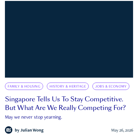
FAMILY & HOUSING
HISTORY & HERITAGE
JOBS & ECONOMY
Singapore Tells Us To Stay Competitive.
But What Are We Really Competing For?
May we never stop yearning.
by
Julian Wong
May 26, 2026