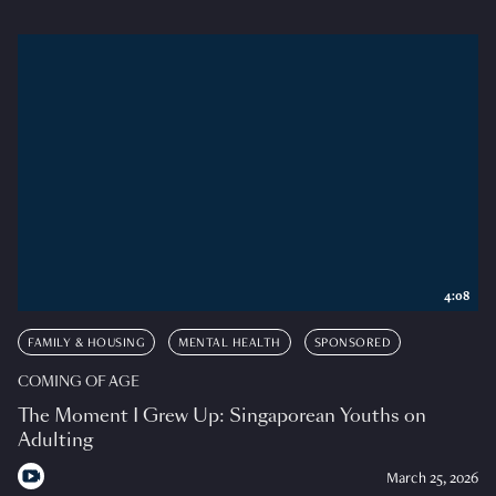
4:08
FAMILY & HOUSING
MENTAL HEALTH
SPONSORED
COMING OF AGE
The Moment I Grew Up: Singaporean Youths on
Adulting
March 25, 2026