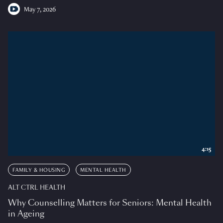
May 7, 2026
4:15
FAMILY & HOUSING
MENTAL HEALTH
ALT CTRL HEALTH
Why Counselling Matters for Seniors: Mental Health
in Ageing