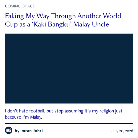
COMING OF AGE
Faking My Way Through Another World
Cup as a ‘Kaki Bangku’ Malay Uncle
I don’t hate football, but stop assuming it’s my religion just
because I’m Malay.
by
Imran Johri
July 20, 2026