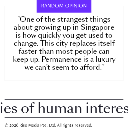
RANDOM OPINION
"One of the strangest things
about growing up in Singapore
is how quickly you get used to
change. This city replaces itself
faster than most people can
keep up. Permanence is a luxury
we can’t seem to afford."
 of human interest 
© 2026 Rise Media Pte. Ltd. All rights reserved.