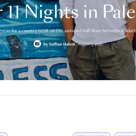
 11 Nights in Pal
mean for a country to sit on this awkward half-floor between solidarity
by
Suffian Hakim
August 5, 2026