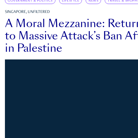
GOVERNMENT & POLITICS
LIFESTYLE
NEWS
TRAVEL & SHOPP
SINGAPORE, UNFILTERED
A Moral Mezzanine: Retu
to Massive Attack’s Ban Af
in Palestine