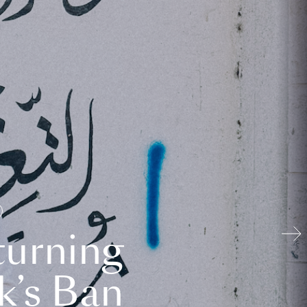
turning
k’s Ban