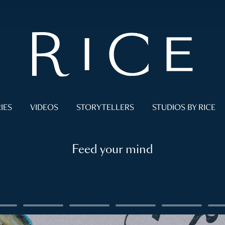
IES
VIDEOS
STORYTELLERS
STUDIOS BY RICE
Feed your mind