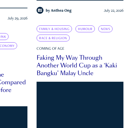
by
Anthea Ong
July 22, 2026
July 29, 2026
FAMILY & HOUSING
HUMOUR
NEWS
INK
RACE & RELIGION
ECONOMY
COMING OF AGE
Faking My Way Through
Another World Cup as a ‘Kaki
Bangku’ Malay Uncle
he
 Compared
efore