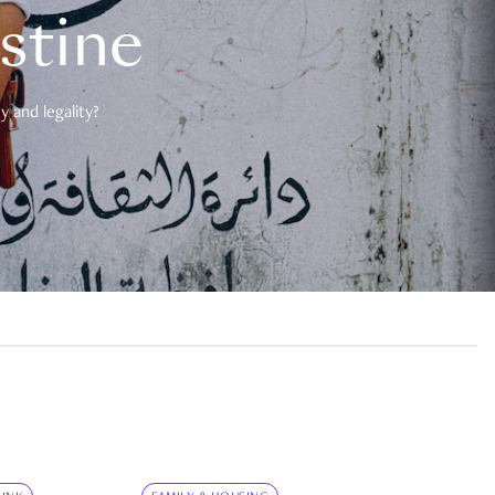
estine
 and legality?