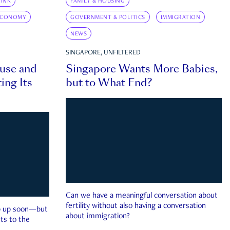
INK
FAMILY & HOUSING
ECONOMY
GOVERNMENT & POLITICS
IMMIGRATION
NEWS
SINGAPORE, UNFILTERED
ouse and
Singapore Wants More Babies,
ing Its
but to What End?
Can we have a meaningful conversation about
fertility without also having a conversation
ep up soon—but
about immigration?
ts to the