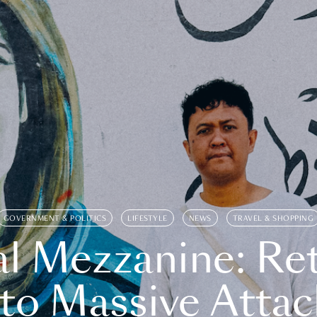
GOVERNMENT & POLITICS
LIFESTYLE
NEWS
TRAVEL & SHOPPING
l Mezzanine: Re
o Massive Attac