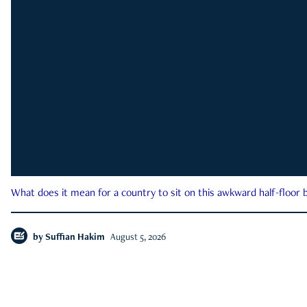
What does it mean for a country to sit on this awkward half-floor b
by
Suffian Hakim
August 5, 2026