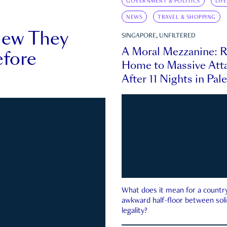
GOVERNMENT & POLITICS
LIF
NEWS
TRAVEL & SHOPPING
new They
SINGAPORE, UNFILTERED
A Moral Mezzanine: R
fore
Home to Massive Atta
After 11 Nights in Pal
What does it mean for a country 
awkward half-floor between soli
legality?