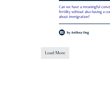
Can we have a meaningful conve
fertility without also having a c
about immigration?
by
Anthea Ong
Load More