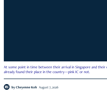
At some point in time between their arrival in Singapore and their
already found their place in the country—pink IC or not.
by
Cheyenne Koh
August 7, 2026