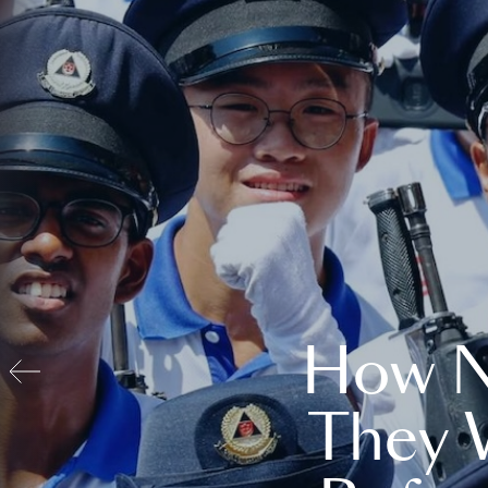
How N
They 