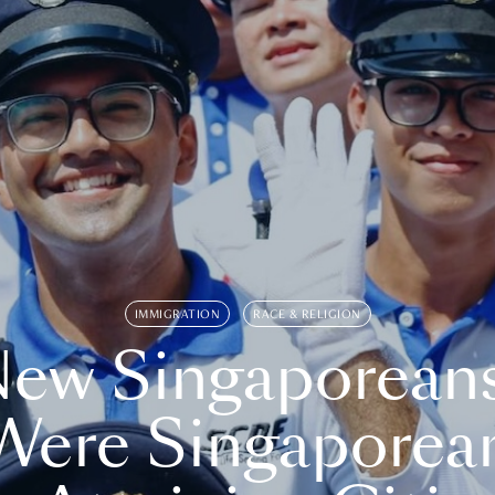
IMMIGRATION
RACE & RELIGION
ew Singaporean
Were Singaporea