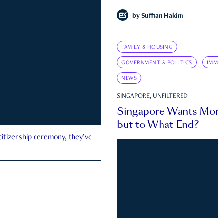
by
Suffian Hakim
FAMILY & HOUSING
GOVERNMENT & POLITICS
IMM
NEWS
SINGAPORE, UNFILTERED
Singapore Wants Mor
but to What End?
 citizenship ceremony, they’ve