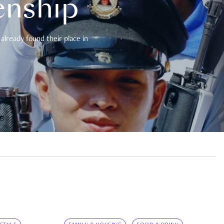
enship
already found their place in