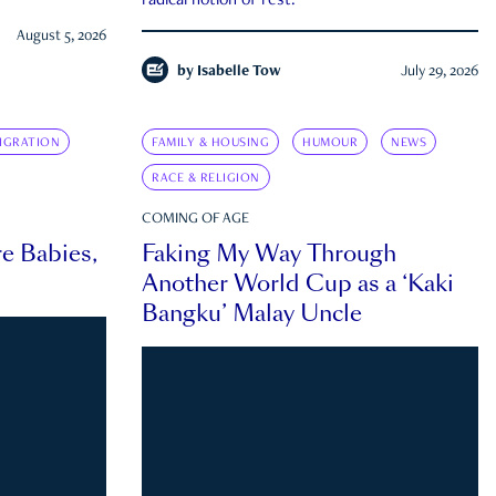
radical notion of rest.
August 5, 2026
by
Isabelle Tow
July 29, 2026
IGRATION
FAMILY & HOUSING
HUMOUR
NEWS
RACE & RELIGION
COMING OF AGE
e Babies,
Faking My Way Through
Another World Cup as a ‘Kaki
Bangku’ Malay Uncle