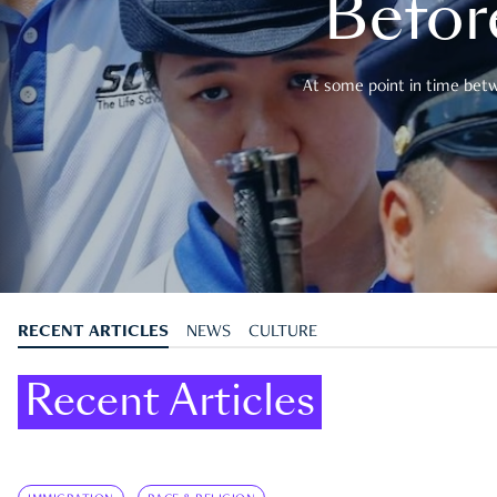
Befor
At some point in time betwe
RECENT ARTICLES
NEWS
CULTURE
Recent Articles