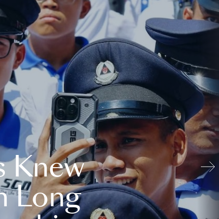
s Knew
n Long