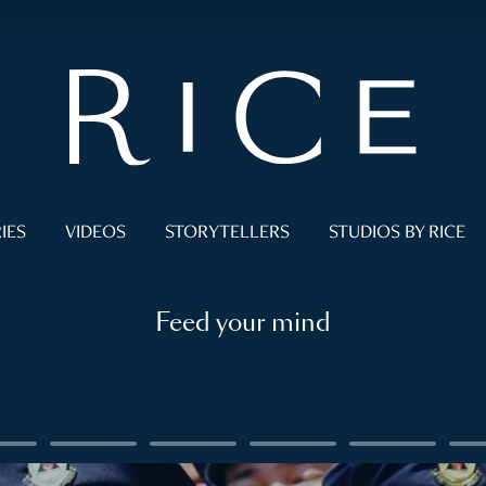
IES
VIDEOS
STORYTELLERS
STUDIOS BY RICE
Feed your mind