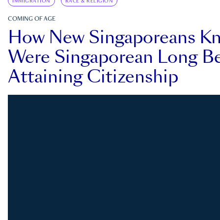
IMMIGRATION
RACE & RELIGION
COMING OF AGE
How New Singaporeans K
Were Singaporean Long Be
Attaining Citizenship