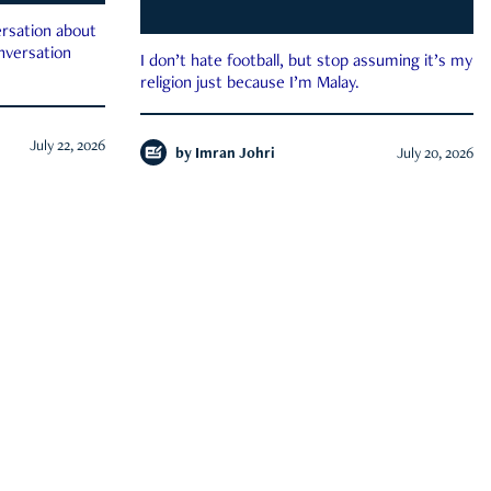
rsation about
onversation
I don’t hate football, but stop assuming it’s my
religion just because I’m Malay.
July 22, 2026
by
Imran Johri
July 20, 2026