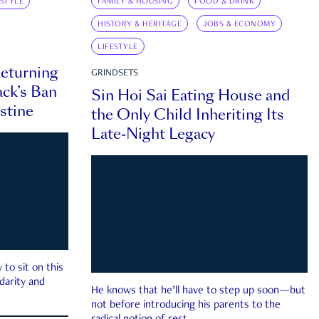
ESTYLE
FAMILY & HOUSING
FOOD & DRINK
HISTORY & HERITAGE
JOBS & ECONOMY
LIFESTYLE
eturning
GRINDSETS
ck’s Ban
Sin Hoi Sai Eating House and
estine
the Only Child Inheriting Its
Late-Night Legacy
to sit on this
darity and
He knows that he’ll have to step up soon—but
not before introducing his parents to the