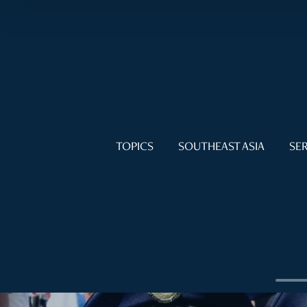
TOPICS
SOUTHEAST ASIA
SER