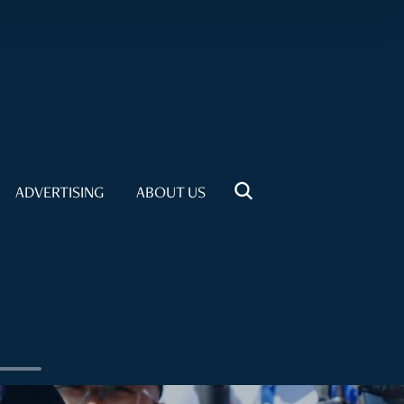
ADVERTISING
ABOUT US