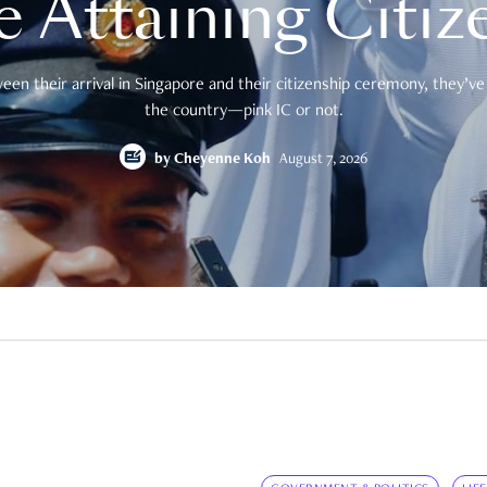
e Attaining Citiz
en their arrival in Singapore and their citizenship ceremony, they’ve 
the country—pink IC or not.
by
Cheyenne Koh
August 7, 2026