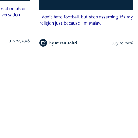
rsation about
onversation
I don’t hate football, but stop assuming it’s my
religion just because I’m Malay.
July 22, 2026
by
Imran Johri
July 20, 2026