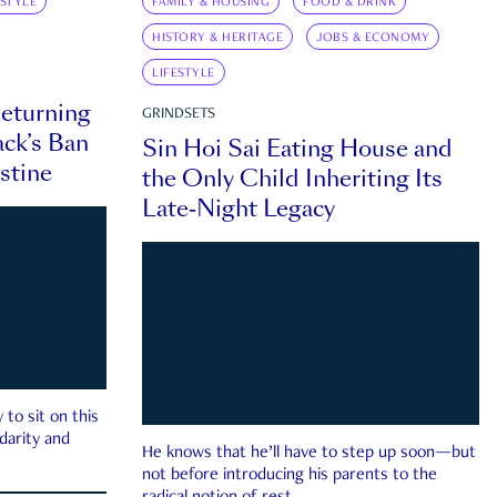
ESTYLE
FAMILY & HOUSING
FOOD & DRINK
HISTORY & HERITAGE
JOBS & ECONOMY
LIFESTYLE
eturning
GRINDSETS
ck’s Ban
Sin Hoi Sai Eating House and
estine
the Only Child Inheriting Its
Late-Night Legacy
to sit on this
darity and
He knows that he’ll have to step up soon—but
not before introducing his parents to the