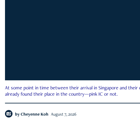
At some point in time between their arrival in Singapore and their
already found their place in the country—pink IC or not.
by
Cheyenne Koh
August 7, 2026