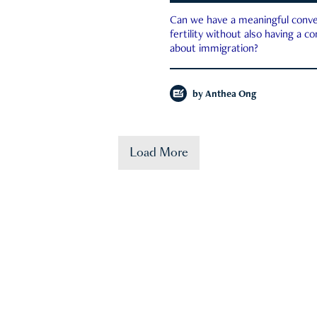
Can we have a meaningful conve
fertility without also having a c
about immigration?
by
Anthea Ong
Load More