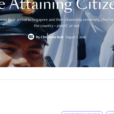
e Attaining Citiz
en their arrival in Singapore and their citizenship ceremony, they’ve 
the country—pink IC or not.
by
Cheyenne Koh
August 7, 2026