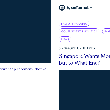
by
Suffian Hakim
FAMILY & HOUSING
GOVERNMENT & POLITICS
IMM
NEWS
SINGAPORE, UNFILTERED
Singapore Wants Mor
but to What End?
 citizenship ceremony, they’ve