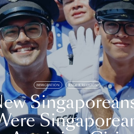
IMMIGRATION
RACE & RELIGION
ew Singaporean
Were Singaporea