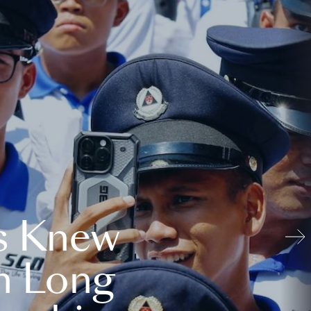
s Knew
n Long