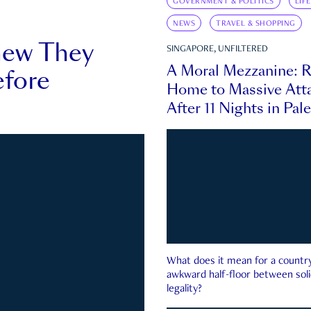
GOVERNMENT & POLITICS
LIF
NEWS
TRAVEL & SHOPPING
new They
SINGAPORE, UNFILTERED
A Moral Mezzanine: R
fore
Home to Massive Atta
After 11 Nights in Pal
What does it mean for a country 
awkward half-floor between soli
legality?