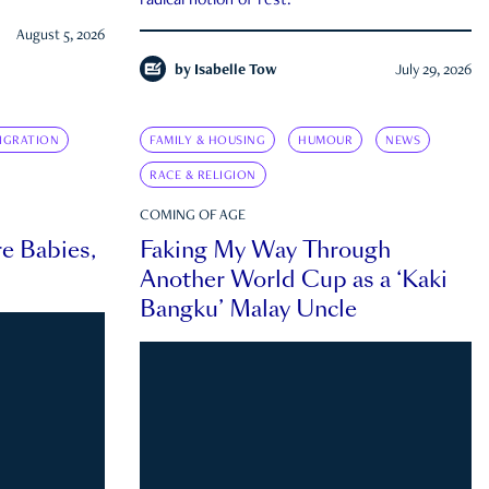
radical notion of rest.
August 5, 2026
by
Isabelle Tow
July 29, 2026
IGRATION
FAMILY & HOUSING
HUMOUR
NEWS
RACE & RELIGION
COMING OF AGE
e Babies,
Faking My Way Through
Another World Cup as a ‘Kaki
Bangku’ Malay Uncle