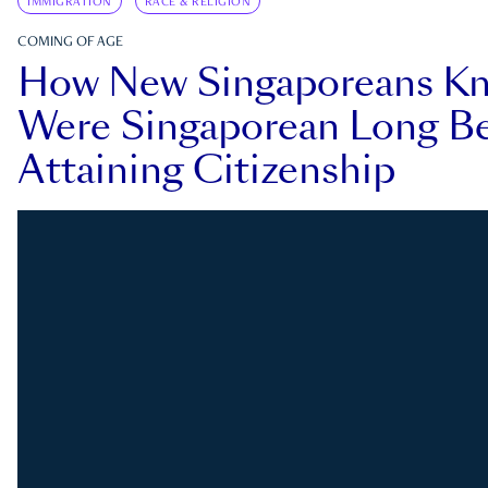
IMMIGRATION
RACE & RELIGION
COMING OF AGE
How New Singaporeans K
Were Singaporean Long Be
Attaining Citizenship