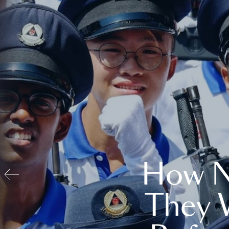
How N
They 