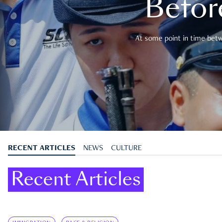
Befor
At some point in time betwe
RECENT ARTICLES
NEWS
CULTURE
Recent Articles