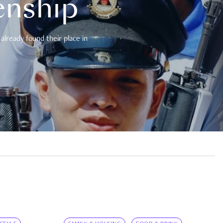
enship
already found their place in