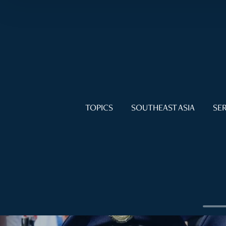
TOPICS
SOUTHEAST ASIA
SER