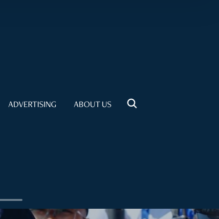
ADVERTISING
ABOUT US