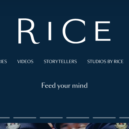
IES
VIDEOS
STORYTELLERS
STUDIOS BY RICE
Feed your mind