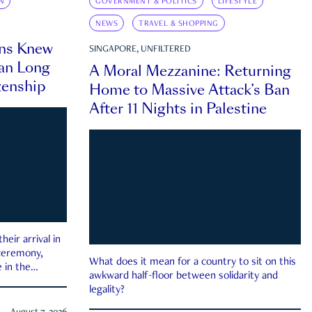
N
GOVERNMENT & POLITICS
LIFESTYLE
NEWS
TRAVEL & SHOPPING
ns Knew
SINGAPORE, UNFILTERED
an Long
A Moral Mezzanine: Returning
zenship
Home to Massive Attack’s Ban
After 11 Nights in Palestine
eir arrival in
 ceremony,
What does it mean for a country to sit on this
 in the
awkward half-floor between solidarity and
legality?