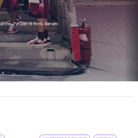
 Day Parade. It feels like an