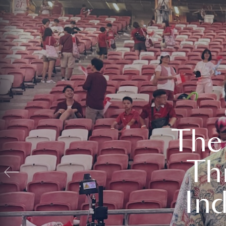
The
Th
In