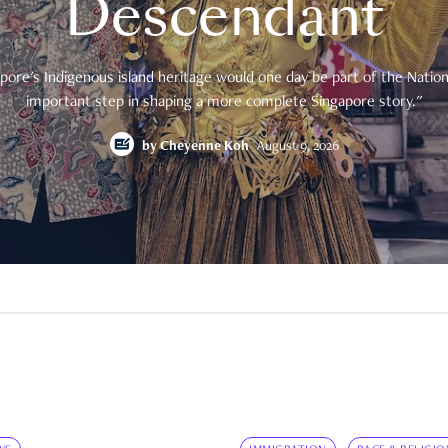
Descendant
pore's Indigenous island heritage would one day be part of the National
important step in shaping a more complete Singapore story."
by
Cheyenne Koh
August 9, 2026