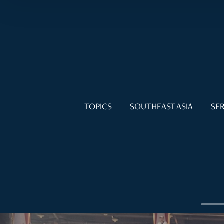
TOPICS
SOUTHEAST ASIA
SER