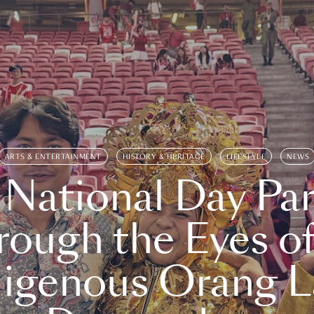
ARTS & ENTERTAINMENT
HISTORY & HERITAGE
LIFESTYLE
NEWS
 National Day Par
rough the Eyes of
digenous Orang L