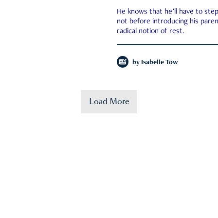
He knows that he’ll have to st
not before introducing his paren
radical notion of rest.
by
Isabelle Tow
Load More