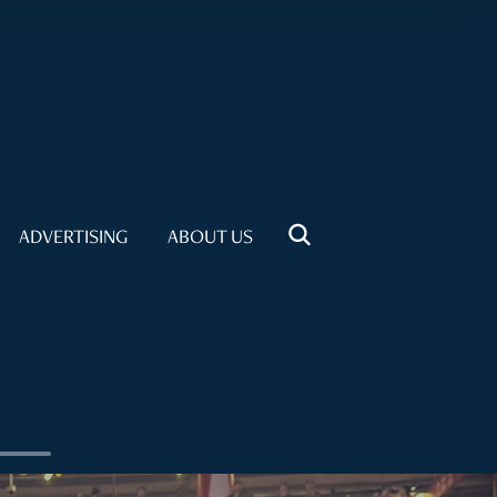
ADVERTISING
ABOUT US