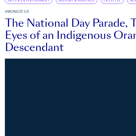
ARTS & ENTERTAINMENT
HISTORY & HERITAGE
LIFESTYLE
NE
AMONGST US
The National Day Parade, 
Eyes of an Indigenous Ora
Descendant