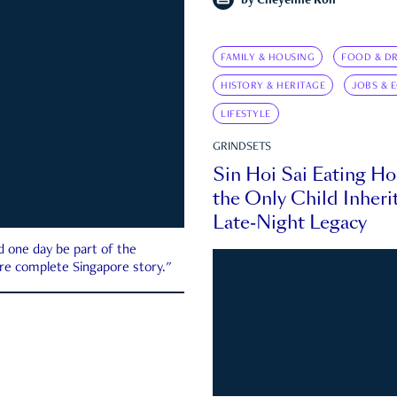
by
Cheyenne Koh
FAMILY & HOUSING
FOOD & DR
HISTORY & HERITAGE
JOBS & 
LIFESTYLE
GRINDSETS
Sin Hoi Sai Eating H
the Only Child Inherit
Late-Night Legacy
d one day be part of the
more complete Singapore story."