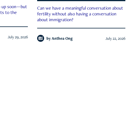
ep up soon—but
Can we have a meaningful conversation about
ts to the
fertility without also having a conversation
about immigration?
July 29, 2026
by
Anthea Ong
July 22, 2026