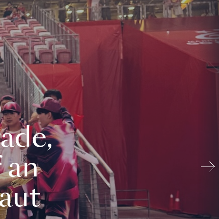
ade,
 an
aut