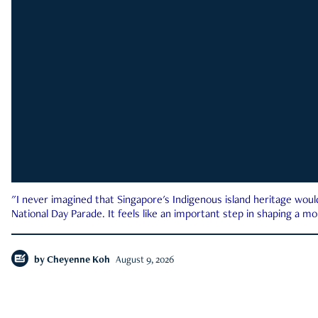
"I never imagined that Singapore's Indigenous island heritage woul
National Day Parade. It feels like an important step in shaping a 
by
Cheyenne Koh
August 9, 2026