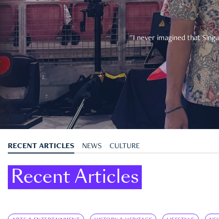
"I never imagined that Singa
RECENT ARTICLES
NEWS
CULTURE
Recent Articles