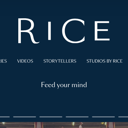
IES
VIDEOS
STORYTELLERS
STUDIOS BY RICE
Feed your mind