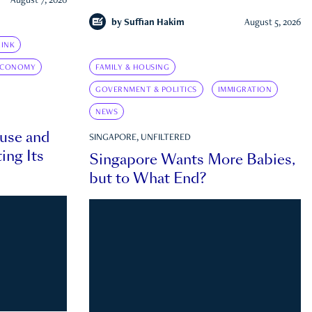
August 7, 2026
by
Suffian Hakim
August 5, 2026
INK
ECONOMY
FAMILY & HOUSING
GOVERNMENT & POLITICS
IMMIGRATION
NEWS
ouse and
SINGAPORE, UNFILTERED
ing Its
Singapore Wants More Babies,
but to What End?