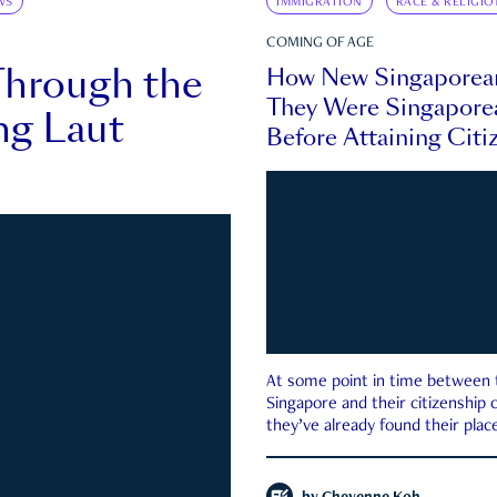
WS
IMMIGRATION
RACE & RELIGIO
COMING OF AGE
Through the
How New Singaporea
They Were Singapore
ng Laut
Before Attaining Citi
At some point in time between th
Singapore and their citizenship
they’ve already found their place
country—pink IC or not.