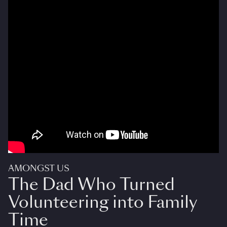
AMONGST US
The Dad Who Turned
Volunteering into Family
Time