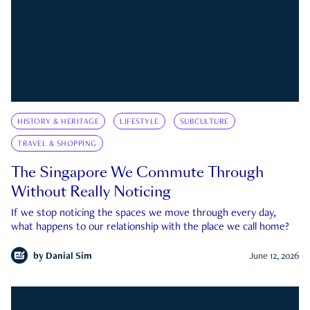
HISTORY & HERITAGE
LIFESTYLE
SUBCULTURE
TRAVEL & SHOPPING
The Singapore We Commute Through
Without Really Noticing
If we stop noticing the spaces we move through every day,
what happens to our relationship with the place we call home?
by
Danial Sim
June 12, 2026