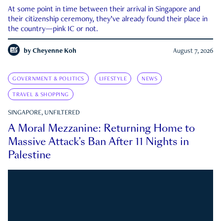
At some point in time between their arrival in Singapore and
their citizenship ceremony, they’ve already found their place in
the country—pink IC or not.
by
Cheyenne Koh
August 7, 2026
GOVERNMENT & POLITICS
LIFESTYLE
NEWS
TRAVEL & SHOPPING
SINGAPORE, UNFILTERED
A Moral Mezzanine: Returning Home to
Massive Attack’s Ban After 11 Nights in
Palestine