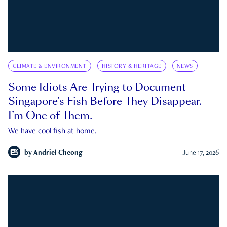
CLIMATE & ENVIRONMENT
HISTORY & HERITAGE
NEWS
Some Idiots Are Trying to Document
Singapore’s Fish Before They Disappear.
I’m One of Them.
We have cool fish at home.
by
Andriel Cheong
June 17, 2026