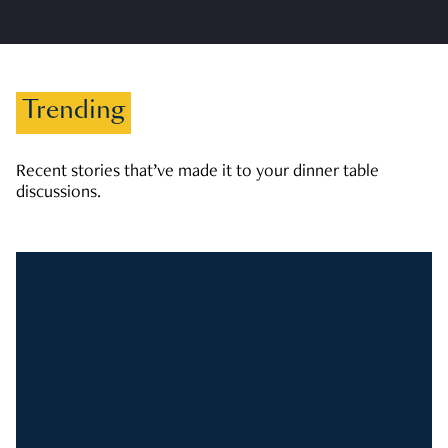
Trending
Recent stories that’ve made it to your dinner table
discussions.