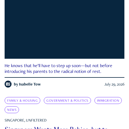
He knows that he’ll have to step up soon—but not before
introducing his parents to the radical notion of rest.
by
Isabelle Tow
July 29, 2026
FAMILY & HOUSING
GOVERNMENT & POLITICS
IMMIGRATION
NEWS
SINGAPORE, UNFILTERED