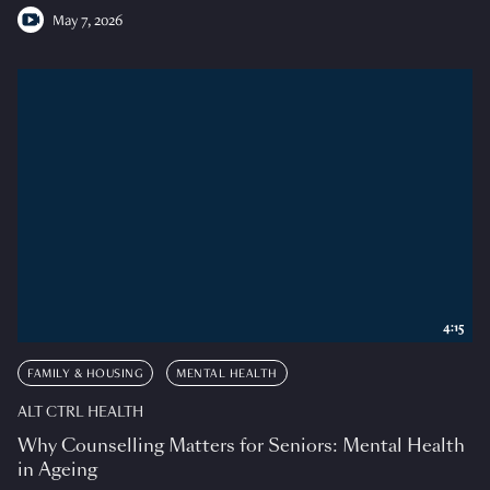
May 7, 2026
4:15
FAMILY & HOUSING
MENTAL HEALTH
ALT CTRL HEALTH
Why Counselling Matters for Seniors: Mental Health
in Ageing