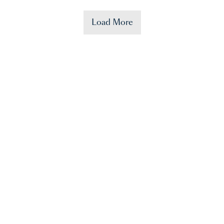
Load More