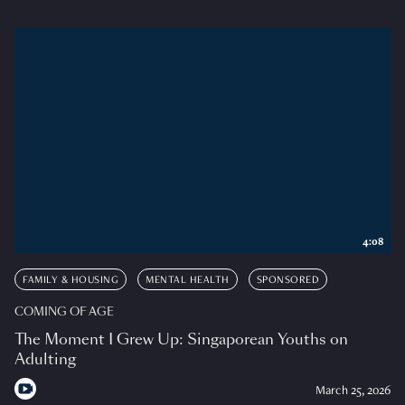
4:08
FAMILY & HOUSING
MENTAL HEALTH
SPONSORED
COMING OF AGE
The Moment I Grew Up: Singaporean Youths on
Adulting
March 25, 2026