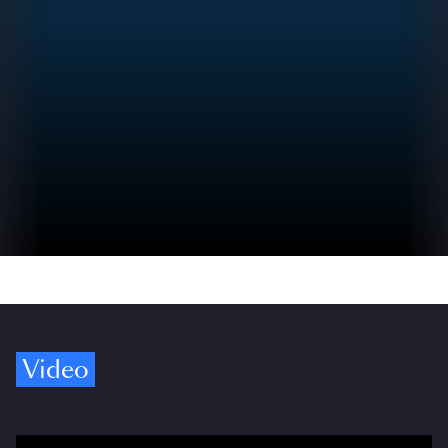
Video