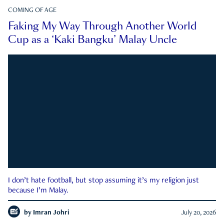
COMING OF AGE
Faking My Way Through Another World
Cup as a ‘Kaki Bangku’ Malay Uncle
I don’t hate football, but stop assuming it’s my religion just
because I’m Malay.
by
Imran Johri
July 20, 2026