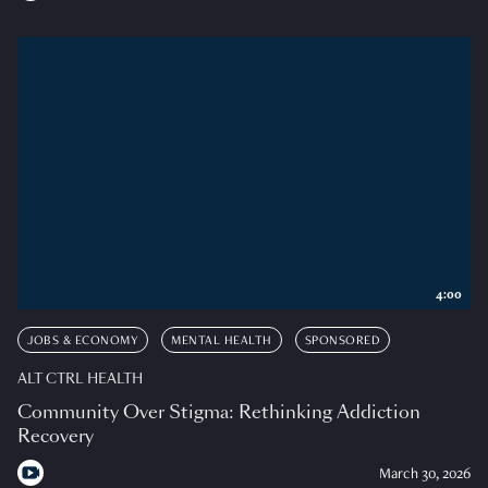
4:00
JOBS & ECONOMY
MENTAL HEALTH
SPONSORED
ALT CTRL HEALTH
Community Over Stigma: Rethinking Addiction
Recovery
March 30, 2026