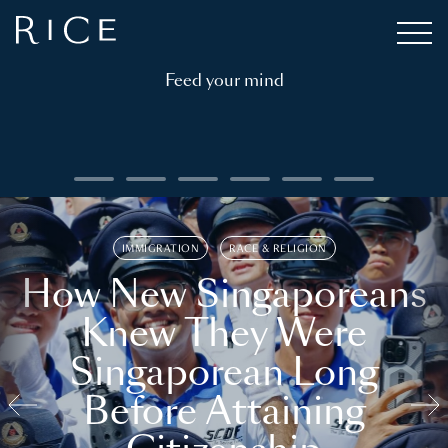
Feed your mind
IMMIGRATION
RACE & RELIGION
How New Singaporeans
Knew They Were
Singaporean Long
Before Attaining