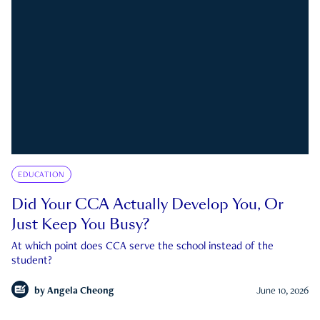
EDUCATION
Did Your CCA Actually Develop You, Or
Just Keep You Busy?
At which point does CCA serve the school instead of the
student?
by
Angela Cheong
June 10, 2026