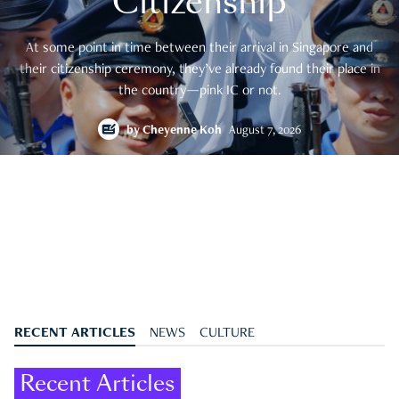
Citizenship
At some point in time between their arrival in Singapore and
their citizenship ceremony, they’ve already found their place in
the country—pink IC or not.
by
Cheyenne Koh
August 7, 2026
RECENT ARTICLES
NEWS
CULTURE
Recent Articles