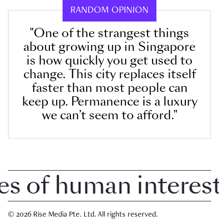
RANDOM OPINION
"One of the strangest things
about growing up in Singapore
is how quickly you get used to
change. This city replaces itself
faster than most people can
keep up. Permanence is a luxury
we can’t seem to afford."
of human interest i
© 2026 Rise Media Pte. Ltd. All rights reserved.