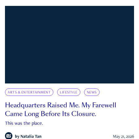
ARTS & ENTERTAINMENT
LIFESTYLE
NEWS
Headquarters Raised Me. My Farewell
Came Long Before Its Closure.
This was the place.
by
Natalia Tan
May 21, 2026