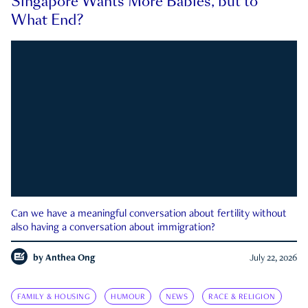
Singapore Wants More Babies, but to
What End?
Can we have a meaningful conversation about fertility without
also having a conversation about immigration?
by
Anthea Ong
July 22, 2026
FAMILY & HOUSING
HUMOUR
NEWS
RACE & RELIGION