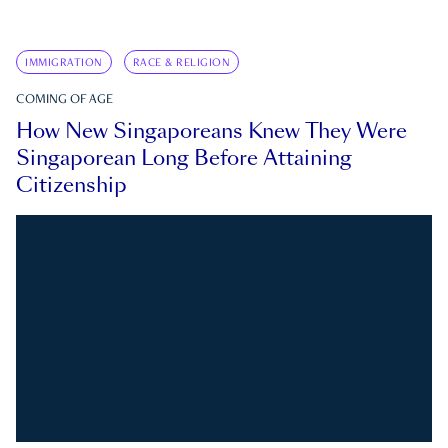
IMMIGRATION
RACE & RELIGION
COMING OF AGE
How New Singaporeans Knew They Were
Singaporean Long Before Attaining
Citizenship