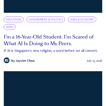
EDUCATION
GOVERNMENT & POLITICS
JOBS & ECONOMY
NEWS
I’m a 16-Year-Old Student. I’m Scared of
What AI Is Doing to My Peers.
If AI is Singapore's new religion, a word before we all convert.
by
Jayvier Chua
July 13, 2026