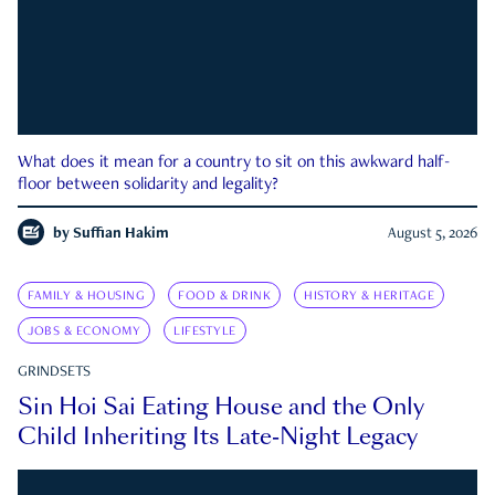
What does it mean for a country to sit on this awkward half-
floor between solidarity and legality?
by
Suffian Hakim
August 5, 2026
FAMILY & HOUSING
FOOD & DRINK
HISTORY & HERITAGE
JOBS & ECONOMY
LIFESTYLE
GRINDSETS
Sin Hoi Sai Eating House and the Only
Child Inheriting Its Late-Night Legacy