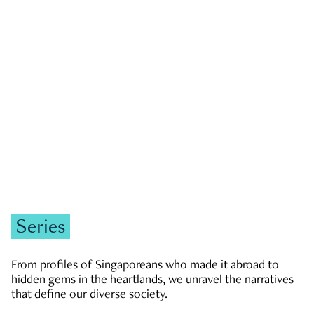
GOVERNMENT & POLITICS
JOBS & ECONOMY
NEWS
Zachary Tang
Series
From profiles of Singaporeans who made it abroad to
hidden gems in the heartlands, we unravel the narratives
that define our diverse society.