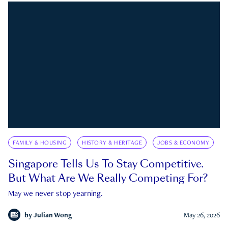
FAMILY & HOUSING
HISTORY & HERITAGE
JOBS & ECONOMY
Singapore Tells Us To Stay Competitive.
But What Are We Really Competing For?
May we never stop yearning.
by
Julian Wong
May 26, 2026