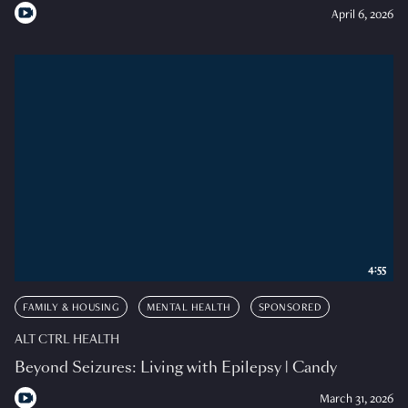
April 6, 2026
4:55
FAMILY & HOUSING
MENTAL HEALTH
SPONSORED
ALT CTRL HEALTH
Beyond Seizures: Living with Epilepsy | Candy
March 31, 2026