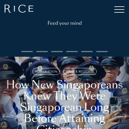
Feed your mind
IMMIGRATION
RACE & RELIGION
How New Singaporeans
Knew They Were
Singaporean Long
Before Attaining