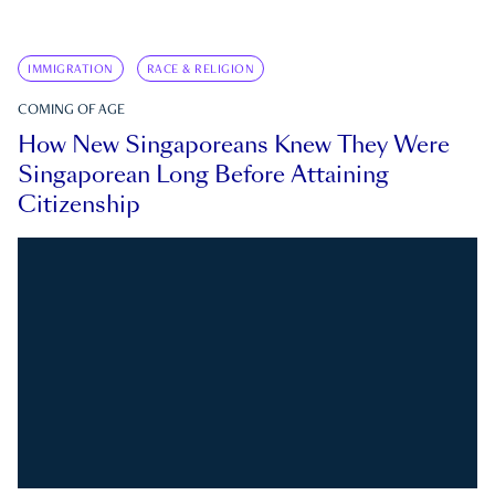
IMMIGRATION
RACE & RELIGION
COMING OF AGE
How New Singaporeans Knew They Were
Singaporean Long Before Attaining
Citizenship