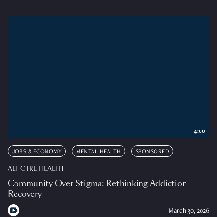
4:00
JOBS & ECONOMY
MENTAL HEALTH
SPONSORED
ALT CTRL HEALTH
Community Over Stigma: Rethinking Addiction
Recovery
March 30, 2026