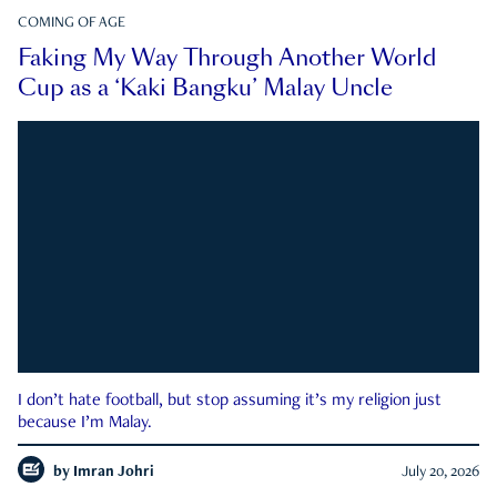
COMING OF AGE
Faking My Way Through Another World
Cup as a ‘Kaki Bangku’ Malay Uncle
I don’t hate football, but stop assuming it’s my religion just
because I’m Malay.
by
Imran Johri
July 20, 2026