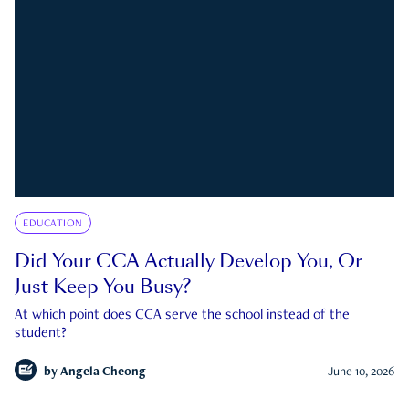
EDUCATION
Did Your CCA Actually Develop You, Or
Just Keep You Busy?
At which point does CCA serve the school instead of the
student?
by
Angela Cheong
June 10, 2026