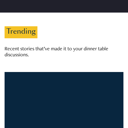
Trending
Recent stories that’ve made it to your dinner table
discussions.