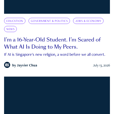
EDUCATION
GOVERNMENT & POLITICS
JOBS & ECONOMY
NEWS
I’m a 16-Year-Old Student. I’m Scared of
What AI Is Doing to My Peers.
If AI is Singapore's new religion, a word before we all convert.
by
Jayvier Chua
July 13, 2026