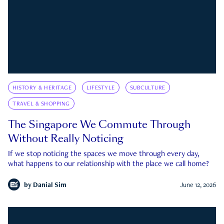
HISTORY & HERITAGE
LIFESTYLE
SUBCULTURE
TRAVEL & SHOPPING
The Singapore We Commute Through
Without Really Noticing
If we stop noticing the spaces we move through every day,
what happens to our relationship with the place we call home?
by
Danial Sim
June 12, 2026