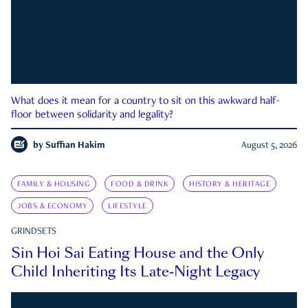
What does it mean for a country to sit on this awkward half-
floor between solidarity and legality?
by
Suffian Hakim
August 5, 2026
FAMILY & HOUSING
FOOD & DRINK
HISTORY & HERITAGE
JOBS & ECONOMY
LIFESTYLE
GRINDSETS
Sin Hoi Sai Eating House and the Only
Child Inheriting Its Late-Night Legacy