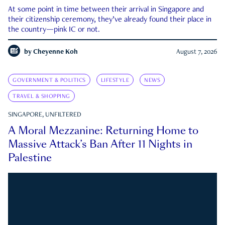
At some point in time between their arrival in Singapore and
their citizenship ceremony, they’ve already found their place in
the country—pink IC or not.
by
Cheyenne Koh
August 7, 2026
GOVERNMENT & POLITICS
LIFESTYLE
NEWS
TRAVEL & SHOPPING
SINGAPORE, UNFILTERED
A Moral Mezzanine: Returning Home to
Massive Attack’s Ban After 11 Nights in
Palestine