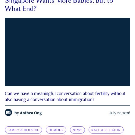
Singapore Wants More Babies, but to
What End?
Can we have a meaningful conversation about fertility without
also having a conversation about immigration?
by
Anthea Ong
July 22, 2026
FAMILY & HOUSING
HUMOUR
NEWS
RACE & RELIGION