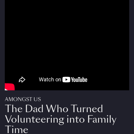
AMONGST US
The Dad Who Turned
Volunteering into Family
Time