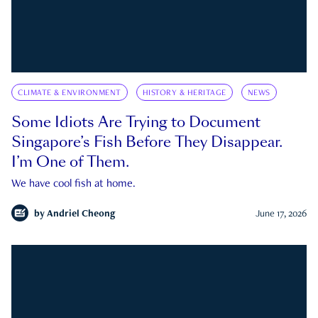
CLIMATE & ENVIRONMENT
HISTORY & HERITAGE
NEWS
Some Idiots Are Trying to Document
Singapore’s Fish Before They Disappear.
I’m One of Them.
We have cool fish at home.
by
Andriel Cheong
June 17, 2026