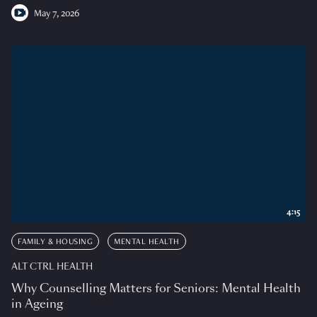
May 7, 2026
4:15
FAMILY & HOUSING
MENTAL HEALTH
ALT CTRL HEALTH
Why Counselling Matters for Seniors: Mental Health
in Ageing