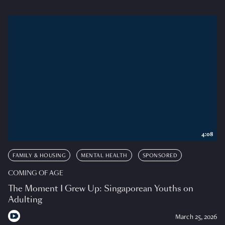
4:08
FAMILY & HOUSING
MENTAL HEALTH
SPONSORED
COMING OF AGE
The Moment I Grew Up: Singaporean Youths on
Adulting
March 25, 2026