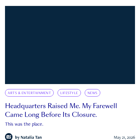
ARTS & ENTERTAINMENT
LIFESTYLE
NEWS
Headquarters Raised Me. My Farewell
Came Long Before Its Closure.
This was the place.
by
Natalia Tan
May 21, 2026