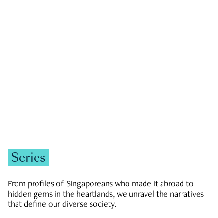
GOVERNMENT & POLITICS
JOBS & ECONOMY
NEWS
Zachary Tang
Series
From profiles of Singaporeans who made it abroad to
hidden gems in the heartlands, we unravel the narratives
that define our diverse society.