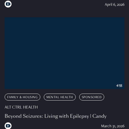
April 6, 2026
4:55
FAMILY & HOUSING
MENTAL HEALTH
SPONSORED
ALT CTRL HEALTH
Beyond Seizures: Living with Epilepsy | Candy
March 31, 2026