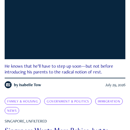
He knows that he’ll have to step up soon—but not before
introducing his parents to the radical notion of rest.
by
Isabelle Tow
July 29, 2026
FAMILY & HOUSING
GOVERNMENT & POLITICS
IMMIGRATION
NEWS
SINGAPORE, UNFILTERED