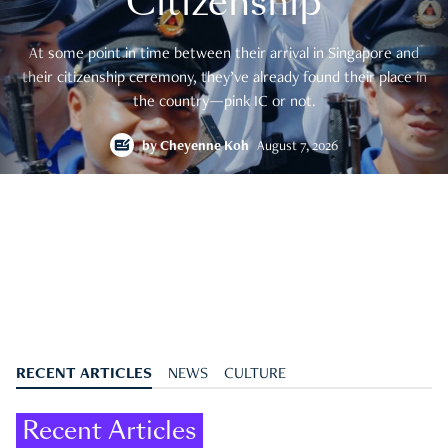
Citizenship
At some point in time between their arrival in Singapore and
their citizenship ceremony, they’ve already found their place in
the country—pink IC or not.
by
Cheyenne Koh
August 7, 2026
RECENT ARTICLES
NEWS
CULTURE
Recent Articles