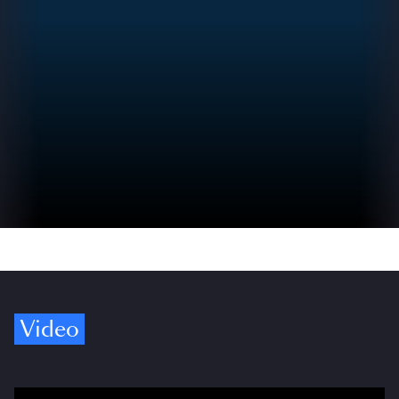
Video