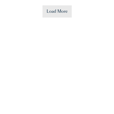
Load More