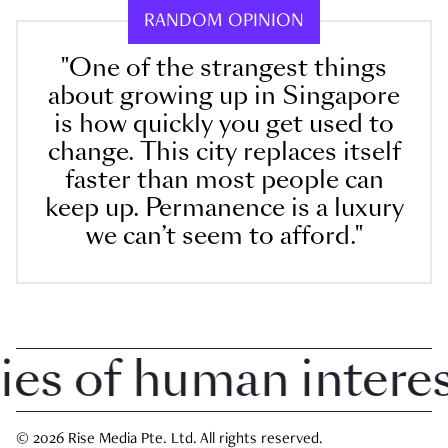
RANDOM OPINION
"One of the strangest things
about growing up in Singapore
is how quickly you get used to
change. This city replaces itself
faster than most people can
keep up. Permanence is a luxury
we can’t seem to afford."
 of human interest 
© 2026 Rise Media Pte. Ltd. All rights reserved.