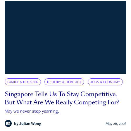
FAMILY & HOUSING
HISTORY & HERITAGE
JOBS & ECONOMY
Singapore Tells Us To Stay Competitive.
But What Are We Really Competing For?
May we never stop yearning.
by
Julian Wong
May 26, 2026