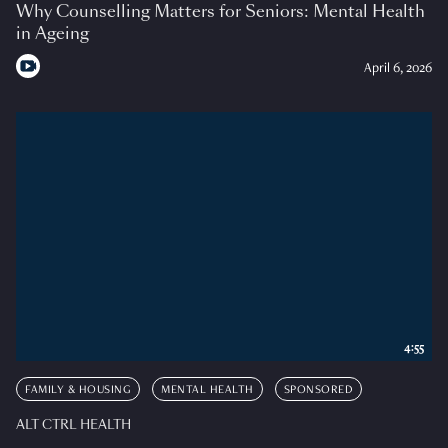
Why Counselling Matters for Seniors: Mental Health
in Ageing
April 6, 2026
4:55
FAMILY & HOUSING
MENTAL HEALTH
SPONSORED
ALT CTRL HEALTH