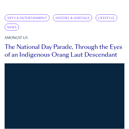
ARTS & ENTERTAINMENT
HISTORY & HERITAGE
LIFESTYLE
NEWS
AMONGST US
The National Day Parade, Through the Eyes
of an Indigenous Orang Laut Descendant