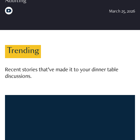
Adulting
March 25, 2026
Trending
Recent stories that’ve made it to your dinner table
discussions.