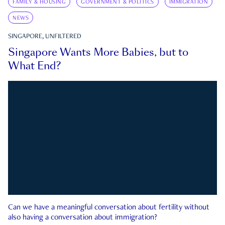
FAMILY & HOUSING
GOVERNMENT & POLITICS
IMMIGRATION
NEWS
SINGAPORE, UNFILTERED
Singapore Wants More Babies, but to
What End?
Can we have a meaningful conversation about fertility without
also having a conversation about immigration?