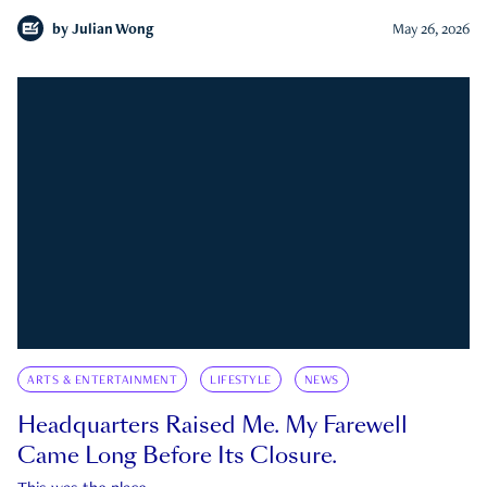
by
Julian Wong
May 26, 2026
ARTS & ENTERTAINMENT
LIFESTYLE
NEWS
Headquarters Raised Me. My Farewell
Came Long Before Its Closure.