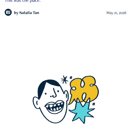
This was the place.
by
Natalia Tan
May 21, 2026