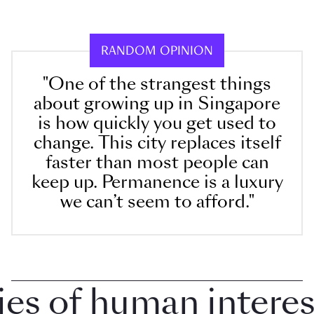
RANDOM OPINION
"One of the strangest things
about growing up in Singapore
is how quickly you get used to
change. This city replaces itself
faster than most people can
keep up. Permanence is a luxury
we can’t seem to afford."
 of human interest 