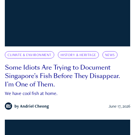
CLIMATE & ENVIRONMENT
HISTORY & HERITAGE
NEWS
Some Idiots Are Trying to Document
Singapore’s Fish Before They Disappear.
I’m One of Them.
We have cool fish at home.
by
Andriel Cheong
June 17, 2026