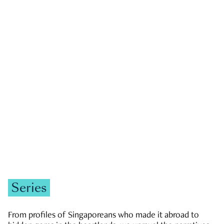
GOVERNMENT & POLITICS
JOBS & ECONOMY
NEWS
Zachary Tang
Series
From profiles of Singaporeans who made it abroad to