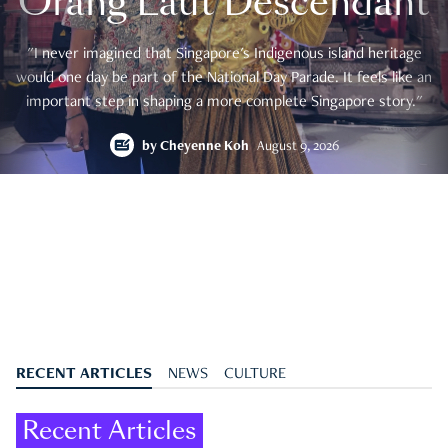
Orang Laut Descendant
"I never imagined that Singapore's Indigenous island heritage
would one day be part of the National Day Parade. It feels like an
important step in shaping a more complete Singapore story."
by
Cheyenne Koh
August 9, 2026
RECENT ARTICLES
NEWS
CULTURE
Recent Articles