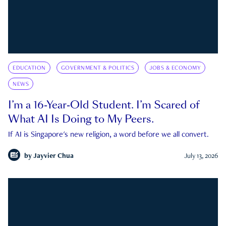
EDUCATION
GOVERNMENT & POLITICS
JOBS & ECONOMY
NEWS
I’m a 16-Year-Old Student. I’m Scared of
What AI Is Doing to My Peers.
If AI is Singapore's new religion, a word before we all convert.
by
Jayvier Chua
July 13, 2026