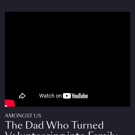
AMONGST US
The Dad Who Turned