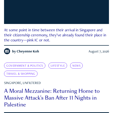
At some point in time between their arrival in Singapore and
their citizenship ceremony, they’ve already found their place in
the country—pink IC or not.
by
Cheyenne Koh
August 7, 2026
GOVERNMENT & POLITICS
LIFESTYLE
NEWS
TRAVEL & SHOPPING
SINGAPORE, UNFILTERED
A Moral Mezzanine: Returning Home to
Massive Attack’s Ban After 11 Nights in
Palestine