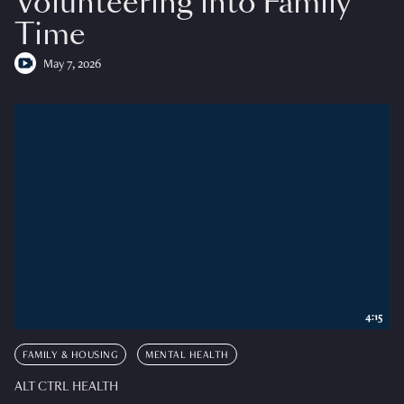
Volunteering into Family
Time
May 7, 2026
4:15
FAMILY & HOUSING
MENTAL HEALTH
ALT CTRL HEALTH