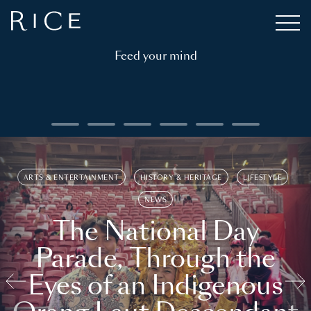
Feed your mind
ARTS & ENTERTAINMENT
HISTORY & HERITAGE
LIFESTYLE
NEWS
The National Day
Parade, Through the
Eyes of an Indigenous