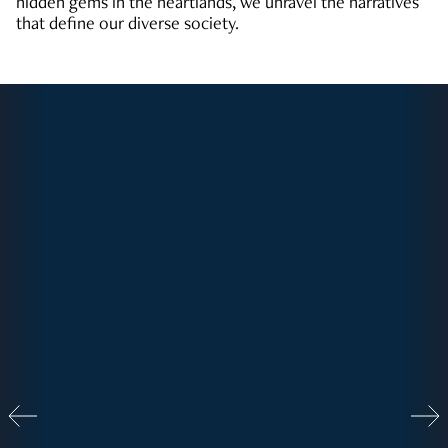
hidden gems in the heartlands, we unravel the narratives
that define our diverse society.