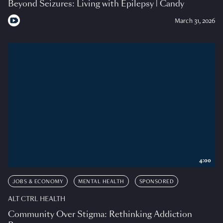
Beyond Seizures: Living with Epilepsy | Candy
March 31, 2026
4:00
JOBS & ECONOMY
MENTAL HEALTH
SPONSORED
ALT CTRL HEALTH
Community Over Stigma: Rethinking Addiction