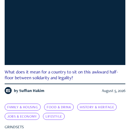
What does it mean for a country to sit on this awkward half-
floor between solidarity and legality?
by
Suffian Hakim
August 5, 2026
FAMILY & HOUSING
FOOD & DRINK
HISTORY & HERITAGE
JOBS & ECONOMY
LIFESTYLE
GRINDSETS