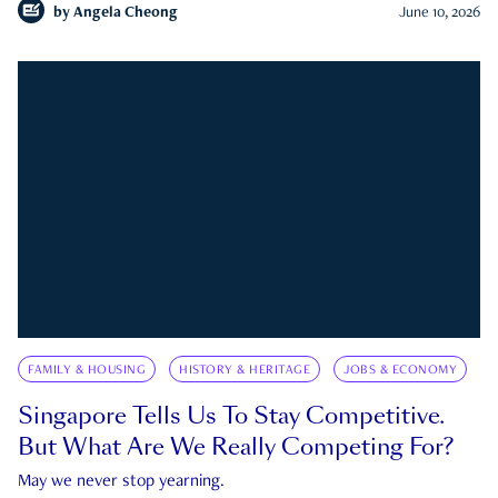
by
Angela Cheong
June 10, 2026
FAMILY & HOUSING
HISTORY & HERITAGE
JOBS & ECONOMY
Singapore Tells Us To Stay Competitive.
But What Are We Really Competing For?
May we never stop yearning.