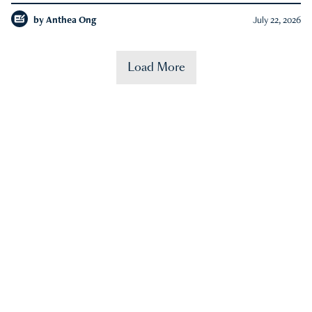
by
Anthea Ong
July 22, 2026
Load More