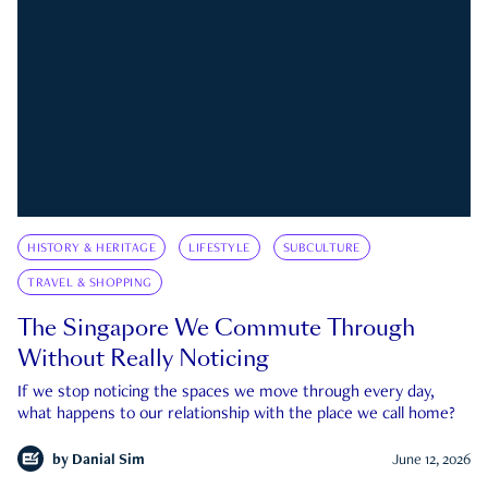
HISTORY & HERITAGE
LIFESTYLE
SUBCULTURE
TRAVEL & SHOPPING
The Singapore We Commute Through
Without Really Noticing
If we stop noticing the spaces we move through every day,
what happens to our relationship with the place we call home?
by
Danial Sim
June 12, 2026