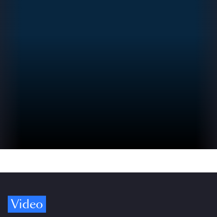
Video