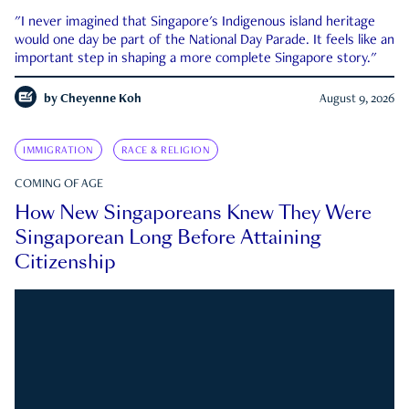
"I never imagined that Singapore's Indigenous island heritage
would one day be part of the National Day Parade. It feels like an
important step in shaping a more complete Singapore story."
by
Cheyenne Koh
August 9, 2026
IMMIGRATION
RACE & RELIGION
COMING OF AGE
How New Singaporeans Knew They Were
Singaporean Long Before Attaining
Citizenship