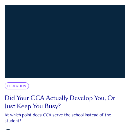
EDUCATION
Did Your CCA Actually Develop You, Or
Just Keep You Busy?
At which point does CCA serve the school instead of the
student?