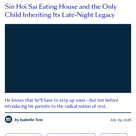
Sin Hoi Sai Eating House and the Only
Child Inheriting Its Late-Night Legacy
He knows that he’ll have to step up soon—but not before
introducing his parents to the radical notion of rest.
by
Isabelle Tow
July 29, 2026