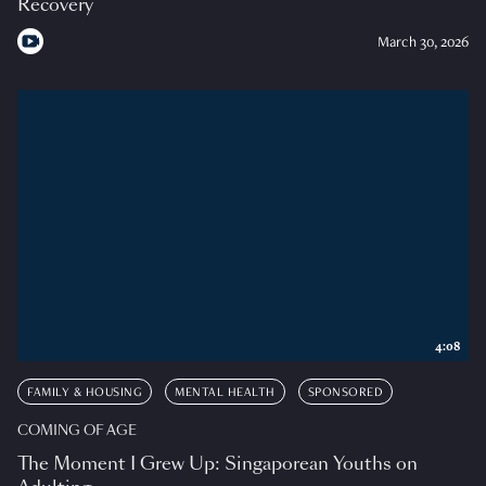
Recovery
March 30, 2026
4:08
FAMILY & HOUSING
MENTAL HEALTH
SPONSORED
COMING OF AGE
The Moment I Grew Up: Singaporean Youths on